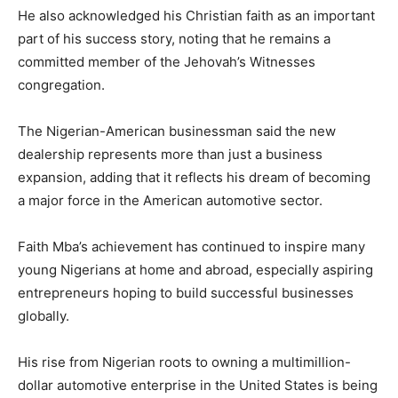
He also acknowledged his Christian faith as an important
part of his success story, noting that he remains a
committed member of the Jehovah’s Witnesses
congregation.
The Nigerian-American businessman said the new
dealership represents more than just a business
expansion, adding that it reflects his dream of becoming
a major force in the American automotive sector.
Faith Mba’s achievement has continued to inspire many
young Nigerians at home and abroad, especially aspiring
entrepreneurs hoping to build successful businesses
globally.
His rise from Nigerian roots to owning a multimillion-
dollar automotive enterprise in the United States is being