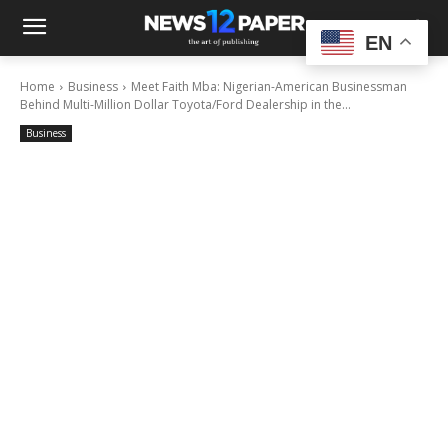
EN
Home
Business
Meet Faith Mba: Nigerian-American Businessman
Behind Multi-Million Dollar Toyota/Ford Dealership in the...
Business