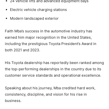
24 vehicle lifts and advanced equipment bays
Electric vehicle charging stations
Modern landscaped exterior
Faith Mba’s success in the automotive industry has
earned him major recognition in the United States,
including the prestigious Toyota President’s Award in
both 2021 and 2023.
His Toyota dealership has reportedly been ranked among
the top-performing dealerships in the country due to its
customer service standards and operational excellence.
Speaking about his journey, Mba credited hard work,
consistency, discipline, and vision for his rise in
business.