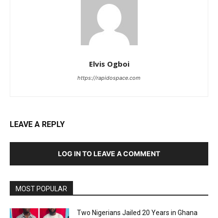
Elvis Ogboi
https://rapidospace.com
LEAVE A REPLY
LOG IN TO LEAVE A COMMENT
MOST POPULAR
Two Nigerians Jailed 20 Years in Ghana