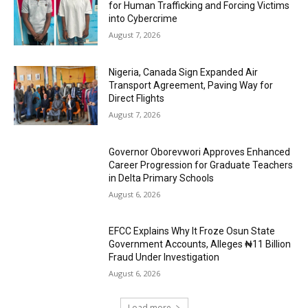
for Human Trafficking and Forcing Victims
into Cybercrime
August 7, 2026
Nigeria, Canada Sign Expanded Air
Transport Agreement, Paving Way for
Direct Flights
August 7, 2026
Governor Oborevwori Approves Enhanced
Career Progression for Graduate Teachers
in Delta Primary Schools
August 6, 2026
EFCC Explains Why It Froze Osun State
Government Accounts, Alleges ₦11 Billion
Fraud Under Investigation
August 6, 2026
Load more