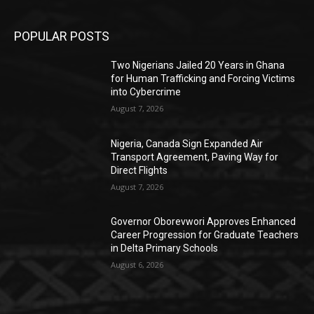
POPULAR POSTS
Two Nigerians Jailed 20 Years in Ghana
for Human Trafficking and Forcing Victims
into Cybercrime
August 7, 2026
Nigeria, Canada Sign Expanded Air
Transport Agreement, Paving Way for
Direct Flights
August 7, 2026
Governor Oborevwori Approves Enhanced
Career Progression for Graduate Teachers
in Delta Primary Schools
August 6, 2026