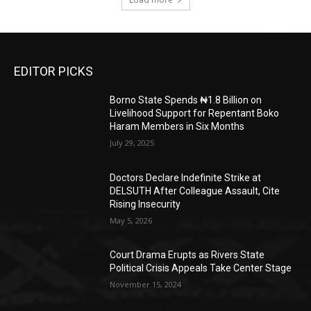
EDITOR PICKS
Borno State Spends ₦1.8 Billion on
Livelihood Support for Repentant Boko
Haram Members in Six Months
July 29, 2025
Doctors Declare Indefinite Strike at
DELSUTH After Colleague Assault, Cite
Rising Insecurity
May 5, 2026
Court Drama Erupts as Rivers State
Political Crisis Appeals Take Center Stage
November 15, 2024