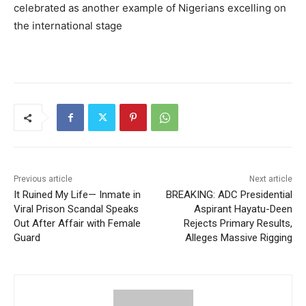
celebrated as another example of Nigerians excelling on
the international stage
Previous article
Next article
It Ruined My Life— Inmate in
BREAKING: ADC Presidential
Viral Prison Scandal Speaks
Aspirant Hayatu-Deen
Out After Affair with Female
Rejects Primary Results,
Guard
Alleges Massive Rigging