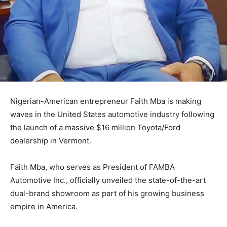
Nigerian-American entrepreneur
Faith Mba
is making
waves in the United States automotive industry following
the launch of a massive $16 million Toyota/Ford
dealership in Vermont.
Faith Mba, who serves as President of FAMBA
Automotive Inc., officially unveiled the state-of-the-art
dual-brand showroom as part of his growing business
empire in America.