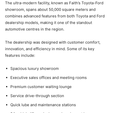
The ultra-modern facility, known as Faith’s Toyota-Ford
showroom, spans about 50,000 square meters and
combines advanced features from both Toyota and Ford
dealership models, making it one of the standout
automotive centres in the region.
The dealership was designed with customer comfort,
innovation, and efficiency in mind. Some of its key
features include:
Spacious luxury showroom
Executive sales offices and meeting rooms
Premium customer waiting lounge
Service drive-through section
Quick lube and maintenance stations