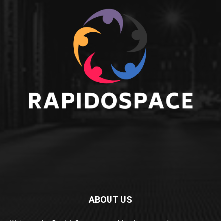
ABOUT US