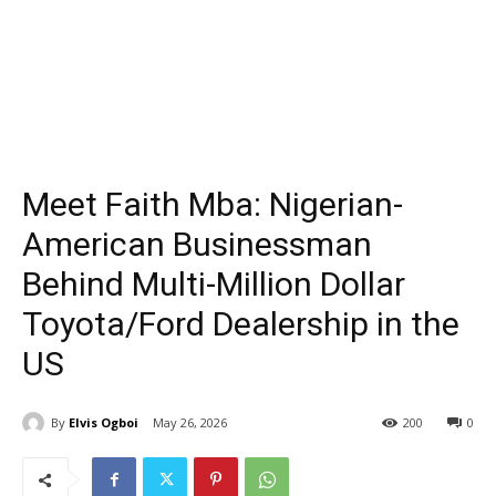
Meet Faith Mba: Nigerian-
American Businessman
Behind Multi-Million Dollar
Toyota/Ford Dealership in the
US
By
Elvis Ogboi
May 26, 2026
200
0