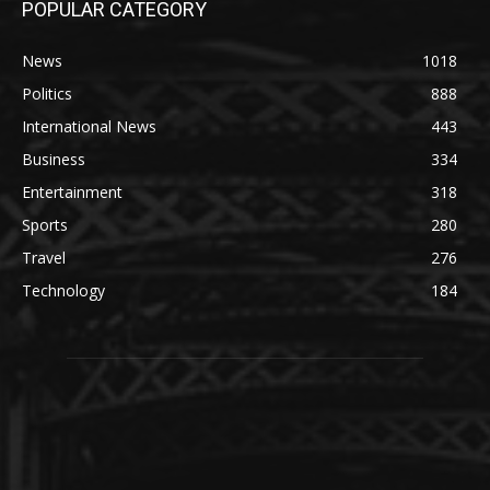
POPULAR CATEGORY
News
1018
Politics
888
International News
443
Business
334
Entertainment
318
Sports
280
Travel
276
Technology
184