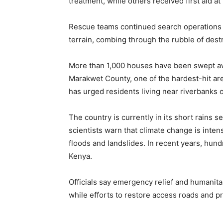
treatment, while others received first aid at
Rescue teams continued search operations t
terrain, combing through the rubble of dest
More than 1,000 houses have been swept aw
Marakwet County, one of the hardest-hit ar
has urged residents living near riverbanks o
The country is currently in its short rains s
scientists warn that climate change is inte
floods and landslides. In recent years, hundr
Kenya.
Officials say emergency relief and humanitar
while efforts to restore access roads and p