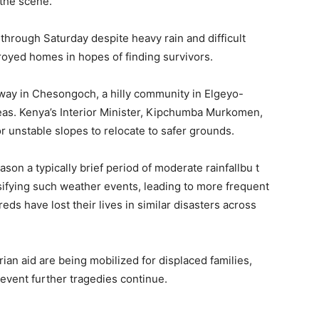
 the scene.
hrough Saturday despite heavy rain and difficult
royed homes in hopes of finding survivors.
ay in Chesongoch, a hilly community in Elgeyo-
eas. Kenya’s Interior Minister, Kipchumba Murkomen,
r unstable slopes to relocate to safer grounds.
eason a typically brief period of moderate rainfallbu t
nsifying such weather events, leading to more frequent
eds have lost their lives in similar disasters across
ian aid are being mobilized for displaced families,
revent further tragedies continue.