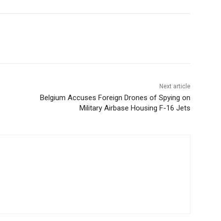
Next article
Belgium Accuses Foreign Drones of Spying on
Military Airbase Housing F-16 Jets