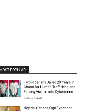
MOST POPULAR
Two Nigerians Jailed 20 Years in
Ghana for Human Trafficking and
Forcing Victims into Cybercrime
August 7, 2026
Nigeria, Canada Sign Expanded