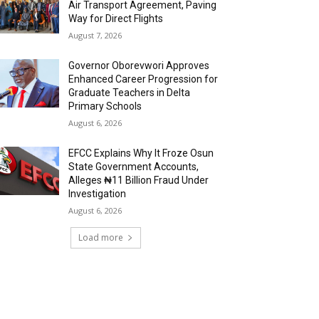
Air Transport Agreement, Paving
Way for Direct Flights
August 7, 2026
Governor Oborevwori Approves
Enhanced Career Progression for
Graduate Teachers in Delta
Primary Schools
August 6, 2026
EFCC Explains Why It Froze Osun
State Government Accounts,
Alleges ₦11 Billion Fraud Under
Investigation
August 6, 2026
Load more