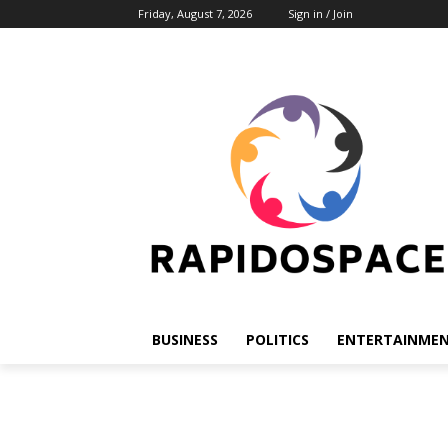
Friday, August 7, 2026
Sign in / Join
BUSINESS
POLITICS
ENTERTAINME