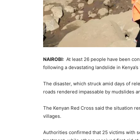
NAIROBI:
At least 26 people have been con
following a devastating landslide in Kenya’s 
The disaster, which struck amid days of rele
roads rendered impassable by mudslides and
The Kenyan Red Cross said the situation rema
villages.
Authorities confirmed that 25 victims with se