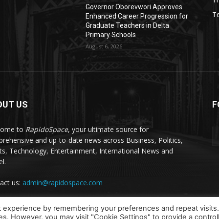
Governor Oborevwori Approves
T
Enhanced Career Progression for
Graduate Teachers in Delta
Primary Schools
August 6, 2026
OUT US
F
come to
RapidoSpace
, your ultimate source for
rehensive and up-to-date news across Business, Politics,
ts, Technology, Entertainment, International News and
l.
act us:
admin@rapidospace.com
t experience by remembering your preferences and repeat visits
ies. However, you may visit "Cookie Settings" to provide a control