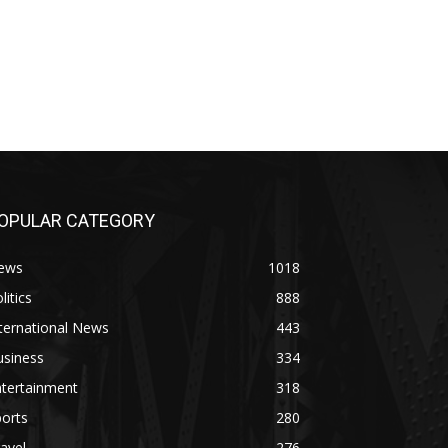
OPULAR CATEGORY
ews
1018
litics
888
ternational News
443
usiness
334
ntertainment
318
orts
280
avel
276