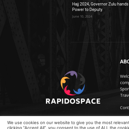
Hajj 2024, Governor Zulu hands
Power to Deputy.
June 10, 2024
AB
Wel
comp
Spor
Trave
Cont
We use cookies on our website to give you the most relevan
clicking “Accept All”, you consent to the use of ALL the cook