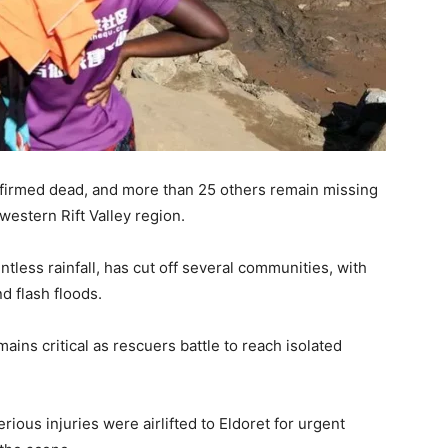
firmed dead, and more than 25 others remain missing
western Rift Valley region.
ntless rainfall, has cut off several communities, with
 flash floods.
ins critical as rescuers battle to reach isolated
rious injuries were airlifted to Eldoret for urgent