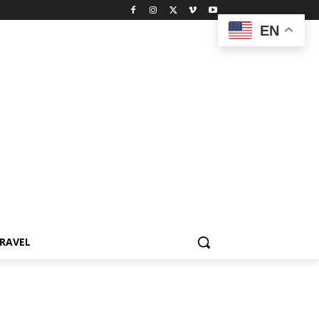
EN
RAVEL