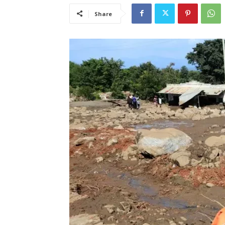
Share