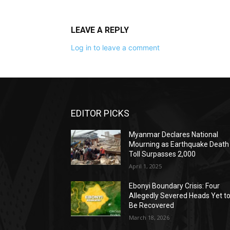
LEAVE A REPLY
Log in to leave a comment
EDITOR PICKS
Myanmar Declares National
Mourning as Earthquake Death
Toll Surpasses 2,000
April 1, 2025
Ebonyi Boundary Crisis: Four
Allegedly Severed Heads Yet t
Be Recovered
March 18, 2026