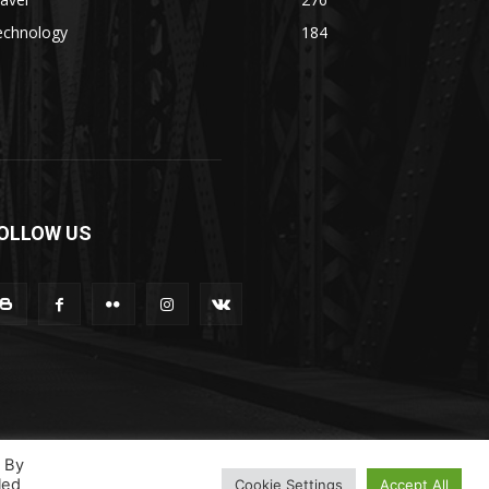
echnology
184
OLLOW US
. By
led
Cookie Settings
Accept All