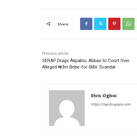
Share
Previous article
SERAP Drags Akpabio, Abbas to Court Over
Alleged ₦3m Bribe-for-Bills’ Scandal
Elvis Ogboi
https://rapidospace.com