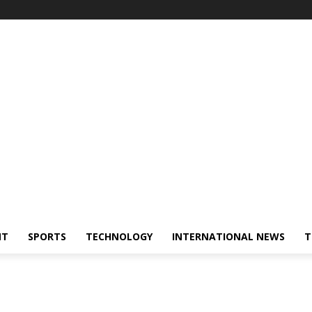
NT
SPORTS
TECHNOLOGY
INTERNATIONAL NEWS
T