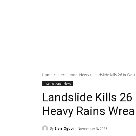
Home
International News
Landslide Kills 26 in We
International News
Landslide Kills 26
Heavy Rains Wrea
By
Elvis Ogboi
November 3, 2025