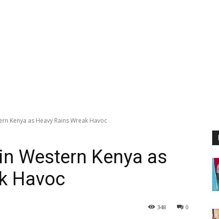
stern Kenya as Heavy Rains Wreak Havoc
 in Western Kenya as
k Havoc
348
0