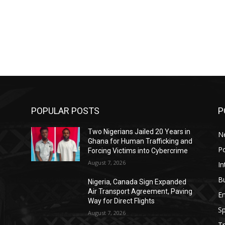
POPULAR POSTS
P
Two Nigerians Jailed 20 Years in
N
Ghana for Human Trafficking and
Po
Forcing Victims into Cybercrime
August 7, 2026
In
B
Nigeria, Canada Sign Expanded
o
Air Transport Agreement, Paving
E
Way for Direct Flights
Sp
August 7, 2026
Tr