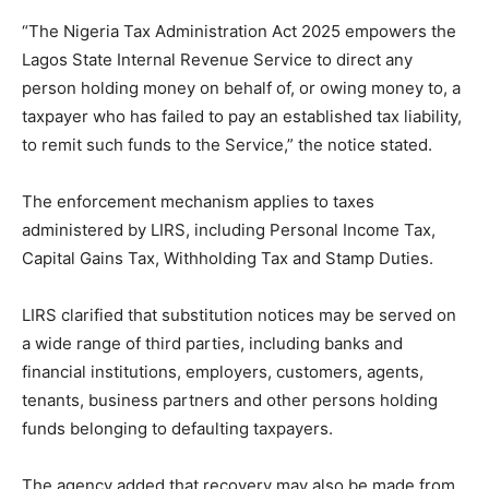
“The Nigeria Tax Administration Act 2025 empowers the
Lagos State Internal Revenue Service to direct any
person holding money on behalf of, or owing money to, a
taxpayer who has failed to pay an established tax liability,
to remit such funds to the Service,” the notice stated.
The enforcement mechanism applies to taxes
administered by LIRS, including Personal Income Tax,
Capital Gains Tax, Withholding Tax and Stamp Duties.
LIRS clarified that substitution notices may be served on
a wide range of third parties, including banks and
financial institutions, employers, customers, agents,
tenants, business partners and other persons holding
funds belonging to defaulting taxpayers.
The agency added that recovery may also be made from