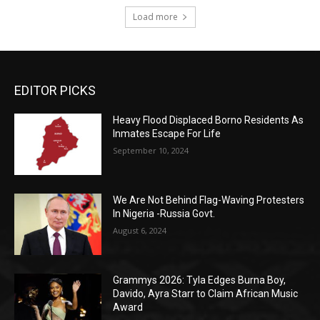
Load more
EDITOR PICKS
Heavy Flood Displaced Borno Residents As
Inmates Escape For Life
September 10, 2024
We Are Not Behind Flag-Waving Protesters
In Nigeria -Russia Govt.
August 6, 2024
Grammys 2026: Tyla Edges Burna Boy,
Davido, Ayra Starr to Claim African Music
Award