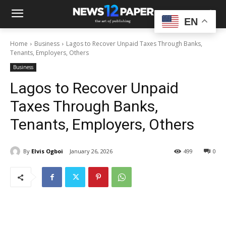
EN
Home
Business
Lagos to Recover Unpaid Taxes Through Banks,
Tenants, Employers, Others
Business
Lagos to Recover Unpaid
Taxes Through Banks,
Tenants, Employers, Others
By
Elvis Ogboi
January 26, 2026
499
0