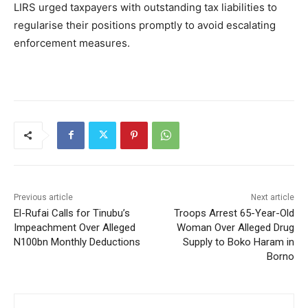
LIRS urged taxpayers with outstanding tax liabilities to
regularise their positions promptly to avoid escalating
enforcement measures.
Previous article
Next article
El-Rufai Calls for Tinubu’s
Troops Arrest 65-Year-Old
Impeachment Over Alleged
Woman Over Alleged Drug
N100bn Monthly Deductions
Supply to Boko Haram in
Borno