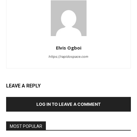
Elvis Ogboi
https://rapidospace.com
LEAVE A REPLY
LOG IN TO LEAVE A COMMENT
MOST POPULAR