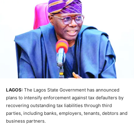
LAGOS:
The Lagos State Government has announced
plans to intensify enforcement against tax defaulters by
recovering outstanding tax liabilities through third
parties, including banks, employers, tenants, debtors and
business partners.