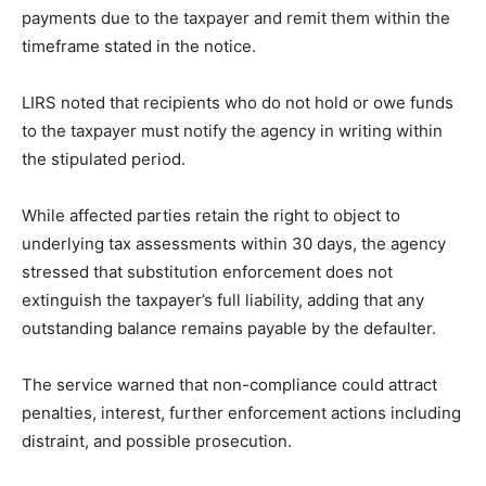
payments due to the taxpayer and remit them within the
timeframe stated in the notice.
LIRS noted that recipients who do not hold or owe funds
to the taxpayer must notify the agency in writing within
the stipulated period.
While affected parties retain the right to object to
underlying tax assessments within 30 days, the agency
stressed that substitution enforcement does not
extinguish the taxpayer’s full liability, adding that any
outstanding balance remains payable by the defaulter.
The service warned that non-compliance could attract
penalties, interest, further enforcement actions including
distraint, and possible prosecution.