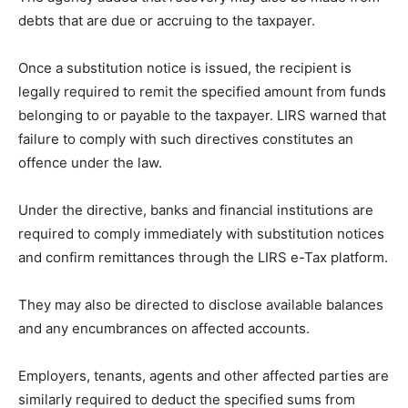
debts that are due or accruing to the taxpayer.
Once a substitution notice is issued, the recipient is
legally required to remit the specified amount from funds
belonging to or payable to the taxpayer. LIRS warned that
failure to comply with such directives constitutes an
offence under the law.
Under the directive, banks and financial institutions are
required to comply immediately with substitution notices
and confirm remittances through the LIRS e-Tax platform.
They may also be directed to disclose available balances
and any encumbrances on affected accounts.
Employers, tenants, agents and other affected parties are
similarly required to deduct the specified sums from