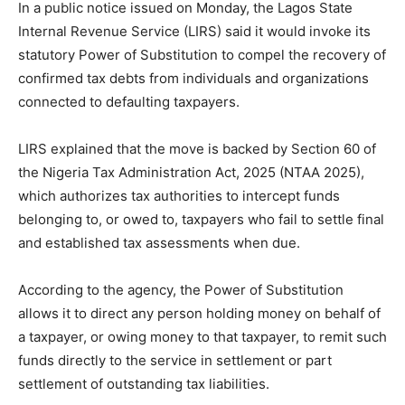
In a public notice issued on Monday, the Lagos State
Internal Revenue Service (LIRS) said it would invoke its
statutory Power of Substitution to compel the recovery of
confirmed tax debts from individuals and organizations
connected to defaulting taxpayers.
LIRS explained that the move is backed by Section 60 of
the Nigeria Tax Administration Act, 2025 (NTAA 2025),
which authorizes tax authorities to intercept funds
belonging to, or owed to, taxpayers who fail to settle final
and established tax assessments when due.
According to the agency, the Power of Substitution
allows it to direct any person holding money on behalf of
a taxpayer, or owing money to that taxpayer, to remit such
funds directly to the service in settlement or part
settlement of outstanding tax liabilities.