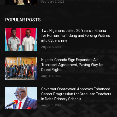
February 2, 2026
POPULAR POSTS
Two Nigerians Jailed 20 Years in Ghana
for Human Trafficking and Forcing Victims
into Cybercrime
August 7, 2026
Nigeria, Canada Sign Expanded Air
Transport Agreement, Paving Way for
Direct Flights
August 7, 2026
Governor Oborevwori Approves Enhanced
Career Progression for Graduate Teachers
in Delta Primary Schools
August 6, 2026