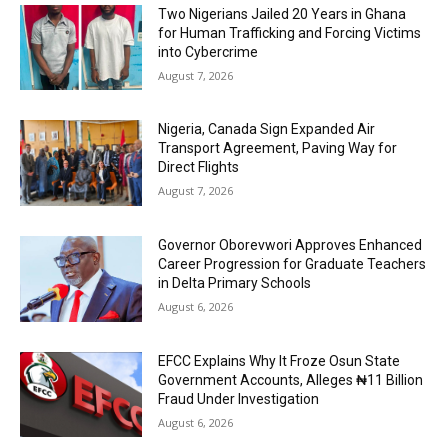
Two Nigerians Jailed 20 Years in Ghana
for Human Trafficking and Forcing Victims
into Cybercrime
August 7, 2026
Nigeria, Canada Sign Expanded Air
Transport Agreement, Paving Way for
Direct Flights
August 7, 2026
Governor Oborevwori Approves Enhanced
Career Progression for Graduate Teachers
in Delta Primary Schools
August 6, 2026
EFCC Explains Why It Froze Osun State
Government Accounts, Alleges ₦11 Billion
Fraud Under Investigation
August 6, 2026