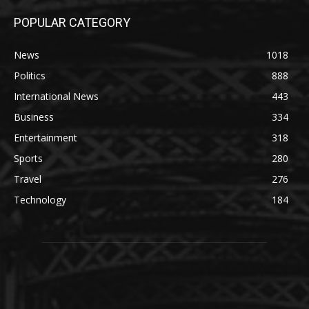
POPULAR CATEGORY
News
1018
Politics
888
International News
443
Business
334
Entertainment
318
Sports
280
Travel
276
Technology
184