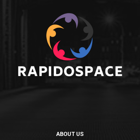
ABOUT US