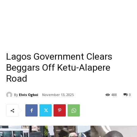
Lagos Government Clears
Beggars Off Ketu-Alapere
Road
By
Elvis Ogboi
November 13, 2025
488
0