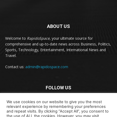
ABOUT US
Welcome to
RapidoSpace
, your ultimate source for
comprehensive and up-to-date news across Business, Politics,
Sports, Technology, Entertainment, International News and
Travel.
Contact us:
admin@rapidospace.com
FOLLOW US
We use cookies on our website to give you the most
relevant experience by remembering your preferences
and repeat visits. By clicking “Accept All”, you consent to
the use of ALL the cookies. However, you may visit