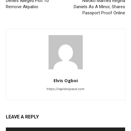
Denies Alleged Plot To
Nwoko Married Regina
Remove Akpabio
Daniels As A Minor, Shares
Passport Proof Online
Elvis Ogboi
https://rapidospace.com
LEAVE A REPLY