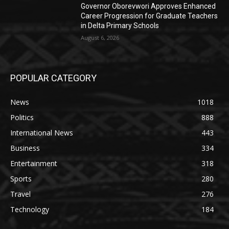
Governor Oborevwori Approves Enhanced
Career Progression for Graduate Teachers
in Delta Primary Schools
August 6, 2026
POPULAR CATEGORY
News
1018
Politics
888
International News
443
Business
334
Entertainment
318
Sports
280
Travel
276
Technology
184