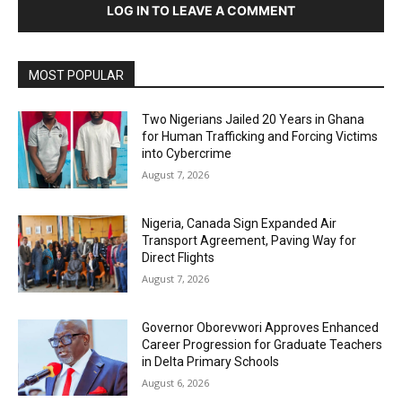
LOG IN TO LEAVE A COMMENT
MOST POPULAR
Two Nigerians Jailed 20 Years in Ghana
for Human Trafficking and Forcing Victims
into Cybercrime
August 7, 2026
Nigeria, Canada Sign Expanded Air
Transport Agreement, Paving Way for
Direct Flights
August 7, 2026
Governor Oborevwori Approves Enhanced
Career Progression for Graduate Teachers
in Delta Primary Schools
August 6, 2026