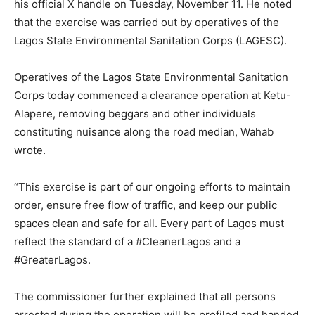
his official X handle on Tuesday, November 11. He noted
that the exercise was carried out by operatives of the
Lagos State Environmental Sanitation Corps (LAGESC).
Operatives of the Lagos State Environmental Sanitation
Corps today commenced a clearance operation at Ketu-
Alapere, removing beggars and other individuals
constituting nuisance along the road median, Wahab
wrote.
“This exercise is part of our ongoing efforts to maintain
order, ensure free flow of traffic, and keep our public
spaces clean and safe for all. Every part of Lagos must
reflect the standard of a #CleanerLagos and a
#GreaterLagos.
The commissioner further explained that all persons
arrested during the operation will be profiled and handed