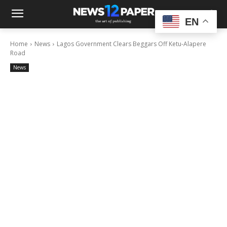
EN
Home
News
Lagos Government Clears Beggars Off Ketu-Alapere
Road
News