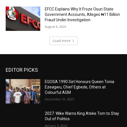
EFCC Explains Why It Froze Osun State
Government Accounts, Alleges ₦11 Billion
Fraud Under Investigation
August 6, 2026
Load more
EDITOR PICKS
EGOSA 1990 Set Honours Queen Tonia
Ezeagwu, Chief Egbede, Others at
Colourful AGM
December 31, 2025
2027: Wike Warns King Ateke Tom to Stay
Out of Politics
January 5, 2026