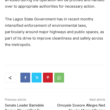
over to appropriate authorities for necessary action.
The Lagos State Government has in recent months
intensified enforcement of environmental laws,
particularly around major highways and public spaces, as
part of its drive to improve cleanliness and safety across
the metropolis.
Previous article
Next article
Senate Leader Bamidele
Omoyele Sowore Alleges Ned