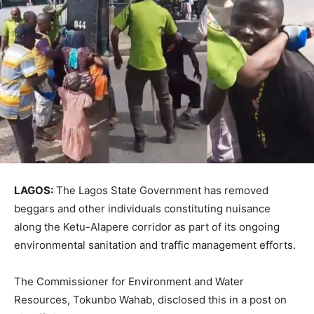
LAGOS:
The Lagos State Government has removed
beggars and other individuals constituting nuisance
along the Ketu-Alapere corridor as part of its ongoing
environmental sanitation and traffic management efforts.
The Commissioner for Environment and Water
Resources, Tokunbo Wahab, disclosed this in a post on