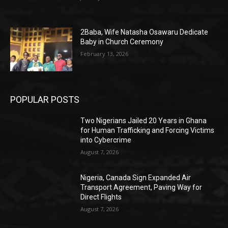
2Baba, Wife Natasha Osawaru Dedicate
Baby in Church Ceremony
February 13, 2026
POPULAR POSTS
Two Nigerians Jailed 20 Years in Ghana
for Human Trafficking and Forcing Victims
into Cybercrime
August 7, 2026
Nigeria, Canada Sign Expanded Air
Transport Agreement, Paving Way for
Direct Flights
August 7, 2026