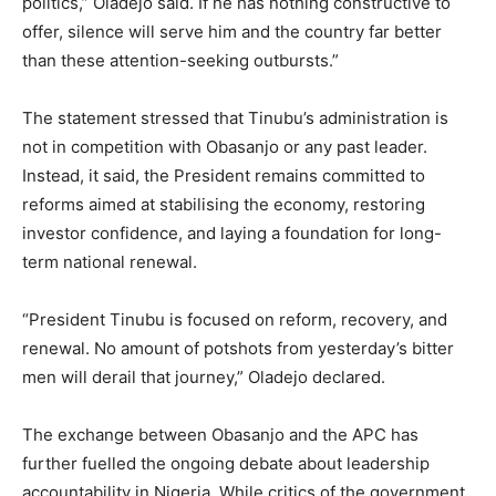
politics,” Oladejo said. If he has nothing constructive to
offer, silence will serve him and the country far better
than these attention-seeking outbursts.”
The statement stressed that Tinubu’s administration is
not in competition with Obasanjo or any past leader.
Instead, it said, the President remains committed to
reforms aimed at stabilising the economy, restoring
investor confidence, and laying a foundation for long-
term national renewal.
“President Tinubu is focused on reform, recovery, and
renewal. No amount of potshots from yesterday’s bitter
men will derail that journey,” Oladejo declared.
The exchange between Obasanjo and the APC has
further fuelled the ongoing debate about leadership
accountability in Nigeria. While critics of the government