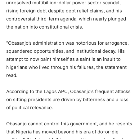
unresolved multibillion-dollar power sector scandal,
rising foreign debt despite debt relief claims, and his
controversial third-term agenda, which nearly plunged
the nation into constitutional crisis.
“Obasanjo’s administration was notorious for arrogance,
squandered opportunities, and institutional decay. His
attempt to now paint himself as a saint is an insult to
Nigerians who lived through his failures, the statement
read.
According to the Lagos APC, Obasanjo’s frequent attacks
on sitting presidents are driven by bitterness and a loss
of political relevance.
Obasanjo cannot control this government, and he resents
that Nigeria has moved beyond his era of do-or-die