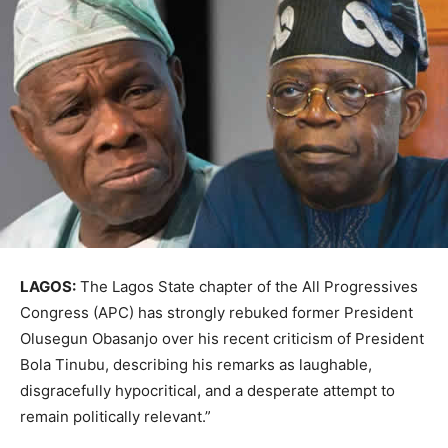
LAGOS:
The Lagos State chapter of the All Progressives
Congress (APC) has strongly rebuked former President
Olusegun Obasanjo over his recent criticism of President
Bola Tinubu, describing his remarks as laughable,
disgracefully hypocritical, and a desperate attempt to
remain politically relevant.”