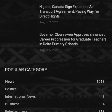
Nigeria, Canada Sign Expanded Air
Transport Agreement, Paving Way for
Direct Flights
August 7, 2026
Governor Oborevwori Approves Enhanced
Career Progression for Graduate Teachers
in Delta Primary Schools
August 6, 2026
POPULAR CATEGORY
News
1018
Politics
888
International News
443
Business
334
Entertainment
318