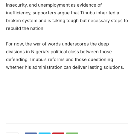
insecurity, and unemployment as evidence of
inefficiency, supporters argue that Tinubu inherited a
broken system and is taking tough but necessary steps to
rebuild the nation.
For now, the war of words underscores the deep
divisions in Nigeria’s political class between those
defending Tinubu’s reforms and those questioning
whether his administration can deliver lasting solutions.