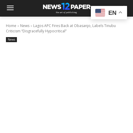
EN
Home
News
Lagos APC Fires Back at Obasanjo, Labels Tinubu
Criticism “Disgracefully Hypocritical”
News