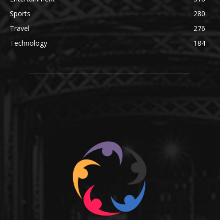
Sports
280
Travel
276
Technology
184