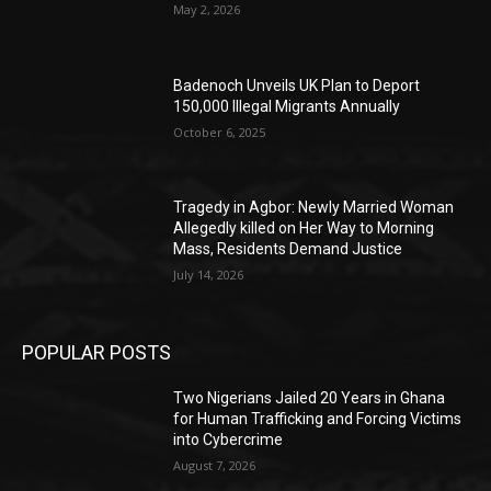
May 2, 2026
Badenoch Unveils UK Plan to Deport
150,000 Illegal Migrants Annually
October 6, 2025
Tragedy in Agbor: Newly Married Woman
Allegedly killed on Her Way to Morning
Mass, Residents Demand Justice
July 14, 2026
POPULAR POSTS
Two Nigerians Jailed 20 Years in Ghana
for Human Trafficking and Forcing Victims
into Cybercrime
August 7, 2026