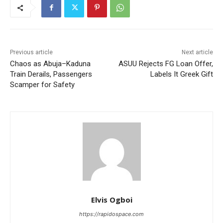
Previous article
Next article
Chaos as Abuja–Kaduna
ASUU Rejects FG Loan Offer,
Train Derails, Passengers
Labels It Greek Gift
Scamper for Safety
Elvis Ogboi
https://rapidospace.com