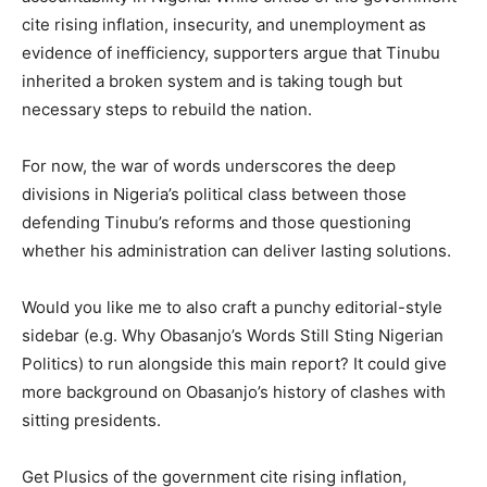
cite rising inflation, insecurity, and unemployment as
evidence of inefficiency, supporters argue that Tinubu
inherited a broken system and is taking tough but
necessary steps to rebuild the nation.
For now, the war of words underscores the deep
divisions in Nigeria’s political class between those
defending Tinubu’s reforms and those questioning
whether his administration can deliver lasting solutions.
Would you like me to also craft a punchy editorial-style
sidebar (e.g. Why Obasanjo’s Words Still Sting Nigerian
Politics) to run alongside this main report? It could give
more background on Obasanjo’s history of clashes with
sitting presidents.
Get Plusics of the government cite rising inflation,