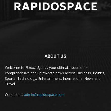
ABOUT US
Welcome to
RapidoSpace
, your ultimate source for
comprehensive and up-to-date news across Business, Politics,
Sports, Technology, Entertainment, International News and
Travel.
Contact us:
admin@rapidospace.com