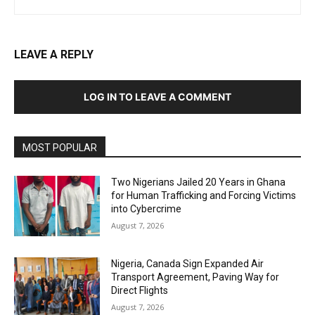
LEAVE A REPLY
LOG IN TO LEAVE A COMMENT
MOST POPULAR
Two Nigerians Jailed 20 Years in Ghana
for Human Trafficking and Forcing Victims
into Cybercrime
August 7, 2026
Nigeria, Canada Sign Expanded Air
Transport Agreement, Paving Way for
Direct Flights
August 7, 2026