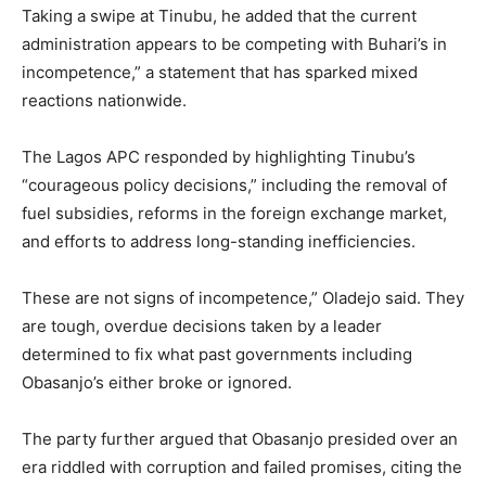
Taking a swipe at Tinubu, he added that the current
administration appears to be competing with Buhari’s in
incompetence,” a statement that has sparked mixed
reactions nationwide.
The Lagos APC responded by highlighting Tinubu’s
“courageous policy decisions,” including the removal of
fuel subsidies, reforms in the foreign exchange market,
and efforts to address long-standing inefficiencies.
These are not signs of incompetence,” Oladejo said. They
are tough, overdue decisions taken by a leader
determined to fix what past governments including
Obasanjo’s either broke or ignored.
The party further argued that Obasanjo presided over an
era riddled with corruption and failed promises, citing the