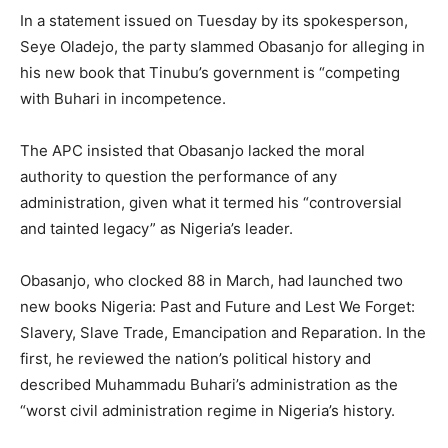
In a statement issued on Tuesday by its spokesperson,
Seye Oladejo, the party slammed Obasanjo for alleging in
his new book that Tinubu’s government is “competing
with Buhari in incompetence.
The APC insisted that Obasanjo lacked the moral
authority to question the performance of any
administration, given what it termed his “controversial
and tainted legacy” as Nigeria’s leader.
Obasanjo, who clocked 88 in March, had launched two
new books Nigeria: Past and Future and Lest We Forget:
Slavery, Slave Trade, Emancipation and Reparation. In the
first, he reviewed the nation’s political history and
described Muhammadu Buhari’s administration as the
“worst civil administration regime in Nigeria’s history.