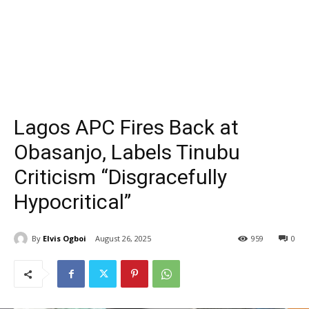
Lagos APC Fires Back at
Obasanjo, Labels Tinubu
Criticism “Disgracefully
Hypocritical”
By
Elvis Ogboi
August 26, 2025
959
0