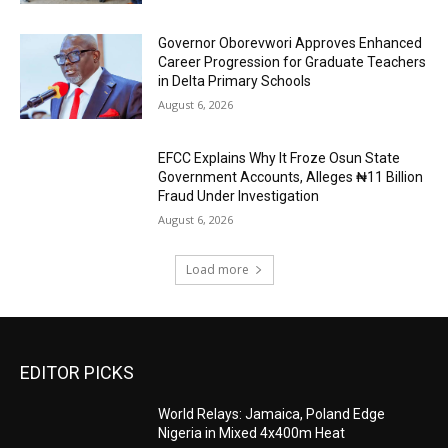
Governor Oborevwori Approves Enhanced
Career Progression for Graduate Teachers
in Delta Primary Schools
August 6, 2026
EFCC Explains Why It Froze Osun State
Government Accounts, Alleges ₦11 Billion
Fraud Under Investigation
August 6, 2026
Load more
EDITOR PICKS
World Relays: Jamaica, Poland Edge
Nigeria in Mixed 4x400m Heat