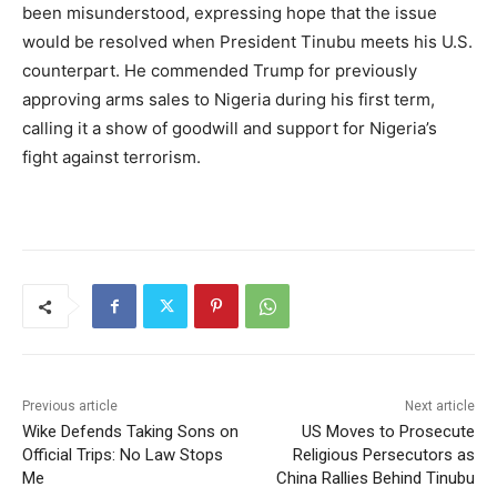
been misunderstood, expressing hope that the issue
would be resolved when President Tinubu meets his U.S.
counterpart. He commended Trump for previously
approving arms sales to Nigeria during his first term,
calling it a show of goodwill and support for Nigeria’s
fight against terrorism.
Previous article
Next article
Wike Defends Taking Sons on
US Moves to Prosecute
Official Trips: No Law Stops
Religious Persecutors as
Me
China Rallies Behind Tinubu