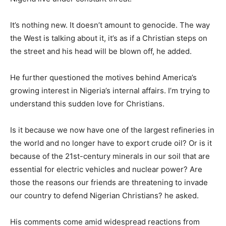
It’s nothing new. It doesn’t amount to genocide. The way
the West is talking about it, it’s as if a Christian steps on
the street and his head will be blown off, he added.
He further questioned the motives behind America’s
growing interest in Nigeria’s internal affairs. I’m trying to
understand this sudden love for Christians.
Is it because we now have one of the largest refineries in
the world and no longer have to export crude oil? Or is it
because of the 21st-century minerals in our soil that are
essential for electric vehicles and nuclear power? Are
those the reasons our friends are threatening to invade
our country to defend Nigerian Christians? he asked.
His comments come amid widespread reactions from