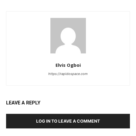
Elvis Ogboi
https://rapidospace.com
LEAVE A REPLY
LOG IN TO LEAVE A COMMENT