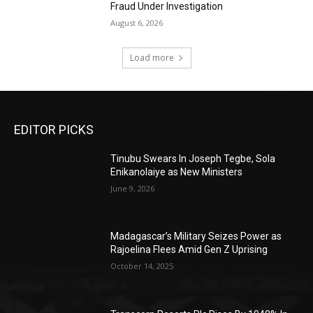
Fraud Under Investigation
August 6, 2026
Load more
EDITOR PICKS
Tinubu Swears In Joseph Tegbe, Sola
Enikanolaiye as New Ministers
June 9, 2026
Madagascar’s Military Seizes Power as
Rajoelina Flees Amid Gen Z Uprising
October 14, 2025