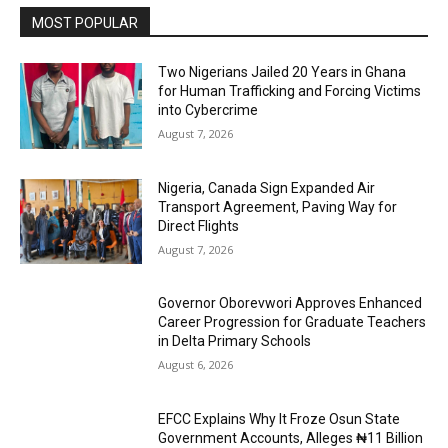
MOST POPULAR
Two Nigerians Jailed 20 Years in Ghana
for Human Trafficking and Forcing Victims
into Cybercrime
August 7, 2026
Nigeria, Canada Sign Expanded Air
Transport Agreement, Paving Way for
Direct Flights
August 7, 2026
Governor Oborevwori Approves Enhanced
Career Progression for Graduate Teachers
in Delta Primary Schools
August 6, 2026
EFCC Explains Why It Froze Osun State
Government Accounts, Alleges ₦11 Billion