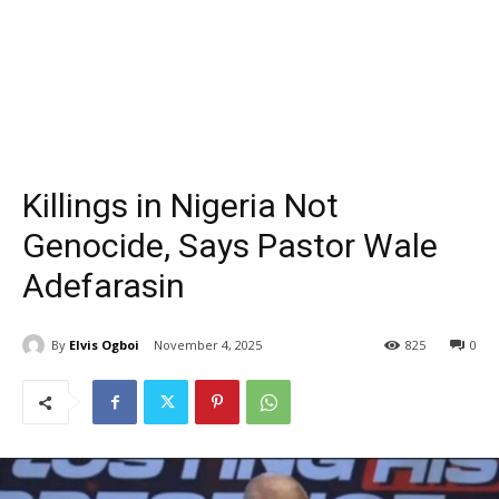
Killings in Nigeria Not
Genocide, Says Pastor Wale
Adefarasin
By
Elvis Ogboi
November 4, 2025
825
0