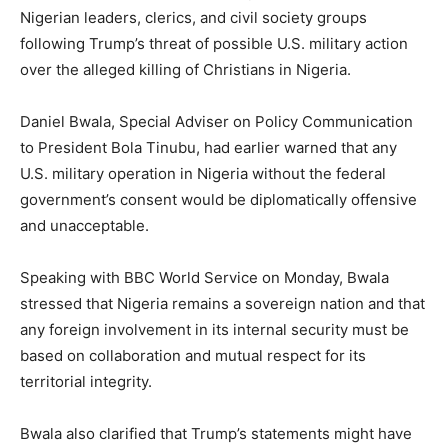
Nigerian leaders, clerics, and civil society groups
following Trump’s threat of possible U.S. military action
over the alleged killing of Christians in Nigeria.
Daniel Bwala, Special Adviser on Policy Communication
to President Bola Tinubu, had earlier warned that any
U.S. military operation in Nigeria without the federal
government’s consent would be diplomatically offensive
and unacceptable.
Speaking with BBC World Service on Monday, Bwala
stressed that Nigeria remains a sovereign nation and that
any foreign involvement in its internal security must be
based on collaboration and mutual respect for its
territorial integrity.
Bwala also clarified that Trump’s statements might have