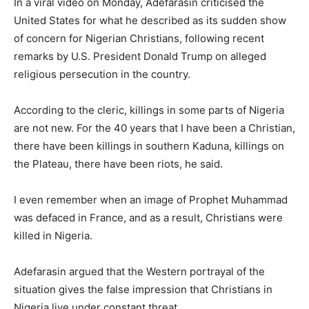
In a viral video on Monday, Adefarasin criticised the
United States for what he described as its sudden show
of concern for Nigerian Christians, following recent
remarks by U.S. President Donald Trump on alleged
religious persecution in the country.
According to the cleric, killings in some parts of Nigeria
are not new. For the 40 years that I have been a Christian,
there have been killings in southern Kaduna, killings on
the Plateau, there have been riots, he said.
I even remember when an image of Prophet Muhammad
was defaced in France, and as a result, Christians were
killed in Nigeria.
Adefarasin argued that the Western portrayal of the
situation gives the false impression that Christians in
Nigeria live under constant threat.