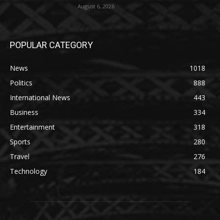
August 6, 2026
POPULAR CATEGORY
News
1018
Politics
888
International News
443
Business
334
Entertainment
318
Sports
280
Travel
276
Technology
184