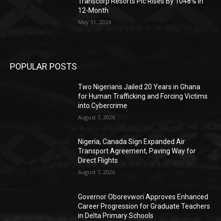
Transcorp Resorts Plc Rises By 1048% In
12-Month
May 31, 2024
POPULAR POSTS
Two Nigerians Jailed 20 Years in Ghana
for Human Trafficking and Forcing Victims
into Cybercrime
August 7, 2026
Nigeria, Canada Sign Expanded Air
Transport Agreement, Paving Way for
Direct Flights
August 7, 2026
Governor Oborevwori Approves Enhanced
Career Progression for Graduate Teachers
in Delta Primary Schools