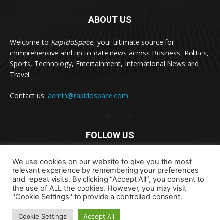
ABOUT US
Welcome to
RapidoSpace
, your ultimate source for
comprehensive and up-to-date news across Business, Politics,
Sports, Technology, Entertainment, International News and
Travel.
Contact us:
admin@rapidospace.com
FOLLOW US
We use cookies on our website to give you the most
relevant experience by remembering your preferences
and repeat visits. By clicking “Accept All”, you consent to
the use of ALL the cookies. However, you may visit
"Cookie Settings" to provide a controlled consent.
Copyright © 2024 rapidospace.com All rights reserved
About Us
Contact Us
Disclaimer
Privacy Policy
Cookie Settings
Accept All