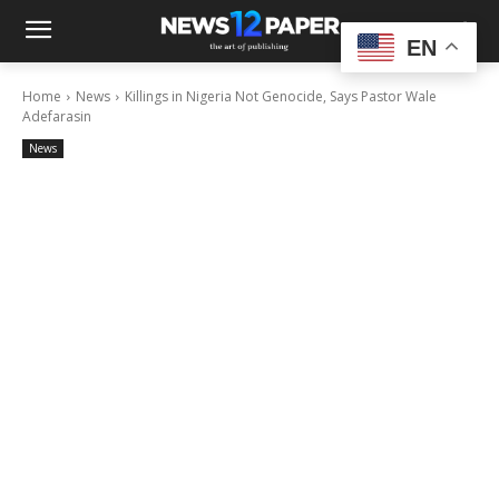
EN
Home
News
Killings in Nigeria Not Genocide, Says Pastor Wale
Adefarasin
News