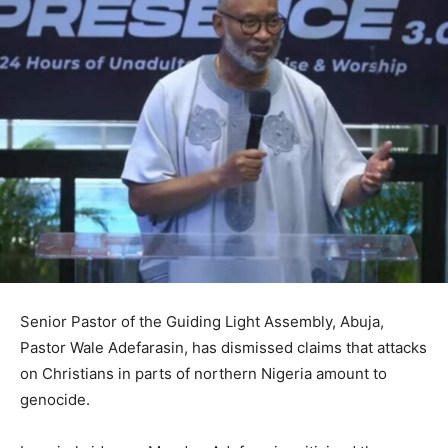
Senior Pastor of the Guiding Light Assembly, Abuja,
Pastor Wale Adefarasin, has dismissed claims that attacks
on Christians in parts of northern Nigeria amount to
genocide.