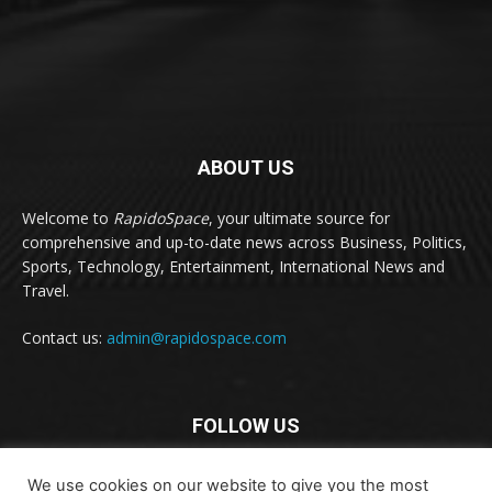
ABOUT US
Welcome to
RapidoSpace
, your ultimate source for
comprehensive and up-to-date news across Business, Politics,
Sports, Technology, Entertainment, International News and
Travel.
Contact us:
admin@rapidospace.com
FOLLOW US
We use cookies on our website to give you the most