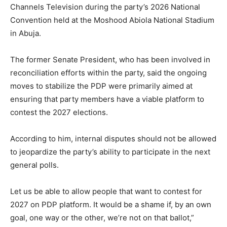
Channels Television
during the party’s 2026 National
Convention held at the
Moshood Abiola National Stadium
in
Abuja
.
The former Senate President, who has been involved in
reconciliation efforts within the party, said the ongoing
moves to stabilize the PDP were primarily aimed at
ensuring that party members have a viable platform to
contest the 2027 elections.
According to him, internal disputes should not be allowed
to jeopardize the party’s ability to participate in the next
general polls.
Let us be able to allow people that want to contest for
2027 on PDP platform. It would be a shame if, by an own
goal, one way or the other, we’re not on that ballot,”