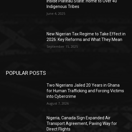
Inside Plateau State: Home to Over 40
Indigenous Tribes
June 4, 2025
New Nigerian Tax Regime to Take Effect in
2026: Key Reforms and What They Mean
September 15, 2025
POPULAR POSTS
Two Nigerians Jailed 20 Years in Ghana
for Human Trafficking and Forcing Victims
into Cybercrime
August 7, 2026
Nigeria, Canada Sign Expanded Air
Transport Agreement, Paving Way for
Direct Flights