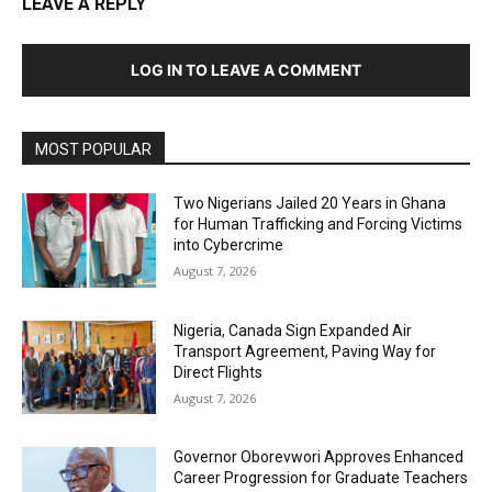
LEAVE A REPLY
LOG IN TO LEAVE A COMMENT
MOST POPULAR
Two Nigerians Jailed 20 Years in Ghana
for Human Trafficking and Forcing Victims
into Cybercrime
August 7, 2026
Nigeria, Canada Sign Expanded Air
Transport Agreement, Paving Way for
Direct Flights
August 7, 2026
Governor Oborevwori Approves Enhanced
Career Progression for Graduate Teachers