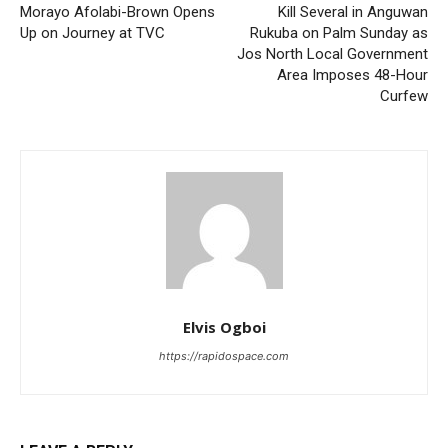
Morayo Afolabi-Brown Opens
Kill Several in Anguwan
Up on Journey at TVC
Rukuba on Palm Sunday as
Jos North Local Government
Area Imposes 48-Hour
Curfew
Elvis Ogboi
https://rapidospace.com