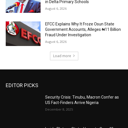
in Delta Primary Schools
August 6, 2026
EFCC Explains Why It Froze Osun State
Government Accounts, Alleges ₦11 Billion
Fraud Under Investigation
August 6, 2026
Load more
EDITOR PICKS
Security Crisis: Tinubu, Macron Confer as
US Fact-Finders Arrive Nigeria
December 8, 2025