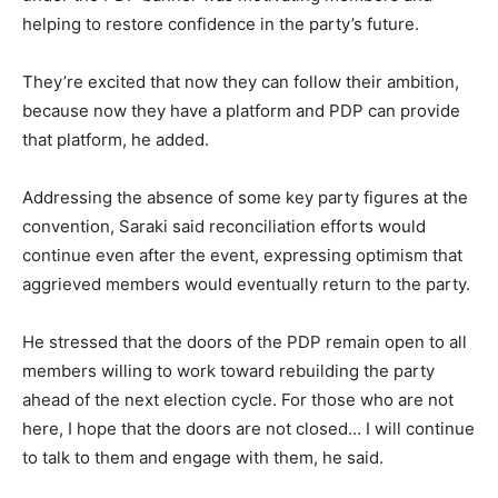
helping to restore confidence in the party’s future.
They’re excited that now they can follow their ambition,
because now they have a platform and PDP can provide
that platform, he added.
Addressing the absence of some key party figures at the
convention, Saraki said reconciliation efforts would
continue even after the event, expressing optimism that
aggrieved members would eventually return to the party.
He stressed that the doors of the PDP remain open to all
members willing to work toward rebuilding the party
ahead of the next election cycle. For those who are not
here, I hope that the doors are not closed… I will continue
to talk to them and engage with them, he said.