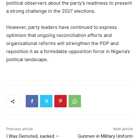
political observers about the party’s readiness to present
a strong challenge in the 2027 elections.
However, party leaders have continued to express
optimism that ongoing reconciliation efforts and
organisational reforms will strengthen the PDP and
reposition it as a formidable opposition force in Nigeria’s
political landscape.
Previous article
Next article
I Was Demoted, sacked —
Gunmen in Military Uniform