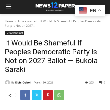
EN
Home
Uncategorized
It Would Be Shameful If Peoples Democratic
Party Is Not on 2027...
Uncategorized
It Would Be Shameful If
Peoples Democratic Party Is
Not on 2027 Ballot — Bukola
Saraki
By
Elvis Ogboi
March 30, 2026
273
0