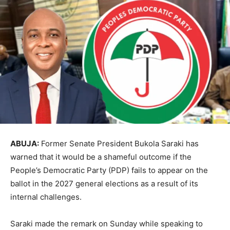
ABUJA:
Former Senate President
Bukola Saraki
has
warned that it would be a shameful outcome if the
People’s Democratic Party
(PDP) fails to appear on the
ballot in the 2027 general elections as a result of its
internal challenges.
Saraki made the remark on Sunday while speaking to