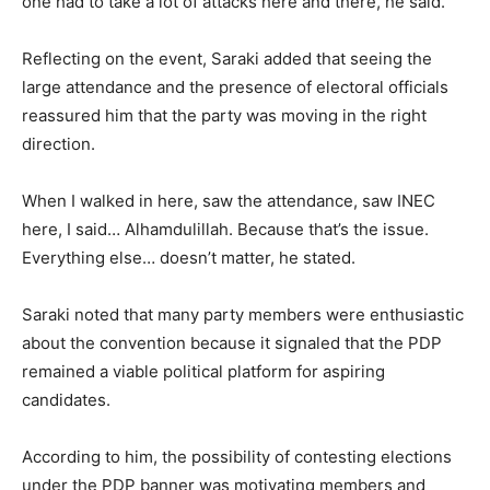
one had to take a lot of attacks here and there, he said.
Reflecting on the event, Saraki added that seeing the
large attendance and the presence of electoral officials
reassured him that the party was moving in the right
direction.
When I walked in here, saw the attendance, saw INEC
here, I said… Alhamdulillah. Because that’s the issue.
Everything else… doesn’t matter, he stated.
Saraki noted that many party members were enthusiastic
about the convention because it signaled that the PDP
remained a viable political platform for aspiring
candidates.
According to him, the possibility of contesting elections
under the PDP banner was motivating members and