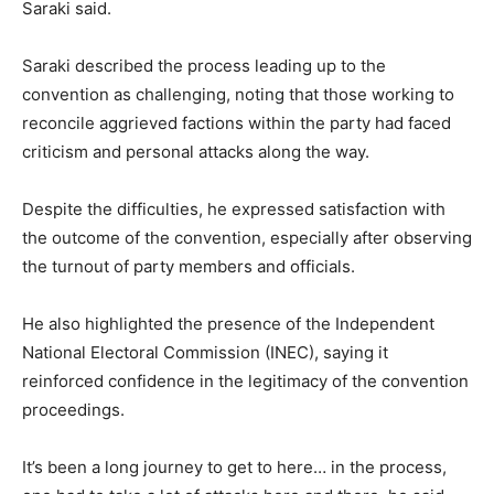
Saraki said.
Saraki described the process leading up to the
convention as challenging, noting that those working to
reconcile aggrieved factions within the party had faced
criticism and personal attacks along the way.
Despite the difficulties, he expressed satisfaction with
the outcome of the convention, especially after observing
the turnout of party members and officials.
He also highlighted the presence of the
Independent
National Electoral Commission
(INEC), saying it
reinforced confidence in the legitimacy of the convention
proceedings.
It’s been a long journey to get to here… in the process,