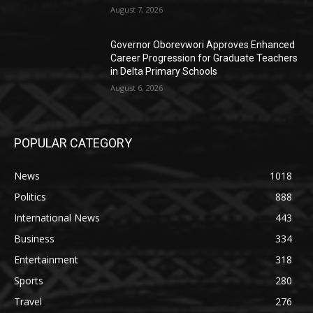
August 7, 2026
Governor Oborevwori Approves Enhanced
Career Progression for Graduate Teachers
in Delta Primary Schools
August 6, 2026
POPULAR CATEGORY
News
1018
Politics
888
International News
443
Business
334
Entertainment
318
Sports
280
Travel
276