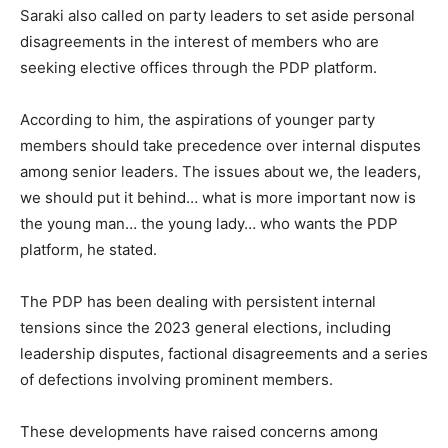
Saraki also called on party leaders to set aside personal
disagreements in the interest of members who are
seeking elective offices through the PDP platform.
According to him, the aspirations of younger party
members should take precedence over internal disputes
among senior leaders. The issues about we, the leaders,
we should put it behind… what is more important now is
the young man… the young lady… who wants the PDP
platform, he stated.
The PDP has been dealing with persistent internal
tensions since the 2023 general elections, including
leadership disputes, factional disagreements and a series
of defections involving prominent members.
These developments have raised concerns among