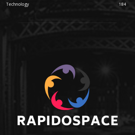
Technology
184