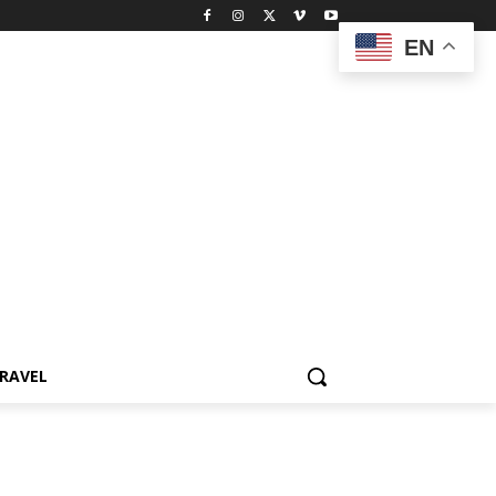
EN
RAVEL