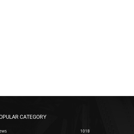
OPULAR CATEGORY
ews
1018