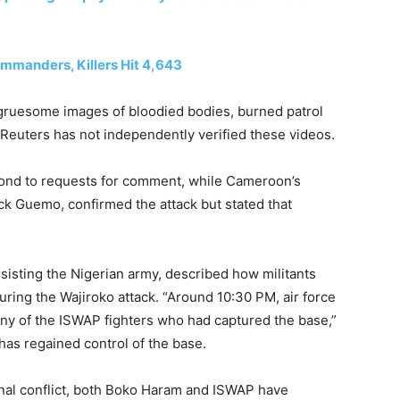
mmanders, Killers Hit 4,643
 gruesome images of bloodied bodies, burned patrol
Reuters has not independently verified these videos.
ond to requests for comment, while Cameroon’s
ck Guemo, confirmed the attack but stated that
ssisting the Nigerian army, described how militants
ring the Wajiroko attack. “Around 10:30 PM, air force
any of the ISWAP fighters who had captured the base,”
 has regained control of the base.
rnal conflict, both Boko Haram and ISWAP have