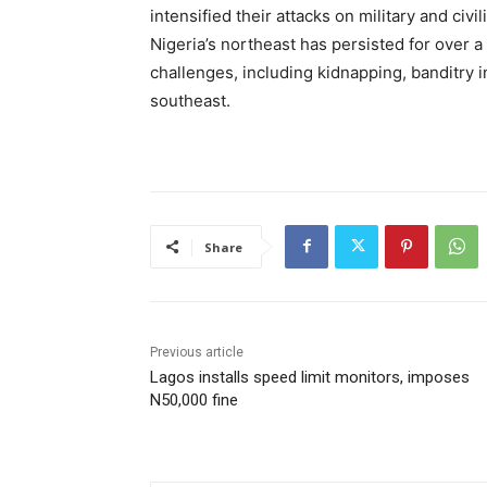
intensified their attacks on military and civi
Nigeria’s northeast has persisted for over a
challenges, including kidnapping, banditry i
southeast.
Share
Previous article
Lagos installs speed limit monitors, imposes
N50,000 fine