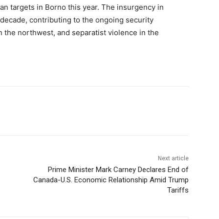
lian targets in Borno this year. The insurgency in
 decade, contributing to the ongoing security
n the northwest, and separatist violence in the
Next article
Prime Minister Mark Carney Declares End of
Canada-U.S. Economic Relationship Amid Trump
Tariffs