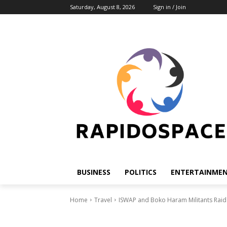
Saturday, August 8, 2026
Sign in / Join
BUSINESS
POLITICS
ENTERTAINME
Home
Travel
ISWAP and Boko Haram Militants Raid M