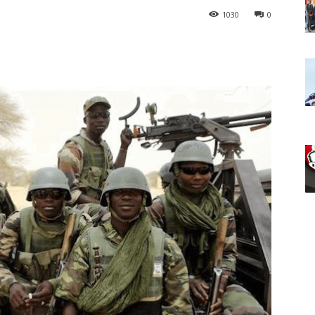
1030
0