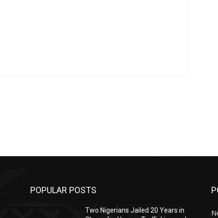
POPULAR POSTS
P
Two Nigerians Jailed 20 Years in
N