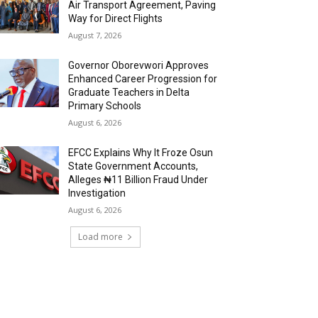
Air Transport Agreement, Paving
Way for Direct Flights
August 7, 2026
Governor Oborevwori Approves
Enhanced Career Progression for
Graduate Teachers in Delta
Primary Schools
August 6, 2026
EFCC Explains Why It Froze Osun
State Government Accounts,
Alleges ₦11 Billion Fraud Under
Investigation
August 6, 2026
Load more