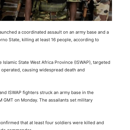
launched a coordinated assault on an army base and a
rno State, killing at least 16 people, according to
e Islamic State West Africa Province (ISWAP), targeted
g operated, causing widespread death and
 and ISWAP fighters struck an army base in the
M GMT on Monday. The assailants set military
onfirmed that at least four soldiers were killed and