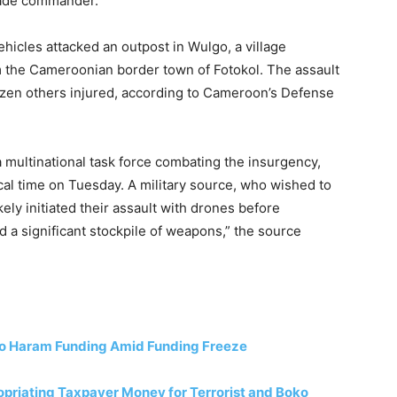
gade commander.
ehicles attacked an outpost in Wulgo, a village
om the Cameroonian border town of Fotokol. The assault
 dozen others injured, according to Cameroon’s Defense
a multinational task force combating the insurgency,
l time on Tuesday. A military source, who wished to
ely initiated their assault with drones before
d a significant stockpile of weapons,” the source
ko Haram Funding Amid Funding Freeze
riating Taxpayer Money for Terrorist and Boko