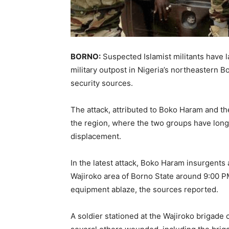
BORNO:
Suspected Islamist militants have 
military outpost in Nigeria’s northeastern Bo
security sources.
The attack, attributed to Boko Haram and th
the region, where the two groups have lon
displacement.
In the latest attack, Boko Haram insurgents
Wajiroko area of Borno State around 9:00 P
equipment ablaze, the sources reported.
A soldier stationed at the Wajiroko brigade c