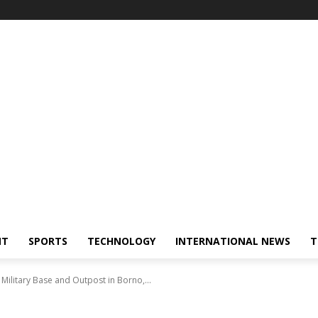
NT
SPORTS
TECHNOLOGY
INTERNATIONAL NEWS
T
ilitary Base and Outpost in Borno,...