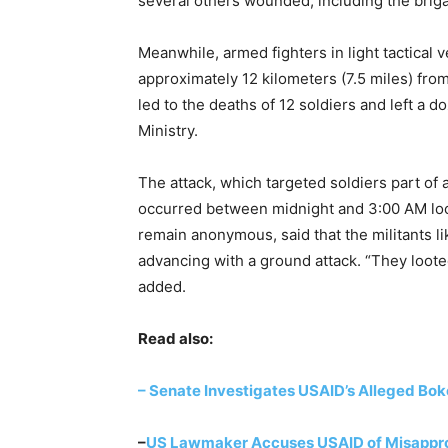
several others wounded, including the bri
Meanwhile, armed fighters in light tactical v
approximately 12 kilometers (7.5 miles) fr
led to the deaths of 12 soldiers and left a
Ministry.
The attack, which targeted soldiers part of 
occurred between midnight and 3:00 AM loca
remain anonymous, said that the militants lik
advancing with a ground attack. “They loote
added.
Read also:
– Senate Investigates USAID’s Alleged Bo
–
US Lawmaker Accuses USAID of Misapprop