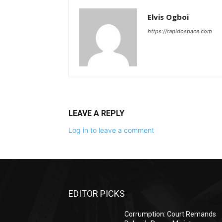
Elvis Ogboi
https://rapidospace.com
LEAVE A REPLY
Log in to leave a comment
EDITOR PICKS
Corrumption: Court Remands