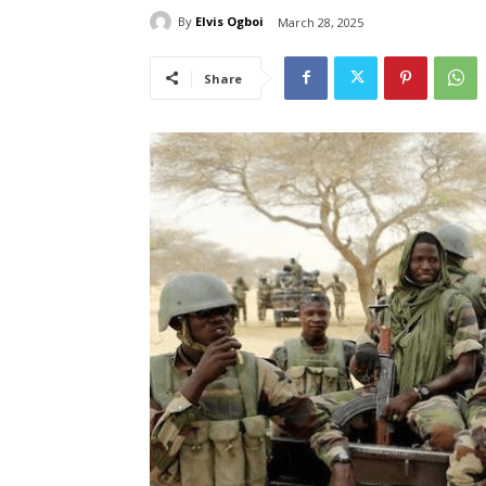
By
Elvis Ogboi
March 28, 2025
Share