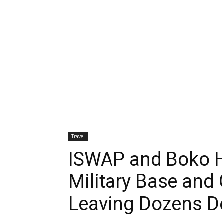
Travel
ISWAP and Boko H
Military Base and 
Leaving Dozens D