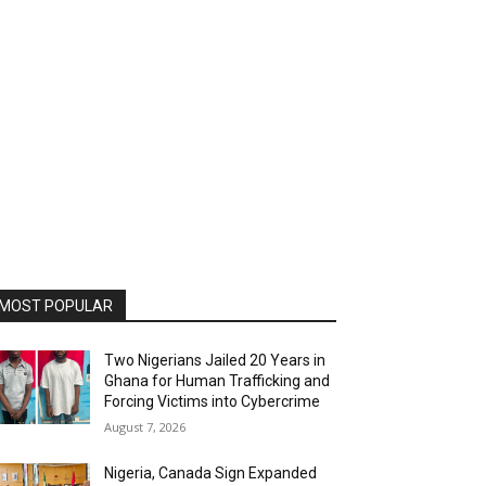
MOST POPULAR
Two Nigerians Jailed 20 Years in
Ghana for Human Trafficking and
Forcing Victims into Cybercrime
August 7, 2026
Nigeria, Canada Sign Expanded