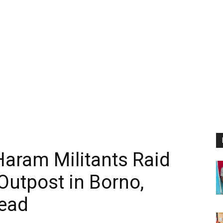
aram Militants Raid
Outpost in Borno,
ead