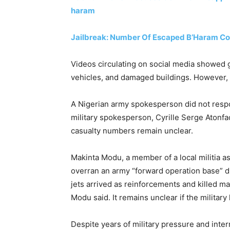
haram
Jailbreak: Number Of Escaped B’Haram Co
Videos circulating on social media showed
vehicles, and damaged buildings. However, 
A Nigerian army spokesperson did not resp
military spokesperson, Cyrille Serge Atonfa
casualty numbers remain unclear.
Makinta Modu, a member of a local militia a
overran an army “forward operation base” du
jets arrived as reinforcements and killed m
Modu said. It remains unclear if the military
Despite years of military pressure and inte