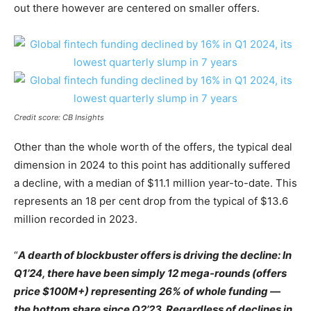
out there however are centered on smaller offers.
Credit score: CB Insights
Other than the whole worth of the offers, the typical deal
dimension in 2024 to this point has additionally suffered
a decline, with a median of $11.1 million year-to-date. This
represents an 18 per cent drop from the typical of $13.6
million recorded in 2023.
“
A dearth of blockbuster offers is driving the decline: In
Q1’24, there have been simply 12 mega-rounds (offers
price $100M+) representing 26% of whole funding —
the bottom share since Q2’23. Regardless of declines in