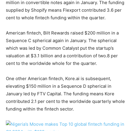
million in convertible notes again in January. The funding
supplied by Shopify means Flexport contributed 3.6 per
cent to whole fintech funding within the quarter.
American fintech, Bilt Rewards raised $200 million in a
Sequence C spherical again in January. The spherical
which was led by Common Catalyst put the startup’s
valuation at $3.1 billion and a contribution of two.8 per
cent to the worldwide whole for the quarter.
One other American fintech, Kore.ai is subsequent,
elevating $150 million in a Sequence D spherical in
January led by FTV Capital. The funding means Kore
contributed 2.1 per cent to the worldwide quarterly whole
funding within the fintech sector.