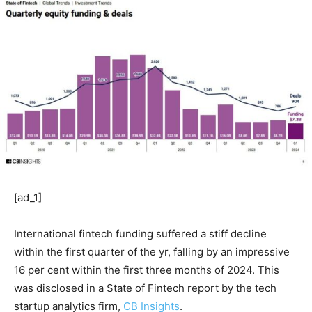
[ad_1]
International fintech funding suffered a stiff decline
within the first quarter of the yr, falling by an impressive
16 per cent within the first three months of 2024. This
was disclosed in a State of Fintech report by the tech
startup analytics firm,
CB Insights
.