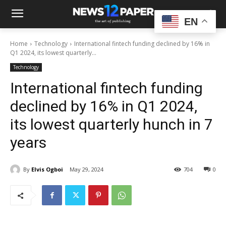
EN
Home
Technology
International fintech funding declined by 16% in
Q1 2024, its lowest quarterly...
Technology
International fintech funding
declined by 16% in Q1 2024,
its lowest quarterly hunch in 7
years
By
Elvis Ogboi
May 29, 2024
704
0