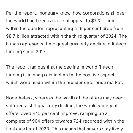
Per the report, monetary know-how corporations all over
the world had been capable of appeal to $7.3 billion
within the quarter, representing a 16 per cent drop from
$8.7 billion attracted within the third quarter of 2024. The
hunch represents the biggest quarterly decline in fintech
funding since 2017.
The report famous that the decline in world fintech
funding is in sharp distinction to the positive aspects
which were made within the broader enterprise market.
Nonetheless, whereas the worth of the offers may need
suffered a stiff quarterly decline, the whole variety of
offers loved a 15 per cent improve, ramping up a
complete of 904 offers towards 724 recorded within the
final quarter of 2023. This means that buyers stay lively