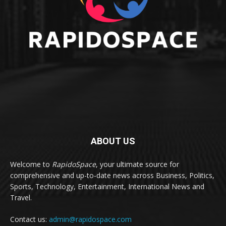
ABOUT US
Welcome to
RapidoSpace
, your ultimate source for
comprehensive and up-to-date news across Business, Politics,
Sports, Technology, Entertainment, International News and
Travel.
Contact us:
admin@rapidospace.com