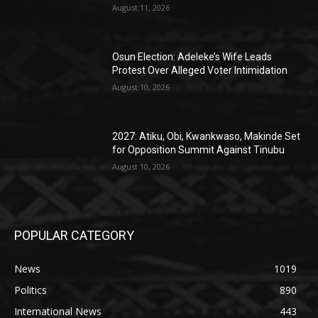
August 11, 2026
Osun Election: Adeleke’s Wife Leads
Protest Over Alleged Voter Intimidation
August 10, 2026
2027: Atiku, Obi, Kwankwaso, Makinde Set
for Opposition Summit Against Tinubu
August 10, 2026
POPULAR CATEGORY
News
1019
Politics
890
International News
443