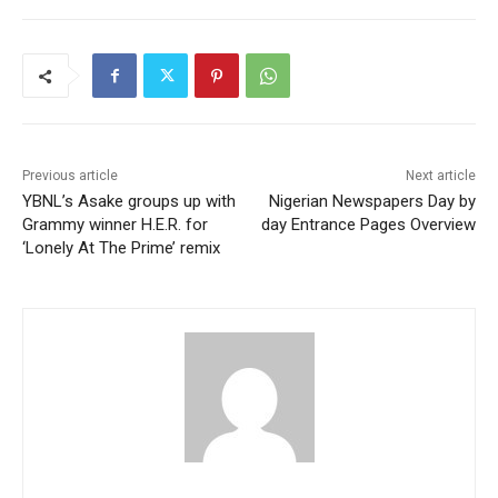
Previous article
Next article
YBNL’s Asake groups up with
Nigerian Newspapers Day by
Grammy winner H.E.R. for
day Entrance Pages Overview
‘Lonely At The Prime’ remix