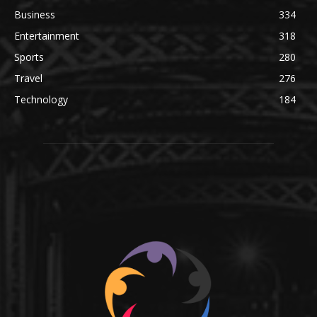
Business
334
Entertainment
318
Sports
280
Travel
276
Technology
184