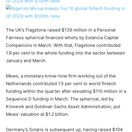
The UK’s Flagstone raised $139 million in a Personal
Fairness spherical financed wholly by Estancia Capital
Companions in March. With that, Flagstone contributed
1.9 per cent to the whole funding into the sector between
January and March.
Mews, a monetary know-how firm working out of the
Netherlands contributed 1.5 per cent to world fintech
funding within the quarter after elevating $110 million in a
Sequence D funding in March. The spherical, led by
Kinnevik and Goldman Sachs Asset Administration, put
Mews’ valuation at $1.2 billion.
Germany’s Solaris is subsequent up, having raised $104