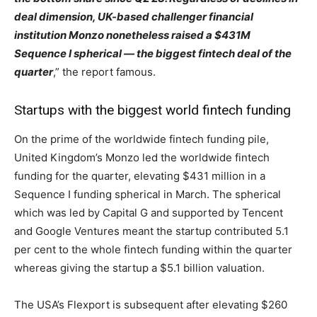
deal dimension, UK-based challenger financial
institution Monzo nonetheless raised a $431M
Sequence I spherical — the biggest fintech deal of the
quarter
,” the report famous.
Startups with the biggest world fintech funding
On the prime of the worldwide fintech funding pile,
United Kingdom’s Monzo led the worldwide fintech
funding for the quarter, elevating $431 million in a
Sequence I funding spherical in March. The spherical
which was led by Capital G and supported by Tencent
and Google Ventures meant the startup contributed 5.1
per cent to the whole fintech funding within the quarter
whereas giving the startup a $5.1 billion valuation.
The USA’s Flexport is subsequent after elevating $260