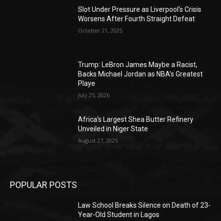
Slot Under Pressure as Liverpool’s Crisis
Worsens After Fourth Straight Defeat
October 21, 2025
Trump: LeBron James Maybe a Racist,
Backs Michael Jordan as NBA’s Greatest
Playe
July 25, 2026
Africa’s Largest Shea Butter Refinery
Unveiled in Niger State
August 27, 2025
POPULAR POSTS
Law School Breaks Silence on Death of 23-
Year-Old Student in Lagos