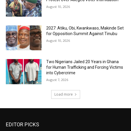
August 10, 2026
2027: Atiku, Obi, Kwankwaso, Makinde Set
for Opposition Summit Against Tinubu
August 10, 2026
Two Nigerians Jailed 20 Years in Ghana
for Human Trafficking and Forcing Victims
into Cybercrime
August 7, 2026
Load more
EDITOR PICKS