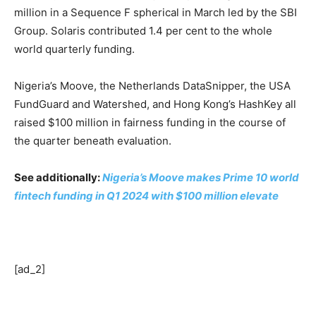
million in a Sequence F spherical in March led by the SBI
Group. Solaris contributed 1.4 per cent to the whole
world quarterly funding.
Nigeria’s Moove, the Netherlands DataSnipper, the USA
FundGuard and Watershed, and Hong Kong’s HashKey all
raised $100 million in fairness funding in the course of
the quarter beneath evaluation.
See additionally:
Nigeria’s Moove makes Prime 10 world
fintech funding in Q1 2024 with $100 million elevate
[ad_2]