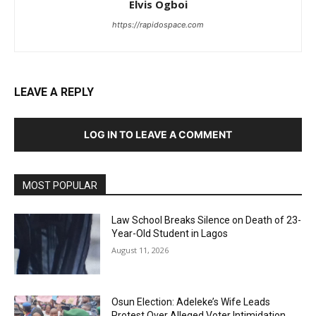
Elvis Ogboi
https://rapidospace.com
LEAVE A REPLY
LOG IN TO LEAVE A COMMENT
MOST POPULAR
Law School Breaks Silence on Death of 23-
Year-Old Student in Lagos
August 11, 2026
Osun Election: Adeleke’s Wife Leads
Protest Over Alleged Voter Intimidation