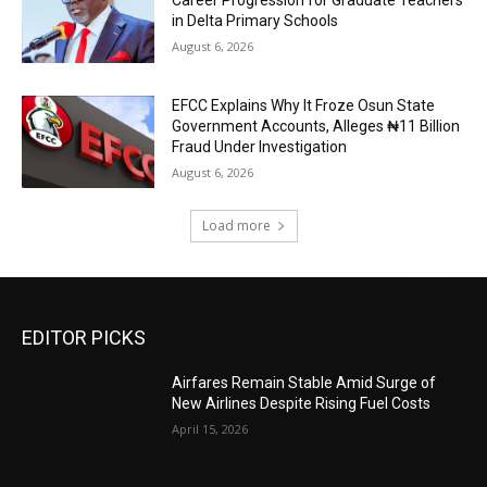
in Delta Primary Schools
August 6, 2026
EFCC Explains Why It Froze Osun State
Government Accounts, Alleges ₦11 Billion
Fraud Under Investigation
August 6, 2026
Load more
EDITOR PICKS
Airfares Remain Stable Amid Surge of
New Airlines Despite Rising Fuel Costs
April 15, 2026