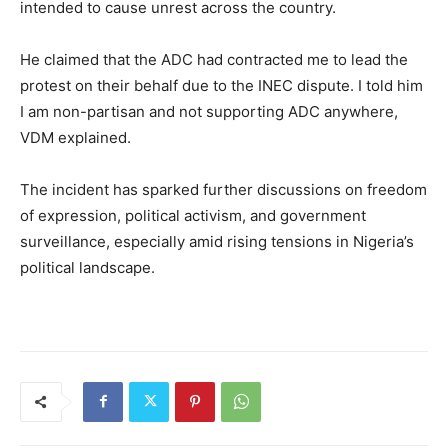
intended to cause unrest across the country.
He claimed that the ADC had contracted me to lead the
protest on their behalf due to the INEC dispute. I told him
I am non-partisan and not supporting ADC anywhere,
VDM explained.
The incident has sparked further discussions on freedom
of expression, political activism, and government
surveillance, especially amid rising tensions in Nigeria’s
political landscape.