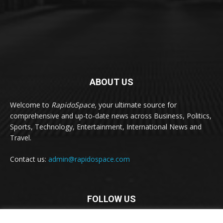
ABOUT US
Welcome to
RapidoSpace
, your ultimate source for
comprehensive and up-to-date news across Business, Politics,
Sports, Technology, Entertainment, International News and
Travel.
Contact us:
admin@rapidospace.com
FOLLOW US