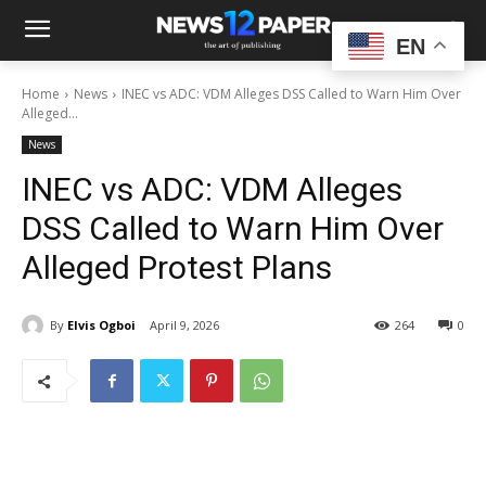
EN
Home
News
INEC vs ADC: VDM Alleges DSS Called to Warn Him Over
Alleged...
News
INEC vs ADC: VDM Alleges
DSS Called to Warn Him Over
Alleged Protest Plans
By
Elvis Ogboi
April 9, 2026
264
0