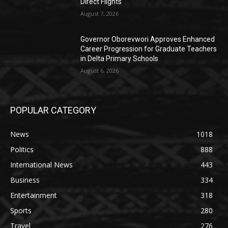
Direct Flights
August 7, 2026
Governor Oborevwori Approves Enhanced
Career Progression for Graduate Teachers
in Delta Primary Schools
August 6, 2026
POPULAR CATEGORY
News
1018
Politics
888
International News
443
Business
334
Entertainment
318
Sports
280
Travel
276