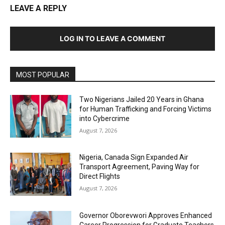
LEAVE A REPLY
LOG IN TO LEAVE A COMMENT
MOST POPULAR
Two Nigerians Jailed 20 Years in Ghana
for Human Trafficking and Forcing Victims
into Cybercrime
August 7, 2026
Nigeria, Canada Sign Expanded Air
Transport Agreement, Paving Way for
Direct Flights
August 7, 2026
Governor Oborevwori Approves Enhanced
Career Progression for Graduate Teachers