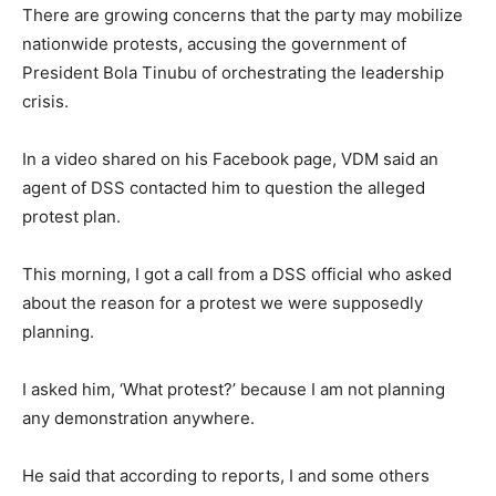
There are growing concerns that the party may mobilize
nationwide protests, accusing the government of
President Bola Tinubu of orchestrating the leadership
crisis.
In a video shared on his Facebook page, VDM said an
agent of DSS contacted him to question the alleged
protest plan.
This morning, I got a call from a DSS official who asked
about the reason for a protest we were supposedly
planning.
I asked him, ‘What protest?’ because I am not planning
any demonstration anywhere.
He said that according to reports, I and some others