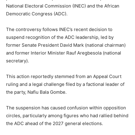
National Electoral Commission (INEC) and the African
Democratic Congress (ADC).
The controversy follows INEC’s recent decision to
suspend recognition of the ADC leadership, led by
former Senate President David Mark (national chairman)
and former Interior Minister Rauf Aregbesola (national
secretary).
This action reportedly stemmed from an Appeal Court
ruling and a legal challenge filed by a factional leader of
the party, Nafiu Bala Gombe.
The suspension has caused confusion within opposition
circles, particularly among figures who had rallied behind
the ADC ahead of the 2027 general elections.