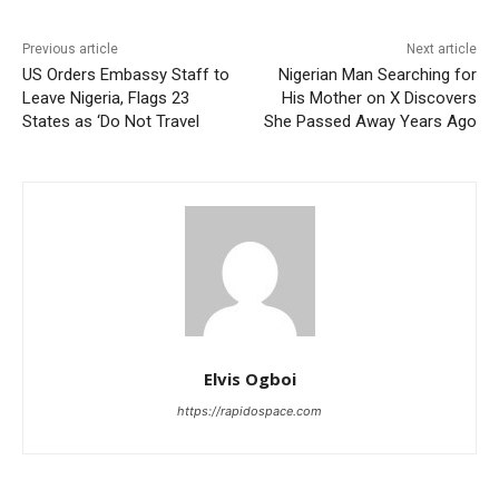
Previous article
Next article
US Orders Embassy Staff to
Nigerian Man Searching for
Leave Nigeria, Flags 23
His Mother on X Discovers
States as ‘Do Not Travel
She Passed Away Years Ago
Elvis Ogboi
https://rapidospace.com