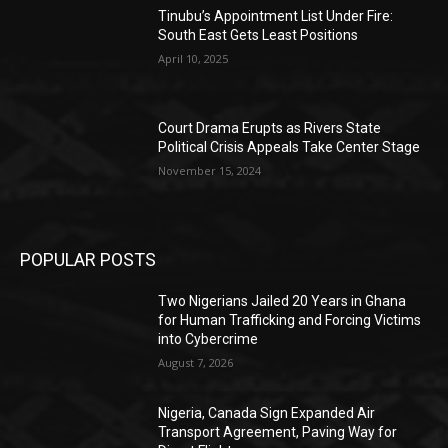
Tinubu’s Appointment List Under Fire:
South East Gets Least Positions
April 10, 2025
Court Drama Erupts as Rivers State
Political Crisis Appeals Take Center Stage
November 15, 2024
POPULAR POSTS
Two Nigerians Jailed 20 Years in Ghana
for Human Trafficking and Forcing Victims
into Cybercrime
August 7, 2026
Nigeria, Canada Sign Expanded Air
Transport Agreement, Paving Way for