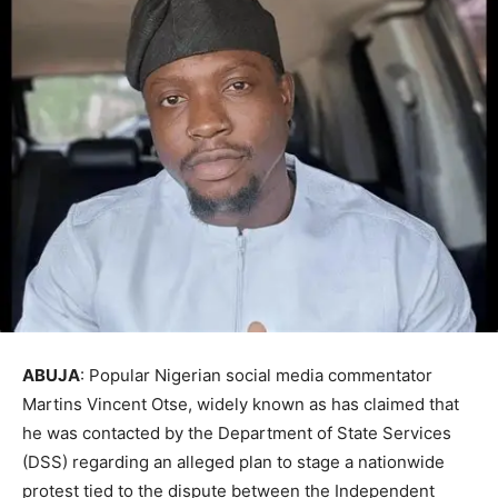
ABUJA
: Popular Nigerian social media commentator
Martins Vincent Otse, widely known as has claimed that
he was contacted by the Department of State Services
(DSS) regarding an alleged plan to stage a nationwide
protest tied to the dispute between the Independent