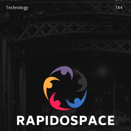
Technology
184