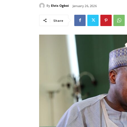
By
Elvis Ogboi
January 26, 2026
Share