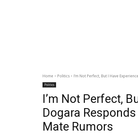
Home
Politics
I’m Not Perfect, But I Have Experien
Politics
I’m Not Perfect, B
Dogara Responds 
Mate Rumors