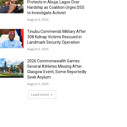
Protests in Abuja, Lagos Over
Hardship as Coalition Urges DSS
to Investigate Activist
August 6, 2026
Tinubu Commends Military After
308 Kidnap Victims Rescued in
Landmark Security Operation
August 6, 2026
2026 Commonwealth Games:
Several Athletes Missing After
Glasgow Event, Some Reportedly
Seek Asylum
August 5, 2026
Load more