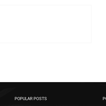
POPULAR POSTS
P