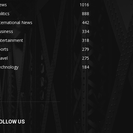
ews
1016
litics
888
ternational News
442
usiness
334
ntertainment
318
orts
279
avel
275
echnology
184
OLLOW US