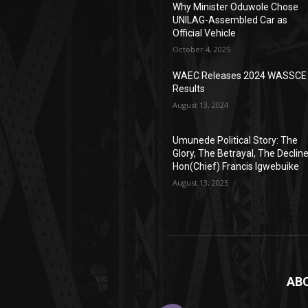
Why Minister Oduwole Chose
UNILAG-Assembled Car as
Official Vehicle
October 4, 2025
WAEC Releases 2024 WASSCE
Results
August 13, 2024
Umunede Political Story: The
Glory, The Betrayal, The Declin
Hon(Chief) Francis Igwebuike
August 13, 2025
AB