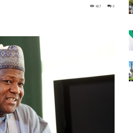
407
0