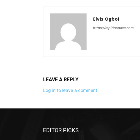
Elvis Ogboi
https://rapidospace.com
LEAVE A REPLY
Log in to leave a comment
EDITOR PICKS