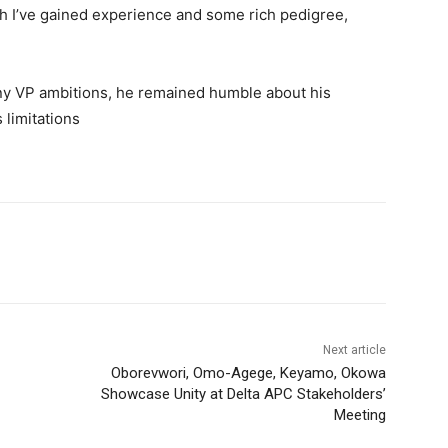
ugh I’ve gained experience and some rich pedigree,
ny VP ambitions, he remained humble about his
s limitations
Next article
Oborevwori, Omo-Agege, Keyamo, Okowa
Showcase Unity at Delta APC Stakeholders’
Meeting