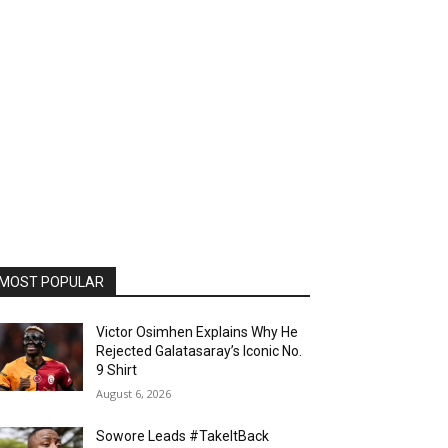
MOST POPULAR
Victor Osimhen Explains Why He
Rejected Galatasaray’s Iconic No.
9 Shirt
August 6, 2026
Sowore Leads #TakeItBack