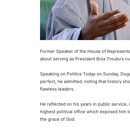
Former Speaker of the House of Representa
about serving as President Bola Tinubu’s ru
Speaking on Politics Today on Sunday, Dogar
perfect, he admitted, noting that history sh
flawless leaders.
He reflected on his years in public service,
highest political office which exposed him t
the grace of God.