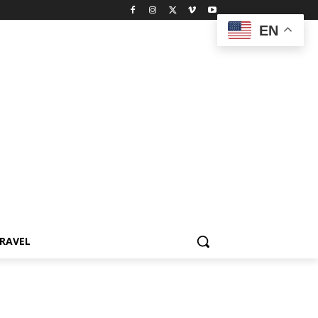
EN
RAVEL