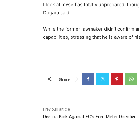
I look at myself as totally unprepared, tho
Dogara said.
While the former lawmaker didn’t confirm a
capabilities, stressing that he is aware of hi
Share
Previous article
DisCos Kick Against FG’s Free Meter Directive