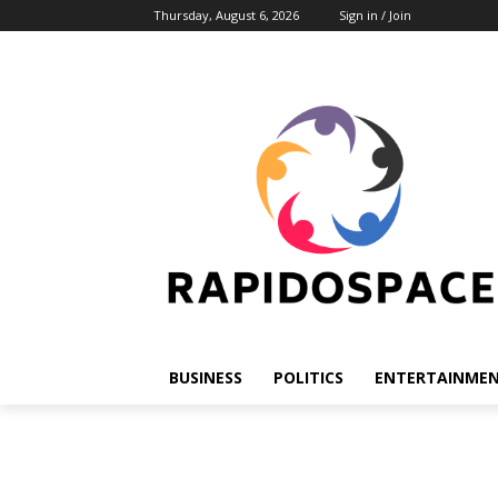
Thursday, August 6, 2026
Sign in / Join
BUSINESS
POLITICS
ENTERTAINME