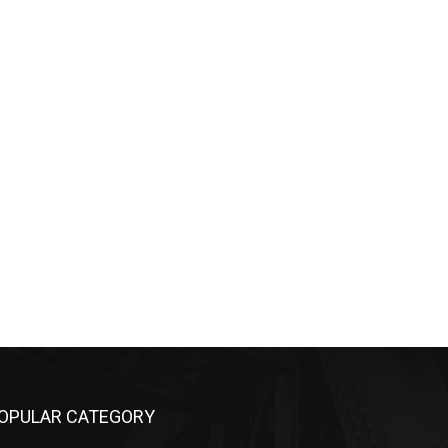
OPULAR CATEGORY