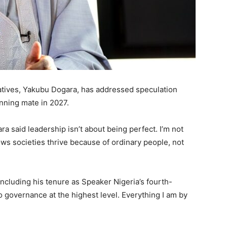
tives, Yakubu Dogara, has addressed speculation
nning mate in 2027.
a said leadership isn’t about being perfect. I’m not
ows societies thrive because of ordinary people, not
 including his tenure as Speaker Nigeria’s fourth-
o governance at the highest level. Everything I am by