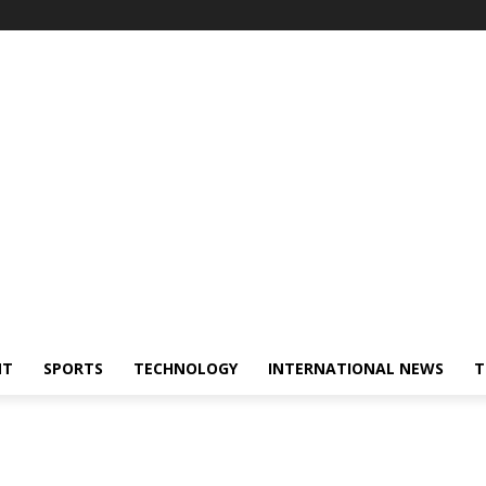
NT
SPORTS
TECHNOLOGY
INTERNATIONAL NEWS
T