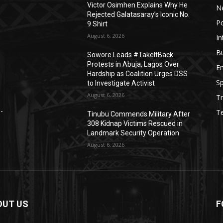
Victor Osimhen Explains Why He
N
Rejected Galatasaray’s Iconic No.
Po
9 Shirt
August 6, 2026
In
B
Sowore Leads #TakeItBack
Protests in Abuja, Lagos Over
E
Hardship as Coalition Urges DSS
Sp
to Investigate Activist
August 6, 2026
Tr
e-
T
Tinubu Commends Military After
308 Kidnap Victims Rescued in
Landmark Security Operation
August 6, 2026
OUT US
F