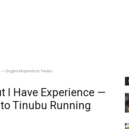
ce — Dogara Responds to Tinubu...
ut I Have Experience —
to Tinubu Running