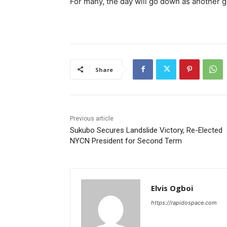
For many, the day will go down as another g
Share
Previous article
Sukubo Secures Landslide Victory, Re-Elected
NYCN President for Second Term
Elvis Ogboi
https://rapidospace.com