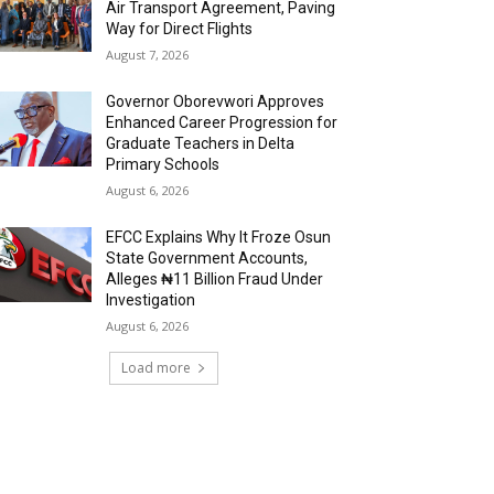
Air Transport Agreement, Paving
Way for Direct Flights
August 7, 2026
Governor Oborevwori Approves
Enhanced Career Progression for
Graduate Teachers in Delta
Primary Schools
August 6, 2026
EFCC Explains Why It Froze Osun
State Government Accounts,
Alleges ₦11 Billion Fraud Under
Investigation
August 6, 2026
Load more