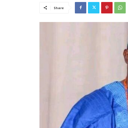
Share