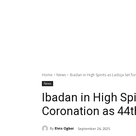
Home
News
Ibadan in High Spirits as Ladoja Set f
News
Ibadan in High Spi
Coronation as 44
By
Elvis Ogboi
September 26, 2025