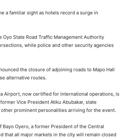
 a familiar sight as hotels record a surge in
he Oyo State Road Traffic Management Authority
sections, while police and other security agencies
ounced the closure of adjoining roads to Mapo Hall
se alternative routes.
irport, now certified for international operations, is
former Vice President Atiku Abubakar, state
 other prominent personalities arriving for the event.
 Bayo Oyero, a former President of the Central
 that all major markets in the city will remain closed