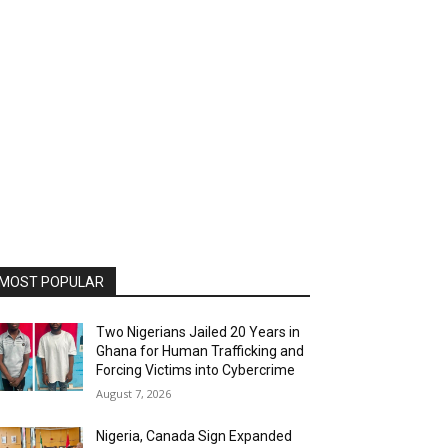
MOST POPULAR
Two Nigerians Jailed 20 Years in
Ghana for Human Trafficking and
Forcing Victims into Cybercrime
August 7, 2026
Nigeria, Canada Sign Expanded