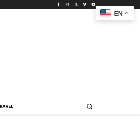
EN
RAVEL