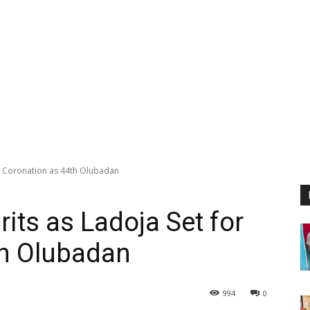
or Coronation as 44th Olubadan
rits as Ladoja Set for
th Olubadan
994
0