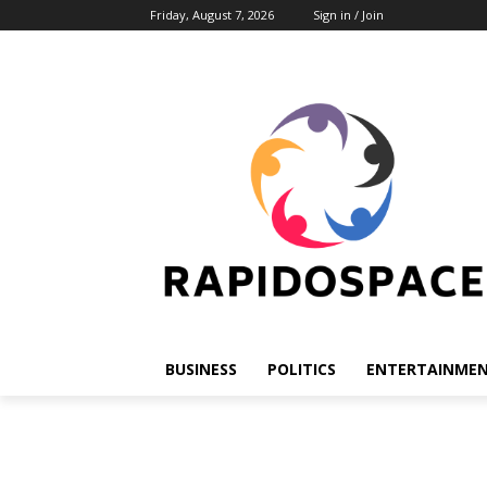
Friday, August 7, 2026
Sign in / Join
BUSINESS
POLITICS
ENTERTAINME