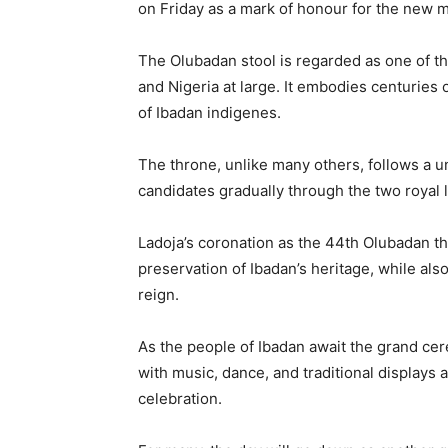
on Friday as a mark of honour for the new 
The Olubadan stool is regarded as one of th
and Nigeria at large. It embodies centuries of
of Ibadan indigenes.
The throne, unlike many others, follows a 
candidates gradually through the two royal lin
Ladoja’s coronation as the 44th Olubadan th
preservation of Ibadan’s heritage, while al
reign.
As the people of Ibadan await the grand cer
with music, dance, and traditional displays
celebration.