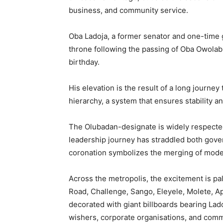
business, and community service.
Oba Ladoja, a former senator and one-time 
throne following the passing of Oba Owolabi 
birthday.
His elevation is the result of a long journey
hierarchy, a system that ensures stability a
The Olubadan-designate is widely respecte
leadership journey has straddled both gover
coronation symbolizes the merging of modern
Across the metropolis, the excitement is pa
Road, Challenge, Sango, Eleyele, Molete, 
decorated with giant billboards bearing Lad
wishers, corporate organisations, and comm