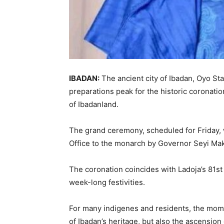
IBADAN:
The ancient city of Ibadan, Oyo State
preparations peak for the historic coronat
of Ibadanland.
The grand ceremony, scheduled for Friday, wi
Office to the monarch by Governor Seyi Mak
The coronation coincides with Ladoja’s 81st 
week-long festivities.
For many indigenes and residents, the momen
of Ibadan’s heritage, but also the ascension 