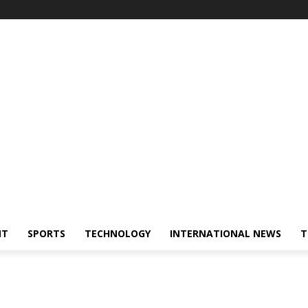
NT
SPORTS
TECHNOLOGY
INTERNATIONAL NEWS
T