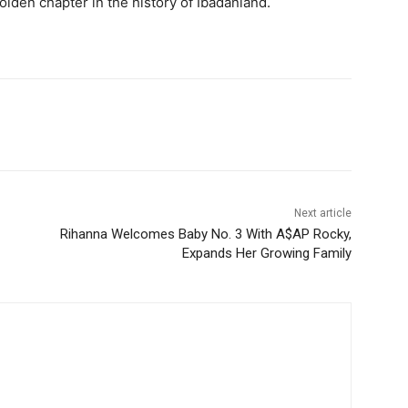
olden chapter in the history of Ibadanland.
Next article
Rihanna Welcomes Baby No. 3 With A$AP Rocky,
Expands Her Growing Family