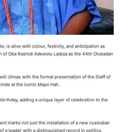
, is alive with colour, festivity, and anticipation as
ion of Oba Rashidi Adewolu Ladoja as the 44th Olubadan
ll climax with the formal presentation of the Staff of
inde at the iconic Mapo Hall.
birthday, adding a unique layer of celebration to the
t marks not just the installation of a new custodian
of a leader with a distinguished record in politics,