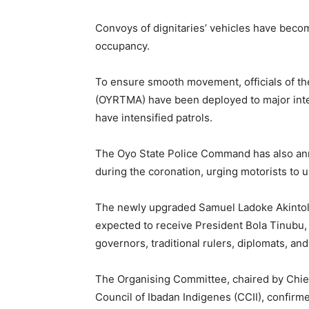
Convoys of dignitaries’ vehicles have become
occupancy.
To ensure smooth movement, officials of t
(OYRTMA) have been deployed to major inter
have intensified patrols.
The Oyo State Police Command has also ann
during the coronation, urging motorists to u
The newly upgraded Samuel Ladoke Akintola A
expected to receive President Bola Tinubu, 
governors, traditional rulers, diplomats, and
The Organising Committee, chaired by Chief
Council of Ibadan Indigenes (CCII), confirmed