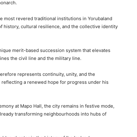
monarch.
e most revered traditional institutions in Yorubaland
 history, cultural resilience, and the collective identity
unique merit-based succession system that elevates
es the civil line and the military line.
erefore represents continuity, unity, and the
so reflecting a renewed hope for progress under his
emony at Mapo Hall, the city remains in festive mode,
 already transforming neighbourhoods into hubs of