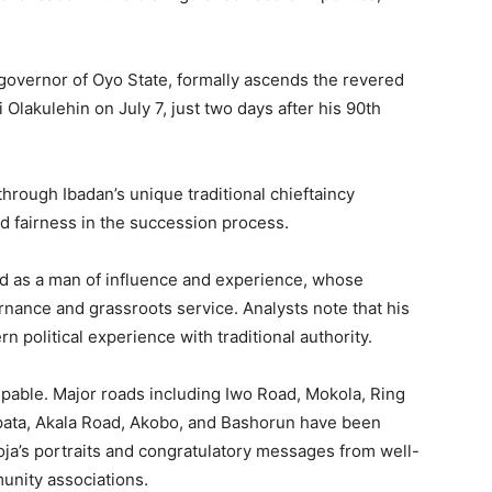
governor of Oyo State, formally ascends the revered
Olakulehin on July 7, just two days after his 90th
 through Ibadan’s unique traditional chieftaincy
nd fairness in the succession process.
d as a man of influence and experience, whose
nance and grassroots service. Analysts note that his
 political experience with traditional authority.
lpable. Major roads including Iwo Road, Mokola, Ring
Apata, Akala Road, Akobo, and Bashorun have been
oja’s portraits and congratulatory messages from well-
unity associations.