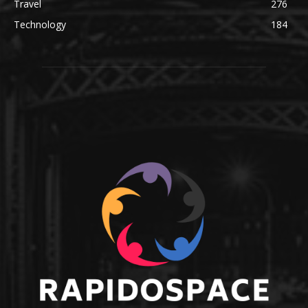
Travel
276
Technology
184