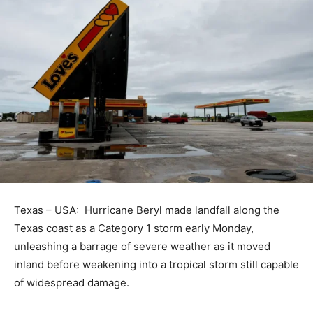
Texas – USA: Hurricane Beryl made landfall along the
Texas coast as a Category 1 storm early Monday,
unleashing a barrage of severe weather as it moved
inland before weakening into a tropical storm still capable
of widespread damage.