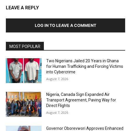
LEAVE A REPLY
LOG IN TO LEAVE A COMMENT
MOST POPULAR
Two Nigerians Jailed 20 Years in Ghana
for Human Trafficking and Forcing Victims
into Cybercrime
August 7, 2026
Nigeria, Canada Sign Expanded Air
Transport Agreement, Paving Way for
Direct Flights
August 7, 2026
Governor Oborevwori Approves Enhanced