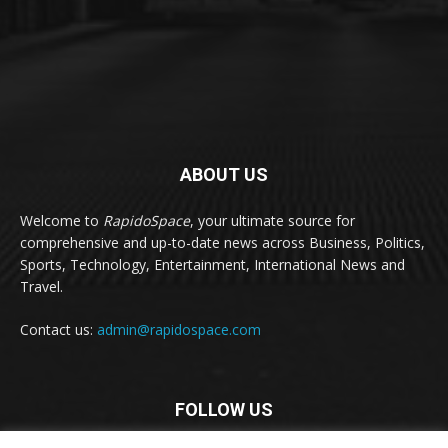
ABOUT US
Welcome to
RapidoSpace
, your ultimate source for
comprehensive and up-to-date news across Business, Politics,
Sports, Technology, Entertainment, International News and
Travel.
Contact us:
admin@rapidospace.com
FOLLOW US