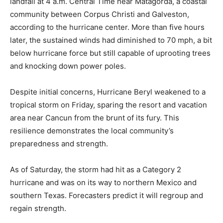
landfall at 4 a.m. Central Time near Matagorda, a coastal
community between Corpus Christi and Galveston,
according to the hurricane center. More than five hours
later, the sustained winds had diminished to 70 mph, a bit
below hurricane force but still capable of uprooting trees
and knocking down power poles.
Despite initial concerns, Hurricane Beryl weakened to a
tropical storm on Friday, sparing the resort and vacation
area near Cancun from the brunt of its fury. This
resilience demonstrates the local community’s
preparedness and strength.
As of Saturday, the storm had hit as a Category 2
hurricane and was on its way to northern Mexico and
southern Texas. Forecasters predict it will regroup and
regain strength.