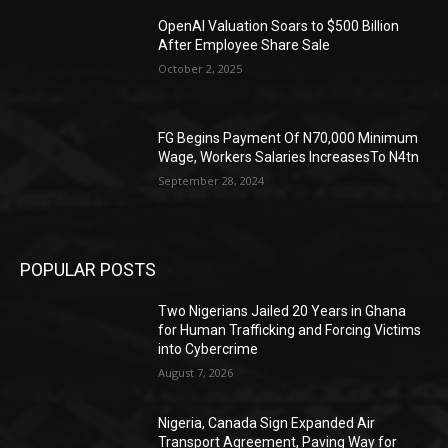
OpenAI Valuation Soars to $500 Billion
After Employee Share Sale
October 2, 2025
FG Begins Payment Of N70,000 Minimum
Wage, Workers Salaries IncreasesTo N4tn
September 28, 2024
POPULAR POSTS
Two Nigerians Jailed 20 Years in Ghana
for Human Trafficking and Forcing Victims
into Cybercrime
August 7, 2026
Nigeria, Canada Sign Expanded Air
Transport Agreement, Paving Way for