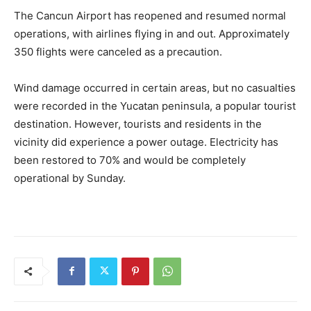
The Cancun Airport has reopened and resumed normal
operations, with airlines flying in and out. Approximately
350 flights were canceled as a precaution.
Wind damage occurred in certain areas, but no casualties
were recorded in the Yucatan peninsula, a popular tourist
destination. However, tourists and residents in the
vicinity did experience a power outage. Electricity has
been restored to 70% and would be completely
operational by Sunday.