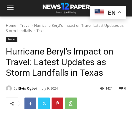
EN
Home
Travel
Hurricane Beryl's Impact on Travel: Latest Updates as
Storm Landfalls in Texas
Travel
Hurricane Beryl’s Impact on
Travel: Latest Updates as
Storm Landfalls in Texas
By
Elvis Ogboi
July 9, 2024
1421
0