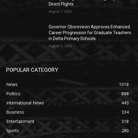
Direct Flights
August 7, 2026
Governor Oborevwori Approves Enhanced
Career Progression for Graduate Teachers
in Delta Primary Schools
August 6, 2026
POPULAR CATEGORY
News
1018
Politics
888
International News
443
Business
334
Entertainment
318
Sports
280