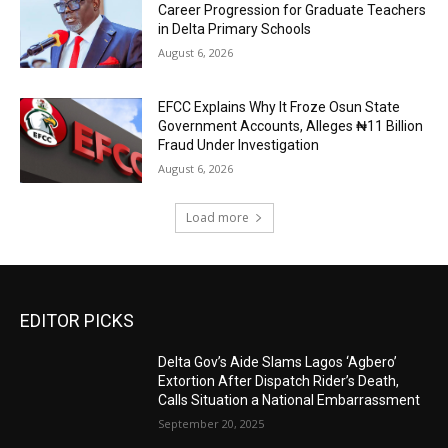
Career Progression for Graduate Teachers
in Delta Primary Schools
August 6, 2026
EFCC Explains Why It Froze Osun State
Government Accounts, Alleges ₦11 Billion
Fraud Under Investigation
August 6, 2026
Load more
EDITOR PICKS
Delta Gov’s Aide Slams Lagos ‘Agbero’
Extortion After Dispatch Rider’s Death,
Calls Situation a National Embarrassment
September 20, 2025