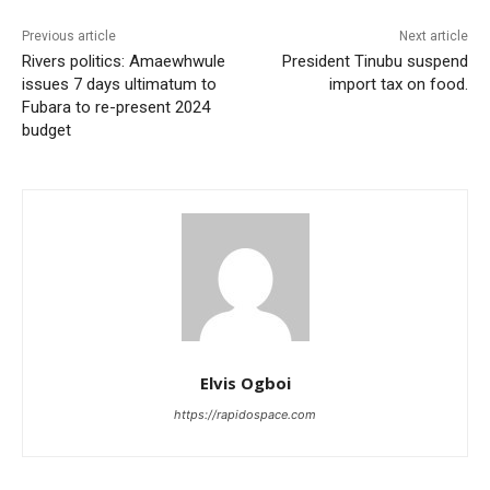
Previous article
Next article
Rivers politics: Amaewhwule
President Tinubu suspend
issues 7 days ultimatum to
import tax on food.
Fubara to re-present 2024
budget
Elvis Ogboi
https://rapidospace.com