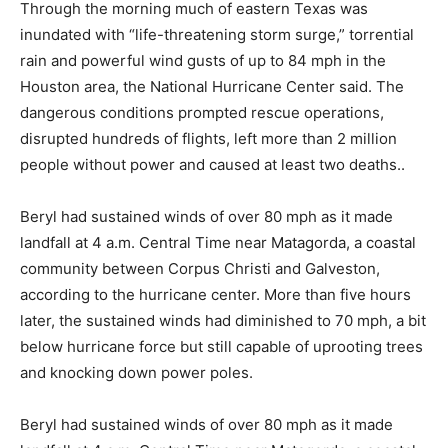
Through the morning much of eastern Texas was
inundated with “life-threatening storm surge,” torrential
rain and powerful wind gusts of up to 84 mph in the
Houston area, the National Hurricane Center said. The
dangerous conditions prompted rescue operations,
disrupted hundreds of flights, left more than 2 million
people without power and caused at least two deaths..
Beryl had sustained winds of over 80 mph as it made
landfall at 4 a.m. Central Time near Matagorda, a coastal
community between Corpus Christi and Galveston,
according to the hurricane center. More than five hours
later, the sustained winds had diminished to 70 mph, a bit
below hurricane force but still capable of uprooting trees
and knocking down power poles.
Beryl had sustained winds of over 80 mph as it made