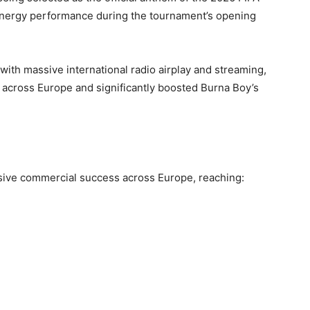
-energy performance during the tournament’s opening
ith massive international radio airplay and streaming,
 across Europe and significantly boosted Burna Boy’s
ive commercial success across Europe, reaching: