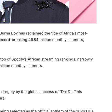
rna Boy has reclaimed the title of Africa’s most-
record-breaking 46.84 million monthly listeners,
op of Spotify’s African streaming rankings, narrowly
illion monthly listeners.
largely by the global success of “Dai Dai,” his
ira.
eing selected as the official anthem of the 2026 FIFA