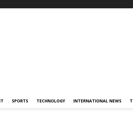
NT
SPORTS
TECHNOLOGY
INTERNATIONAL NEWS
T