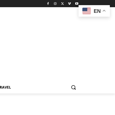
EN
RAVEL