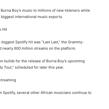
 Burna Boy’s music to millions of new listeners while
s biggest international music exports.
o Hit
 biggest Spotify hit was “Last Last,” the Grammy-
 nearly 600 million streams on the platform.
on builds for the release of Burna Boy’s upcoming
y Tour,” scheduled for later this year.
Streaming
n Spotify, several other African musicians continue to