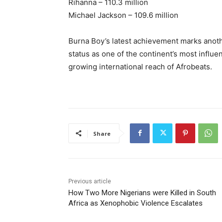
Rihanna – 110.3 million
Michael Jackson – 109.6 million
Burna Boy’s latest achievement marks anothe
status as one of the continent’s most influen
growing international reach of Afrobeats.
Share
Previous article
How Two More Nigerians were Killed in South
Africa as Xenophobic Violence Escalates