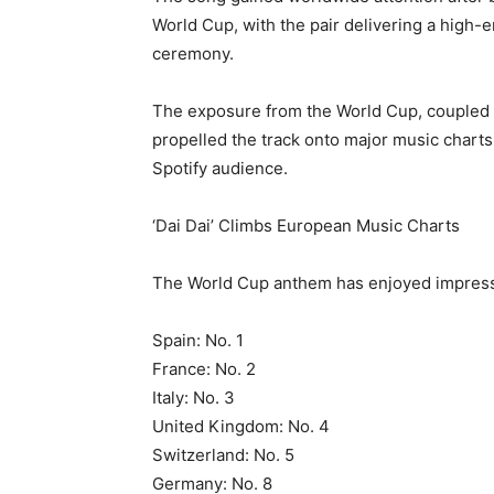
World Cup, with the pair delivering a high
ceremony.
The exposure from the World Cup, coupled w
propelled the track onto major music charts
Spotify audience.
‘Dai Dai’ Climbs European Music Charts
The World Cup anthem has enjoyed impress
Spain: No. 1
France: No. 2
Italy: No. 3
United Kingdom: No. 4
Switzerland: No. 5
Germany: No. 8