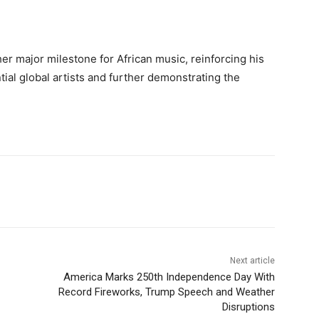
r major milestone for African music, reinforcing his
tial global artists and further demonstrating the
Next article
America Marks 250th Independence Day With
Record Fireworks, Trump Speech and Weather
Disruptions