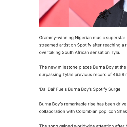
Grammy-winning Nigerian music superstar Bu
streamed artist on Spotify after reaching a 
overtaking South African sensation Tyla.
The new milestone places Burna Boy at the t
surpassing Tyla’s previous record of 46.58 m
‘Dai Dai’ Fuels Burna Boy’s Spotify Surge
Burna Boy’s remarkable rise has been driven 
collaboration with Colombian pop icon Shak
The song gained worldwide attention after b