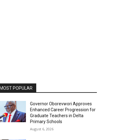
MOST POPULAR
Governor Oborevwori Approves
Enhanced Career Progression for
Graduate Teachers in Delta
Primary Schools
August 6, 2026