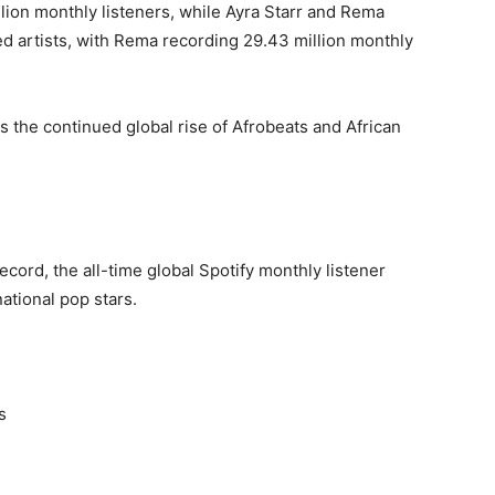
lion monthly listeners, while Ayra Starr and Rema
 artists, with Rema recording 29.43 million monthly
s the continued global rise of Afrobeats and African
cord, the all-time global Spotify monthly listener
ational pop stars.
s