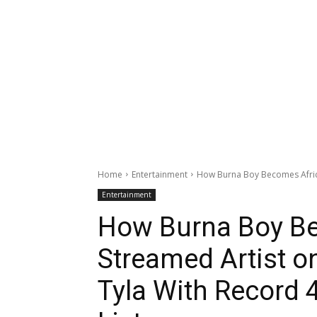
Home
Entertainment
How Burna Boy Becomes Africa’
Entertainment
How Burna Boy Be
Streamed Artist o
Tyla With Record 