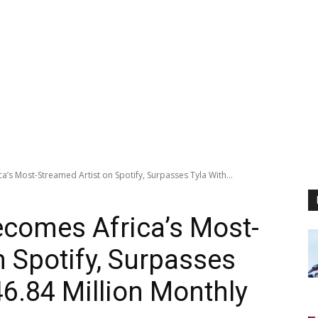
s Most-Streamed Artist on Spotify, Surpasses Tyla With...
comes Africa’s Most-
n Spotify, Surpasses
46.84 Million Monthly