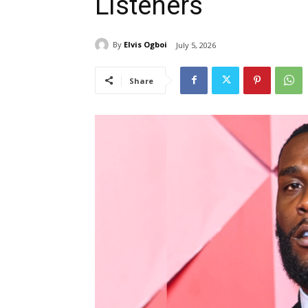
Listeners
By
Elvis Ogboi
July 5, 2026
Share