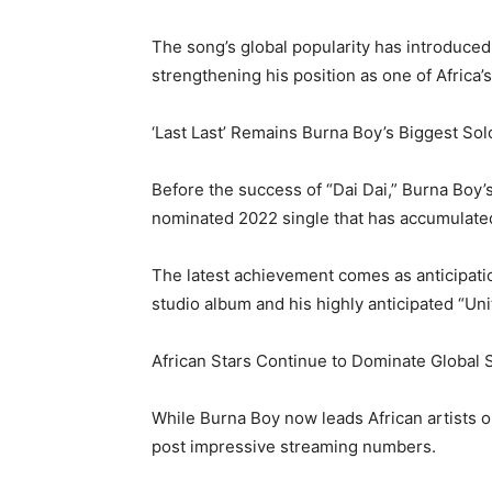
The song’s global popularity has introduced
strengthening his position as one of Africa’
‘Last Last’ Remains Burna Boy’s Biggest Sol
Before the success of “Dai Dai,” Burna Boy’s
nominated 2022 single that has accumulated
The latest achievement comes as anticipati
studio album and his highly anticipated “Unit
African Stars Continue to Dominate Global 
While Burna Boy now leads African artists o
post impressive streaming numbers.