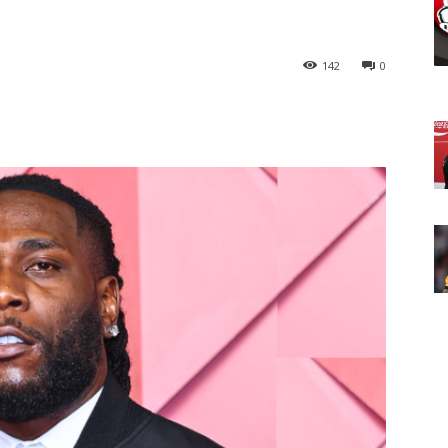
142
0