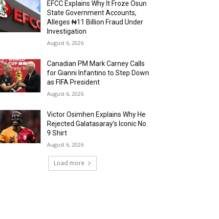
EFCC Explains Why It Froze Osun
State Government Accounts,
Alleges ₦11 Billion Fraud Under
Investigation
August 6, 2026
Canadian PM Mark Carney Calls
for Gianni Infantino to Step Down
as FIFA President
August 6, 2026
Victor Osimhen Explains Why He
Rejected Galatasaray’s Iconic No.
9 Shirt
August 6, 2026
Load more