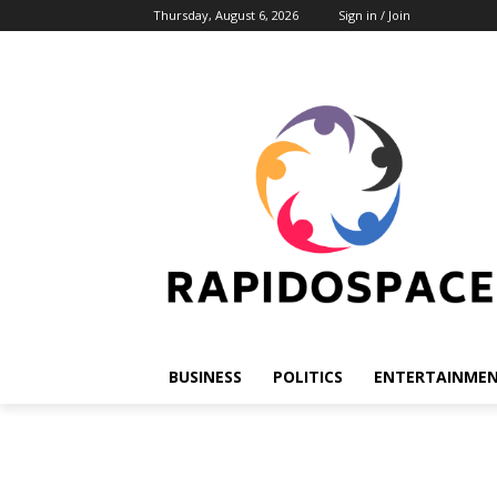
Thursday, August 6, 2026
Sign in / Join
BUSINESS
POLITICS
ENTERTAINME