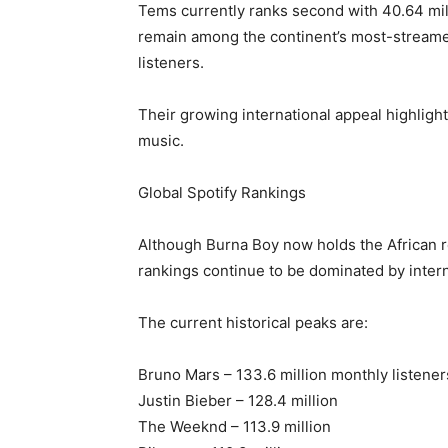
Tems currently ranks second with 40.64 mil
remain among the continent’s most-streamed
listeners.
Their growing international appeal highlight
music.
Global Spotify Rankings
Although Burna Boy now holds the African re
rankings continue to be dominated by intern
The current historical peaks are:
Bruno Mars – 133.6 million monthly listener
Justin Bieber – 128.4 million
The Weeknd – 113.9 million