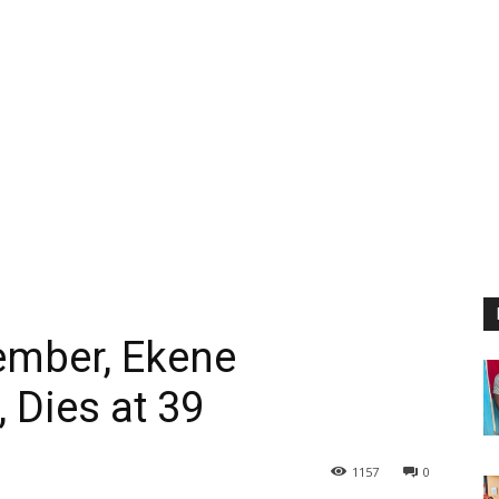
mber, Ekene
 Dies at 39
1157
0