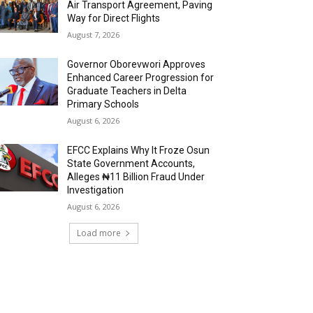
Air Transport Agreement, Paving
Way for Direct Flights
August 7, 2026
Governor Oborevwori Approves
Enhanced Career Progression for
Graduate Teachers in Delta
Primary Schools
August 6, 2026
EFCC Explains Why It Froze Osun
State Government Accounts,
Alleges ₦11 Billion Fraud Under
Investigation
August 6, 2026
Load more