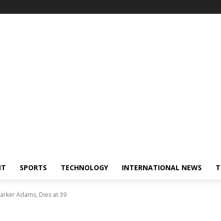
NT
SPORTS
TECHNOLOGY
INTERNATIONAL NEWS
T
rker Adams, Dies at 39