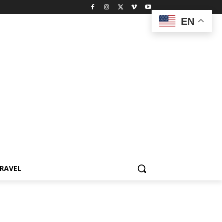
EN
RAVEL