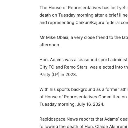
The House of Representatives has lost yet
death on Tuesday morning after a brief il
and representing Chikun/Kajuru federal con
Mr Mike Obasi, a very close friend to the la
afternoon.
Hon. Adams was a seasoned sport administr
City FC and Remo Stars, was elected into t
Party (LP) in 2023.
With his sports background as a former ath
of House of Representatives Committee on S
Tuesday morning, July 16, 2024.
Rapidospace News reports that Adams’ deat
following the death of Hon. Olaide Akinrem