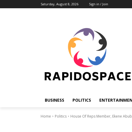
Saturday, August 8, 2026
Sign in / Join
BUSINESS
POLITICS
ENTERTAINME
Home
Politics
House Of Reps Member, Ekene Abuba