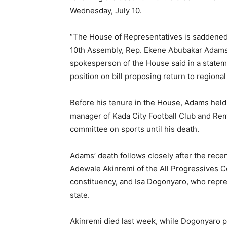
Wednesday, July 10.
“The House of Representatives is saddened
10th Assembly, Rep. Ekene Abubakar Adams w
spokesperson of the House said in a statem
position on bill proposing return to region
Before his tenure in the House, Adams held 
manager of Kada City Football Club and Rem
committee on sports until his death.
Adams’ death follows closely after the rec
Adewale Akinremi of the All Progressives 
constituency, and Isa Dogonyaro, who repre
state.
Akinremi died last week, while Dogonyaro pa