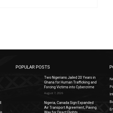
POPULAR POSTS
P
Two Nigerians Jailed 20 Years in
N
Ghana for Human Trafficking and
Po
Forcing Victims into Cybercrime
August 7, 2026
In
B
l
Nigeria, Canada Sign Expanded
Air Transport Agreement, Paving
E
is
Way for Direct Flights