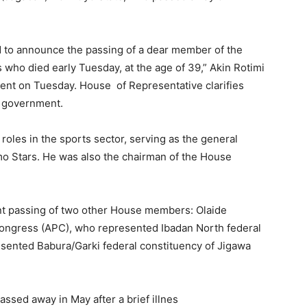
 to announce the passing of a dear member of the
ho died early Tuesday, at the age of 39,” Akin Rotimi
ent on Tuesday. House of Representative clarifies
al government.
roles in the sports sector, serving as the general
o Stars. He was also the chairman of the House
ent passing of two other House members: Olaide
Congress (APC), who represented Ibadan North federal
sented Babura/Garki federal constituency of Jigawa
ssed away in May after a brief illnes