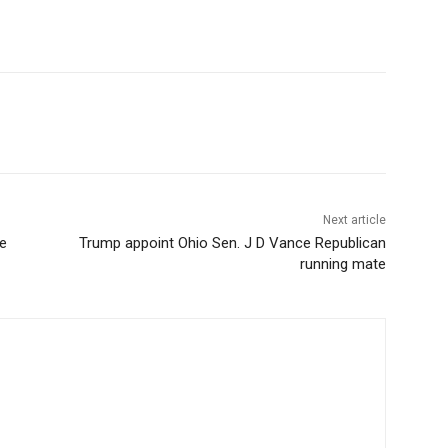
Next article
e
Trump appoint Ohio Sen. J D Vance Republican
running mate