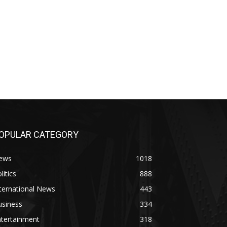
OPULAR CATEGORY
ews
1018
litics
888
ternational News
443
usiness
334
ntertainment
318