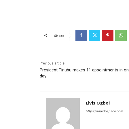
Share
Previous article
President Tinubu makes 11 appointments in on
day
Elvis Ogboi
https://rapidospace.com