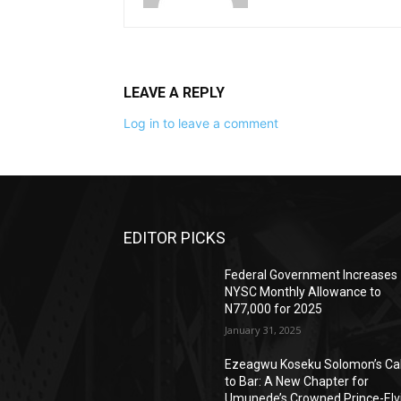
LEAVE A REPLY
Log in to leave a comment
EDITOR PICKS
Federal Government Increases
NYSC Monthly Allowance to
N77,000 for 2025
January 31, 2025
Ezeagwu Koseku Solomon’s Cal
to Bar: A New Chapter for
Umunede’s Crowned Prince-Elv