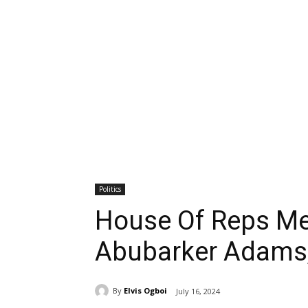
Politics
House Of Reps Me
Abubarker Adams,
By
Elvis Ogboi
July 16, 2024