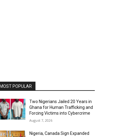
MOST POPULAR
Two Nigerians Jailed 20 Years in
Ghana for Human Trafficking and
Forcing Victims into Cybercrime
August 7, 2026
Nigeria, Canada Sign Expanded