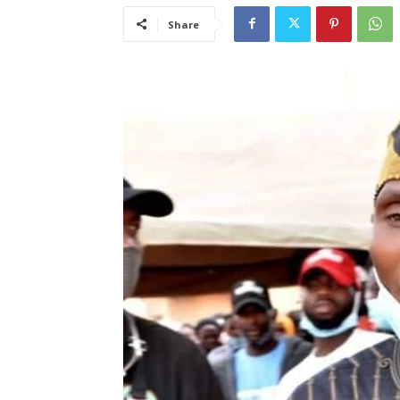
Share