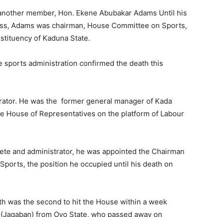
 another member, Hon. Ekene Abubakar Adams Until his
lness, Adams was chairman, House Committee on Sports,
stituency of Kaduna State.
te sports administration confirmed the death this
ator. He was the former general manager of Kada
he House of Representatives on the platform of Labour
lete and administrator, he was appointed the Chairman
ports, the position he occupied until his death on
h was the second to hit the House within a week
i (Jagaban) from Oyo State, who passed away on