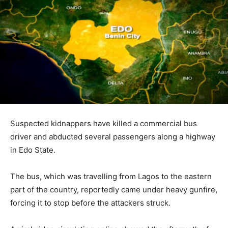
Suspected kidnappers have killed a commercial bus
driver and abducted several passengers along a highway
in
Edo State
.
The bus, which was travelling from
Lagos
to the eastern
part of the country, reportedly came under heavy gunfire,
forcing it to stop before the attackers struck.