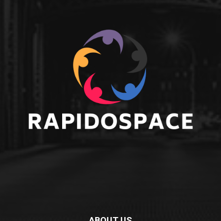
ABOUT US