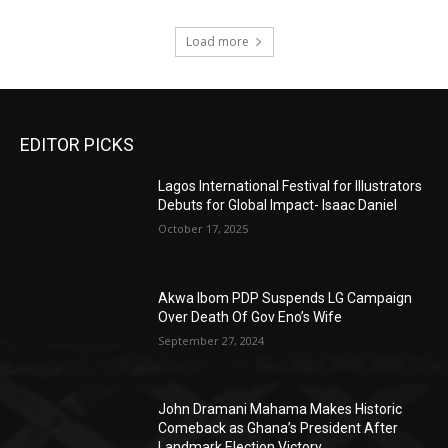
Load more
EDITOR PICKS
Lagos International Festival for Illustrators
Debuts for Global Impact- Isaac Daniel
October 17, 2025
Akwa Ibom PDP Suspends LG Campaign
Over Death Of Gov Eno’s Wife
September 27, 2024
John Dramani Mahama Makes Historic
Comeback as Ghana’s President After
Landmark Election Victory