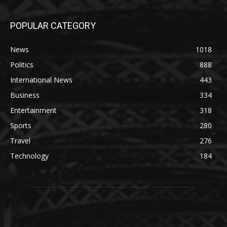
POPULAR CATEGORY
News
1018
Politics
888
International News
443
Business
334
Entertainment
318
Sports
280
Travel
276
Technology
184