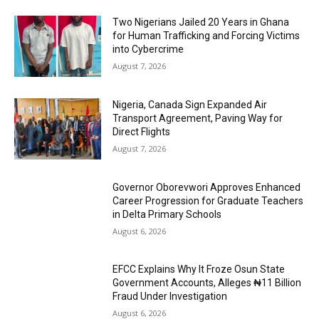
Two Nigerians Jailed 20 Years in Ghana
for Human Trafficking and Forcing Victims
into Cybercrime
August 7, 2026
Nigeria, Canada Sign Expanded Air
Transport Agreement, Paving Way for
Direct Flights
August 7, 2026
Governor Oborevwori Approves Enhanced
Career Progression for Graduate Teachers
in Delta Primary Schools
August 6, 2026
EFCC Explains Why It Froze Osun State
Government Accounts, Alleges ₦11 Billion
Fraud Under Investigation
August 6, 2026