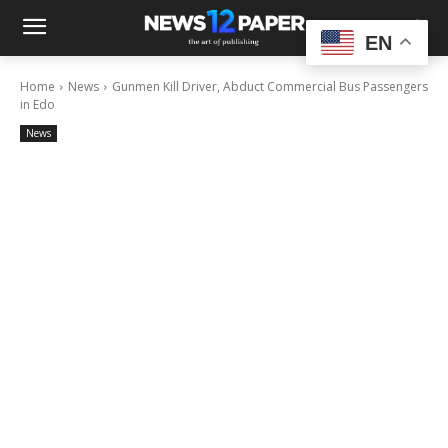
EN
Home
News
Gunmen Kill Driver, Abduct Commercial Bus Passengers
in Edo
News