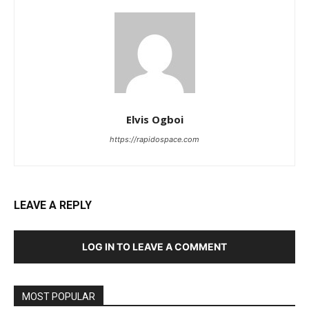
Elvis Ogboi
https://rapidospace.com
LEAVE A REPLY
LOG IN TO LEAVE A COMMENT
MOST POPULAR