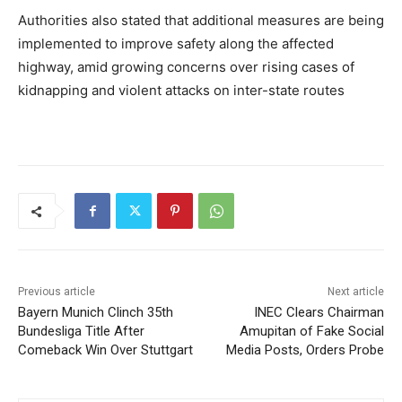
Authorities also stated that additional measures are being
implemented to improve safety along the affected
highway, amid growing concerns over rising cases of
kidnapping and violent attacks on inter-state routes
Previous article
Next article
Bayern Munich Clinch 35th
INEC Clears Chairman
Bundesliga Title After
Amupitan of Fake Social
Comeback Win Over Stuttgart
Media Posts, Orders Probe