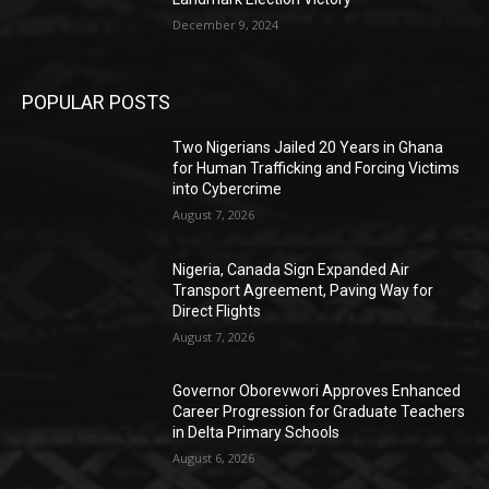
December 9, 2024
POPULAR POSTS
Two Nigerians Jailed 20 Years in Ghana
for Human Trafficking and Forcing Victims
into Cybercrime
August 7, 2026
Nigeria, Canada Sign Expanded Air
Transport Agreement, Paving Way for
Direct Flights
August 7, 2026
Governor Oborevwori Approves Enhanced
Career Progression for Graduate Teachers
in Delta Primary Schools
August 6, 2026