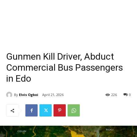
Gunmen Kill Driver, Abduct
Commercial Bus Passengers
in Edo
By
Elvis Ogboi
April 21, 2026
226
0