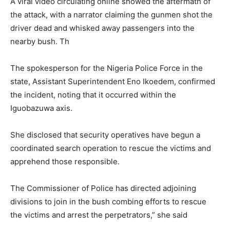
A viral video circulating online showed the aftermath of
the attack, with a narrator claiming the gunmen shot the
driver dead and whisked away passengers into the
nearby bush. Th
The spokesperson for the
Nigeria Police Force
in the
state, Assistant Superintendent
Eno Ikoedem
, confirmed
the incident, noting that it occurred within the
Iguobazuwa axis.
She disclosed that security operatives have begun a
coordinated search operation to rescue the victims and
apprehend those responsible.
The Commissioner of Police has directed adjoining
divisions to join in the bush combing efforts to rescue
the victims and arrest the perpetrators,” she said