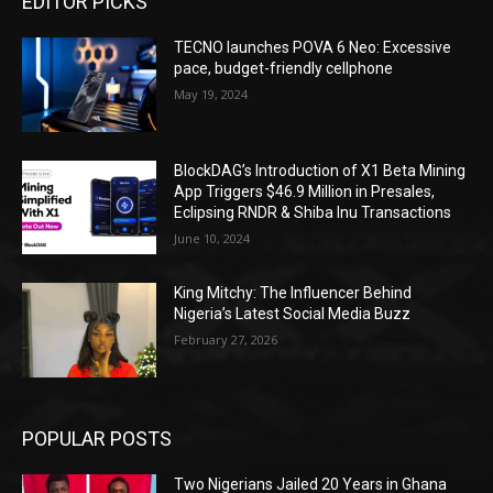
EDITOR PICKS
TECNO launches POVA 6 Neo: Excessive
pace, budget-friendly cellphone
May 19, 2024
BlockDAG’s Introduction of X1 Beta Mining
App Triggers $46.9 Million in Presales,
Eclipsing RNDR & Shiba Inu Transactions
June 10, 2024
King Mitchy: The Influencer Behind
Nigeria’s Latest Social Media Buzz
February 27, 2026
POPULAR POSTS
Two Nigerians Jailed 20 Years in Ghana