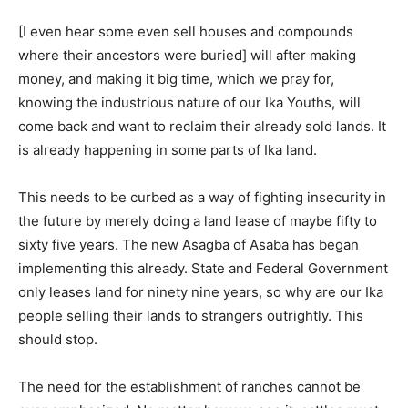
[I even hear some even sell houses and compounds
where their ancestors were buried] will after making
money, and making it big time, which we pray for,
knowing the industrious nature of our Ika Youths, will
come back and want to reclaim their already sold lands. It
is already happening in some parts of Ika land.
This needs to be curbed as a way of fighting insecurity in
the future by merely doing a land lease of maybe fifty to
sixty five years. The new Asagba of Asaba has began
implementing this already. State and Federal Government
only leases land for ninety nine years, so why are our Ika
people selling their lands to strangers outrightly. This
should stop.
The need for the establishment of ranches cannot be