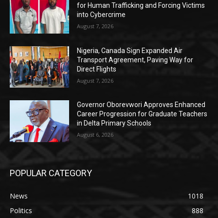
for Human Trafficking and Forcing Victims
into Cybercrime
August 7, 2026
Nigeria, Canada Sign Expanded Air
Transport Agreement, Paving Way for
Direct Flights
August 7, 2026
Governor Oborevwori Approves Enhanced
Career Progression for Graduate Teachers
in Delta Primary Schools
August 6, 2026
POPULAR CATEGORY
News
1018
Politics
888