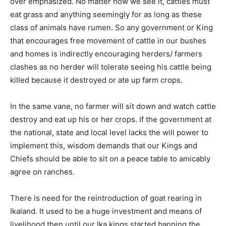
over emphasized. No matter how we see it, cattles must
eat grass and anything seemingly for as long as these
class of animals have rumen. So any government or King
that encourages free movement of cattle in our bushes
and homes is indirectly encouraging herders/ farmers
clashes as no herder will tolerate seeing his cattle being
killed because it destroyed or ate up farm crops.
In the same vane, no farmer will sit down and watch cattle
destroy and eat up his or her crops. If the government at
the national, state and local level lacks the will power to
implement this, wisdom demands that our Kings and
Chiefs should be able to sit on a peace table to amicably
agree on ranches.
There is need for the reintroduction of goat rearing in
Ikaland. It used to be a huge investment and means of
livelihood then until our Ika kings started banning the