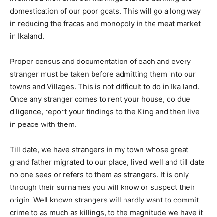
domestication of our poor goats. This will go a long way
in reducing the fracas and monopoly in the meat market
in Ikaland.
Proper census and documentation of each and every
stranger must be taken before admitting them into our
towns and Villages. This is not difficult to do in Ika land.
Once any stranger comes to rent your house, do due
diligence, report your findings to the King and then live
in peace with them.
Till date, we have strangers in my town whose great
grand father migrated to our place, lived well and till date
no one sees or refers to them as strangers. It is only
through their surnames you will know or suspect their
origin. Well known strangers will hardly want to commit
crime to as much as killings, to the magnitude we have it