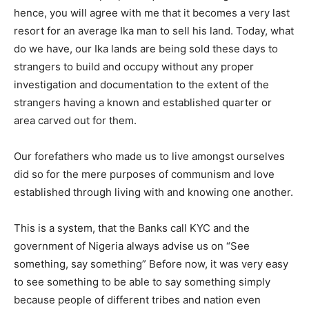
hence, you will agree with me that it becomes a very last
resort for an average Ika man to sell his land. Today, what
do we have, our Ika lands are being sold these days to
strangers to build and occupy without any proper
investigation and documentation to the extent of the
strangers having a known and established quarter or
area carved out for them.
Our forefathers who made us to live amongst ourselves
did so for the mere purposes of communism and love
established through living with and knowing one another.
This is a system, that the Banks call KYC and the
government of Nigeria always advise us on “See
something, say something” Before now, it was very easy
to see something to be able to say something simply
because people of different tribes and nation even