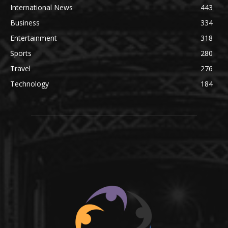
International News
443
Business
334
Entertainment
318
Sports
280
Travel
276
Technology
184