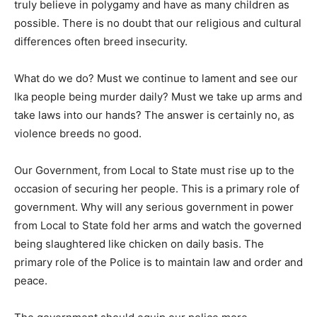
truly believe in polygamy and have as many children as
possible. There is no doubt that our religious and cultural
differences often breed insecurity.
What do we do? Must we continue to lament and see our
Ika people being murder daily? Must we take up arms and
take laws into our hands? The answer is certainly no, as
violence breeds no good.
Our Government, from Local to State must rise up to the
occasion of securing her people. This is a primary role of
government. Why will any serious government in power
from Local to State fold her arms and watch the governed
being slaughtered like chicken on daily basis. The
primary role of the Police is to maintain law and order and
peace.