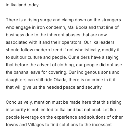
in Ika land today.
There is a rising surge and clamp down on the strangers
who engage in iron condemn, Mai Boola and that line of
business due to the inherent abuses that are now
associated with it and their operators. Our Ika leaders
should follow modern trend if not wholistically, modify it
to suit our culture and people. Our elders have a saying
that before the advent of clothing, our people did not use
the banana leave for covering. Our indigenous sons and
daughters can still ride Okada, there is no crime in it if
that will give us the needed peace and security.
Conclusively, mention must be made here that this rising
insecurity is not limited to Ika land but national. Let Ika
people leverage on the experience and solutions of other
towns and Villages to find solutions to the incessant