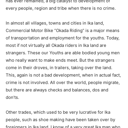
has ever remained, a big catalyst to development of
every people, region and tribe when there is no crime.
In almost all villages, towns and cities in Ika land,
Commercial Motor Bike “Okada Riding” is a major means
of transportation and employment for the youths. Today,
most if not virtually all Okada riders in Ika land are
strangers. These our Youths are able bodied young men
who really want to make ends meet. But the strangers
come in their droves, in trailers, taking over the land.
This, again is not a bad development, when in actual fact,
crime is not involved. All over the world, people migrate,
but there are always checks and balances, dos and
don’ts.
Other trades, which used to be very lucrative for Ika
people, such as shoe making have been taken over by
foreigners in Ika land. I know of a very great Ika man who