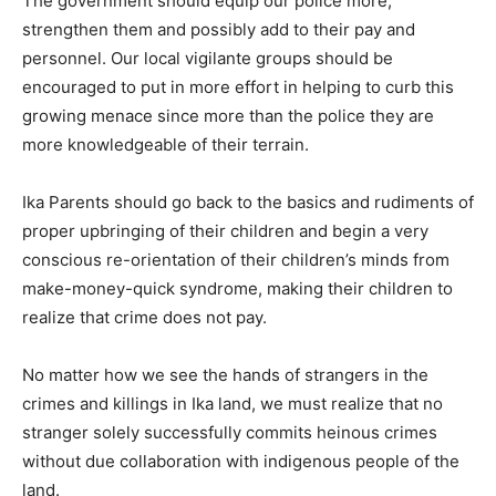
The government should equip our police more,
strengthen them and possibly add to their pay and
personnel. Our local vigilante groups should be
encouraged to put in more effort in helping to curb this
growing menace since more than the police they are
more knowledgeable of their terrain.
Ika Parents should go back to the basics and rudiments of
proper upbringing of their children and begin a very
conscious re-orientation of their children’s minds from
make-money-quick syndrome, making their children to
realize that crime does not pay.
No matter how we see the hands of strangers in the
crimes and killings in Ika land, we must realize that no
stranger solely successfully commits heinous crimes
without due collaboration with indigenous people of the
land.