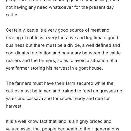
not having any need whatsoever for the present day
cattle.
Certainly, cattle is a very good source of meat and
rearing of cattle is a very lucrative and legitimate good
business but there must be a divide, a well defined and
coordinated definition and boundary between the cattle
rearers and the farmers, so as to avoid a situation of a
yam farmer storing his harvest in a goat house.
The farmers must have their farm secured while the
cattles must be tamed and trained to feed on grasses not
yams and cassava and tomatoes ready and due for
harvest.
It is a well know fact that land is a highly priced and
valued asset that people bequeath to their generations