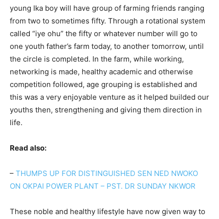
young Ika boy will have group of farming friends ranging
from two to sometimes fifty. Through a rotational system
called “iye ohu” the fifty or whatever number will go to
one youth father’s farm today, to another tomorrow, until
the circle is completed. In the farm, while working,
networking is made, healthy academic and otherwise
competition followed, age grouping is established and
this was a very enjoyable venture as it helped builded our
youths then, strengthening and giving them direction in
life.
Read also:
–
THUMPS UP FOR DISTINGUISHED SEN NED NWOKO
ON OKPAI POWER PLANT – PST. DR SUNDAY NKWOR
These noble and healthy lifestyle have now given way to