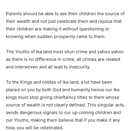
Parents should be able to ask their children the source of
their wealth and not just celebrate them and rejoice that
their children are making it without questioning or
knowing when sudden prosperity came to them.
The Youths of Ika land must shun crime and yahoo yahoo
as there is no difference in crime, all crimes are related
and interwoven and all lead to insecurity.
To the Kings and nobles of Ika land, a lot have been
placed on you by both God and humanity hence our Ika
kings must stop giving chieftaincy titles to them whose
source of wealth is not clearly defined. This singular acts,
sends dangerous signals to our up coming children and
our Youths, making them believe that if you make it any
how, you will be celebrated.