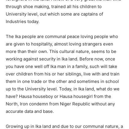
through shoe making, trained all his children to
University level, out which some are captains of
Industries today.
The Ika people are communal peace loving people who
are given to hospitality, almost loving strangers even
more than their own. This cultural nature, seems to be
working against security in Ika land. Before now, once
you have one well off Ika man in a family, such will take
over children from his or her siblings, live with and train
them in one trade or the other and sometimes in school
up to the University level. Today, in Ika land, what do we
have? Hausa houseboy or Hausa housegirl from the
North, Iron condemn from Niger Republic without any
accurate data and base.
Growing up in Ika land and due to our communal nature, a