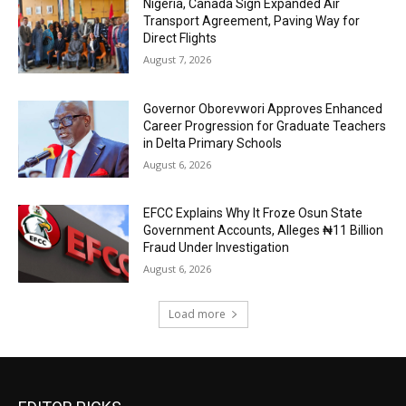
Nigeria, Canada Sign Expanded Air
Transport Agreement, Paving Way for
Direct Flights
August 7, 2026
Governor Oborevwori Approves Enhanced
Career Progression for Graduate Teachers
in Delta Primary Schools
August 6, 2026
EFCC Explains Why It Froze Osun State
Government Accounts, Alleges ₦11 Billion
Fraud Under Investigation
August 6, 2026
Load more