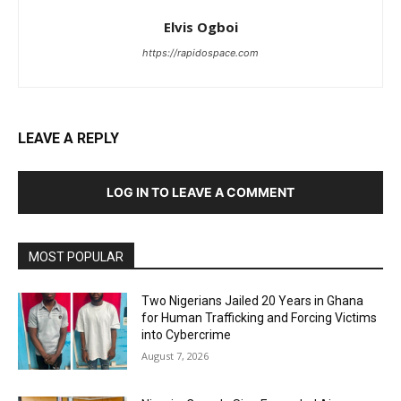
Elvis Ogboi
https://rapidospace.com
LEAVE A REPLY
LOG IN TO LEAVE A COMMENT
MOST POPULAR
Two Nigerians Jailed 20 Years in Ghana
for Human Trafficking and Forcing Victims
into Cybercrime
August 7, 2026