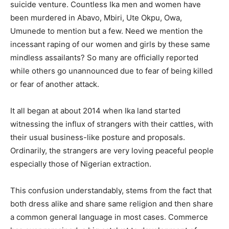
suicide venture. Countless Ika men and women have
been murdered in Abavo, Mbiri, Ute Okpu, Owa,
Umunede to mention but a few. Need we mention the
incessant raping of our women and girls by these same
mindless assailants? So many are officially reported
while others go unannounced due to fear of being killed
or fear of another attack.
It all began at about 2014 when Ika land started
witnessing the influx of strangers with their cattles, with
their usual business-like posture and proposals.
Ordinarily, the strangers are very loving peaceful people
especially those of Nigerian extraction.
This confusion understandably, stems from the fact that
both dress alike and share same religion and then share
a common general language in most cases. Commerce