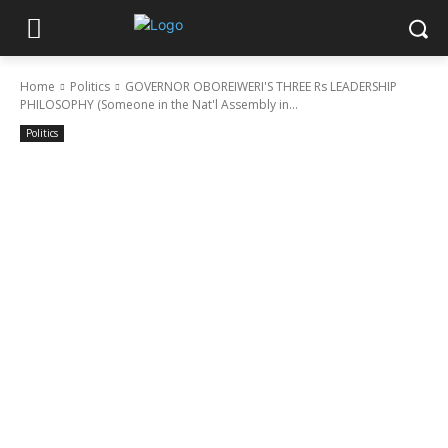
Home
Politics
GOVERNOR OBOREIWERI'S THREE Rs LEADERSHIP
PHILOSOPHY (Someone in the Nat'l Assembly in...
Politics