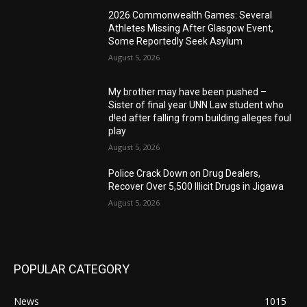
2026 Commonwealth Games: Several
Athletes Missing After Glasgow Event,
Some Reportedly Seek Asylum
August 5, 2026
My brother may have been pushed –
Sister of final year UNN Law student who
d!ed after falling from building alleges foul
play
August 5, 2026
‎Police Crack Down on Drug Dealers,
Recover Over 5,500 Illicit Drugs in Jigawa
August 5, 2026
POPULAR CATEGORY
News
1015