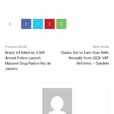
Previous article
Next article
Brazil: 64 Killed as 2,500
States Set to Earn Over N4tn
Armed Police Launch
Annually from 2026 VAT
Massive Drug Raid in Rio de
Reforms – Oyedele
Janeiro