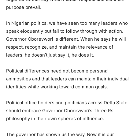
purpose prevail.
In Nigerian politics, we have seen too many leaders who
speak eloquently but fail to follow through with action.
Governor Oborevwori is different. When he says he will
respect, recognize, and maintain the relevance of
leaders, he doesn’t just say it, he does it.
Political differences need not become personal
animosities and that leaders can maintain their individual
identities while working toward common goals.
Political office holders and politicians across Delta State
should embrace Governor Oborevwori’s Three Rs
philosophy in their own spheres of influence.
The governor has shown us the way. Now it is our