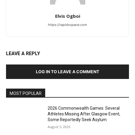
Elvis Ogboi
https://rapidospace.com
LEAVE A REPLY
LOG IN TO LEAVE A COMMENT
MOST POPULAR
2026 Commonwealth Games: Several
Athletes Missing After Glasgow Event,
Some Reportedly Seek Asylum
August 5, 2026