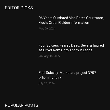
EDITOR PICKS
96 Years Outdated Man Dares Courtroom,
Flouts Order |Golden Information
May 29, 2024
Four Soldiers Feared Dead, Several Injured
as Driver Rams Into Them in Lagos
January 31, 2025
Fuel Subsidy: Marketers project N707
billion monthly
July 23, 2024
POPULAR POSTS