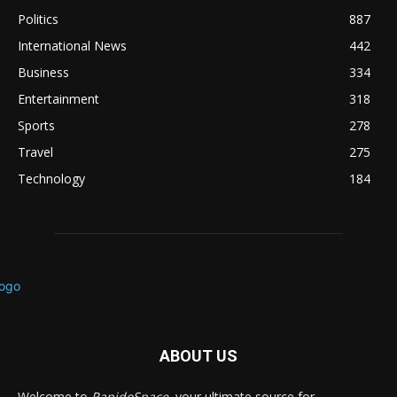
Politics
887
International News
442
Business
334
Entertainment
318
Sports
278
Travel
275
Technology
184
ABOUT US
Welcome to
RapidoSpace
, your ultimate source for