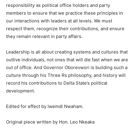
responsibility as political office holders and party
members to ensure that we practice these principles in
our interactions with leaders at all levels. We must
respect them, recognize their contributions, and ensure
they remain relevant in party affairs.
Leadership is all about creating systems and cultures that
outlive individuals, not ones that will die fast when we are
out of office. And Governor Oborevwori is building such a
culture through his Three Rs philosophy, and history will
record his contributions to Delta State’s political
development.
Edited for effect by Iwemdi Nwaham.
Original piece written by Hon. Leo Nkeaka