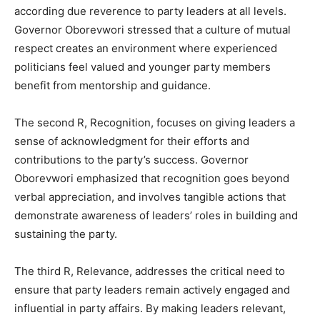
according due reverence to party leaders at all levels.
Governor Oborevwori stressed that a culture of mutual
respect creates an environment where experienced
politicians feel valued and younger party members
benefit from mentorship and guidance.
The second R, Recognition, focuses on giving leaders a
sense of acknowledgment for their efforts and
contributions to the party’s success. Governor
Oborevwori emphasized that recognition goes beyond
verbal appreciation, and involves tangible actions that
demonstrate awareness of leaders’ roles in building and
sustaining the party.
The third R, Relevance, addresses the critical need to
ensure that party leaders remain actively engaged and
influential in party affairs. By making leaders relevant,