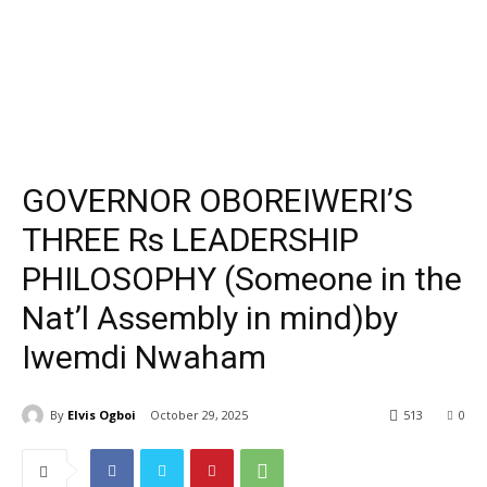
GOVERNOR OBOREIWERI’S
THREE Rs LEADERSHIP
PHILOSOPHY (Someone in the
Nat’l Assembly in mind)by
Iwemdi Nwaham
By
Elvis Ogboi
October 29, 2025
513
0