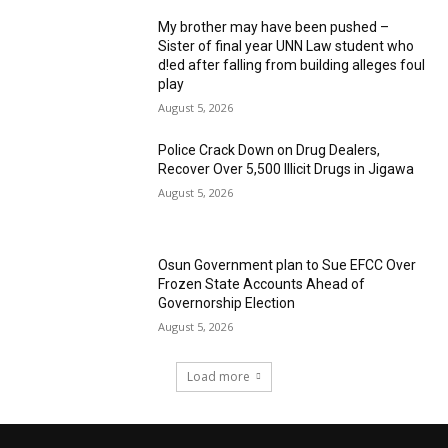
My brother may have been pushed –
Sister of final year UNN Law student who
d!ed after falling from building alleges foul
play
August 5, 2026
‎Police Crack Down on Drug Dealers,
Recover Over 5,500 Illicit Drugs in Jigawa
August 5, 2026
Osun Government plan to Sue EFCC Over
Frozen State Accounts Ahead of
Governorship Election
August 5, 2026
Load more