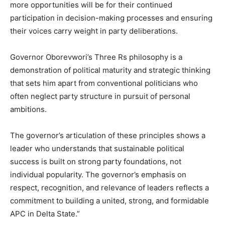
more opportunities will be for their continued
participation in decision-making processes and ensuring
their voices carry weight in party deliberations.
Governor Oborevwori’s Three Rs philosophy is a
demonstration of political maturity and strategic thinking
that sets him apart from conventional politicians who
often neglect party structure in pursuit of personal
ambitions.
The governor’s articulation of these principles shows a
leader who understands that sustainable political
success is built on strong party foundations, not
individual popularity. The governor’s emphasis on
respect, recognition, and relevance of leaders reflects a
commitment to building a united, strong, and formidable
APC in Delta State.”