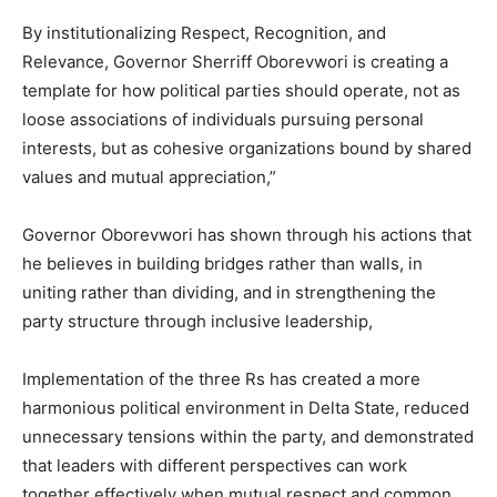
By institutionalizing Respect, Recognition, and
Relevance, Governor Sherriff Oborevwori is creating a
template for how political parties should operate, not as
loose associations of individuals pursuing personal
interests, but as cohesive organizations bound by shared
values and mutual appreciation,”
Governor Oborevwori has shown through his actions that
he believes in building bridges rather than walls, in
uniting rather than dividing, and in strengthening the
party structure through inclusive leadership,
Implementation of the three Rs has created a more
harmonious political environment in Delta State, reduced
unnecessary tensions within the party, and demonstrated
that leaders with different perspectives can work
together effectively when mutual respect and common