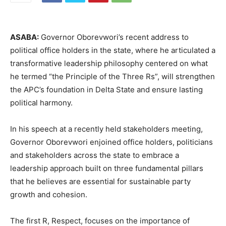
ASABA:
Governor Oborevwori’s recent address to
political office holders in the state, where he articulated a
transformative leadership philosophy centered on what
he termed “the Principle of the Three Rs”, will strengthen
the APC’s foundation in Delta State and ensure lasting
political harmony.
In his speech at a recently held stakeholders meeting,
Governor Oborevwori enjoined office holders, politicians
and stakeholders across the state to embrace a
leadership approach built on three fundamental pillars
that he believes are essential for sustainable party
growth and cohesion.
The first R, Respect, focuses on the importance of