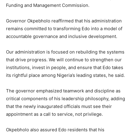
Funding and Management Commission.
Governor Okpebholo reaffirmed that his administration
remains committed to transforming Edo into a model of
accountable governance and inclusive development.
Our administration is focused on rebuilding the systems
that drive progress. We will continue to strengthen our
institutions, invest in people, and ensure that Edo takes
its rightful place among Nigeria’s leading states, he said.
The governor emphasized teamwork and discipline as
critical components of his leadership philosophy, adding
that the newly inaugurated officials must see their
appointment as a call to service, not privilege.
Okpebholo also assured Edo residents that his