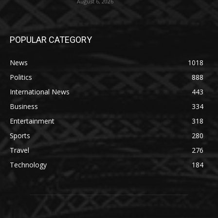
August 6, 2026
POPULAR CATEGORY
News
1018
Politics
888
International News
443
Business
334
Entertainment
318
Sports
280
Travel
276
Technology
184