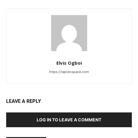
Elvis Ogboi
https://rapidospace.com
LEAVE A REPLY
LOG IN TO LEAVE A COMMENT