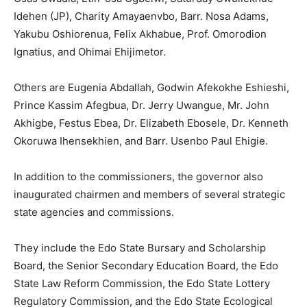
Idehen (JP), Charity Amayaenvbo, Barr. Nosa Adams,
Yakubu Oshiorenua, Felix Akhabue, Prof. Omorodion
Ignatius, and Ohimai Ehijimetor.
Others are Eugenia Abdallah, Godwin Afekokhe Eshieshi,
Prince Kassim Afegbua, Dr. Jerry Uwangue, Mr. John
Akhigbe, Festus Ebea, Dr. Elizabeth Ebosele, Dr. Kenneth
Okoruwa Ihensekhien, and Barr. Usenbo Paul Ehigie.
In addition to the commissioners, the governor also
inaugurated chairmen and members of several strategic
state agencies and commissions.
They include the Edo State Bursary and Scholarship
Board, the Senior Secondary Education Board, the Edo
State Law Reform Commission, the Edo State Lottery
Regulatory Commission, and the Edo State Ecological