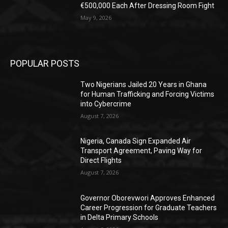
€500,000 Each After Dressing Room Fight
May 9, 2026
POPULAR POSTS
Two Nigerians Jailed 20 Years in Ghana
for Human Trafficking and Forcing Victims
into Cybercrime
August 7, 2026
Nigeria, Canada Sign Expanded Air
Transport Agreement, Paving Way for
Direct Flights
August 7, 2026
Governor Oborevwori Approves Enhanced
Career Progression for Graduate Teachers
in Delta Primary Schools