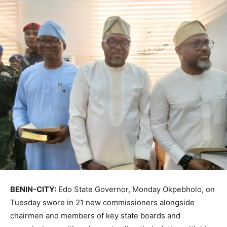
BENIN-CITY:
Edo State Governor, Monday Okpebholo, on
Tuesday swore in 21 new commissioners alongside
chairmen and members of key state boards and