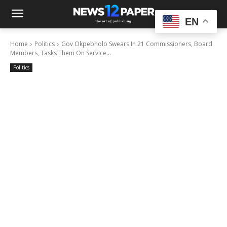
EN
Home
Politics
Gov Okpebholo Swears In 21 Commissioners, Board
Members, Tasks Them On Service...
Politics