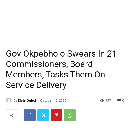
Gov Okpebholo Swears In 21
Commissioners, Board
Members, Tasks Them On
Service Delivery
By
Elvis Ogboi
October 15, 2025
797
0