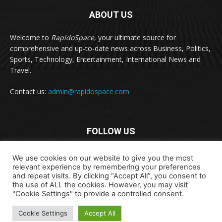
ABOUT US
Welcome to
RapidoSpace
, your ultimate source for
comprehensive and up-to-date news across Business, Politics,
Sports, Technology, Entertainment, International News and
Travel.
Contact us:
admin@rapidospace.com
FOLLOW US
We use cookies on our website to give you the most
relevant experience by remembering your preferences
and repeat visits. By clicking “Accept All”, you consent to
the use of ALL the cookies. However, you may visit
"Cookie Settings" to provide a controlled consent.
Copyright © 2024 rapidospace.com All rights reserved
About Us
Contact Us
Disclaimer
Privacy Policy
Cookie Settings
Accept All