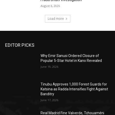
August 6, 2026
Load more
EDITOR PICKS
Why Emir Sanusi Ordered Closure of
Popular 5-Star Hotel in Kano Revealed
June 19, 2026
Tinubu Approves 1,000 Forest Guards for
Katsina as Radda Intensifies Fight Against
Banditry
June 17, 2026
Real Madrid Fine Valverde, Tchouaméni