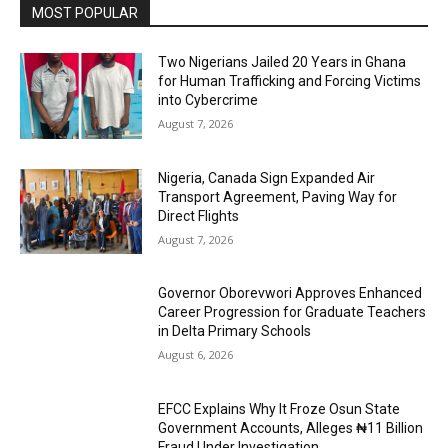
MOST POPULAR
Two Nigerians Jailed 20 Years in Ghana
for Human Trafficking and Forcing Victims
into Cybercrime
August 7, 2026
Nigeria, Canada Sign Expanded Air
Transport Agreement, Paving Way for
Direct Flights
August 7, 2026
Governor Oborevwori Approves Enhanced
Career Progression for Graduate Teachers
in Delta Primary Schools
August 6, 2026
EFCC Explains Why It Froze Osun State
Government Accounts, Alleges ₦11 Billion
Fraud Under Investigation