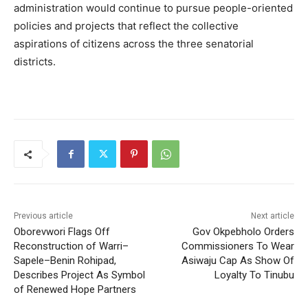
administration would continue to pursue people-oriented
policies and projects that reflect the collective
aspirations of citizens across the three senatorial
districts.
Previous article
Next article
Oborevwori Flags Off
Gov Okpebholo Orders
Reconstruction of Warri–
Commissioners To Wear
Sapele–Benin Rohipad,
Asiwaju Cap As Show Of
Describes Project As Symbol
Loyalty To Tinubu
of Renewed Hope Partners