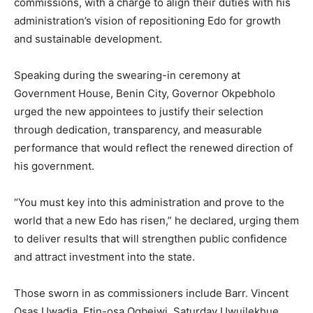
commissions, with a charge to align their duties with his
administration’s vision of repositioning Edo for growth
and sustainable development.
Speaking during the swearing-in ceremony at
Government House, Benin City, Governor Okpebholo
urged the new appointees to justify their selection
through dedication, transparency, and measurable
performance that would reflect the renewed direction of
his government.
“You must key into this administration and prove to the
world that a new Edo has risen,” he declared, urging them
to deliver results that will strengthen public confidence
and attract investment into the state.
Those sworn in as commissioners include Barr. Vincent
Osas Uwadia, Etin-osa Ogbeiwi, Saturday Uwuilekhue