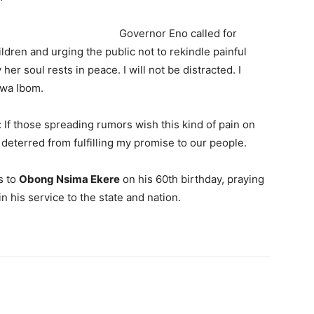
o called for
ildren and urging the public not to rekindle painful
her soul rests in peace. I will not be distracted. I
kwa Ibom.
 If those spreading rumors wish this kind of pain on
 deterred from fulfilling my promise to our people.
s to
Obong Nsima Ekere
on his 60th birthday, praying
n his service to the state and nation.