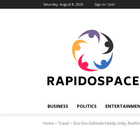
Saturday, August 8, 2026
Sign in / Join
BUSINESS
POLITICS
ENTERTAINME
Home
Travel
Gov Eno Defends Family Unity, Reaf