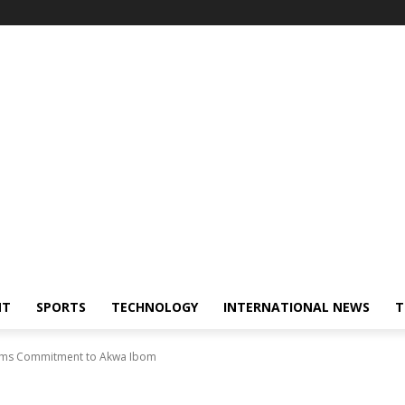
NT
SPORTS
TECHNOLOGY
INTERNATIONAL NEWS
T
firms Commitment to Akwa Ibom