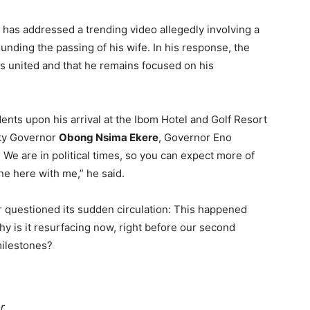
, has addressed a trending video allegedly involving a
nding the passing of his wife. In his response, the
s united and that he remains focused on his
ts upon his arrival at the Ibom Hotel and Golf Resort
uty Governor
Obong Nsima Ekere
, Governor Eno
. We are in political times, so you can expect more of
one here with me,” he said.
or questioned its sudden circulation: This happened
hy is it resurfacing now, right before our second
milestones?
r