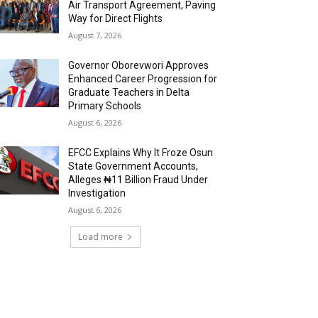
Air Transport Agreement, Paving
Way for Direct Flights
August 7, 2026
Governor Oborevwori Approves
Enhanced Career Progression for
Graduate Teachers in Delta
Primary Schools
August 6, 2026
EFCC Explains Why It Froze Osun
State Government Accounts,
Alleges ₦11 Billion Fraud Under
Investigation
August 6, 2026
Load more