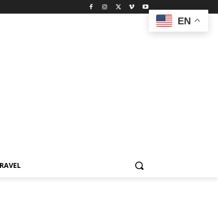
EN
RAVEL