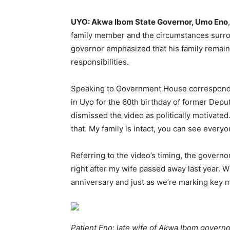
UYO: Akwa Ibom State Governor, Umo Eno
family member and the circumstances surrou
governor emphasized that his family remain
responsibilities.
Speaking to Government House corresponden
in Uyo for the 60th birthday of former Dep
dismissed the video as politically motivated
that. My family is intact, you can see every
Referring to the video’s timing, the govern
right after my wife passed away last year. W
anniversary and just as we’re marking key 
Patient Eno: late wife of Akwa Ibom governo