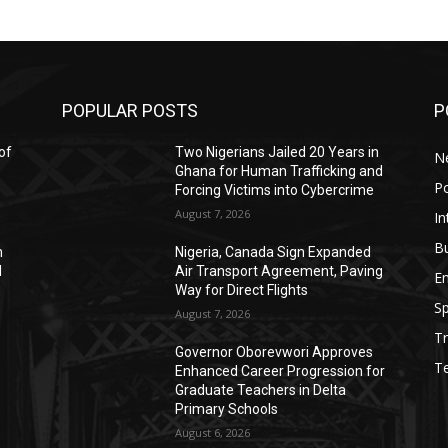
POPULAR POSTS
P
of
Two Nigerians Jailed 20 Years in
N
Ghana for Human Trafficking and
Po
Forcing Victims into Cybercrime
August 7, 2026
In
B
h
Nigeria, Canada Sign Expanded
d
Air Transport Agreement, Paving
E
Way for Direct Flights
Sp
August 7, 2026
Tr
Governor Oborevwori Approves
T
Enhanced Career Progression for
Graduate Teachers in Delta
Primary Schools
August 6, 2026