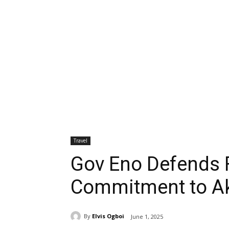
Travel
Gov Eno Defends F
Commitment to A
By
Elvis Ogboi
June 1, 2025