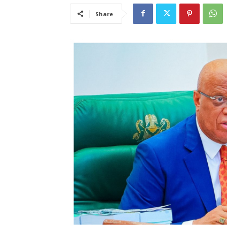
Share