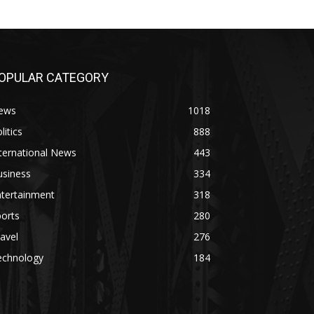
OPULAR CATEGORY
ews
1018
litics
888
ternational News
443
usiness
334
ntertainment
318
orts
280
avel
276
echnology
184