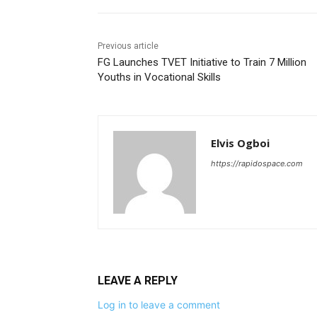
Previous article
FG Launches TVET Initiative to Train 7 Million
Youths in Vocational Skills
Elvis Ogboi
https://rapidospace.com
LEAVE A REPLY
Log in to leave a comment