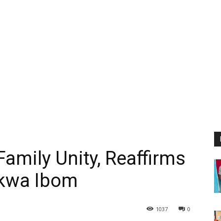
amily Unity, Reaffirms
kwa Ibom
1037
0