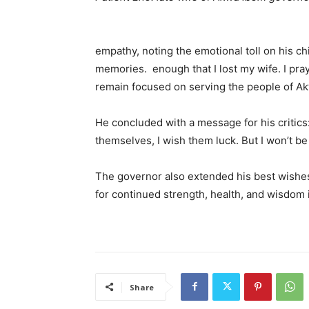
Governor En
empathy, noting the emotional toll on his ch
memories. enough that I lost my wife. I pray 
remain focused on serving the people of A
He concluded with a message for his critics:
themselves, I wish them luck. But I won’t be
The governor also extended his best wishe
for continued strength, health, and wisdom i
Share