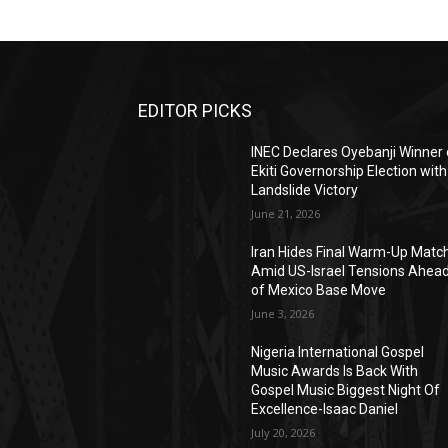
EDITOR PICKS
INEC Declares Oyebanji Winner 
Ekiti Governorship Election with
Landslide Victory
June 21, 2026
Iran Hides Final Warm-Up Matc
Amid US-Israel Tensions Ahea
of Mexico Base Move
June 3, 2026
Nigeria International Gospel
Music Awards Is Back With
Gospel Music Biggest Night Of
Excellence-Isaac Daniel
July 20, 2026