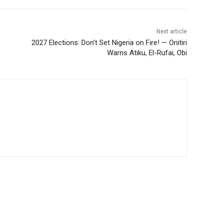
Next article
2027 Elections: Don’t Set Nigeria on Fire! — Onitiri
Warns Atiku, El-Rufai, Obi