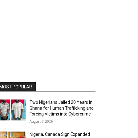
MOST POPULAR
Two Nigerians Jailed 20 Years in
Ghana for Human Trafficking and
Forcing Victims into Cybercrime
August 7, 2026
Nigeria, Canada Sign Expanded