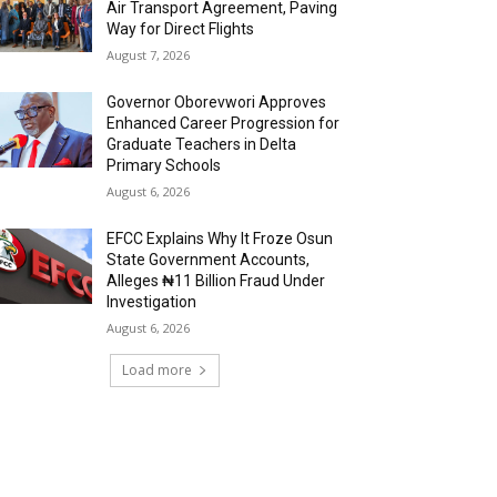
Air Transport Agreement, Paving
Way for Direct Flights
August 7, 2026
Governor Oborevwori Approves
Enhanced Career Progression for
Graduate Teachers in Delta
Primary Schools
August 6, 2026
EFCC Explains Why It Froze Osun
State Government Accounts,
Alleges ₦11 Billion Fraud Under
Investigation
August 6, 2026
Load more