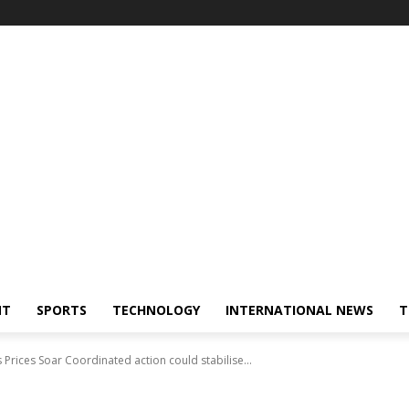
NT
SPORTS
TECHNOLOGY
INTERNATIONAL NEWS
T
 Prices Soar Coordinated action could stabilise...