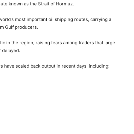
route known as the
Strait of Hormuz
.
rld’s most important oil shipping routes, carrying a
rom Gulf producers.
ic in the region, raising fears among traders that large
 delayed.
s have scaled back output in recent days, including: