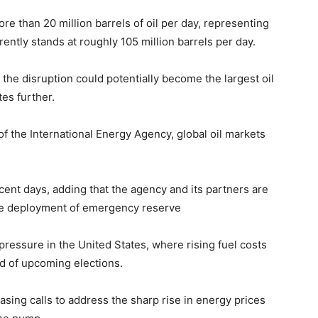
re than 20 million barrels of oil per day, representing
ently stands at roughly 105 million barrels per day.
the disruption could potentially become the largest oil
tes further.
 of the
International Energy Agency
, global oil markets
ecent days, adding that the agency and its partners are
 the deployment of emergency reserve
l pressure in the United States, where rising fuel costs
 of upcoming elections.
asing calls to address the sharp rise in energy prices