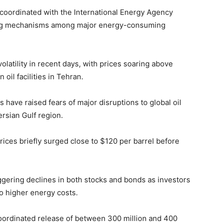
 coordinated with the
International Energy Agency
ing mechanisms among major energy-consuming
latility in recent days, with prices soaring above
oil facilities in
Tehran
.
s have raised fears of major disruptions to global oil
ersian Gulf region.
rices briefly surged close to $120 per barrel before
iggering declines in both stocks and bonds as investors
to higher energy costs.
 coordinated release of between 300 million and 400