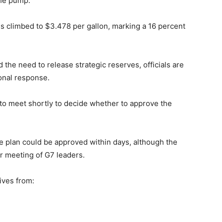
the pump.
es climbed to $3.478 per gallon, marking a 16 percent
 the need to release strategic reserves, officials are
onal response.
to meet shortly to decide whether to approve the
the plan could be approved within days, although the
er meeting of G7 leaders.
tives from: