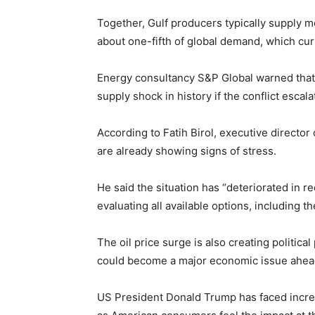
Together, Gulf producers typically supply mo
about one-fifth of global demand, which curr
Energy consultancy
S&P Global
warned that 
supply shock in history if the conflict escala
According to
Fatih Birol
, executive director
are already showing signs of stress.
He said the situation has “deteriorated in r
evaluating all available options, including
The oil price surge is also creating politica
could become a major economic issue ahead
US President
Donald Trump
has faced incre