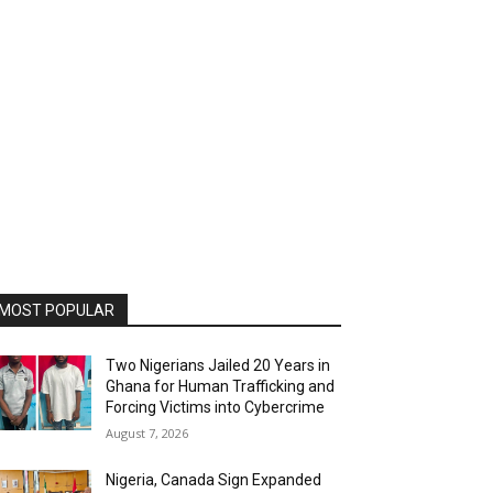
MOST POPULAR
Two Nigerians Jailed 20 Years in
Ghana for Human Trafficking and
Forcing Victims into Cybercrime
August 7, 2026
Nigeria, Canada Sign Expanded