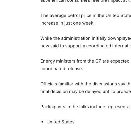
as American consumers feel the impact at 
The average petrol price in the United Stat
increase in just one week.
While the administration initially downplayed
now said to support a coordinated internati
Energy ministers from the G7 are expected 
coordinated release.
Officials familiar with the discussions say 
final decision may be delayed until a broad
Participants in the talks include representa
United States