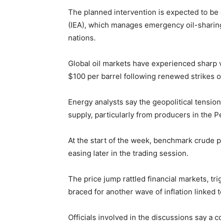
The planned intervention is expected to be
(IEA), which manages emergency oil-shar
nations.
Global oil markets have experienced sharp vo
$100 per barrel following renewed strikes on 
Energy analysts say the geopolitical tension
supply, particularly from producers in the P
At the start of the week, benchmark crude p
easing later in the trading session.
The price jump rattled financial markets, tr
braced for another wave of inflation linked 
Officials involved in the discussions say a