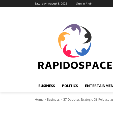
Saturday, August 8, 2026
Sign in / Join
BUSINESS
POLITICS
ENTERTAINME
Home
Business
G7 Debates Strategic Oil Release as