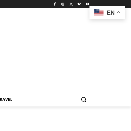
EN
RAVEL