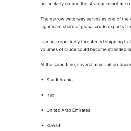
particularly around the strategic maritime 
The narrow waterway serves as one of the wo
significant share of global crude exports f
Iran has reportedly threatened shipping traff
volumes of crude could become stranded or
At the same time, several major oil producer
Saudi Arabia
Iraq
United Arab Emirates
Kuwait