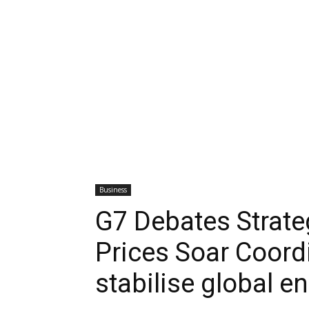
Business
G7 Debates Strateg
Prices Soar Coord
stabilise global e