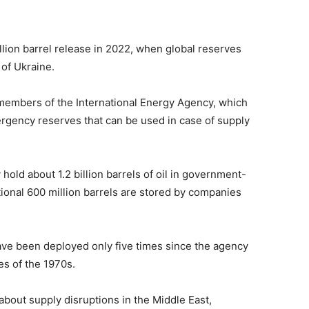
llion barrel release in 2022, when global reserves
 of Ukraine
.
 members of the
International Energy Agency
, which
ergency reserves that can be used in case of supply
hold about 1.2 billion barrels of oil in government-
tional 600 million barrels are stored by companies
ave been deployed only five times since the agency
es of the 1970s.
about supply disruptions in the Middle East,