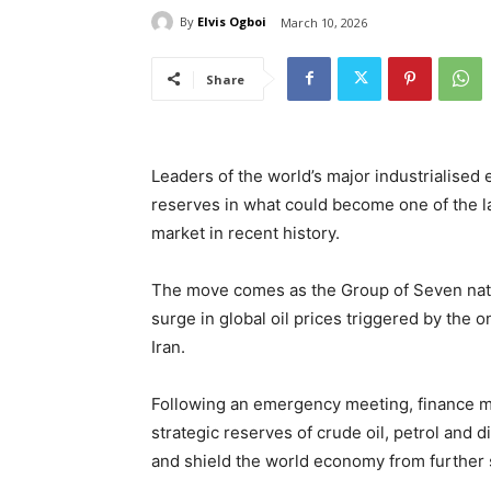
By
Elvis Ogboi
March 10, 2026
Share
Leaders of the world’s major industrialised
reserves in what could become one of the la
market in recent history.
The move comes as the Group of Seven nat
surge in global oil prices triggered by the o
Iran.
Following an emergency meeting, finance mi
strategic reserves of crude oil, petrol and d
and shield the world economy from further