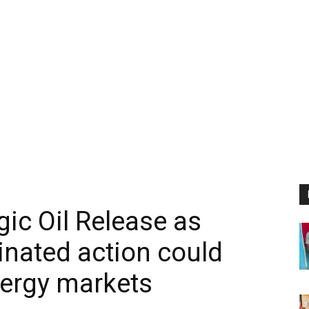
ic Oil Release as
inated action could
nergy markets