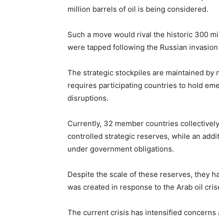
million barrels of oil is being considered.
Such a move would rival the historic 300 mi
were tapped following the
Russian invasion
The strategic stockpiles are maintained by
requires participating countries to hold em
disruptions.
Currently, 32 member countries collectively 
controlled strategic reserves, while an addi
under government obligations.
Despite the scale of these reserves, they h
was created in response to the Arab oil cris
The current crisis has intensified concerns 