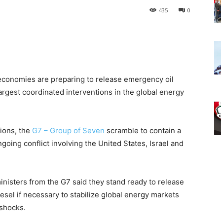
435
0
 economies are preparing to release emergency oil
rgest coordinated interventions in the global energy
ions, the
G7 – Group of Seven
scramble to contain a
ngoing conflict involving the United States, Israel and
nisters from the G7 said they stand ready to release
iesel if necessary to stabilize global energy markets
 shocks.