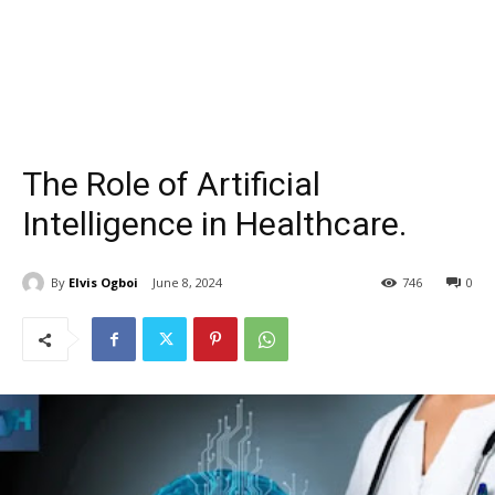
The Role of Artificial
Intelligence in Healthcare.
By
Elvis Ogboi
June 8, 2024
746
0