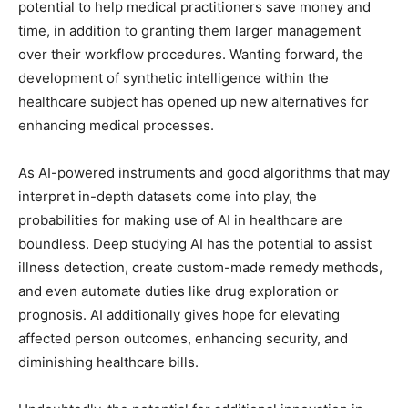
potential to help medical practitioners save money and
time, in addition to granting them larger management
over their workflow procedures. Wanting forward, the
development of synthetic intelligence within the
healthcare subject has opened up new alternatives for
enhancing medical processes.
As AI-powered instruments and good algorithms that may
interpret in-depth datasets come into play, the
probabilities for making use of AI in healthcare are
boundless. Deep studying AI has the potential to assist
illness detection, create custom-made remedy methods,
and even automate duties like drug exploration or
prognosis. AI additionally gives hope for elevating
affected person outcomes, enhancing security, and
diminishing healthcare bills.