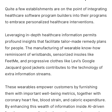
Quite a few establishments are on the point of integrating
healthcare software program builders into their programs
to embrace personalized healthcare interventions.
Leveraging in-depth healthcare information permits
profound insights that facilitate tailor-made remedy plans
for people. The manufacturing of wearable know-how
reminiscent of wristbands, sensorized insoles like
FeetMe, and progressive clothes like Levi’s Google
Jacquard good jackets contributes to the technology of
extra information streams.
These wearables empower customers by furnishing
them with important well-being metrics, together with
coronary heart fee, blood strain, and caloric expenditure.
By enhancing this wealth of information inside AI-driven