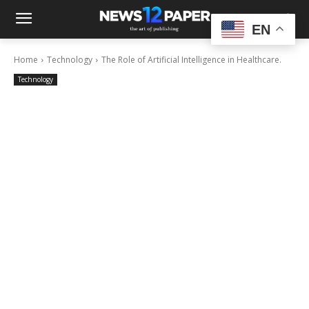
EN
Home
Technology
The Role of Artificial Intelligence in Healthcare.
Technology