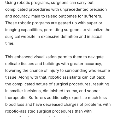
Using robotic programs, surgeons can carry out
complicated procedures with unprecedented precision
and accuracy, main to raised outcomes for sufferers.
These robotic programs are geared up with superior
imaging capabilities, permitting surgeons to visualize the
surgical website in excessive definition and in actual
time.
This enhanced visualization permits them to navigate
delicate tissues and buildings with greater accuracy,
lowering the chance of injury to surrounding wholesome
tissue. Along with that, robotic assistants can cut back
the complicated nature of surgical procedures, resulting
in smaller incisions, diminished trauma, and sooner
therapeutic. Sufferers additionally expertise much less
blood loss and have decreased charges of problems with
robotic-assisted surgical procedures than with