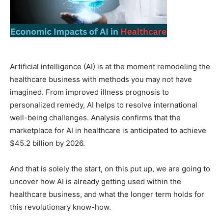
Artificial intelligence (AI) is at the moment remodeling the
healthcare business with methods you may not have
imagined. From improved illness prognosis to
personalized remedy, AI helps to resolve international
well-being challenges. Analysis confirms that the
marketplace for AI in healthcare is anticipated to achieve
$45.2 billion by 2026.
And that is solely the start, on this put up, we are going to
uncover how AI is already getting used within the
healthcare business, and what the longer term holds for
this revolutionary know-how.