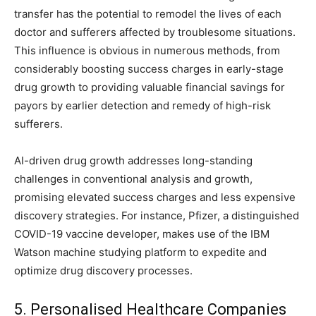
transfer has the potential to remodel the lives of each
doctor and sufferers affected by troublesome situations.
This influence is obvious in numerous methods, from
considerably boosting success charges in early-stage
drug growth to providing valuable financial savings for
payors by earlier detection and remedy of high-risk
sufferers.
AI-driven drug growth addresses long-standing
challenges in conventional analysis and growth,
promising elevated success charges and less expensive
discovery strategies. For instance, Pfizer, a distinguished
COVID-19 vaccine developer, makes use of the IBM
Watson machine studying platform to expedite and
optimize drug discovery processes.
5. Personalised Healthcare Companies