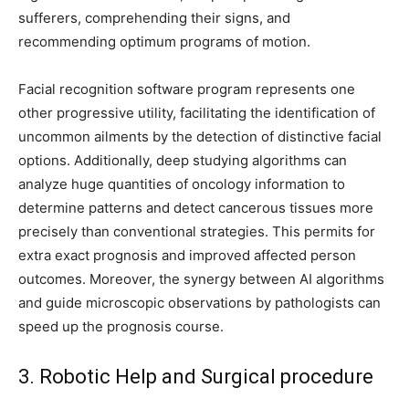
sufferers, comprehending their signs, and
recommending optimum programs of motion.
Facial recognition software program represents one
other progressive utility, facilitating the identification of
uncommon ailments by the detection of distinctive facial
options. Additionally, deep studying algorithms can
analyze huge quantities of oncology information to
determine patterns and detect cancerous tissues more
precisely than conventional strategies. This permits for
extra exact prognosis and improved affected person
outcomes. Moreover, the synergy between AI algorithms
and guide microscopic observations by pathologists can
speed up the prognosis course.
3. Robotic Help and Surgical procedure