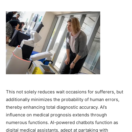
This not solely reduces wait occasions for sufferers, but
additionally minimizes the probability of human errors,
thereby enhancing total diagnostic accuracy. AI’s
influence on medical prognosis extends through
numerous functions. AI-powered chatbots function as
digital medical assistants, adept at partaking with