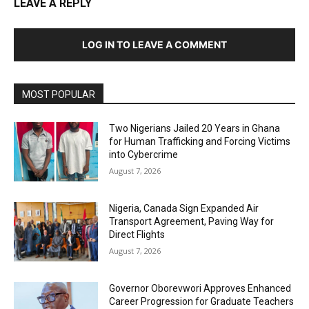
LEAVE A REPLY
LOG IN TO LEAVE A COMMENT
MOST POPULAR
Two Nigerians Jailed 20 Years in Ghana
for Human Trafficking and Forcing Victims
into Cybercrime
August 7, 2026
Nigeria, Canada Sign Expanded Air
Transport Agreement, Paving Way for
Direct Flights
August 7, 2026
Governor Oborevwori Approves Enhanced
Career Progression for Graduate Teachers