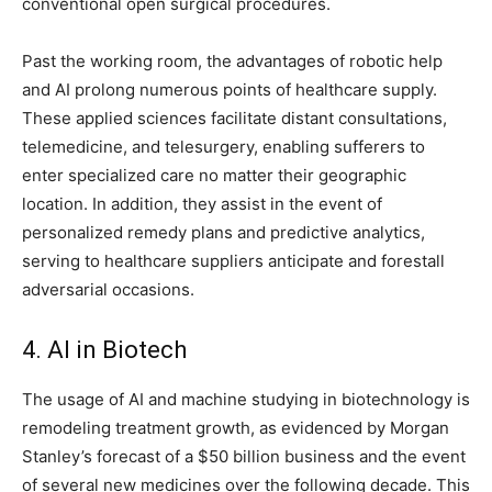
conventional open surgical procedures.
Past the working room, the advantages of robotic help
and AI prolong numerous points of healthcare supply.
These applied sciences facilitate distant consultations,
telemedicine, and telesurgery, enabling sufferers to
enter specialized care no matter their geographic
location. In addition, they assist in the event of
personalized remedy plans and predictive analytics,
serving to healthcare suppliers anticipate and forestall
adversarial occasions.
4. AI in Biotech
The usage of AI and machine studying in biotechnology is
remodeling treatment growth, as evidenced by Morgan
Stanley’s forecast of a $50 billion business and the event
of several new medicines over the following decade. This