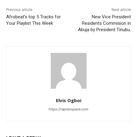
Previous article
Next article
Afrobeat’s top 5 Tracks for
New Vice President
Your Playlist This Week
Residents Commision in
Abuja by President Tinubu.
Elvis Ogboi
https://rapidospace.com