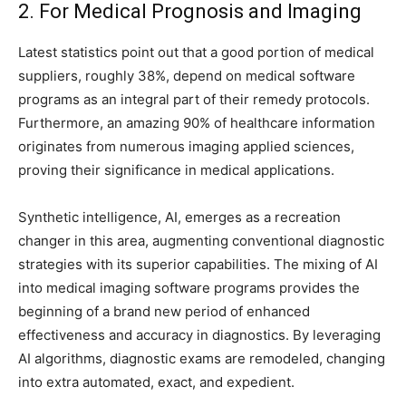
2. For Medical Prognosis and Imaging
Latest statistics point out that a good portion of medical
suppliers, roughly 38%, depend on medical software
programs as an integral part of their remedy protocols.
Furthermore, an amazing 90% of healthcare information
originates from numerous imaging applied sciences,
proving their significance in medical applications.
Synthetic intelligence, AI, emerges as a recreation
changer in this area, augmenting conventional diagnostic
strategies with its superior capabilities. The mixing of AI
into medical imaging software programs provides the
beginning of a brand new period of enhanced
effectiveness and accuracy in diagnostics. By leveraging
AI algorithms, diagnostic exams are remodeled, changing
into extra automated, exact, and expedient.