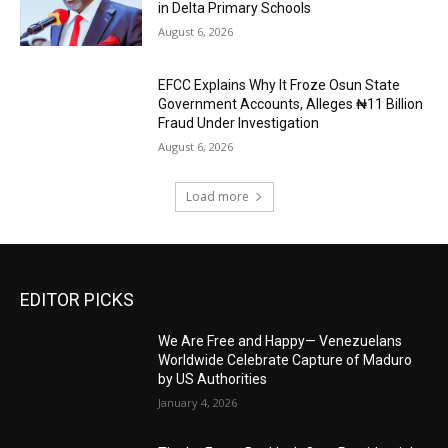
in Delta Primary Schools
August 6, 2026
EFCC Explains Why It Froze Osun State
Government Accounts, Alleges ₦11 Billion
Fraud Under Investigation
August 6, 2026
Load more
EDITOR PICKS
We Are Free and Happy— Venezuelans
Worldwide Celebrate Capture of Maduro
by US Authorities
January 4, 2026