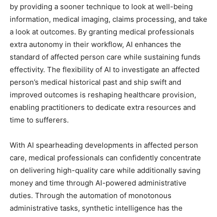
by providing a sooner technique to look at well-being
information, medical imaging, claims processing, and take
a look at outcomes. By granting medical professionals
extra autonomy in their workflow, AI enhances the
standard of affected person care while sustaining funds
effectivity. The flexibility of AI to investigate an affected
person’s medical historical past and ship swift and
improved outcomes is reshaping healthcare provision,
enabling practitioners to dedicate extra resources and
time to sufferers.
With AI spearheading developments in affected person
care, medical professionals can confidently concentrate
on delivering high-quality care while additionally saving
money and time through AI-powered administrative
duties. Through the automation of monotonous
administrative tasks, synthetic intelligence has the