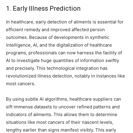
1. Early Illness Prediction
In healthcare, early detection of ailments is essential for
efficient remedy and improved affected person
outcomes. Because of developments in synthetic
intelligence, AI, and the digitalization of healthcare
programs, professionals can now harness the facility of
AI to investigate huge quantities of information swiftly
and precisely. This technological integration has
revolutionized illness detection, notably in instances like
most cancers.
By using subtle AI algorithms, healthcare suppliers can
sift immense datasets to uncover refined patterns and
indicators of ailments. This allows them to determine
situations like most cancers of their nascent levels,
lengthy earlier than signs manifest visibly. This early