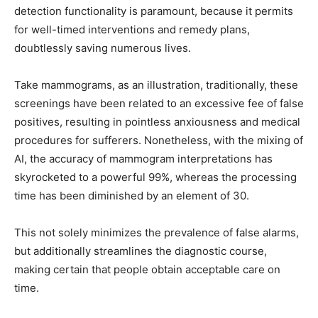
detection functionality is paramount, because it permits
for well-timed interventions and remedy plans,
doubtlessly saving numerous lives.
Take mammograms, as an illustration, traditionally, these
screenings have been related to an excessive fee of false
positives, resulting in pointless anxiousness and medical
procedures for sufferers. Nonetheless, with the mixing of
AI, the accuracy of mammogram interpretations has
skyrocketed to a powerful 99%, whereas the processing
time has been diminished by an element of 30.
This not solely minimizes the prevalence of false alarms,
but additionally streamlines the diagnostic course,
making certain that people obtain acceptable care on
time.