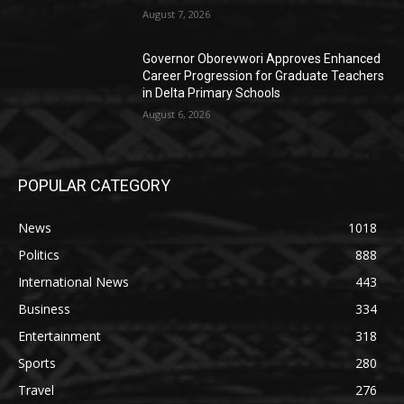
August 7, 2026
Governor Oborevwori Approves Enhanced
Career Progression for Graduate Teachers
in Delta Primary Schools
August 6, 2026
POPULAR CATEGORY
News
1018
Politics
888
International News
443
Business
334
Entertainment
318
Sports
280
Travel
276