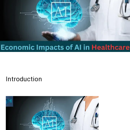
Introduction