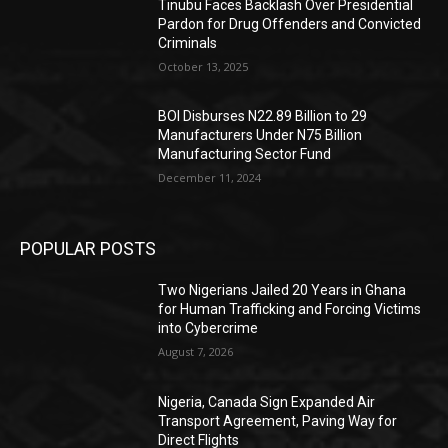
Tinubu Faces Backlash Over Presidential
Pardon for Drug Offenders and Convicted
Criminals
October 13, 2025
BOI Disburses N22.89 Billion to 29
Manufacturers Under N75 Billion
Manufacturing Sector Fund
December 11, 2024
POPULAR POSTS
Two Nigerians Jailed 20 Years in Ghana
for Human Trafficking and Forcing Victims
into Cybercrime
August 7, 2026
Nigeria, Canada Sign Expanded Air
Transport Agreement, Paving Way for
Direct Flights