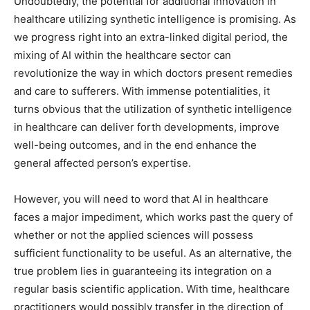
Undoubtedly, the potential for additional innovation in
healthcare utilizing synthetic intelligence is promising. As
we progress right into an extra-linked digital period, the
mixing of AI within the healthcare sector can
revolutionize the way in which doctors present remedies
and care to sufferers. With immense potentialities, it
turns obvious that the utilization of synthetic intelligence
in healthcare can deliver forth developments, improve
well-being outcomes, and in the end enhance the
general affected person’s expertise.
However, you will need to word that AI in healthcare
faces a major impediment, which works past the query of
whether or not the applied sciences will possess
sufficient functionality to be useful. As an alternative, the
true problem lies in guaranteeing its integration on a
regular basis scientific application. With time, healthcare
practitioners would possibly transfer in the direction of