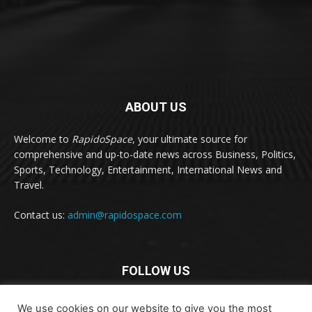
ABOUT US
Welcome to
RapidoSpace
, your ultimate source for
comprehensive and up-to-date news across Business, Politics,
Sports, Technology, Entertainment, International News and
Travel.
Contact us:
admin@rapidospace.com
FOLLOW US
We use cookies on our website to give you the most