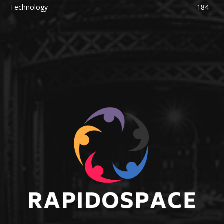
Technology
184