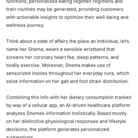
functions, personalized eating regimen regimens and
train routines may be generated, providing customers
with actionable insights to optimize their well-being and
wellness journey.
Think about a state of affairs the place an individual, let’s
name her Shema, wears a sensible wristband that
screens her coronary heart fee, sleep patterns, and
bodily exercise. Moreover, Shema makes use of
sensorized insoles throughout her everyday runs, which
seize information on her gait and foot strain distribution.
Combining this info with her dietary consumption tracked
by way of a cellular app, an AI-driven healthcare platform
analyzes Shema’s information holistically. Based mostly
on her distinctive physiological responses and lifestyle
decisions, the platform generates personalized
suggestions.