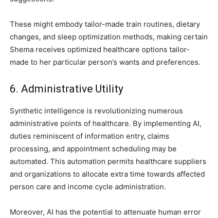
These might embody tailor-made train routines, dietary
changes, and sleep optimization methods, making certain
Shema receives optimized healthcare options tailor-
made to her particular person’s wants and preferences.
6. Administrative Utility
Synthetic intelligence is revolutionizing numerous
administrative points of healthcare. By implementing AI,
duties reminiscent of information entry, claims
processing, and appointment scheduling may be
automated. This automation permits healthcare suppliers
and organizations to allocate extra time towards affected
person care and income cycle administration.
Moreover, AI has the potential to attenuate human error