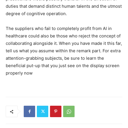
duties that demand distinct human talents and the utmost
degree of cognitive operation.
The suppliers who fail to completely profit from AI in
healthcare could also be those who reject the concept of
collaborating alongside it. When you have made it this far,
tell us what you assume within the remark part. For extra
attention-grabbing subjects, be sure to learn the
beneficial put-up that you just see on the display screen
properly now