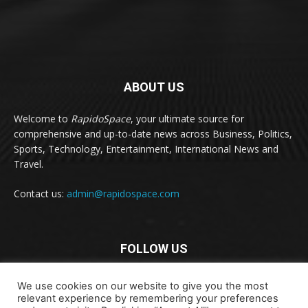
ABOUT US
Welcome to
RapidoSpace
, your ultimate source for
comprehensive and up-to-date news across Business, Politics,
Sports, Technology, Entertainment, International News and
Travel.
Contact us:
admin@rapidospace.com
FOLLOW US
We use cookies on our website to give you the most
relevant experience by remembering your preferences