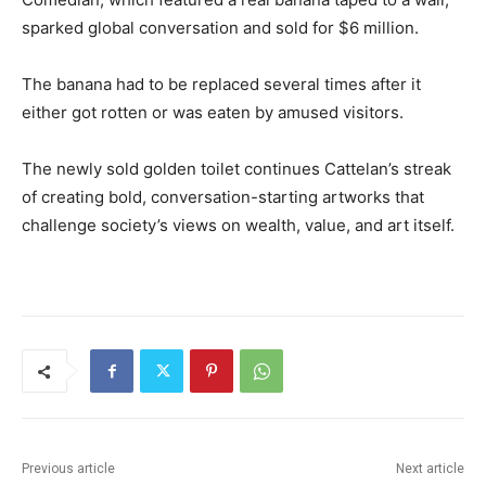
sparked global conversation and sold for $6 million.
The banana had to be replaced several times after it
either got rotten or was eaten by amused visitors.
The newly sold golden toilet continues Cattelan’s streak
of creating bold, conversation-starting artworks that
challenge society’s views on wealth, value, and art itself.
Previous article
Next article