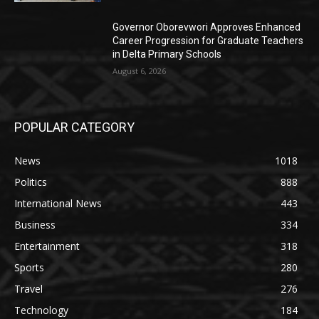
Governor Oborevwori Approves Enhanced
Career Progression for Graduate Teachers
in Delta Primary Schools
August 6, 2026
POPULAR CATEGORY
News
1018
Politics
888
International News
443
Business
334
Entertainment
318
Sports
280
Travel
276
Technology
184