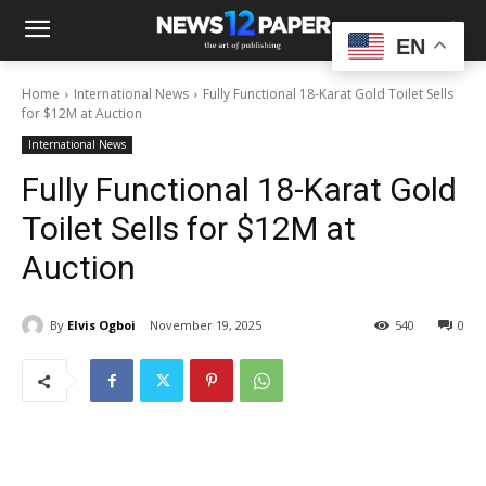
EN
Home
International News
Fully Functional 18-Karat Gold Toilet Sells
for $12M at Auction
International News
Fully Functional 18-Karat Gold
Toilet Sells for $12M at
Auction
By
Elvis Ogboi
November 19, 2025
540
0