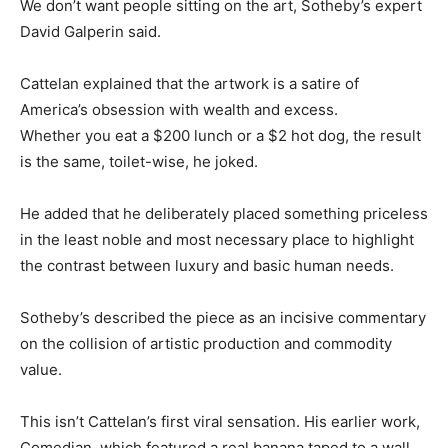
We don’t want people sitting on the art, Sotheby’s expert
David Galperin said.
Cattelan explained that the artwork is a satire of
America’s obsession with wealth and excess.
Whether you eat a $200 lunch or a $2 hot dog, the result
is the same, toilet-wise, he joked.
He added that he deliberately placed something priceless
in the least noble and most necessary place to highlight
the contrast between luxury and basic human needs.
Sotheby’s described the piece as an incisive commentary
on the collision of artistic production and commodity
value.
This isn’t Cattelan’s first viral sensation. His earlier work,
Comedian, which featured a real banana taped to a wall,