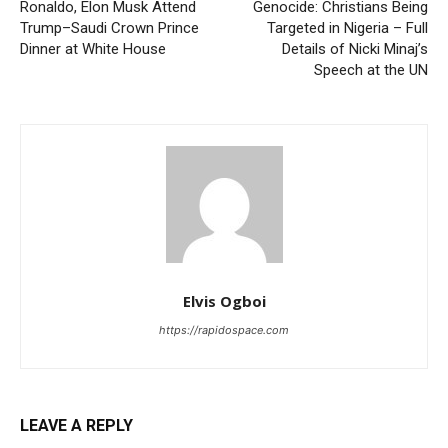
Ronaldo, Elon Musk Attend
Genocide: Christians Being
Trump–Saudi Crown Prince
Targeted in Nigeria – Full
Dinner at White House
Details of Nicki Minaj’s
Speech at the UN
Elvis Ogboi
https://rapidospace.com
LEAVE A REPLY