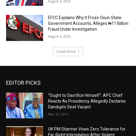
August 6, 2026
EFCC Explains Why It Froze Osun State
Government Accounts, Alleges ₦11 Billion
Fraud Under Investigation
August 6, 2026
Load more
EDITOR PICKS
“Ought to Sacrifice Himself”: APC Chief
Reacts As Presidency Allegedly Declares
Ganduje’s Seat Vacant
May 20, 2024
UK PM Starmer Vows Zero Tolerance for
Far-Right Intimidation After Violent