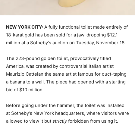
NEW YORK CITY:
A fully functional toilet made entirely of
18-karat gold has been sold for a jaw-dropping $12.1
million at a Sotheby’s auction on Tuesday, November 18.
The 223-pound golden toilet, provocatively titled
America, was created by controversial Italian artist
Maurizio Cattelan the same artist famous for duct-taping
a banana to a wall. The piece had opened with a starting
bid of $10 million.
Before going under the hammer, the toilet was installed
at Sotheby’s New York headquarters, where visitors were
allowed to view it but
strictly
forbidden from using it.