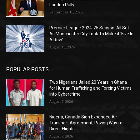
London Rally
September 15, 2025
Premier League 2024-25 Season: All Set
As Manchester City Look To Make it ‘Five In
A Row’
August 16, 2024
POPULAR POSTS
Two Nigerians Jailed 20 Years in Ghana
for Human Trafficking and Forcing Victims
into Cybercrime
August 7, 2026
Nigeria, Canada Sign Expanded Air
Transport Agreement, Paving Way for
Direct Flights
August 7, 2026