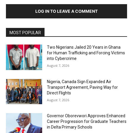
LOG IN TO LEAVE A COMMENT
MOST POPULAR
Two Nigerians Jailed 20 Years in Ghana
for Human Trafficking and Forcing Victims
into Cybercrime
August 7, 2026
Nigeria, Canada Sign Expanded Air
Transport Agreement, Paving Way for
Direct Flights
August 7, 2026
Governor Oborevwori Approves Enhanced
Career Progression for Graduate Teachers
in Delta Primary Schools