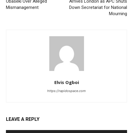
Obaseki Over Alleged
Arrives London as APC Shuts
Mismanagement
Down Secretariat for National
Mourning
Elvis Ogboi
https://rapidospace.com
LEAVE A REPLY