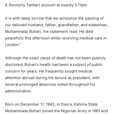
X (formerly Twitter) account at exactly 5:11pm
It is with deep sorrow that we announce the passing of
our beloved husband, father, grandfather, and statesman,
Muhammadu Buhari, the statement read. He died
peacefully this afternoon while receiving medical care in
London.”
Although the exact cause of death has not been publicly
disclosed, Buhari’s health had been a subject of public
concern for years. He frequently sought medical
attention abroad during his tenure as president, with
several prolonged absences noted throughout his
administration.
Born on December 17, 1942, in Daura, Katsina State,
Muhammadu Buhari joined the Nigerian Army in 1961 and