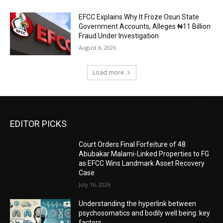
EFCC Explains Why It Froze Osun State
Government Accounts, Alleges ₦11 Billion
Fraud Under Investigation
August 6, 2026
Load more
EDITOR PICKS
Court Orders Final Forfeiture of 48
Abubakar Malami-Linked Properties to FG
as EFCC Wins Landmark Asset Recovery
Case
July 16, 2026
Understanding the hyperlink between
psychosomatics and bodily well being: key
factors