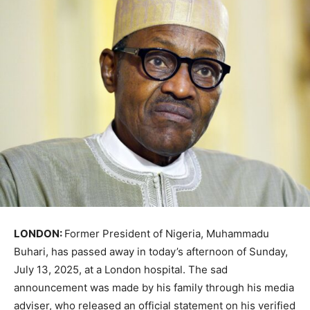
LONDON:
Former President of Nigeria, Muhammadu
Buhari, has passed away in today’s afternoon of Sunday,
July 13, 2025, at a London hospital. The sad
announcement was made by his family through his media
adviser, who released an official statement on his verified