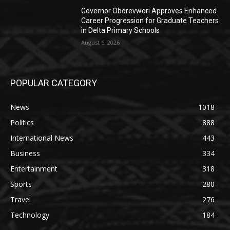
Governor Oborevwori Approves Enhanced
Career Progression for Graduate Teachers
in Delta Primary Schools
August 6, 2026
POPULAR CATEGORY
News
1018
Politics
888
International News
443
Business
334
Entertainment
318
Sports
280
Travel
276
Technology
184