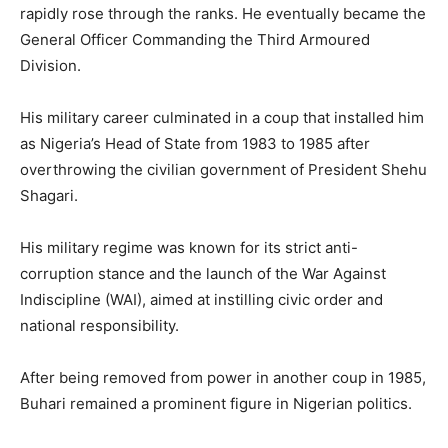
rapidly rose through the ranks. He eventually became the
General Officer Commanding the Third Armoured
Division.
His military career culminated in a coup that installed him
as Nigeria’s Head of State from 1983 to 1985 after
overthrowing the civilian government of President Shehu
Shagari.
His military regime was known for its strict anti-
corruption stance and the launch of the War Against
Indiscipline (WAI), aimed at instilling civic order and
national responsibility.
After being removed from power in another coup in 1985,
Buhari remained a prominent figure in Nigerian politics.