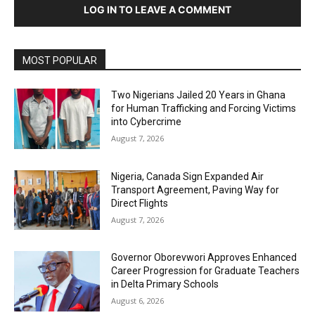
LOG IN TO LEAVE A COMMENT
MOST POPULAR
Two Nigerians Jailed 20 Years in Ghana
for Human Trafficking and Forcing Victims
into Cybercrime
August 7, 2026
Nigeria, Canada Sign Expanded Air
Transport Agreement, Paving Way for
Direct Flights
August 7, 2026
Governor Oborevwori Approves Enhanced
Career Progression for Graduate Teachers
in Delta Primary Schools
August 6, 2026