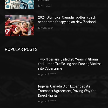
July 1, 2024
2024 Olympics: Canada football coach
sent home for spying on New Zealand
July 25, 2024
POPULAR POSTS
Two Nigerians Jailed 20 Years in Ghana
for Human Trafficking and Forcing Victims
into Cybercrime
August 7, 2026
Nigeria, Canada Sign Expanded Air
Transport Agreement, Paving Way for
Direct Flights
August 7, 2026