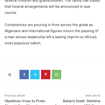
several children and grandchildren. The family has stated
that funeral arrangements will be announced in due
course.
Condolences are pouring in from across the globe as
Nigerians and international figures mourn the passing of
a man whose leadership left a lasting imprint on Africa’s
most populous nation.
Previous article
Next article
Okpebholo Vows to Probe
Buhari’s Death: Shettima