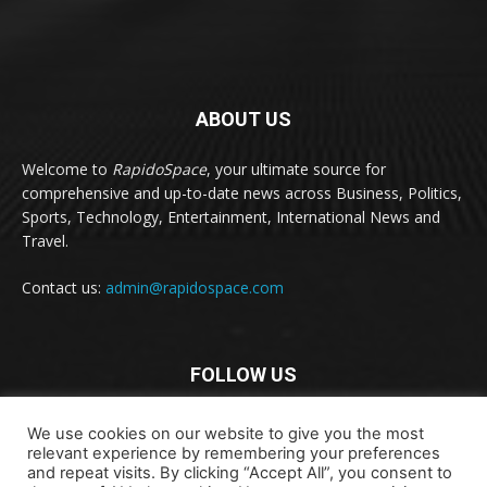
ABOUT US
Welcome to
RapidoSpace
, your ultimate source for
comprehensive and up-to-date news across Business, Politics,
Sports, Technology, Entertainment, International News and
Travel.
Contact us:
admin@rapidospace.com
FOLLOW US
We use cookies on our website to give you the most
relevant experience by remembering your preferences
and repeat visits. By clicking “Accept All”, you consent to