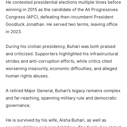
He contested presidential elections multiple times before
winning in 2015 as the candidate of the All Progressives
Congress (APC), defeating then-incumbent President
Goodluck Jonathan. He served two terms, leaving office
in 2023.
During his civilian presidency, Buhari was both praised
and criticized. Supporters highlighted his infrastructural
strides and anti-corruption efforts, while critics cited
worsening insecurity, economic difficulties, and alleged
human rights abuses.
A retired Major General, Buhari’s legacy remains complex
and far-reaching, spanning military rule and democratic
governance.
He is survived by his wife, Aisha Buhari, as well as