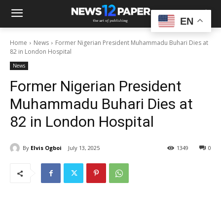
EN
Home
News
Former Nigerian President Muhammadu Buhari Dies at
82 in London Hospital
News
Former Nigerian President
Muhammadu Buhari Dies at
82 in London Hospital
By
Elvis Ogboi
July 13, 2025
1349
0