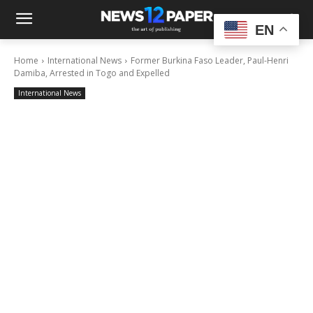
EN
Home
International News
Former Burkina Faso Leader, Paul-Henri
Damiba, Arrested in Togo and Expelled
International News