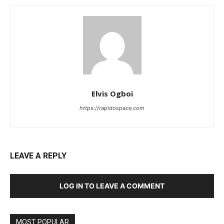
Elvis Ogboi
https://rapidospace.com
LEAVE A REPLY
LOG IN TO LEAVE A COMMENT
MOST POPULAR