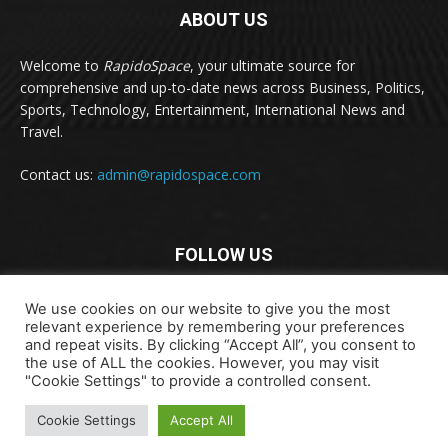
ABOUT US
Welcome to
RapidoSpace
, your ultimate source for
comprehensive and up-to-date news across Business, Politics,
Sports, Technology, Entertainment, International News and
Travel.
Contact us:
admin@rapidospace.com
FOLLOW US
We use cookies on our website to give you the most
relevant experience by remembering your preferences
and repeat visits. By clicking “Accept All”, you consent to
the use of ALL the cookies. However, you may visit
"Cookie Settings" to provide a controlled consent.
Copyright © 2024 rapidospace.com All rights reserved
Cookie Settings
Accept All
About Us
Contact Us
Disclaimer
Privacy Policy
Terms & Conditions