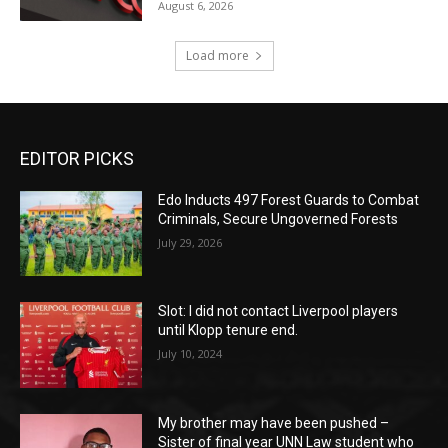
August 6, 2026
Load more
EDITOR PICKS
Edo Inducts 497 Forest Guards to Combat
Criminals, Secure Ungoverned Forests
July 29, 2026
Slot: I did not contact Liverpool players
until Klopp tenure end.
July 10, 2024
My brother may have been pushed –
Sister of final year UNN Law student who