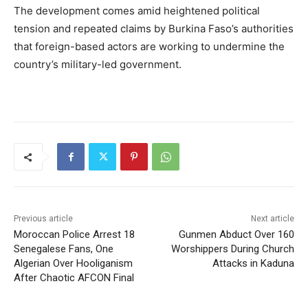
The development comes amid heightened political
tension and repeated claims by Burkina Faso’s authorities
that foreign-based actors are working to undermine the
country’s military-led government.
Previous article
Next article
Moroccan Police Arrest 18
Gunmen Abduct Over 160
Senegalese Fans, One
Worshippers During Church
Algerian Over Hooliganism
Attacks in Kaduna
After Chaotic AFCON Final