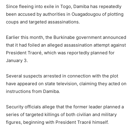
Since fleeing into exile in Togo, Damiba has repeatedly
been accused by authorities in Ouagadougou of plotting
coups and targeted assassinations.
Earlier this month, the Burkinabe government announced
that it had foiled an alleged assassination attempt against
President Traoré, which was reportedly planned for
January 3.
Several suspects arrested in connection with the plot
have appeared on state television, claiming they acted on
instructions from Damiba.
Security officials allege that the former leader planned a
series of targeted killings of both civilian and military
figures, beginning with President Traoré himself.