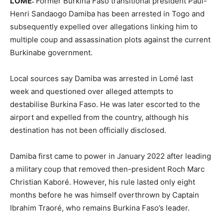
LOME:
Former Burkina Faso transitional president Paul-
Henri Sandaogo Damiba has been arrested in Togo and
subsequently expelled over allegations linking him to
multiple coup and assassination plots against the current
Burkinabe government.
Local sources say Damiba was arrested in Lomé last
week and questioned over alleged attempts to
destabilise Burkina Faso. He was later escorted to the
airport and expelled from the country, although his
destination has not been officially disclosed.
Damiba first came to power in January 2022 after leading
a military coup that removed then-president Roch Marc
Christian Kaboré. However, his rule lasted only eight
months before he was himself overthrown by Captain
Ibrahim Traoré, who remains Burkina Faso’s leader.