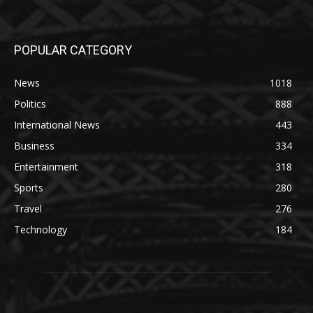
POPULAR CATEGORY
News
1018
Politics
888
International News
443
Business
334
Entertainment
318
Sports
280
Travel
276
Technology
184