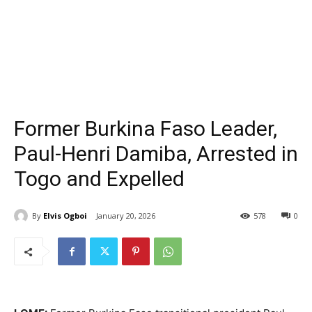
Former Burkina Faso Leader,
Paul-Henri Damiba, Arrested in
Togo and Expelled
By
Elvis Ogboi
January 20, 2026
578
0