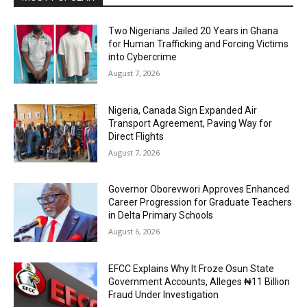
Two Nigerians Jailed 20 Years in Ghana
for Human Trafficking and Forcing Victims
into Cybercrime
August 7, 2026
Nigeria, Canada Sign Expanded Air
Transport Agreement, Paving Way for
Direct Flights
August 7, 2026
Governor Oborevwori Approves Enhanced
Career Progression for Graduate Teachers
in Delta Primary Schools
August 6, 2026
EFCC Explains Why It Froze Osun State
Government Accounts, Alleges ₦11 Billion
Fraud Under Investigation