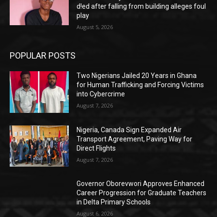
d!ed after falling from building alleges foul
play
August 5, 2026
POPULAR POSTS
Two Nigerians Jailed 20 Years in Ghana
for Human Trafficking and Forcing Victims
into Cybercrime
August 7, 2026
Nigeria, Canada Sign Expanded Air
Transport Agreement, Paving Way for
Direct Flights
August 7, 2026
Governor Oborevwori Approves Enhanced
Career Progression for Graduate Teachers
in Delta Primary Schools
August 6, 2026