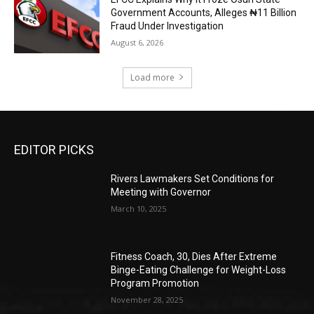
Government Accounts, Alleges ₦11 Billion
Fraud Under Investigation
August 6, 2026
Load more
EDITOR PICKS
Rivers Lawmakers Set Conditions for
Meeting with Governor
March 10, 2025
Fitness Coach, 30, Dies After Extreme
Binge-Eating Challenge for Weight-Loss
Program Promotion
November 28, 2025