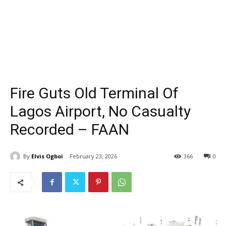
Fire Guts Old Terminal Of
Lagos Airport, No Casualty
Recorded – FAAN
By
Elvis Ogboi
February 23, 2026
366
0