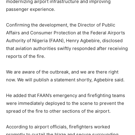
modernizing airport infrastructure and improving
passenger experience.
Confirming the development, the Director of Public
Affairs and Consumer Protection at the
Federal Airports
Authority of Nigeria
(FAAN),
Henry Agbebire
, disclosed
that aviation authorities swiftly responded after receiving
reports of the fire.
We are aware of the outbreak, and we are there right
now. We will publish a statement shortly, Agbebire said.
He added that FAAN’s emergency and firefighting teams
were immediately deployed to the scene to prevent the
spread of the fire to other sections of the airport.
According to airport officials, firefighters worked
promptly to curtail the blaze and secure surrounding