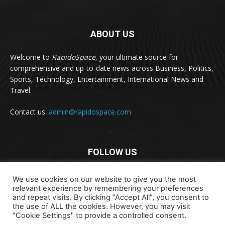
ABOUT US
Welcome to
RapidoSpace
, your ultimate source for
comprehensive and up-to-date news across Business, Politics,
Sports, Technology, Entertainment, International News and
Travel.
Contact us:
admin@rapidospace.com
FOLLOW US
We use cookies on our website to give you the most
relevant experience by remembering your preferences
and repeat visits. By clicking “Accept All”, you consent to
the use of ALL the cookies. However, you may visit
"Cookie Settings" to provide a controlled consent.
Copyright © 2024 rapidospace.com All rights reserved