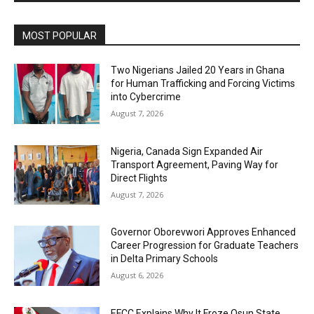
MOST POPULAR
Two Nigerians Jailed 20 Years in Ghana
for Human Trafficking and Forcing Victims
into Cybercrime
August 7, 2026
Nigeria, Canada Sign Expanded Air
Transport Agreement, Paving Way for
Direct Flights
August 7, 2026
Governor Oborevwori Approves Enhanced
Career Progression for Graduate Teachers
in Delta Primary Schools
August 6, 2026
EFCC Explains Why It Froze Osun State