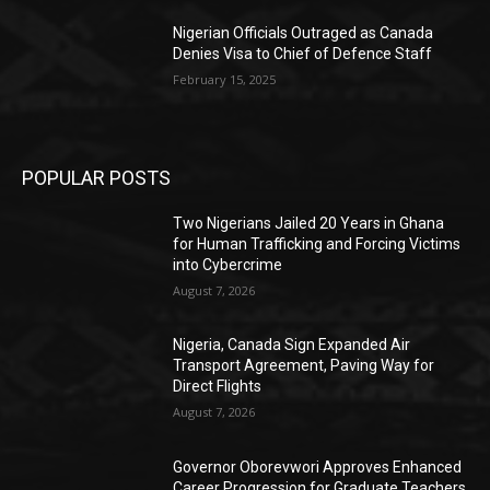
Nigerian Officials Outraged as Canada
Denies Visa to Chief of Defence Staff
February 15, 2025
POPULAR POSTS
Two Nigerians Jailed 20 Years in Ghana
for Human Trafficking and Forcing Victims
into Cybercrime
August 7, 2026
Nigeria, Canada Sign Expanded Air
Transport Agreement, Paving Way for
Direct Flights
August 7, 2026
Governor Oborevwori Approves Enhanced
Career Progression for Graduate Teachers