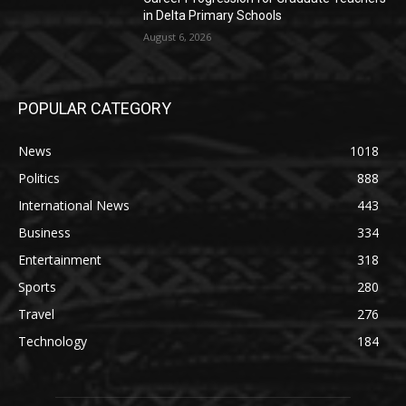
in Delta Primary Schools
August 6, 2026
POPULAR CATEGORY
News
1018
Politics
888
International News
443
Business
334
Entertainment
318
Sports
280
Travel
276
Technology
184