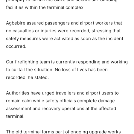
facilities within the terminal complex.
Agbebire assured passengers and airport workers that
no casualties or injuries were recorded, stressing that
safety measures were activated as soon as the incident
occurred.
Our firefighting team is currently responding and working
to curtail the situation. No loss of lives has been
recorded, he stated.
Authorities have urged travellers and airport users to
remain calm while safety officials complete damage
assessment and recovery operations at the affected
terminal.
The old terminal forms part of ongoing upgrade works