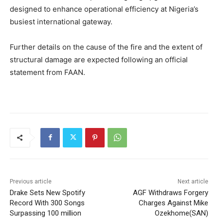
designed to enhance operational efficiency at Nigeria’s
busiest international gateway.
Further details on the cause of the fire and the extent of
structural damage are expected following an official
statement from FAAN.
Previous article
Next article
Drake Sets New Spotify
AGF Withdraws Forgery
Record With 300 Songs
Charges Against Mike
Surpassing 100 million
Ozekhome(SAN)