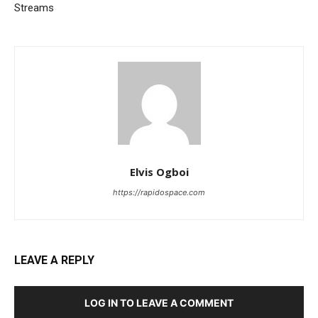
Streams
Elvis Ogboi
https://rapidospace.com
LEAVE A REPLY
LOG IN TO LEAVE A COMMENT