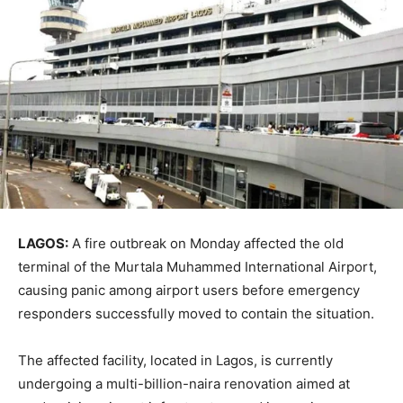
LAGOS:
A fire outbreak on Monday affected the old
terminal of the
Murtala Muhammed International Airport
,
causing panic among airport users before emergency
responders successfully moved to contain the situation.
The affected facility, located in
Lagos
, is currently
undergoing a multi-billion-naira renovation aimed at