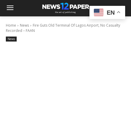
EN
Home
News
Fire Guts Old Terminal Of Lagos Airport, No Casualty
Recorded – FAAN
News