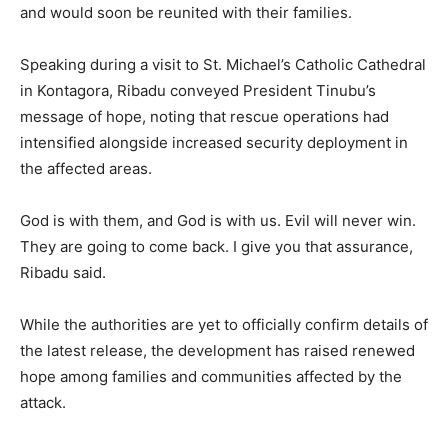
and would soon be reunited with their families.
Speaking during a visit to St. Michael’s Catholic Cathedral
in Kontagora, Ribadu conveyed President Tinubu’s
message of hope, noting that rescue operations had
intensified alongside increased security deployment in
the affected areas.
God is with them, and God is with us. Evil will never win.
They are going to come back. I give you that assurance,
Ribadu said.
While the authorities are yet to officially confirm details of
the latest release, the development has raised renewed
hope among families and communities affected by the
attack.