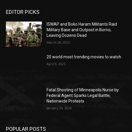
EDITOR PICKS
ISWAP and Boko Haram Militants Raid
Military Base and Outpost in Borno,
Leaving Dozens Dead
March 28, 2025
20 world most trending movies to watch
April 9, 2025
Fatal Shooting of Minneapolis Nurse by
Federal Agent Sparks Legal Battle,
Nationwide Protests
January 26, 2026
POPULAR POSTS