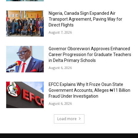
Nigeria, Canada Sign Expanded Air
Transport Agreement, Paving Way for
Direct Flights
August 7, 2026
Governor Oborevwori Approves Enhanced
Career Progression for Graduate Teachers
in Delta Primary Schools
August 6, 2026
EFCC Explains Why It Froze Osun State
Government Accounts, Alleges ₦11 Billion
Fraud Under Investigation
August 6, 2026
Load more