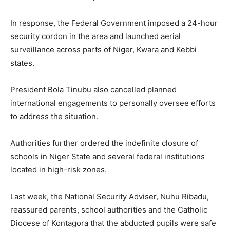
In response, the Federal Government imposed a 24-hour
security cordon in the area and launched aerial
surveillance across parts of Niger, Kwara and Kebbi
states.
President Bola Tinubu also cancelled planned
international engagements to personally oversee efforts
to address the situation.
Authorities further ordered the indefinite closure of
schools in Niger State and several federal institutions
located in high-risk zones.
Last week, the National Security Adviser, Nuhu Ribadu,
reassured parents, school authorities and the Catholic
Diocese of Kontagora that the abducted pupils were safe