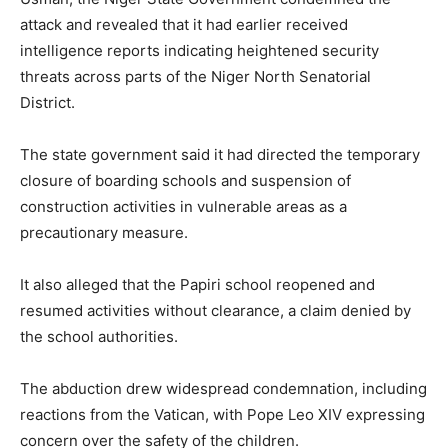
attack and revealed that it had earlier received
intelligence reports indicating heightened security
threats across parts of the Niger North Senatorial
District.
The state government said it had directed the temporary
closure of boarding schools and suspension of
construction activities in vulnerable areas as a
precautionary measure.
It also alleged that the Papiri school reopened and
resumed activities without clearance, a claim denied by
the school authorities.
The abduction drew widespread condemnation, including
reactions from the Vatican, with Pope Leo XIV expressing
concern over the safety of the children.