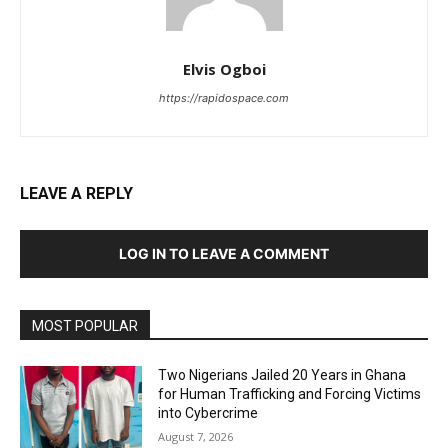
Elvis Ogboi
https://rapidospace.com
LEAVE A REPLY
LOG IN TO LEAVE A COMMENT
MOST POPULAR
Two Nigerians Jailed 20 Years in Ghana
for Human Trafficking and Forcing Victims
into Cybercrime
August 7, 2026