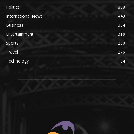
Politics
888
International News
443
Business
334
Entertainment
318
Sports
280
Travel
276
Technology
184