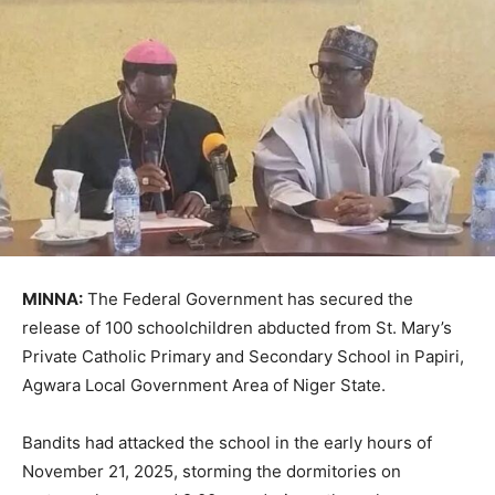
MINNA:
The Federal Government has secured the
release of 100 schoolchildren abducted from St. Mary’s
Private Catholic Primary and Secondary School in Papiri,
Agwara Local Government Area of Niger State.
Bandits had attacked the school in the early hours of
November 21, 2025, storming the dormitories on