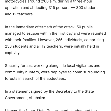
motorcycles around 2:00 a.m. during a three-hour
operation and abducting 315 persons — 303 students
and 12 teachers.
In the immediate aftermath of the attack, 50 pupils
managed to escape within the first day and were reunited
with their families. However, 265 individuals, comprising
253 students and all 12 teachers, were initially held in
captivity.
Security forces, working alongside local vigilantes and
community hunters, were deployed to comb surrounding
forests in search of the abductees.
In a statement signed by the Secretary to the State
Government, Abubakar
Usman, the Niger State Government condemned the