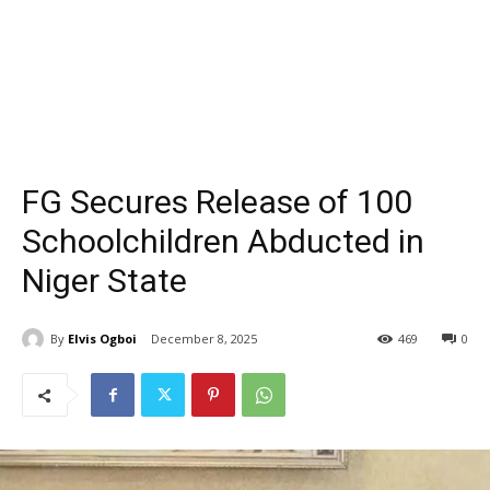
FG Secures Release of 100
Schoolchildren Abducted in
Niger State
By
Elvis Ogboi
December 8, 2025
469
0