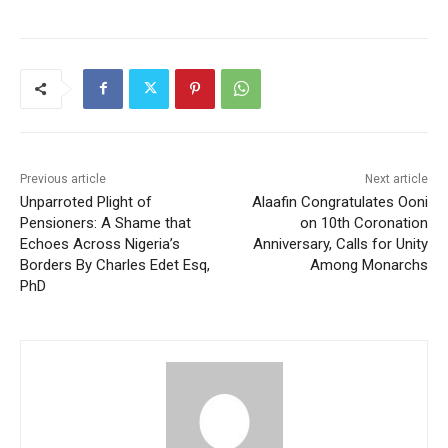
Previous article
Next article
Unparroted Plight of
Alaafin Congratulates Ooni
Pensioners: A Shame that
on 10th Coronation
Echoes Across Nigeria’s
Anniversary, Calls for Unity
Borders By Charles Edet Esq,
Among Monarchs
PhD