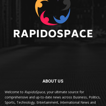
ABOUT US
Welcome to
RapidoSpace
, your ultimate source for
comprehensive and up-to-date news across Business, Politics,
Sports, Technology, Entertainment, International News and