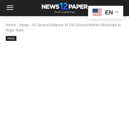
EN
Home
News
FG Secures Release of 100 Schoolchildren Abducted in
Niger State
News