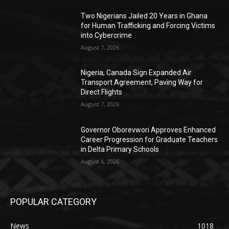
Two Nigerians Jailed 20 Years in Ghana
for Human Trafficking and Forcing Victims
into Cybercrime
August 7, 2026
Nigeria, Canada Sign Expanded Air
Transport Agreement, Paving Way for
Direct Flights
August 7, 2026
Governor Oborevwori Approves Enhanced
Career Progression for Graduate Teachers
in Delta Primary Schools
August 6, 2026
POPULAR CATEGORY
News
1018