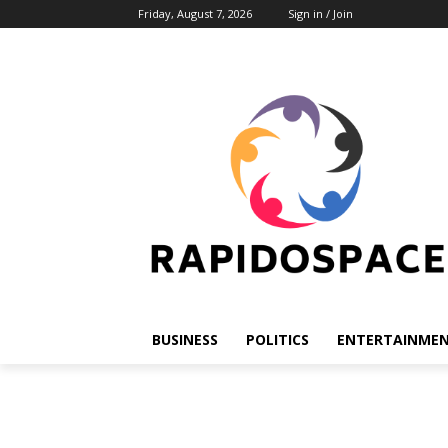
Friday, August 7, 2026
Sign in / Join
BUSINESS
POLITICS
ENTERTAINME