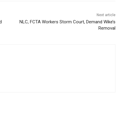
Next article
d
NLC, FCTA Workers Storm Court, Demand Wike’s
Removal