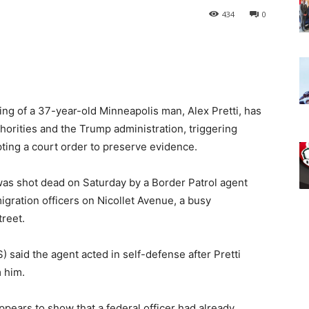
434
0
ting of a 37-year-old Minneapolis man, Alex Pretti, has
orities and the Trump administration, triggering
ting a court order to preserve evidence.
was shot dead on Saturday by a Border Patrol agent
igration officers on Nicollet Avenue, a busy
treet.
said the agent acted in self-defense after Pretti
m him.
ears to show that a federal officer had already