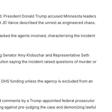
ded. President Donald Trump accused Minnesota leaders
ent JD Vance described the unrest as engineered chaos.
cked the agents involved, characterizing the incident
ing Senator Amy Klobuchar and Representative Seth
ton saying the incident raised questions of murder or
 DHS funding unless the agency is excluded from an
ized comments by a Trump-appointed federal prosecutor
ing against pre-judging the case and demonizing lawful