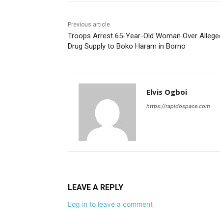
Previous article
Troops Arrest 65-Year-Old Woman Over Allege
Drug Supply to Boko Haram in Borno
Elvis Ogboi
https://rapidospace.com
LEAVE A REPLY
Log in to leave a comment