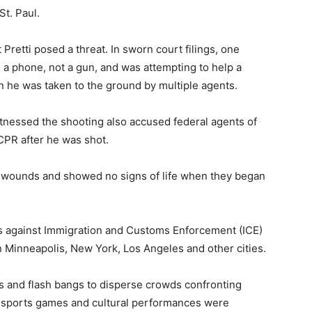
St. Paul.
Pretti posed a threat. In sworn court filings, one
h a phone, not a gun, and was attempting to help a
e was taken to the ground by multiple agents.
itnessed the shooting also accused federal agents of
 CPR after he was shot.
t wounds and showed no signs of life when they began
ts against Immigration and Customs Enforcement (ICE)
 Minneapolis, New York, Los Angeles and other cities.
as and flash bangs to disperse crowds confronting
s, sports games and cultural performances were