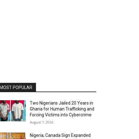
MOST POPULAR
Two Nigerians Jailed 20 Years in
Ghana for Human Trafficking and
Forcing Victims into Cybercrime
August 7, 2026
Nigeria, Canada Sign Expanded