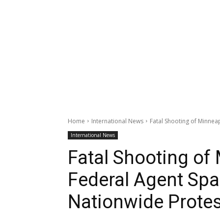
Home
International News
Fatal Shooting of Minneap
International News
Fatal Shooting of
Federal Agent Spar
Nationwide Prote