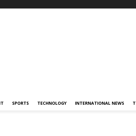
NT
SPORTS
TECHNOLOGY
INTERNATIONAL NEWS
T