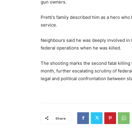
gun owners.
Pretti’s family described him as a hero who
service.
Neighbours said he was deeply involved in 
federal operations when he was killed.
The shooting marks the second fatal killing
month, further escalating scrutiny of federa
legal and political confrontation between sta
Share