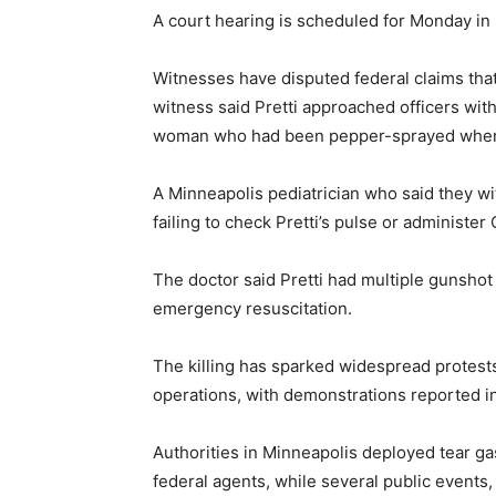
A court hearing is scheduled for Monday in 
Witnesses have disputed federal claims that 
witness said Pretti approached officers wit
woman who had been pepper-sprayed when h
A Minneapolis pediatrician who said they w
failing to check Pretti’s pulse or administer
The doctor said Pretti had multiple gunsho
emergency resuscitation.
The killing has sparked widespread protes
operations, with demonstrations reported in
Authorities in Minneapolis deployed tear g
federal agents, while several public event