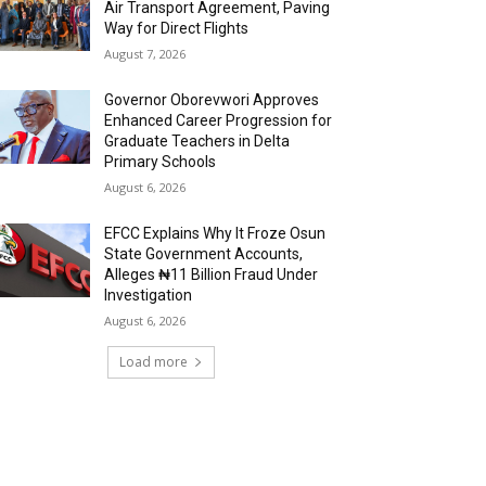
Air Transport Agreement, Paving
Way for Direct Flights
August 7, 2026
Governor Oborevwori Approves
Enhanced Career Progression for
Graduate Teachers in Delta
Primary Schools
August 6, 2026
EFCC Explains Why It Froze Osun
State Government Accounts,
Alleges ₦11 Billion Fraud Under
Investigation
August 6, 2026
Load more