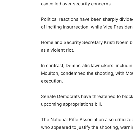
cancelled over security concerns.
Political reactions have been sharply divi
of inciting insurrection, while Vice Presid
Homeland Security Secretary Kristi Noem ba
as a violent riot.
In contrast, Democratic lawmakers, includ
Moulton, condemned the shooting, with Moul
execution.
Senate Democrats have threatened to block
upcoming appropriations bill.
The National Rifle Association also critic
who appeared to justify the shooting, warn