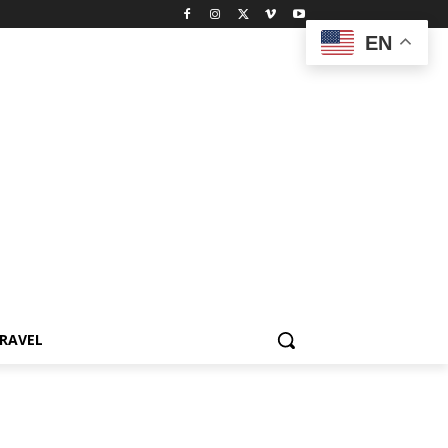
EN
RAVEL