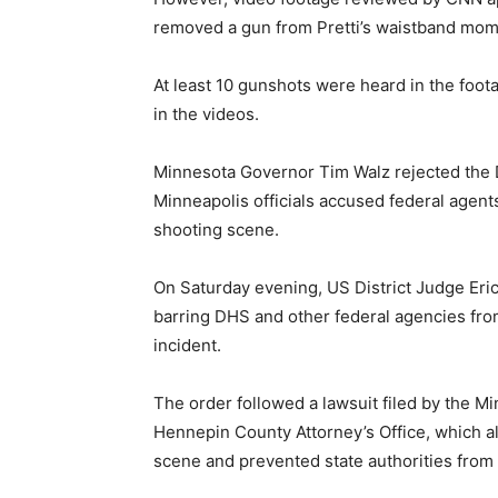
removed a gun from Pretti’s waistband mom
At least 10 gunshots were heard in the foota
in the videos.
Minnesota Governor Tim Walz rejected the D
Minneapolis officials accused federal agent
shooting scene.
On Saturday evening, US District Judge Eri
barring DHS and other federal agencies from
incident.
The order followed a lawsuit filed by the 
Hennepin County Attorney’s Office, which al
scene and prevented state authorities from i