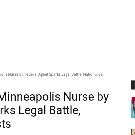
olis Nurse by Federal Agent Sparks Legal Battle, Nationwide...
 Minneapolis Nurse by
ks Legal Battle,
sts