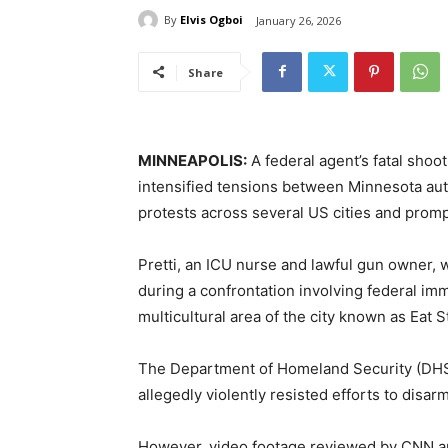
By
Elvis Ogboi
January 26, 2026
Share
MINNEAPOLIS:
A federal agent’s fatal shoo
intensified tensions between Minnesota auth
protests across several US cities and promp
Pretti, an ICU nurse and lawful gun owner, 
during a confrontation involving federal imm
multicultural area of the city known as Eat S
The Department of Homeland Security (DHS) 
allegedly violently resisted efforts to disar
However, video footage reviewed by CNN app