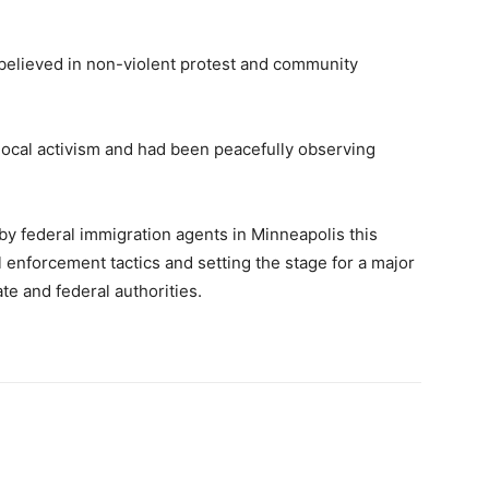
 believed in non-violent protest and community
local activism and had been peacefully observing
 by federal immigration agents in Minneapolis this
l enforcement tactics and setting the stage for a major
te and federal authorities.