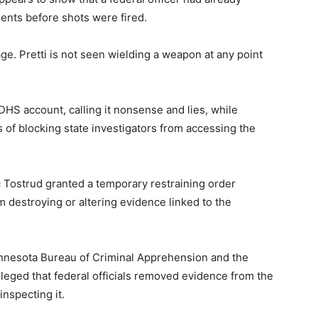
ents before shots were fired.
ge. Pretti is not seen wielding a weapon at any point
HS account, calling it nonsense and lies, while
s of blocking state investigators from accessing the
c Tostrud granted a temporary restraining order
 destroying or altering evidence linked to the
Minnesota Bureau of Criminal Apprehension and the
leged that federal officials removed evidence from the
nspecting it.