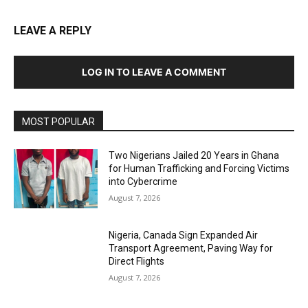
LEAVE A REPLY
LOG IN TO LEAVE A COMMENT
MOST POPULAR
Two Nigerians Jailed 20 Years in Ghana
for Human Trafficking and Forcing Victims
into Cybercrime
August 7, 2026
Nigeria, Canada Sign Expanded Air
Transport Agreement, Paving Way for
Direct Flights
August 7, 2026