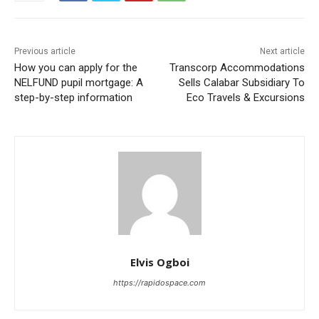
Previous article
Next article
How you can apply for the
Transcorp Accommodations
NELFUND pupil mortgage: A
Sells Calabar Subsidiary To
step-by-step information
Eco Travels & Excursions
Elvis Ogboi
https://rapidospace.com