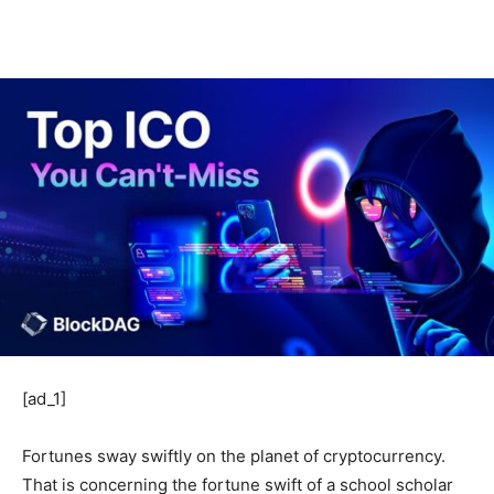
[ad_1]
Fortunes sway swiftly on the planet of cryptocurrency.
That is concerning the fortune swift of a school scholar