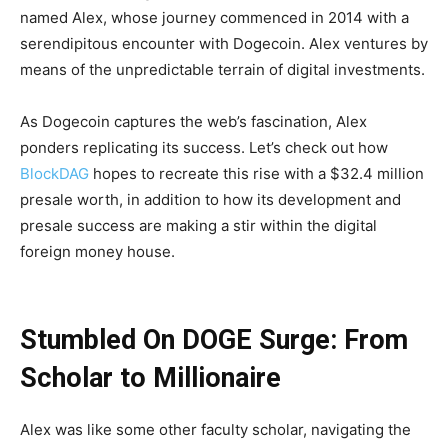
named Alex, whose journey commenced in 2014 with a
serendipitous encounter with Dogecoin. Alex ventures by
means of the unpredictable terrain of digital investments.
As Dogecoin captures the web’s fascination, Alex
ponders replicating its success. Let’s check out how
BlockDAG
hopes to recreate this rise with a $32.4 million
presale worth, in addition to how its development and
presale success are making a stir within the digital
foreign money house.
Stumbled On DOGE Surge: From
Scholar to Millionaire
Alex was like some other faculty scholar, navigating the