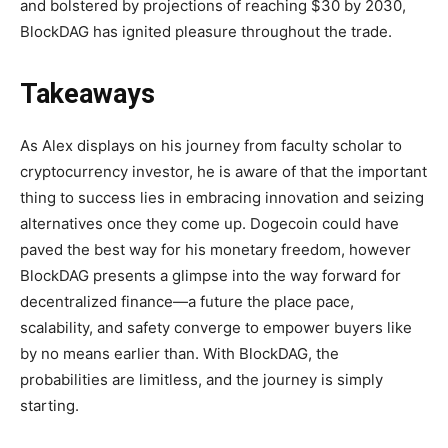
and bolstered by projections of reaching $30 by 2030,
BlockDAG has ignited pleasure throughout the trade.
Takeaways
As Alex displays on his journey from faculty scholar to
cryptocurrency investor, he is aware of that the important
thing to success lies in embracing innovation and seizing
alternatives once they come up. Dogecoin could have
paved the best way for his monetary freedom, however
BlockDAG presents a glimpse into the way forward for
decentralized finance—a future the place pace,
scalability, and safety converge to empower buyers like
by no means earlier than. With BlockDAG, the
probabilities are limitless, and the journey is simply
starting.