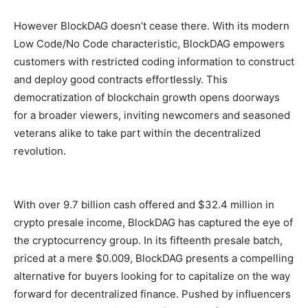
However BlockDAG doesn’t cease there. With its modern
Low Code/No Code characteristic, BlockDAG empowers
customers with restricted coding information to construct
and deploy good contracts effortlessly. This
democratization of blockchain growth opens doorways
for a broader viewers, inviting newcomers and seasoned
veterans alike to take part within the decentralized
revolution.
With over 9.7 billion cash offered and $32.4 million in
crypto presale income, BlockDAG has captured the eye of
the cryptocurrency group. In its fifteenth presale batch,
priced at a mere $0.009, BlockDAG presents a compelling
alternative for buyers looking for to capitalize on the way
forward for decentralized finance. Pushed by influencers