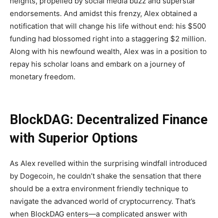
heights, propelled by social media buzz and superstar
endorsements. And amidst this frenzy, Alex obtained a
notification that will change his life without end: his $500
funding had blossomed right into a staggering $2 million.
Along with his newfound wealth, Alex was in a position to
repay his scholar loans and embark on a journey of
monetary freedom.
BlockDAG: Decentralized Finance
with Superior Options
As Alex revelled within the surprising windfall introduced
by Dogecoin, he couldn’t shake the sensation that there
should be a extra environment friendly technique to
navigate the advanced world of cryptocurrency. That’s
when BlockDAG enters—a complicated answer with