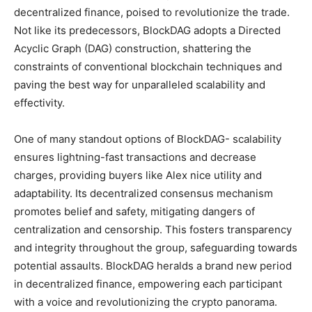
decentralized finance, poised to revolutionize the trade.
Not like its predecessors, BlockDAG adopts a Directed
Acyclic Graph (DAG) construction, shattering the
constraints of conventional blockchain techniques and
paving the best way for unparalleled scalability and
effectivity.
One of many standout options of BlockDAG- scalability
ensures lightning-fast transactions and decrease
charges, providing buyers like Alex nice utility and
adaptability. Its decentralized consensus mechanism
promotes belief and safety, mitigating dangers of
centralization and censorship. This fosters transparency
and integrity throughout the group, safeguarding towards
potential assaults. BlockDAG heralds a brand new period
in decentralized finance, empowering each participant
with a voice and revolutionizing the crypto panorama.