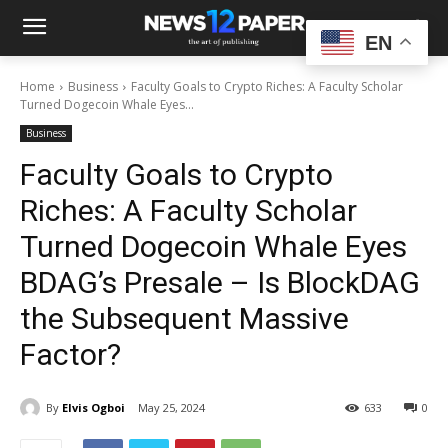
EN
Home
Business
Faculty Goals to Crypto Riches: A Faculty Scholar
Turned Dogecoin Whale Eyes...
Business
Faculty Goals to Crypto
Riches: A Faculty Scholar
Turned Dogecoin Whale Eyes
BDAG’s Presale – Is BlockDAG
the Subsequent Massive
Factor?
By
Elvis Ogboi
May 25, 2024
633
0