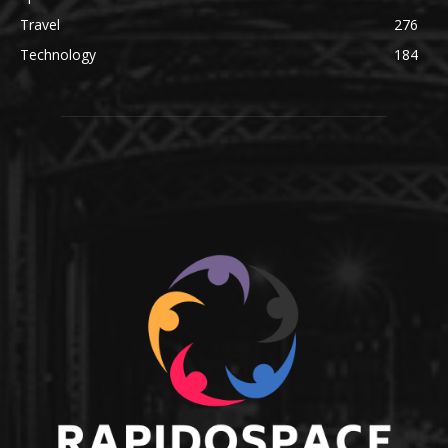
Travel
276
Technology
184