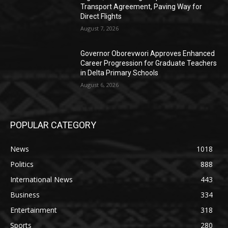
Transport Agreement, Paving Way for
Direct Flights
August 7, 2026
Governor Oborevwori Approves Enhanced
Career Progression for Graduate Teachers
in Delta Primary Schools
August 6, 2026
POPULAR CATEGORY
News
1018
Politics
888
International News
443
Business
334
Entertainment
318
Sports
280