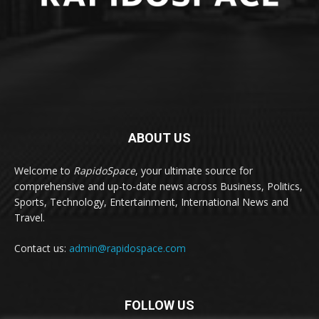
ABOUT US
Welcome to
RapidoSpace
, your ultimate source for
comprehensive and up-to-date news across Business, Politics,
Sports, Technology, Entertainment, International News and
Travel.
Contact us:
admin@rapidospace.com
FOLLOW US