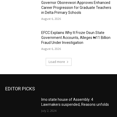
Governor Oborevwori Approves Enhanced
Career Progression for Graduate Teachers
in Delta Primary Schools
August 6, 2026
EFCC Explains Why It Froze Osun State
Government Accounts, Alleges ₦11 Billion
Fraud Under Investigation
August 6, 2026
Load more
EDITOR PICKS
Imo state house of Assembly: 4
Lawmakers suspended, Reasons unfolds
July 2, 2024