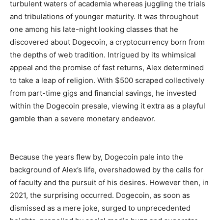
turbulent waters of academia whereas juggling the trials
and tribulations of younger maturity. It was throughout
one among his late-night looking classes that he
discovered about Dogecoin, a cryptocurrency born from
the depths of web tradition. Intrigued by its whimsical
appeal and the promise of fast returns, Alex determined
to take a leap of religion. With $500 scraped collectively
from part-time gigs and financial savings, he invested
within the Dogecoin presale, viewing it extra as a playful
gamble than a severe monetary endeavor.
Because the years flew by, Dogecoin pale into the
background of Alex’s life, overshadowed by the calls for
of faculty and the pursuit of his desires. However then, in
2021, the surprising occurred. Dogecoin, as soon as
dismissed as a mere joke, surged to unprecedented