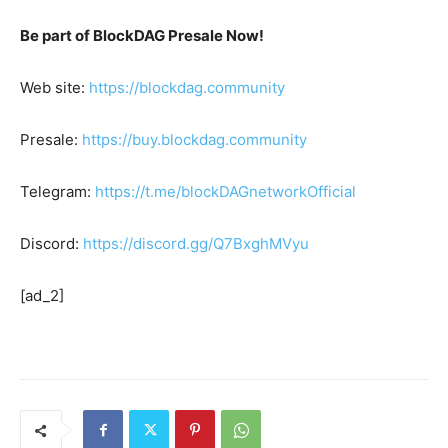
Be part of BlockDAG Presale Now!
Web site:
https://blockdag.community
Presale:
https://buy.blockdag.community
Telegram:
https://t.me/blockDAGnetworkOfficial
Discord:
https://discord.gg/Q7BxghMVyu
[ad_2]