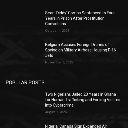
Sean ‘Diddy’ Combs Sentenced to Four
Years in Prison After Prostitution
Convictions
October 4, 2025
Belgium Accuses Foreign Drones of
Spying on Military Airbase Housing F-16
Jets
November 3, 2025
POPULAR POSTS
Two Nigerians Jailed 20 Years in Ghana
for Human Trafficking and Forcing Victims
into Cybercrime
August 7, 2026
Nigeria, Canada Sign Expanded Air