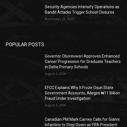
Security Agencies Intensify Operations as
Bandit Attacks Trigger School Closures
November 25, 2025
POPULAR POSTS
Governor Oborevwori Approves Enhanced
Career Progression for Graduate Teachers
in Delta Primary Schools
August 6, 2026
EFCC Explains Why It Froze Osun State
Government Accounts, Alleges ₦11 Billion
Fraud Under Investigation
August 6, 2026
Canadian PM Mark Carney Calls for Gianni
Infantino to Step Down as FIFA President