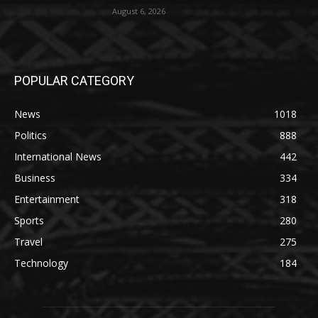
August 6, 2026
POPULAR CATEGORY
News
1018
Politics
888
International News
442
Business
334
Entertainment
318
Sports
280
Travel
275
Technology
184