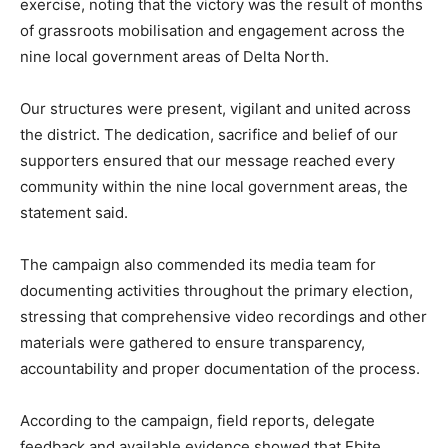
exercise, noting that the victory was the result of months
of grassroots mobilisation and engagement across the
nine local government areas of Delta North.
Our structures were present, vigilant and united across
the district. The dedication, sacrifice and belief of our
supporters ensured that our message reached every
community within the nine local government areas, the
statement said.
The campaign also commended its media team for
documenting activities throughout the primary election,
stressing that comprehensive video recordings and other
materials were gathered to ensure transparency,
accountability and proper documentation of the process.
According to the campaign, field reports, delegate
feedback and available evidence showed that Ebite