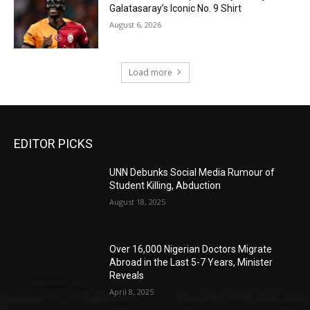
Galatasaray’s Iconic No. 9 Shirt
August 6, 2026
Load more
EDITOR PICKS
UNN Debunks Social Media Rumour of
Student Killing, Abduction
August 18, 2025
Over 16,000 Nigerian Doctors Migrate
Abroad in the Last 5-7 Years, Minister
Reveals
April 8, 2025