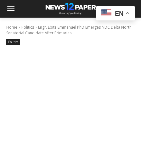
EN
Home
Politics
Engr. Ebite Emmanuel PhD Emerges NDC Delta North
Senatorial Candidate After Primaries
Politics