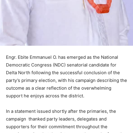
Engr. Ebite Emmanuel O. has emerged as the National
Democratic Congress (NDC) senatorial candidate for
Delta North following the successful conclusion of the
party’s primary election, with his campaign describing the
outcome as a clear reflection of the overwhelming
support he enjoys across the district.
In a statement issued shortly after the primaries, the
campaign thanked party leaders, delegates and
supporters for their commitment throughout the