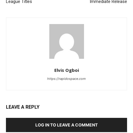
League Titles
Immediate Release
Elvis Ogboi
https://rapidospace.com
LEAVE A REPLY
LOG IN TO LEAVE A COMMENT