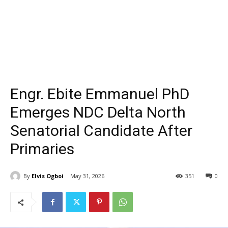
Engr. Ebite Emmanuel PhD
Emerges NDC Delta North
Senatorial Candidate After
Primaries
By
Elvis Ogboi
May 31, 2026
351
0