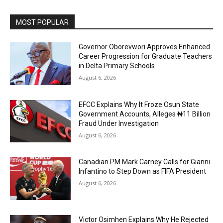
MOST POPULAR
Governor Oborevwori Approves Enhanced
Career Progression for Graduate Teachers
in Delta Primary Schools
August 6, 2026
EFCC Explains Why It Froze Osun State
Government Accounts, Alleges ₦11 Billion
Fraud Under Investigation
August 6, 2026
Canadian PM Mark Carney Calls for Gianni
Infantino to Step Down as FIFA President
August 6, 2026
Victor Osimhen Explains Why He Rejected