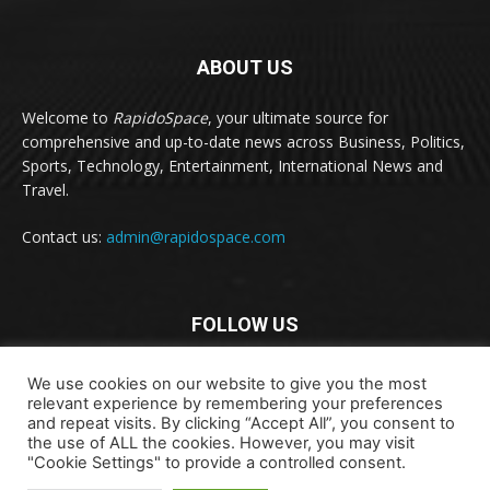
ABOUT US
Welcome to
RapidoSpace
, your ultimate source for
comprehensive and up-to-date news across Business, Politics,
Sports, Technology, Entertainment, International News and
Travel.
Contact us:
admin@rapidospace.com
FOLLOW US
We use cookies on our website to give you the most
relevant experience by remembering your preferences
and repeat visits. By clicking “Accept All”, you consent to
the use of ALL the cookies. However, you may visit
"Cookie Settings" to provide a controlled consent.
Copyright © 2024 rapidospace.com All rights reserved