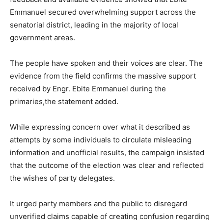
Emmanuel secured overwhelming support across the
senatorial district, leading in the majority of local
government areas.
The people have spoken and their voices are clear. The
evidence from the field confirms the massive support
received by Engr. Ebite Emmanuel during the
primaries,the statement added.
While expressing concern over what it described as
attempts by some individuals to circulate misleading
information and unofficial results, the campaign insisted
that the outcome of the election was clear and reflected
the wishes of party delegates.
It urged party members and the public to disregard
unverified claims capable of creating confusion regarding