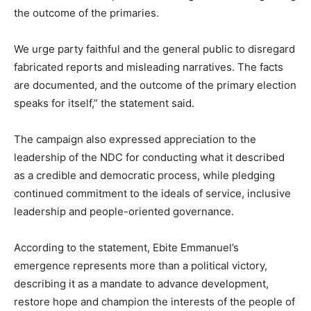
the outcome of the primaries.
We urge party faithful and the general public to disregard
fabricated reports and misleading narratives. The facts
are documented, and the outcome of the primary election
speaks for itself,” the statement said.
The campaign also expressed appreciation to the
leadership of the NDC for conducting what it described
as a credible and democratic process, while pledging
continued commitment to the ideals of service, inclusive
leadership and people-oriented governance.
According to the statement, Ebite Emmanuel’s
emergence represents more than a political victory,
describing it as a mandate to advance development,
restore hope and champion the interests of the people of