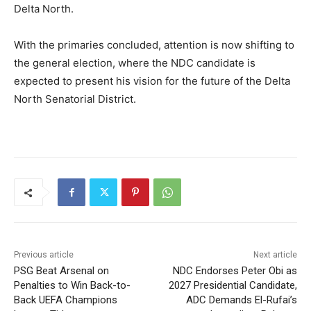
Delta North.
With the primaries concluded, attention is now shifting to
the general election, where the NDC candidate is
expected to present his vision for the future of the Delta
North Senatorial District.
Previous article
Next article
PSG Beat Arsenal on
NDC Endorses Peter Obi as
Penalties to Win Back-to-
2027 Presidential Candidate,
Back UEFA Champions
ADC Demands El-Rufai’s