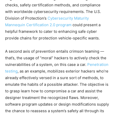
checks, safety certification methods, and compliance
with worldwide cybersecurity requirements. The U.S.
Division of Protection’s
Cybersecurity Maturity
Mannequin Certification 2.0 program
could present a
helpful framework to cater to enhancing safe cyber
provide chains for protection vehicle-specific wants.
A second axis of prevention entails crimson teaming —
that’s, the usage of “moral” hackers to actively check the
vulnerabilities of a system, on this case a car.
Penetration
testing
, as an example, mobilizes exterior hackers who’re
already effectively versed in a sure sort of methods, to
emulate the habits of a possible attacker. The objective is
to grasp learn how to compromise a car and assist the
designer treatment the recognized flaws. Moreover,
software program updates or design modifications supply
the chance to reassess a system’s safety all through its