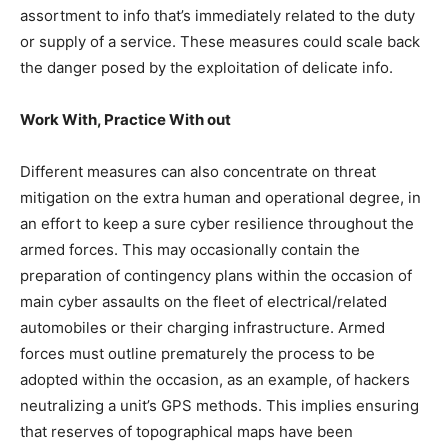
assortment to info that’s immediately related to the duty
or supply of a service. These measures could scale back
the danger posed by the exploitation of delicate info.
Work With, Practice With out
Different measures can also concentrate on threat
mitigation on the extra human and operational degree, in
an effort to keep a sure cyber resilience throughout the
armed forces. This may occasionally contain the
preparation of contingency plans within the occasion of
main cyber assaults on the fleet of electrical/related
automobiles or their charging infrastructure. Armed
forces must outline prematurely the process to be
adopted within the occasion, as an example, of hackers
neutralizing a unit’s GPS methods. This implies ensuring
that reserves of topographical maps have been