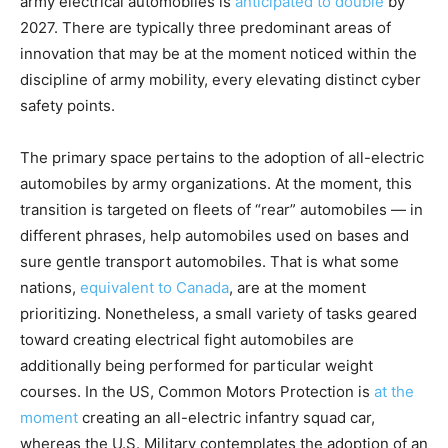
army electrical automobiles is
anticipated to double
by
2027. There are typically three predominant areas of
innovation that may be at the moment noticed within the
discipline of army mobility, every elevating distinct cyber
safety points.
The primary space pertains to the adoption of all-electric
automobiles by army organizations. At the moment, this
transition is targeted on fleets of “rear” automobiles — in
different phrases, help automobiles used on bases and
sure gentle transport automobiles. That is what some
nations,
equivalent to Canada
, are at the moment
prioritizing. Nonetheless, a small variety of tasks geared
toward creating electrical fight automobiles are
additionally being performed for particular weight
courses. In the US, Common Motors Protection is
at the
moment
creating an all-electric infantry squad car,
whereas the U.S. Military contemplates the adoption of an