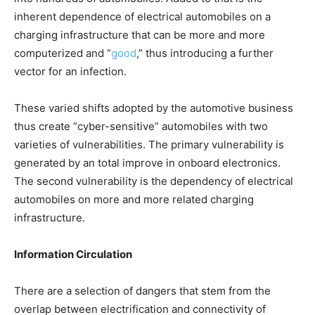
inherent dependence of electrical automobiles on a
charging infrastructure that can be more and more
computerized and “
good
,” thus introducing a further
vector for an infection.
These varied shifts adopted by the automotive business
thus create “cyber-sensitive” automobiles with two
varieties of vulnerabilities. The primary vulnerability is
generated by an total improve in onboard electronics.
The second vulnerability is the dependency of electrical
automobiles on more and more related charging
infrastructure.
Information Circulation
There are a selection of dangers that stem from the
overlap between electrification and connectivity of