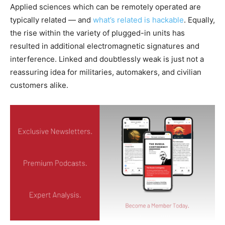
Applied sciences which can be remotely operated are
typically related — and
what’s related is hackable
. Equally,
the rise within the variety of plugged-in units has
resulted in additional electromagnetic signatures and
interference. Linked and doubtlessly weak is just not a
reassuring idea for militaries, automakers, and civilian
customers alike.