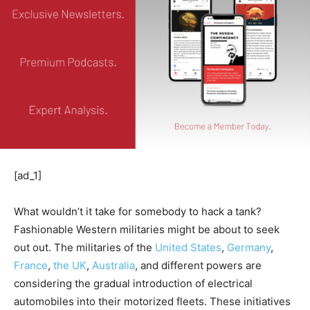
[ad_1]
What wouldn’t it take for somebody to hack a tank?
Fashionable Western militaries might be about to seek
out out. The militaries of the
United States
,
Germany
,
France
,
the UK
,
Australia
, and different powers are
considering the gradual introduction of electrical
automobiles into their motorized fleets. These initiatives