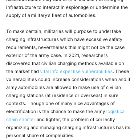
infrastructure to interact in espionage or undermine the
supply of a military’s fleet of automobiles.
To make certain, militaries will purpose to undertake
charging infrastructures which have excessive safety
requirements, nevertheless this might not be the case
exterior of the army base. In 2021, researchers
discovered that civilian charging methods available on
the market had
vital info expertise vulnerabilities
. These
vulnerabilities could increase considerations when and if
army automobiles are allowed to make use of civilian
charging stations (at residence or overseas) in sure
contexts. Though one of many nice advantages of
electrification is the chance to make the army
logistical
chain shorter
and lighter, the problem of correctly
organizing and managing charging infrastructures has its
personal share of complexities.