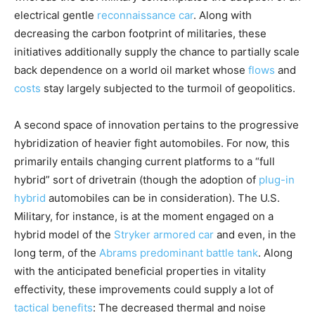
electrical gentle
reconnaissance car
. Along with
decreasing the carbon footprint of militaries, these
initiatives additionally supply the chance to partially scale
back dependence on a world oil market whose
flows
and
costs
stay largely subjected to the turmoil of geopolitics.
A second space of innovation pertains to the progressive
hybridization of heavier fight automobiles. For now, this
primarily entails changing current platforms to a “full
hybrid” sort of drivetrain (though the adoption of
plug-in
hybrid
automobiles can be in consideration). The U.S.
Military, for instance, is at the moment engaged on a
hybrid model of the
Stryker armored car
and even, in the
long term, of the
Abrams predominant battle tank
. Along
with the anticipated beneficial properties in vitality
effectivity, these improvements could supply a lot of
tactical benefits
: The decreased thermal and noise