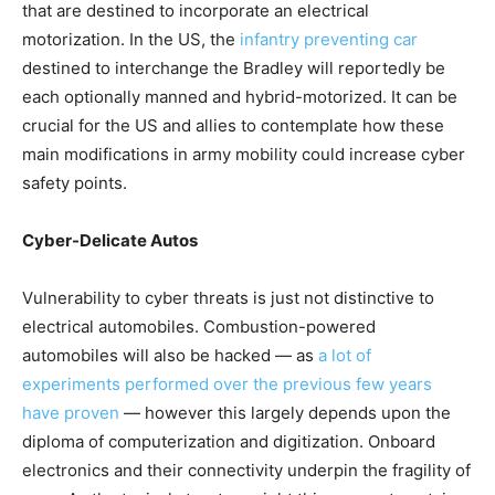
that are destined to incorporate an electrical
motorization. In the US, the
infantry preventing car
destined to interchange the Bradley will reportedly be
each optionally manned and hybrid-motorized. It can be
crucial for the US and allies to contemplate how these
main modifications in army mobility could increase cyber
safety points.
Cyber-Delicate Autos
Vulnerability to cyber threats is just not distinctive to
electrical automobiles. Combustion-powered
automobiles will also be hacked — as
a lot of
experiments
performed over the previous few years
have proven
— however this largely depends upon the
diploma of computerization and digitization. Onboard
electronics and their connectivity underpin the fragility of