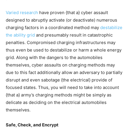
Varied
research
have proven {that a} cyber assault
designed to abruptly activate (or deactivate) numerous
charging factors in a coordinated method may
destabilize
the ability grid
and presumably result in catastrophic
penalties. Compromised charging infrastructures may
thus even be used to destabilize or harm a whole energy
grid. Along with the dangers to the automobiles
themselves, cyber assaults on charging methods may
due to this fact additionally allow an adversary to partially
disrupt and even sabotage {the electrical} provide of
focused states. Thus, you will need to take into account
{that a} army’s charging methods might be simply as
delicate as deciding on the electrical automobiles
themselves.
Safe, Check, and Encrypt