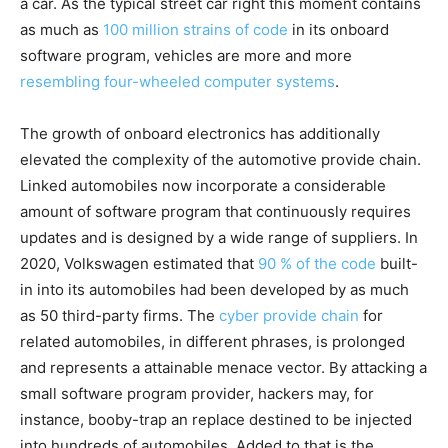
a car. As the typical street car right this moment contains
as much as
100 million strains of code
in its onboard
software program, vehicles are more and more
resembling four-wheeled computer systems
.
The growth of onboard electronics has additionally
elevated the complexity of the automotive provide chain.
Linked automobiles now incorporate a considerable
amount of software program that continuously requires
updates and is designed by a wide range of suppliers. In
2020, Volkswagen estimated that
90 % of the code
built-
in into its automobiles had been developed by as much
as 50 third-party firms. The
cyber provide chain
for
related automobiles, in different phrases, is prolonged
and represents a attainable menace vector. By attacking a
small software program provider, hackers may, for
instance, booby-trap an replace destined to be injected
into hundreds of automobiles. Added to that is the