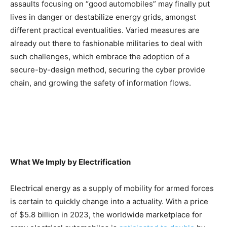
assaults focusing on “good automobiles” may finally put
lives in danger or destabilize energy grids, amongst
different practical eventualities. Varied measures are
already out there to fashionable militaries to deal with
such challenges, which embrace the adoption of a
secure-by-design method, securing the cyber provide
chain, and growing the safety of information flows.
What We Imply by Electrification
Electrical energy as a supply of mobility for armed forces
is certain to quickly change into a actuality. With a price
of $5.8 billion in 2023, the worldwide marketplace for