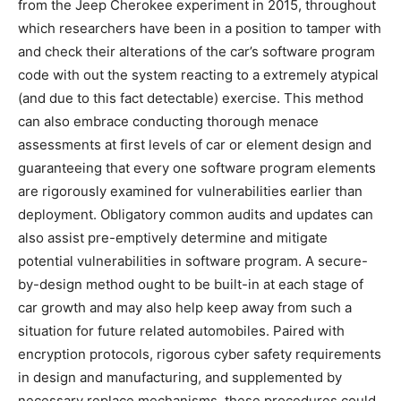
from the Jeep Cherokee experiment in 2015, throughout
which researchers have been in a position to tamper with
and check their alterations of the car’s software program
code with out the system reacting to a extremely atypical
(and due to this fact detectable) exercise. This method
can also embrace conducting thorough menace
assessments at first levels of car or element design and
guaranteeing that every one software program elements
are rigorously examined for vulnerabilities earlier than
deployment. Obligatory common audits and updates can
also assist pre-emptively determine and mitigate
potential vulnerabilities in software program. A secure-
by-design method ought to be built-in at each stage of
car growth and may also help keep away from such a
situation for future related automobiles. Paired with
encryption protocols, rigorous cyber safety requirements
in design and manufacturing, and supplemented by
necessary replace mechanisms, these procedures could