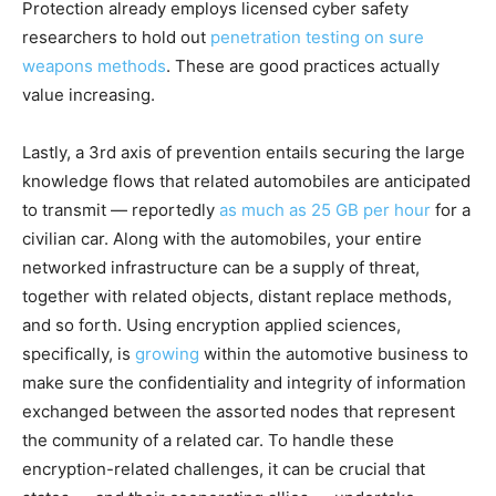
Protection already employs licensed cyber safety
researchers to hold out
penetration testing on sure
weapons methods
. These are good practices actually
value increasing.
Lastly, a 3rd axis of prevention entails securing the large
knowledge flows that related automobiles are anticipated
to transmit — reportedly
as much as 25 GB per hour
for a
civilian car. Along with the automobiles, your entire
networked infrastructure can be a supply of threat,
together with related objects, distant replace methods,
and so forth. Using encryption applied sciences,
specifically, is
growing
within the automotive business to
make sure the confidentiality and integrity of information
exchanged between the assorted nodes that represent
the community of a related car. To handle these
encryption-related challenges, it can be crucial that