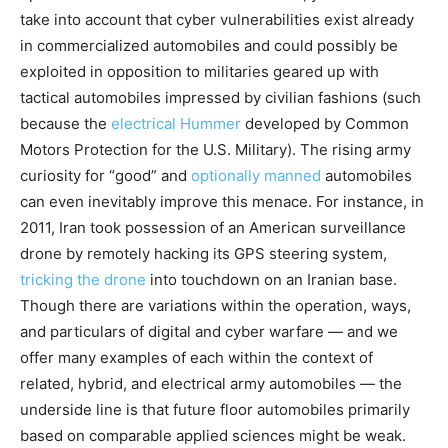
take into account that cyber vulnerabilities exist already
in commercialized automobiles and could possibly be
exploited in opposition to militaries geared up with
tactical automobiles impressed by civilian fashions (such
because the
electrical Hummer
developed by Common
Motors Protection for the U.S. Military). The rising army
curiosity for “good” and
optionally manned
automobiles
can even inevitably improve this menace. For instance, in
2011, Iran took possession of an American surveillance
drone by remotely hacking its GPS steering system,
tricking the drone
into touchdown on an Iranian base.
Though there are variations within the operation, ways,
and particulars of digital and cyber warfare — and we
offer many examples of each within the context of
related, hybrid, and electrical army automobiles — the
underside line is that future floor automobiles primarily
based on comparable applied sciences might be weak.