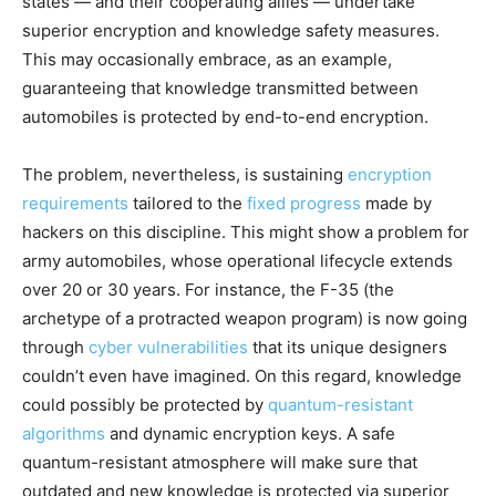
states — and their cooperating allies — undertake
superior encryption and knowledge safety measures.
This may occasionally embrace, as an example,
guaranteeing that knowledge transmitted between
automobiles is protected by end-to-end encryption.
The problem, nevertheless, is sustaining
encryption
requirements
tailored to the
fixed progress
made by
hackers on this discipline. This might show a problem for
army automobiles, whose operational lifecycle extends
over 20 or 30 years. For instance, the F-35 (the
archetype of a protracted weapon program) is now going
through
cyber vulnerabilities
that its unique designers
couldn’t even have imagined. On this regard, knowledge
could possibly be protected by
quantum-resistant
algorithms
and dynamic encryption keys. A safe
quantum-resistant atmosphere will make sure that
outdated and new knowledge is protected via superior