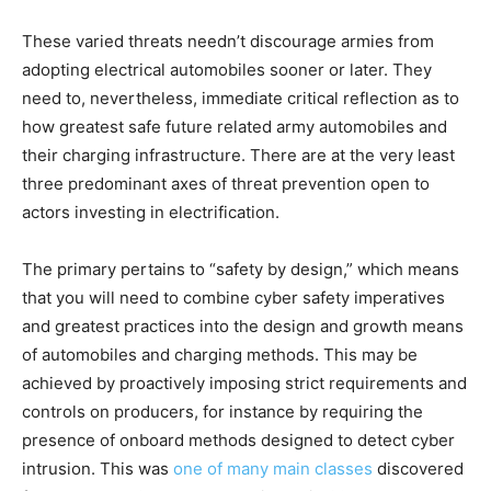
These varied threats needn’t discourage armies from
adopting electrical automobiles sooner or later. They
need to, nevertheless, immediate critical reflection as to
how greatest safe future related army automobiles and
their charging infrastructure. There are at the very least
three predominant axes of threat prevention open to
actors investing in electrification.
The primary pertains to “safety by design,” which means
that you will need to combine cyber safety imperatives
and greatest practices into the design and growth means
of automobiles and charging methods. This may be
achieved by proactively imposing strict requirements and
controls on producers, for instance by requiring the
presence of onboard methods designed to detect cyber
intrusion. This was
one of many main classes
discovered