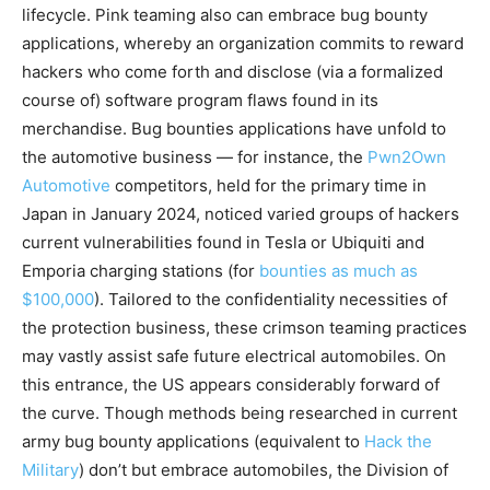
lifecycle. Pink teaming also can embrace bug bounty
applications, whereby an organization commits to reward
hackers who come forth and disclose (via a formalized
course of) software program flaws found in its
merchandise. Bug bounties applications have unfold to
the automotive business — for instance, the
Pwn2Own
Automotive
competitors, held for the primary time in
Japan in January 2024, noticed varied groups of hackers
current vulnerabilities found in Tesla or Ubiquiti and
Emporia charging stations (for
bounties as much as
$100,000
). Tailored to the confidentiality necessities of
the protection business, these crimson teaming practices
may vastly assist safe future electrical automobiles. On
this entrance, the US appears considerably forward of
the curve. Though methods being researched in current
army bug bounty applications (equivalent to
Hack the
Military
) don’t but embrace automobiles, the Division of