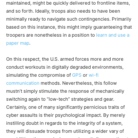
maintained, might be quickly delivered to frontline items,
and so forth. Ideally, troops also needs to have been
minimally ready to navigate such contingencies. Primarily
based on this instance, this might imply guaranteeing that
troopers are nonetheless in a position to
learn and use a
paper map
.
On this respect, the U.S. armed forces more and more
conduct workouts in digitally degraded environments,
simulating the compromise of
GPS
or
wi-fi
communication
methods. Nevertheless, this follow
mustn’t simply stimulate the response of mechanically
switching again to “low-tech” strategies and gear.
Certainly, one of many significantly pernicious traits of
cyber assaults is their psychological impact. By merely
instilling doubt in regards to the integrity of a system,
they will dissuade troops from utilizing a wider vary of