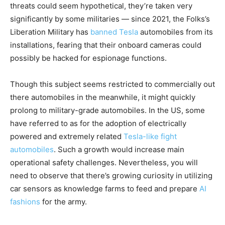
threats could seem hypothetical, they’re taken very
significantly by some militaries — since 2021, the Folks’s
Liberation Military has
banned Tesla
automobiles from its
installations, fearing that their onboard cameras could
possibly be hacked for espionage functions.
Though this subject seems restricted to commercially out
there automobiles in the meanwhile, it might quickly
prolong to military-grade automobiles. In the US, some
have referred to as for the adoption of electrically
powered and extremely related
Tesla-like fight
automobiles
. Such a growth would increase main
operational safety challenges. Nevertheless, you will
need to observe that there’s growing curiosity in utilizing
car sensors as knowledge farms to feed and prepare
AI
fashions
for the army.