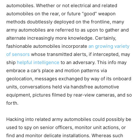
automobiles. Whether or not electrical and related
automobiles on the rear, or future “good” weapon
methods doubtlessly deployed on the frontline, many
army automobiles are referred to as upon to gather and
alternate increasingly more knowledge. Certainly,
fashionable automobiles incorporate
an growing variety
of sensors
whose transmitted alerts, if intercepted, may
ship
helpful intelligence
to an adversary. This info may
embrace a car’s place and motion patterns via
geolocation, messages exchanged by way of its onboard
units, conversations held via handsfree automotive
equipment, pictures filmed by rear-view cameras, and so
forth.
Hacking into related army automobiles could possibly be
used to spy on senior officers, monitor unit actions, or
find and monitor delicate installations. Whereas such