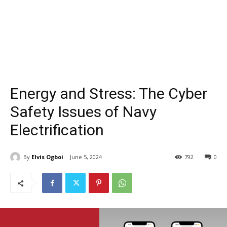
Energy and Stress: The Cyber
Safety Issues of Navy
Electrification
By
Elvis Ogboi
June 5, 2024
792
0