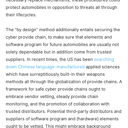
protect automobiles in opposition to threats all through
their lifecycles.
The “by design” method additionally entails securing the
cyber provide chain, to make sure that elements and
software program for future automobiles are usually not
solely dependable but in addition come from trusted
suppliers. In recent times, the US has been
searching
down
Chinese language-manufactured
applied sciences
which have surreptitiously built-in their weapons
methods all through the globalization of provide chains. A
framework for safe cyber provide chains ought to
embrace vendor vetting, steady provide chain
monitoring, and the promotion of collaboration with
trusted distributors. Potential third-party distributors and
suppliers of software program and {hardware} elements
ought to be vetted. This might embrace background