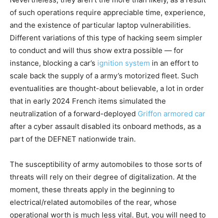
of such operations require appreciable time, experience,
and the existence of particular laptop vulnerabilities.
Different variations of this type of hacking seem simpler
to conduct and will thus show extra possible — for
instance, blocking a car’s
ignition system
in an effort to
scale back the supply of a army’s motorized fleet. Such
eventualities are thought-about believable, a lot in order
that in early 2024 French items simulated the
neutralization of a forward-deployed
Griffon armored car
after a cyber assault disabled its onboard methods, as a
part of the DEFNET nationwide train.
The susceptibility of army automobiles to those sorts of
threats will rely on their degree of digitalization. At the
moment, these threats apply in the beginning to
electrical/related automobiles of the rear, whose
operational worth is much less vital. But, you will need to