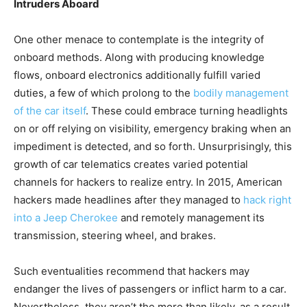
Intruders Aboard
One other menace to contemplate is the integrity of
onboard methods. Along with producing knowledge
flows, onboard electronics additionally fulfill varied
duties, a few of which prolong to the
bodily management
of the car itself
. These could embrace turning headlights
on or off relying on visibility, emergency braking when an
impediment is detected, and so forth. Unsurprisingly, this
growth of car telematics creates varied potential
channels for hackers to realize entry. In 2015, American
hackers made headlines after they managed to
hack right
into a Jeep Cherokee
and remotely management its
transmission, steering wheel, and brakes.
Such eventualities recommend that hackers may
endanger the lives of passengers or inflict harm to a car.
Nevertheless, they aren’t the more than likely, as a result