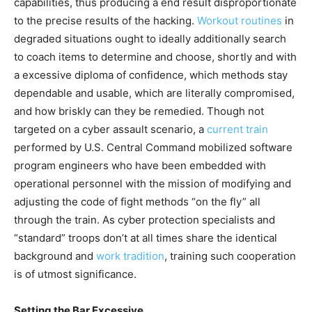
capabilities, thus producing a end result disproportionate
to the precise results of the hacking.
Workout routines
in
degraded situations ought to ideally additionally search
to coach items to determine and choose, shortly and with
a excessive diploma of confidence, which methods stay
dependable and usable, which are literally compromised,
and how briskly can they be remedied. Though not
targeted on a cyber assault scenario, a
current train
performed by U.S. Central Command mobilized software
program engineers who have been embedded with
operational personnel with the mission of modifying and
adjusting the code of fight methods “on the fly” all
through the train. As cyber protection specialists and
“standard” troops don’t at all times share the identical
background and
work tradition
, training such cooperation
is of utmost significance.
Setting the Bar Excessive