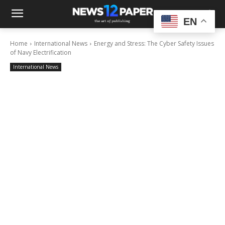
EN
Home
International News
Energy and Stress: The Cyber Safety Issues
of Navy Electrification
International News