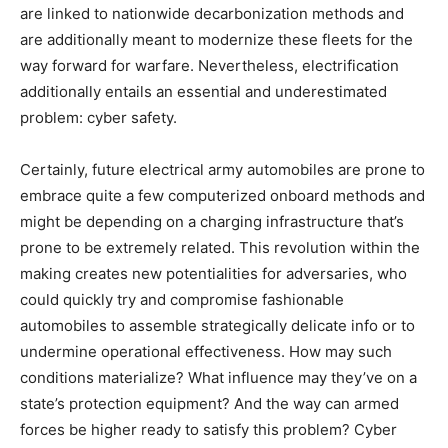
are linked to nationwide decarbonization methods and
are additionally meant to modernize these fleets for the
way forward for warfare. Nevertheless, electrification
additionally entails an essential and underestimated
problem: cyber safety.
Certainly, future electrical army automobiles are prone to
embrace quite a few computerized onboard methods and
might be depending on a charging infrastructure that’s
prone to be extremely related. This revolution within the
making creates new potentialities for adversaries, who
could quickly try and compromise fashionable
automobiles to assemble strategically delicate info or to
undermine operational effectiveness. How may such
conditions materialize? What influence may they’ve on a
state’s protection equipment? And the way can armed
forces be higher ready to satisfy this problem? Cyber