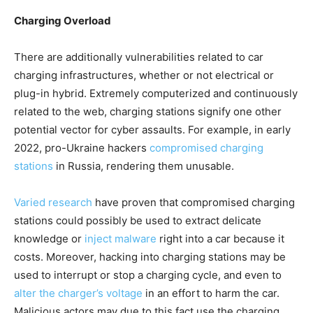
Charging Overload
There are additionally vulnerabilities related to car
charging infrastructures, whether or not electrical or
plug-in hybrid. Extremely computerized and continuously
related to the web, charging stations signify one other
potential vector for cyber assaults. For example, in early
2022, pro-Ukraine hackers
compromised charging
stations
in Russia, rendering them unusable.
Varied
research
have proven that compromised charging
stations could possibly be used to extract delicate
knowledge or
inject malware
right into a car because it
costs. Moreover, hacking into charging stations may be
used to interrupt or stop a charging cycle, and even to
alter the charger’s voltage
in an effort to harm the car.
Malicious actors may due to this fact use the charging