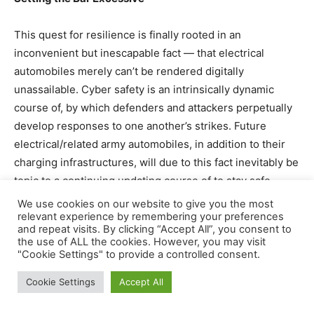
This quest for resilience is finally rooted in an
inconvenient but inescapable fact — that electrical
automobiles merely can’t be rendered digitally
unassailable. Cyber safety is an intrinsically dynamic
course of, by which defenders and attackers perpetually
develop responses to one another’s strikes. Future
electrical/related army automobiles, in addition to their
charging infrastructures, will due to this fact inevitably be
topic to a continuing updating course of to stay safe.
We use cookies on our website to give you the most
The problem for the defender, nevertheless, is to set the
relevant experience by remembering your preferences
and repeat visits. By clicking “Accept All”, you consent to
bar excessive sufficient from the outset to limit the
the use of ALL the cookies. However, you may visit
adversary’s freedom of maneuver as a lot as attainable.
"Cookie Settings" to provide a controlled consent.
As militaries discover themselves within the international
Cookie Settings
Accept All
planning section of electrification, now could be the time
to meaningfully take into account the cyber safety of