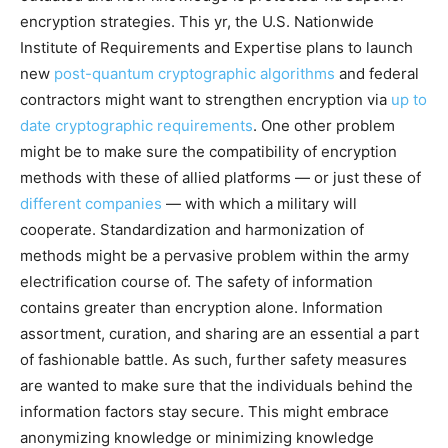
encryption strategies. This yr, the U.S. Nationwide
Institute of Requirements and Expertise plans to launch
new
post-quantum cryptographic algorithms
and federal
contractors might want to strengthen encryption via
up to
date cryptographic requirements
. One other problem
might be to make sure the compatibility of encryption
methods with these of allied platforms — or just these of
different companies
— with which a military will
cooperate. Standardization and harmonization of
methods might be a pervasive problem within the army
electrification course of. The safety of information
contains greater than encryption alone. Information
assortment, curation, and sharing are an essential a part
of fashionable battle. As such, further safety measures
are wanted to make sure that the individuals behind the
information factors stay secure. This might embrace
anonymizing knowledge or minimizing knowledge