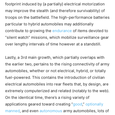
footprint induced by {a partially} electrical motorization
may improve the stealth (and therefore survivability) of
troops on the battlefield. The high-performance batteries
particular to hybrid automobiles may additionally
contribute to growing the
endurance
of items devoted to
“silent watch” missions, which mobilize surveillance gear
over lengthy intervals of time however at a standstill.
Lastly, a 3rd main growth, which partially overlaps with
the earlier two, pertains to the rising connectivity of army
automobiles, whether or not electrical, hybrid, or totally
fuel-powered. This contains the introduction of civilian
electrical automobiles into rear fleets that, by design, are
extremely computerized and related (notably to the web).
On the identical time, there’s a rising variety of
applications geared toward creating “
good
,”
optionally
manned
, and even
autonomous
army automobiles, lots of