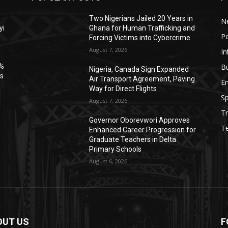
Two Nigerians Jailed 20 Years in
N
yi
Ghana for Human Trafficking and
Po
Forcing Victims into Cybercrime
August 7, 2026
In
B
6%
Nigeria, Canada Sign Expanded
es
Air Transport Agreement, Paving
E
Way for Direct Flights
Sp
August 7, 2026
Tr
Governor Oborevwori Approves
T
Enhanced Career Progression for
Graduate Teachers in Delta
Primary Schools
August 6, 2026
OUT US
F