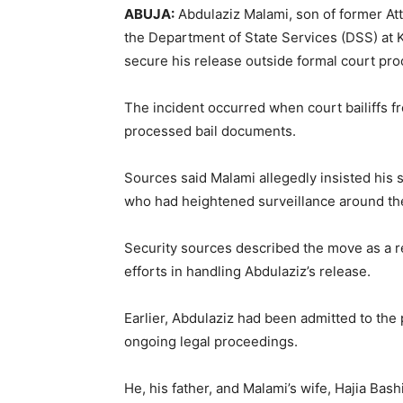
ABUJA:
Abdulaziz Malami, son of former At
the Department of State Services (DSS) at K
secure his release outside formal court pr
The incident occurred when court bailiffs fr
processed bail documents.
Sources said Malami allegedly insisted his
who had heightened surveillance around the 
Security sources described the move as a r
efforts in handling Abdulaziz’s release.
Earlier, Abdulaziz had been admitted to the p
ongoing legal proceedings.
He, his father, and Malami’s wife, Hajia Ba