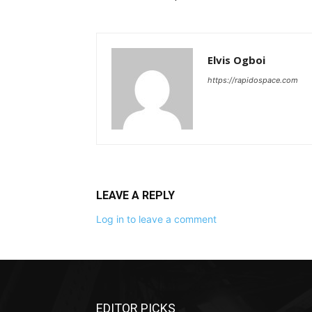
Elvis Ogboi
https://rapidospace.com
LEAVE A REPLY
Log in to leave a comment
EDITOR PICKS