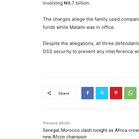
involving ₦8.7 billion.
The charges allege the family used companie
funds while Malami was in office.
Despite the allegations, all three defendants
DSS security to prevent any interference wi
Share
Previous article
Senegal, Morocco clash tonight as Africa cro
new Afcon champion