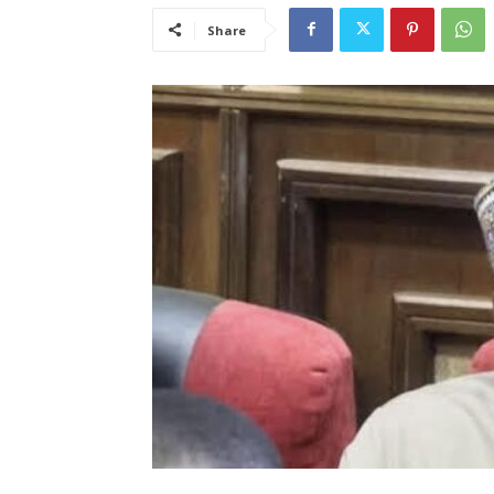
Share