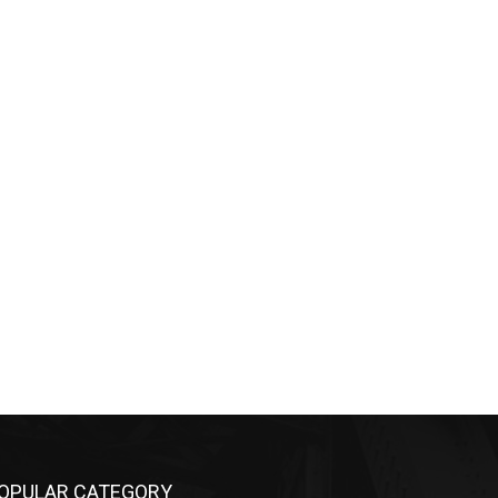
OPULAR CATEGORY