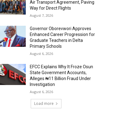
Air Transport Agreement, Paving
Way for Direct Flights
August 7, 2026
Governor Oborevwori Approves
Enhanced Career Progression for
Graduate Teachers in Delta
Primary Schools
August 6, 2026
EFCC Explains Why It Froze Osun
State Government Accounts,
Alleges ₦11 Billion Fraud Under
Investigation
August 6, 2026
Load more