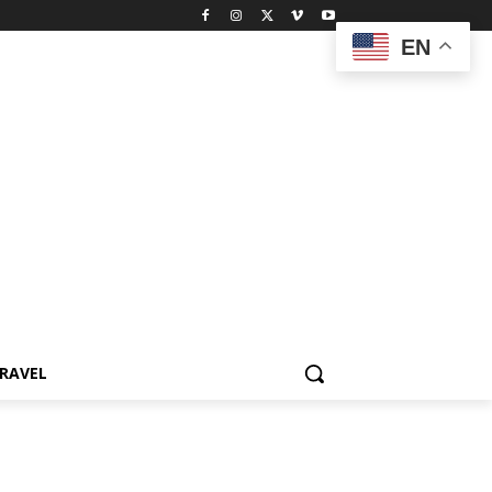
EN
RAVEL