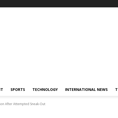
NT
SPORTS
TECHNOLOGY
INTERNATIONAL NEWS
T
ison After Attempted Sneak-Out