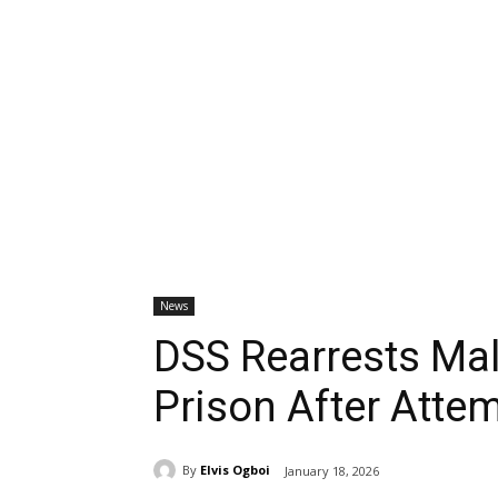
News
DSS Rearrests Mal
Prison After Atte
By
Elvis Ogboi
January 18, 2026