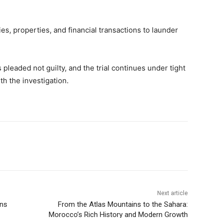
s, properties, and financial transactions to launder
 pleaded not guilty, and the trial continues under tight
th the investigation.
Next article
wns
From the Atlas Mountains to the Sahara:
Morocco’s Rich History and Modern Growth