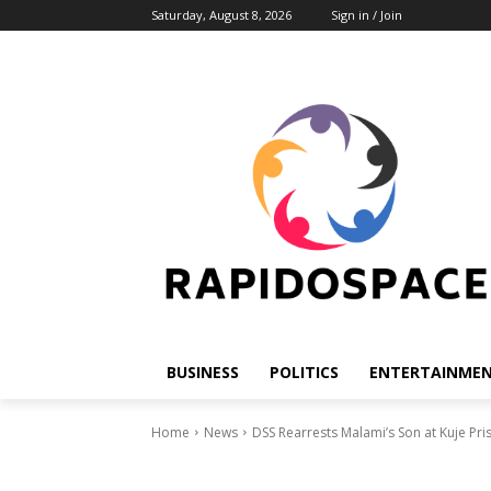
Saturday, August 8, 2026
Sign in / Join
BUSINESS
POLITICS
ENTERTAINME
Home
News
DSS Rearrests Malami’s Son at Kuje Pr