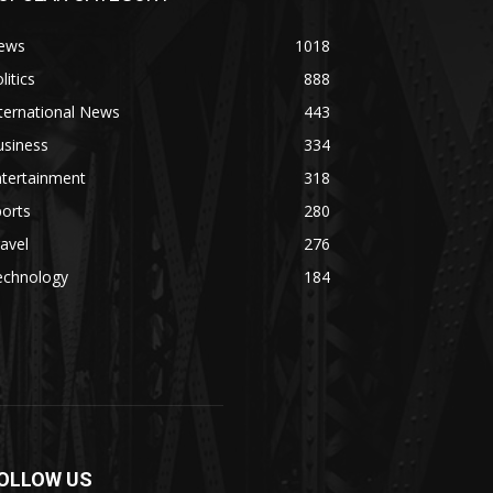
ews
1018
litics
888
ternational News
443
usiness
334
ntertainment
318
orts
280
avel
276
echnology
184
OLLOW US