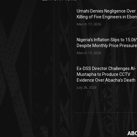
Umahi Denies Negligence Over
Killing of Five Engineers in Ebon
March 17, 2026
Nigeria’s Inflation Slips to 15.0
Despite Monthly Price Pressur
March 17, 2026
Ex-DSS Director Challenges Al-
Mustapha to Produce CCTV
Evidence Over Abacha’s Death
July 28, 2026
AB