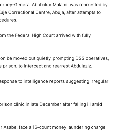
torney-General Abubakar Malami, was rearrested by
uje Correctional Centre, Abuja, after attempts to
ocedures.
om the Federal High Court arrived with fully
 son be moved out quietly, prompting DSS operatives,
prison, to intercept and rearrest Abdulaziz.
esponse to intelligence reports suggesting irregular
rison clinic in late December after falling ill amid
shir Asabe, face a 16-count money laundering charge