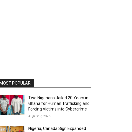
MOST POPULAR
Two Nigerians Jailed 20 Years in
Ghana for Human Trafficking and
Forcing Victims into Cybercrime
August 7, 2026
Nigeria, Canada Sign Expanded