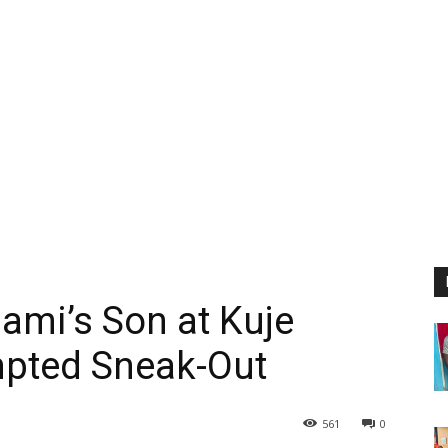
ami’s Son at Kuje
mpted Sneak-Out
561
0