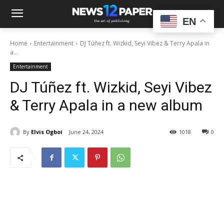
EN
Home
Entertainment
DJ Túñez ft. Wizkid, Seyi Vibez & Terry Apala in
a...
Entertainment
DJ Túñez ft. Wizkid, Seyi Vibez
& Terry Apala in a new album
By
Elvis Ogboi
June 24, 2024
1018
0