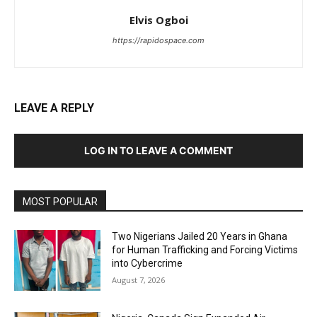
Elvis Ogboi
https://rapidospace.com
LEAVE A REPLY
LOG IN TO LEAVE A COMMENT
MOST POPULAR
Two Nigerians Jailed 20 Years in Ghana
for Human Trafficking and Forcing Victims
into Cybercrime
August 7, 2026