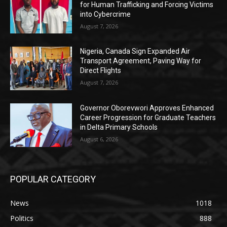
for Human Trafficking and Forcing Victims
into Cybercrime
August 7, 2026
Nigeria, Canada Sign Expanded Air
Transport Agreement, Paving Way for
Direct Flights
August 7, 2026
Governor Oborevwori Approves Enhanced
Career Progression for Graduate Teachers
in Delta Primary Schools
August 6, 2026
POPULAR CATEGORY
News
1018
Politics
888