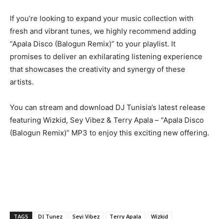
If you’re looking to expand your music collection with
fresh and vibrant tunes, we highly recommend adding
“Apala Disco (Balogun Remix)” to your playlist. It
promises to deliver an exhilarating listening experience
that showcases the creativity and synergy of these
artists.
You can stream and download DJ Tunisia’s latest release
featuring Wizkid, Sey Vibez & Terry Apala – “Apala Disco
(Balogun Remix)” MP3 to enjoy this exciting new offering.
TAGS
DJ Tunez
Seyi Vibez
Terry Apala
Wizkid