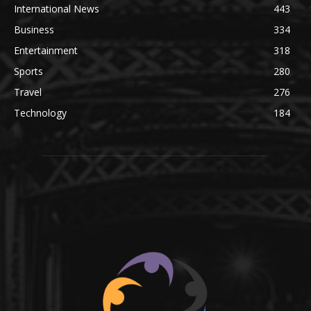
International News
443
Business
334
Entertainment
318
Sports
280
Travel
276
Technology
184