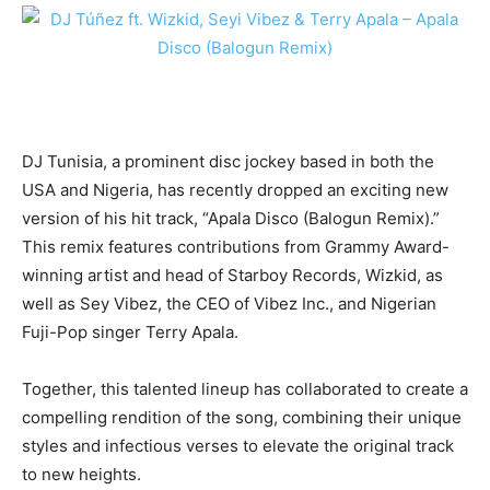
DJ Tunisia, a prominent disc jockey based in both the
USA and Nigeria, has recently dropped an exciting new
version of his hit track, “Apala Disco (Balogun Remix).”
This remix features contributions from Grammy Award-
winning artist and head of Starboy Records, Wizkid, as
well as Sey Vibez, the CEO of Vibez Inc., and Nigerian
Fuji-Pop singer Terry Apala.
Together, this talented lineup has collaborated to create a
compelling rendition of the song, combining their unique
styles and infectious verses to elevate the original track
to new heights.