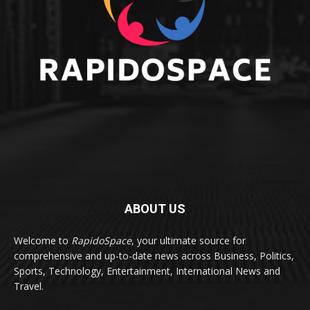
ABOUT US
Welcome to
RapidoSpace
, your ultimate source for
comprehensive and up-to-date news across Business, Politics,
Sports, Technology, Entertainment, International News and
Travel.