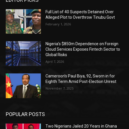
Full List of 40 Suspects Detained Over
Alleged Plot to Overthrow Tinubu Govt
February 1, 2026
Nigeria’s $850m Dependence on Foreign
Cloud Services Exposes Fintech Sector to
Global Risks
April 7, 2026
Cameroon’s Paul Biya, 92, Sworn in for
Eighth Term Amid Post-Election Unrest
November 7, 2025
POPULAR POSTS
Two Nigerians Jailed 20 Years in Ghana