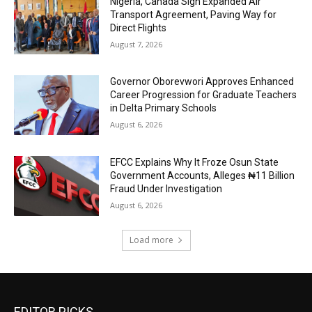
Nigeria, Canada Sign Expanded Air
Transport Agreement, Paving Way for
Direct Flights
August 7, 2026
Governor Oborevwori Approves Enhanced
Career Progression for Graduate Teachers
in Delta Primary Schools
August 6, 2026
EFCC Explains Why It Froze Osun State
Government Accounts, Alleges ₦11 Billion
Fraud Under Investigation
August 6, 2026
Load more
EDITOR PICKS