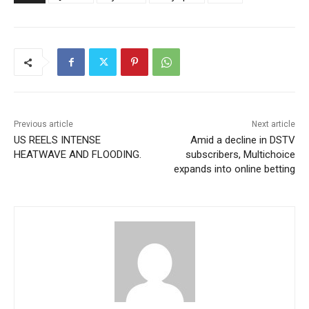
Previous article
Next article
US REELS INTENSE
Amid a decline in DSTV
HEATWAVE AND FLOODING.
subscribers, Multichoice
expands into online betting