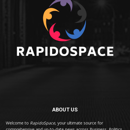
ABOUT US
Welcome to
RapidoSpace
, your ultimate source for
comprehensive and up-to-date news across Business, Politics,