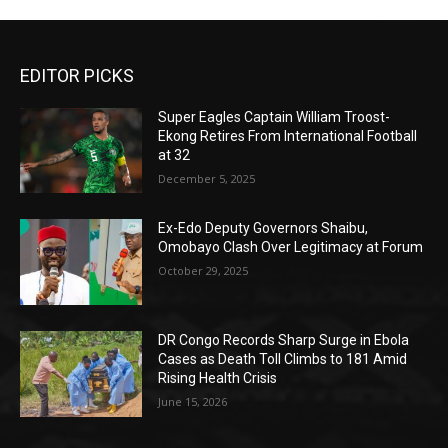
EDITOR PICKS
Super Eagles Captain William Troost-
Ekong Retires From International Football
at 32
December 5, 2025
Ex-Edo Deputy Governors Shaibu,
Omobayo Clash Over Legitimacy at Forum
October 29, 2025
DR Congo Records Sharp Surge in Ebola
Cases as Death Toll Climbs to 181 Amid
Rising Health Crisis
June 15, 2026