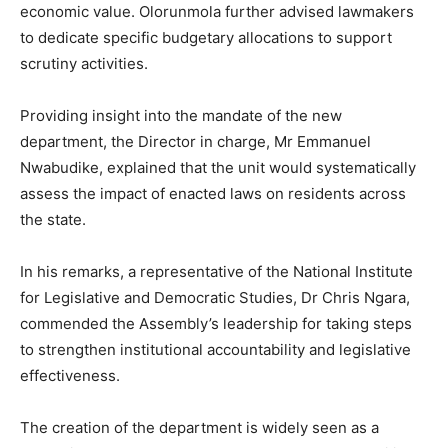
economic value. Olorunmola further advised lawmakers
to dedicate specific budgetary allocations to support
scrutiny activities.
Providing insight into the mandate of the new
department, the Director in charge, Mr Emmanuel
Nwabudike, explained that the unit would systematically
assess the impact of enacted laws on residents across
the state.
In his remarks, a representative of the
National Institute
for Legislative and Democratic Studies
, Dr Chris Ngara,
commended the Assembly’s leadership for taking steps
to strengthen institutional accountability and legislative
effectiveness.
The creation of the department is widely seen as a