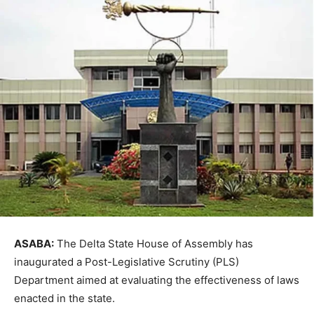
ASABA:
The
Delta State House of Assembly
has
inaugurated a Post-Legislative Scrutiny (PLS)
Department aimed at evaluating the effectiveness of laws
enacted in the state.