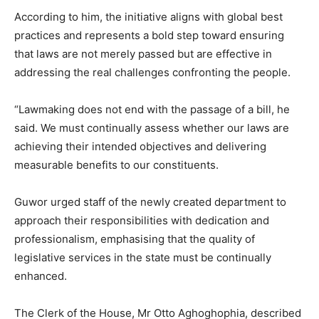
According to him, the initiative aligns with global best
practices and represents a bold step toward ensuring
that laws are not merely passed but are effective in
addressing the real challenges confronting the people.
“Lawmaking does not end with the passage of a bill, he
said. We must continually assess whether our laws are
achieving their intended objectives and delivering
measurable benefits to our constituents.
Guwor urged staff of the newly created department to
approach their responsibilities with dedication and
professionalism, emphasising that the quality of
legislative services in the state must be continually
enhanced.
The Clerk of the House, Mr Otto Aghoghophia, described