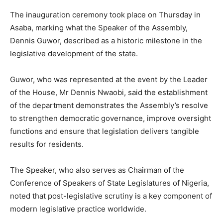
The inauguration ceremony took place on Thursday in
Asaba
, marking what the Speaker of the Assembly,
Dennis Guwor
, described as a historic milestone in the
legislative development of the state.
Guwor, who was represented at the event by the Leader
of the House, Mr Dennis Nwaobi, said the establishment
of the department demonstrates the Assembly’s resolve
to strengthen democratic governance, improve oversight
functions and ensure that legislation delivers tangible
results for residents.
The Speaker, who also serves as Chairman of the
Conference of Speakers of State Legislatures of Nigeria,
noted that post-legislative scrutiny is a key component of
modern legislative practice worldwide.