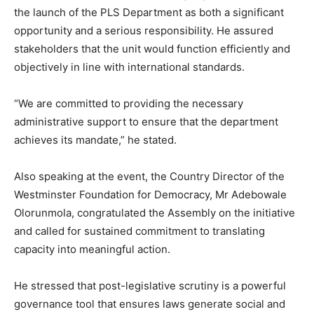
the launch of the PLS Department as both a significant
opportunity and a serious responsibility. He assured
stakeholders that the unit would function efficiently and
objectively in line with international standards.
“We are committed to providing the necessary
administrative support to ensure that the department
achieves its mandate,” he stated.
Also speaking at the event, the Country Director of the
Westminster Foundation for Democracy
, Mr Adebowale
Olorunmola, congratulated the Assembly on the initiative
and called for sustained commitment to translating
capacity into meaningful action.
He stressed that post-legislative scrutiny is a powerful
governance tool that ensures laws generate social and