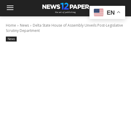
EN
Home
News
Delta State House of Assembly Unveils Post-Legislative
Scrutiny Department
News