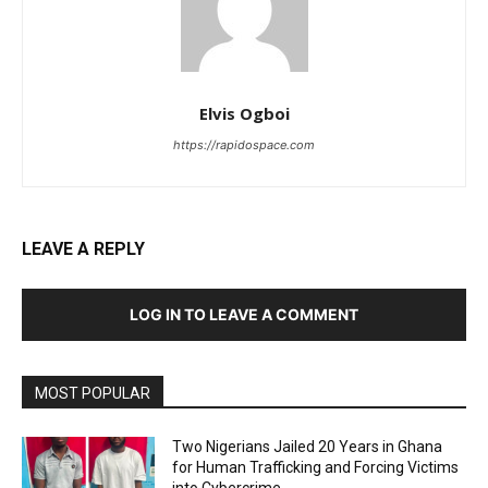
Elvis Ogboi
https://rapidospace.com
LEAVE A REPLY
LOG IN TO LEAVE A COMMENT
MOST POPULAR
Two Nigerians Jailed 20 Years in Ghana
for Human Trafficking and Forcing Victims
into Cybercrime