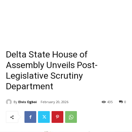
Delta State House of
Assembly Unveils Post-
Legislative Scrutiny
Department
By
Elvis Ogboi
February 20, 2026
435
0