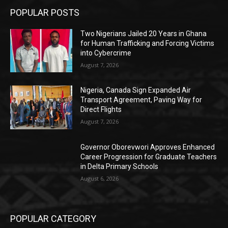
POPULAR POSTS
Two Nigerians Jailed 20 Years in Ghana
for Human Trafficking and Forcing Victims
into Cybercrime
August 7, 2026
Nigeria, Canada Sign Expanded Air
Transport Agreement, Paving Way for
Direct Flights
August 7, 2026
Governor Oborevwori Approves Enhanced
Career Progression for Graduate Teachers
in Delta Primary Schools
August 6, 2026
POPULAR CATEGORY