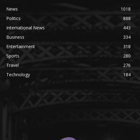
News
1018
Politics
888
International News
443
Business
334
Entertainment
318
Sports
280
Travel
276
Technology
184