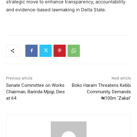
strategic move to enhance transparency, accountability
and evidence-based lawmaking in Delta State.
Previous article
Next article
Senate Committee on Works
Boko Haram Threatens Kebbi
Chairman, Barinda Mpigi, Dies
Community, Demands
at 64
₦100m ‘Zakat’