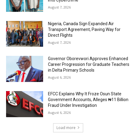
August 7, 2026
Nigeria, Canada Sign Expanded Air
Transport Agreement, Paving Way for
Direct Flights
August 7, 2026
Governor Oborevwori Approves Enhanced
Career Progression for Graduate Teachers
in Delta Primary Schools
August 6, 2026
EFCC Explains Why It Froze Osun State
Government Accounts, Alleges ₦11 Billion
Fraud Under Investigation
August 6, 2026
Load more