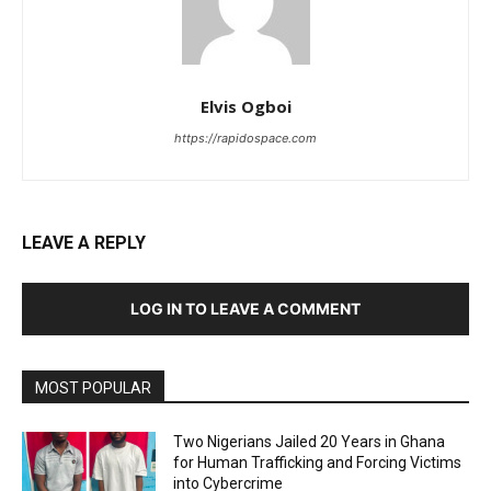
Elvis Ogboi
https://rapidospace.com
LEAVE A REPLY
LOG IN TO LEAVE A COMMENT
MOST POPULAR
Two Nigerians Jailed 20 Years in Ghana
for Human Trafficking and Forcing Victims
into Cybercrime