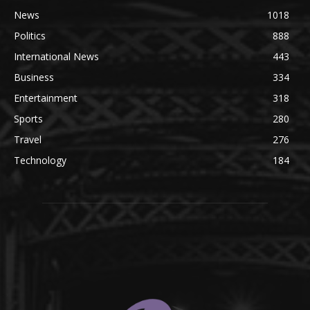
News
1018
Politics
888
International News
443
Business
334
Entertainment
318
Sports
280
Travel
276
Technology
184