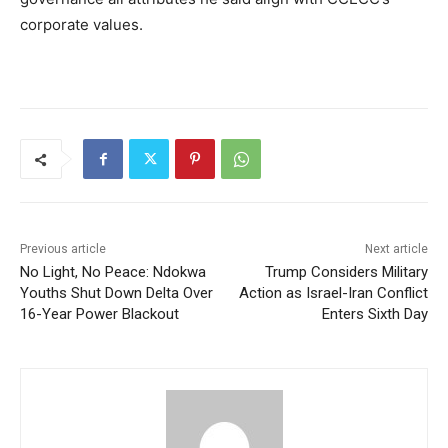
corporate values.
Previous article
Next article
No Light, No Peace: Ndokwa
Trump Considers Military
Youths Shut Down Delta Over
Action as Israel-Iran Conflict
16-Year Power Blackout
Enters Sixth Day