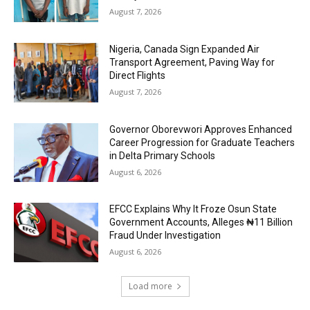
August 7, 2026
Nigeria, Canada Sign Expanded Air
Transport Agreement, Paving Way for
Direct Flights
August 7, 2026
Governor Oborevwori Approves Enhanced
Career Progression for Graduate Teachers
in Delta Primary Schools
August 6, 2026
EFCC Explains Why It Froze Osun State
Government Accounts, Alleges ₦11 Billion
Fraud Under Investigation
August 6, 2026
Load more