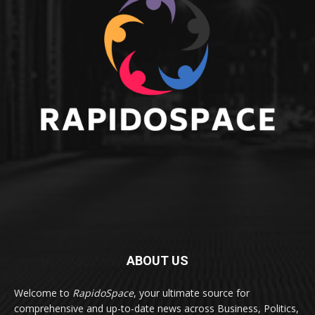
ABOUT US
Welcome to
RapidoSpace
, your ultimate source for
comprehensive and up-to-date news across Business, Politics,