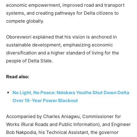
economic empowerment, improved road and transport
systems, and creating pathways for Delta citizens to
compete globally.
Oborevwori explained that his vision is anchored in
sustainable development, emphasizing economic
diversification and a higher standard of living for the
people of Delta State.
Read also:
No Light, No Peace: Ndokwa Youths Shut Down Delta
Over 16-Year Power Blackout
Accompanied by Charles Aniagwu, Commissioner for
Works (Rural Roads and Public Information), and Engineer
Bob Nakpodia, his Technical Assistant, the governor