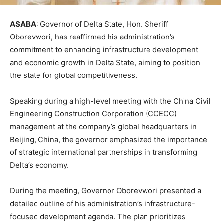
ASABA:
Governor of Delta State, Hon. Sheriff
Oborevwori, has reaffirmed his administration’s
commitment to enhancing infrastructure development
and economic growth in Delta State, aiming to position
the state for global competitiveness.
Speaking during a high-level meeting with the China Civil
Engineering Construction Corporation (CCECC)
management at the company’s global headquarters in
Beijing, China, the governor emphasized the importance
of strategic international partnerships in transforming
Delta’s economy.
During the meeting, Governor Oborevwori presented a
detailed outline of his administration’s infrastructure-
focused development agenda. The plan prioritizes