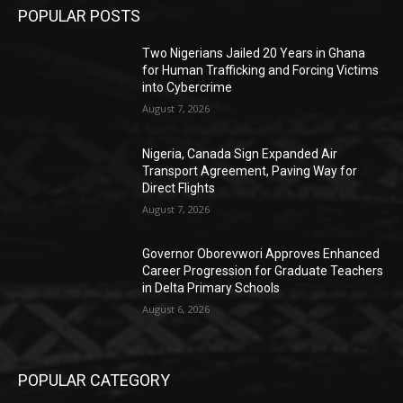
POPULAR POSTS
Two Nigerians Jailed 20 Years in Ghana
for Human Trafficking and Forcing Victims
into Cybercrime
August 7, 2026
Nigeria, Canada Sign Expanded Air
Transport Agreement, Paving Way for
Direct Flights
August 7, 2026
Governor Oborevwori Approves Enhanced
Career Progression for Graduate Teachers
in Delta Primary Schools
August 6, 2026
POPULAR CATEGORY