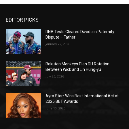
EDITOR PICKS
DNA Tests Cleared Davido in Paternity
Dispute – Father
January 22, 2026
Rakuten Monkeys Plan DH Rotation
Between Wick and Lin Hung-yu
July 26, 2026
Ayra Starr Wins Best International Act at
2025 BET Awards
June 10, 2025