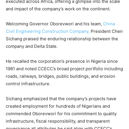
executed across Africa, offering a glimpse into the scale
and impact of the company’s work on the continent.
Welcoming Governor Oborevwori and his team,
China
Civil Engineering Construction Company,
President Chen
Sichang praised the enduring relationship between the
company and Delta State.
He recalled the corporation’s presence in Nigeria since
1981 and noted CCECC’s broad project portfolio including
roads, railways, bridges, public buildings, and erosion
control infrastructure.
Sichang emphasized that the company’s projects have
created employment for hundreds of Nigerians and
commended Oborevwori for his commitment to quality
infrastructure, fiscal responsibility, and transparent
governance all attributes he said align with CCECC’s