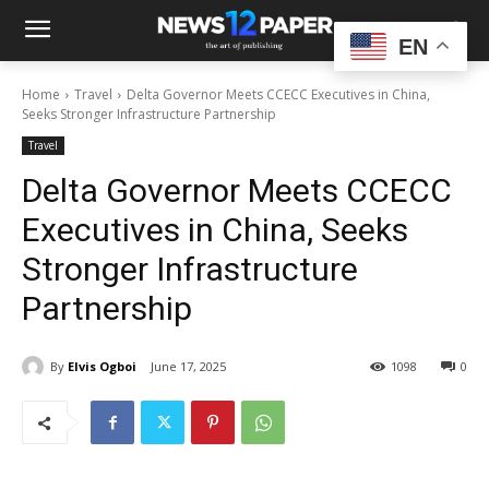
EN
Home
Travel
Delta Governor Meets CCECC Executives in China,
Seeks Stronger Infrastructure Partnership
Travel
Delta Governor Meets CCECC
Executives in China, Seeks
Stronger Infrastructure
Partnership
By
Elvis Ogboi
June 17, 2025
1098
0