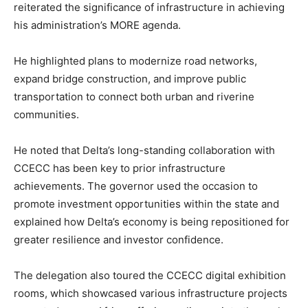
reiterated the significance of infrastructure in achieving
his administration’s MORE agenda.
He highlighted plans to modernize road networks,
expand bridge construction, and improve public
transportation to connect both urban and riverine
communities.
He noted that Delta’s long-standing collaboration with
CCECC has been key to prior infrastructure
achievements. The governor used the occasion to
promote investment opportunities within the state and
explained how Delta’s economy is being repositioned for
greater resilience and investor confidence.
The delegation also toured the CCECC digital exhibition
rooms, which showcased various infrastructure projects