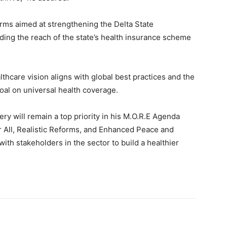
rms aimed at strengthening the Delta State
ing the reach of the state’s health insurance scheme
thcare vision aligns with global best practices and the
al on universal health coverage.
ry will remain a top priority in his M.O.R.E Agenda
 All, Realistic Reforms, and Enhanced Peace and
ith stakeholders in the sector to build a healthier