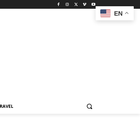
EN
RAVEL