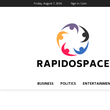
Friday, August 7, 2026
Sign in / Join
BUSINESS
POLITICS
ENTERTAINME