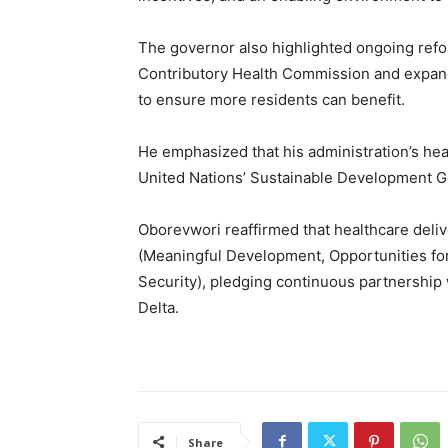
The governor also highlighted ongoing refo
Contributory Health Commission and expand
to ensure more residents can benefit.
He emphasized that his administration’s heal
United Nations’ Sustainable Development Go
Oborevwori reaffirmed that healthcare delive
(Meaningful Development, Opportunities for
Security), pledging continuous partnership w
Delta.
Share