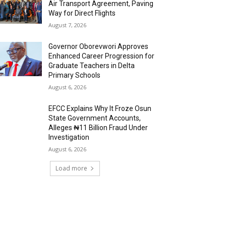
Air Transport Agreement, Paving
Way for Direct Flights
August 7, 2026
Governor Oborevwori Approves
Enhanced Career Progression for
Graduate Teachers in Delta
Primary Schools
August 6, 2026
EFCC Explains Why It Froze Osun
State Government Accounts,
Alleges ₦11 Billion Fraud Under
Investigation
August 6, 2026
Load more