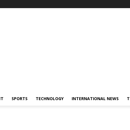
NT
SPORTS
TECHNOLOGY
INTERNATIONAL NEWS
T