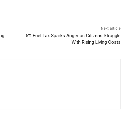
Next article
ing
5% Fuel Tax Sparks Anger as Citizens Struggle
With Rising Living Costs