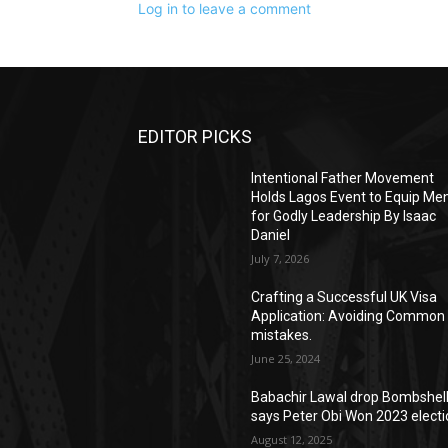
Log in to leave a comment
EDITOR PICKS
Intentional Father Movement
Holds Lagos Event to Equip Me
for Godly Leadership By Isaac
Daniel
July 7, 2026
Crafting a Successful UK Visa
Application: Avoiding Common
mistakes.
June 25, 2024
Babachir Lawal drop Bombshell
says Peter Obi Won 2023 elect
August 12, 2025