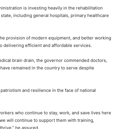
istration is investing heavily in the rehabilitation
 state, including general hospitals, primary healthcare
 the provision of modern equipment, and better working
o delivering efficient and affordable services.
dical brain drain, the governor commended doctors,
 have remained in the country to serve despite
atriotism and resilience in the face of national
workers who continue to stay, work, and save lives here
e will continue to support them with training,
thrive,” he assured.