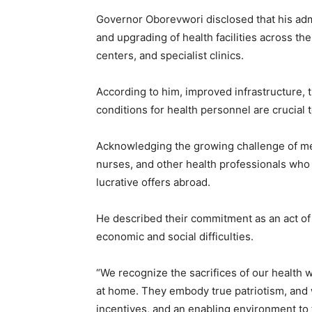
Governor Oborevwori disclosed that his admin
and upgrading of health facilities across the
centers, and specialist clinics.
According to him, improved infrastructure,
conditions for health personnel are crucial t
Acknowledging the growing challenge of me
nurses, and other health professionals who
lucrative offers abroad.
He described their commitment as an act of p
economic and social difficulties.
“We recognize the sacrifices of our health 
at home. They embody true patriotism, and w
incentives, and an enabling environment to 