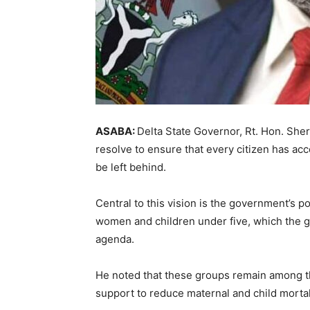
ASABA:
Delta State Governor, Rt. Hon. Sher
resolve to ensure that every citizen has acce
be left behind.
Central to this vision is the government’s p
women and children under five, which the g
agenda.
He noted that these groups remain among t
support to reduce maternal and child mortali