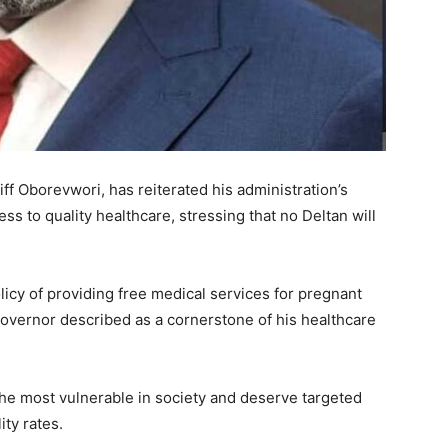
iff Oborevwori, has reiterated his administration’s
ss to quality healthcare, stressing that no Deltan will
olicy of providing free medical services for pregnant
overnor described as a cornerstone of his healthcare
he most vulnerable in society and deserve targeted
ty rates.