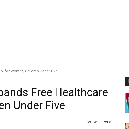
re for Women, Children Under Five
pands Free Healthcare
en Under Five
841
0