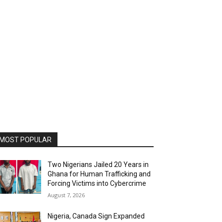
MOST POPULAR
Two Nigerians Jailed 20 Years in
Ghana for Human Trafficking and
Forcing Victims into Cybercrime
August 7, 2026
Nigeria, Canada Sign Expanded