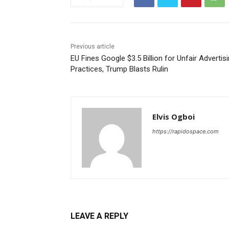
Previous article
EU Fines Google $3.5 Billion for Unfair Advertis
Practices, Trump Blasts Rulin
Elvis Ogboi
https://rapidospace.com
LEAVE A REPLY