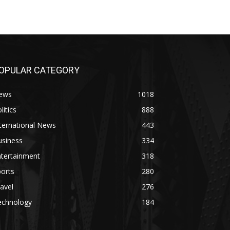
OPULAR CATEGORY
ews
1018
litics
888
ternational News
443
usiness
334
ntertainment
318
orts
280
avel
276
echnology
184