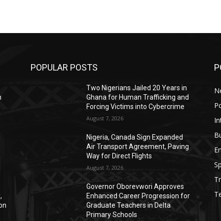
POPULAR POSTS
P
Two Nigerians Jailed 20 Years in
N
n
Ghana for Human Trafficking and
Po
Forcing Victims into Cybercrime
August 7, 2026
In
B
Nigeria, Canada Sign Expanded
Air Transport Agreement, Paving
E
Way for Direct Flights
Sp
August 7, 2026
Tr
Governor Oborevwori Approves
T
,
Enhanced Career Progression for
ion
Graduate Teachers in Delta
Primary Schools