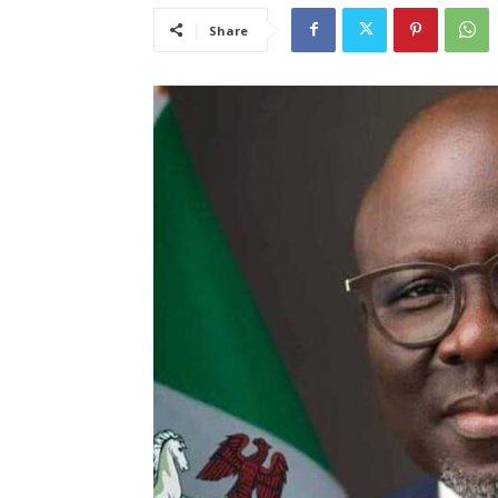
Share