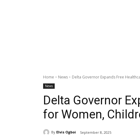
Home
News
Delta Governor Expands Free Healthca
News
Delta Governor Ex
for Women, Childr
By
Elvis Ogboi
September 8, 2025