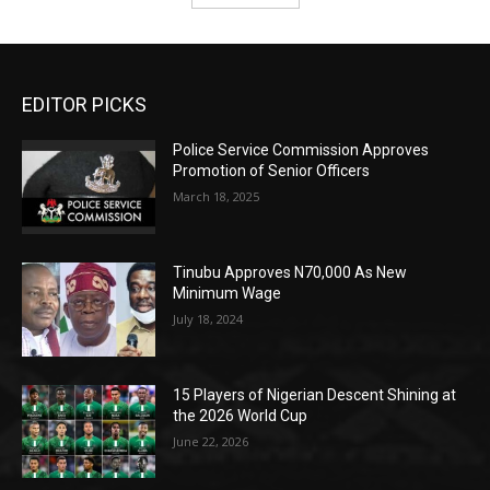
EDITOR PICKS
Police Service Commission Approves
Promotion of Senior Officers
March 18, 2025
Tinubu Approves N70,000 As New
Minimum Wage
July 18, 2024
15 Players of Nigerian Descent Shining at
the 2026 World Cup
June 22, 2026