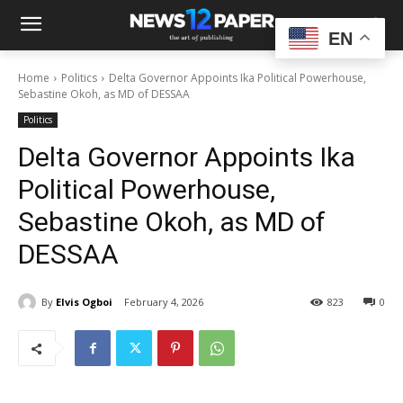
EN
Home
Politics
Delta Governor Appoints Ika Political Powerhouse,
Sebastine Okoh, as MD of DESSAA
Politics
Delta Governor Appoints Ika
Political Powerhouse,
Sebastine Okoh, as MD of
DESSAA
By
Elvis Ogboi
February 4, 2026
823
0