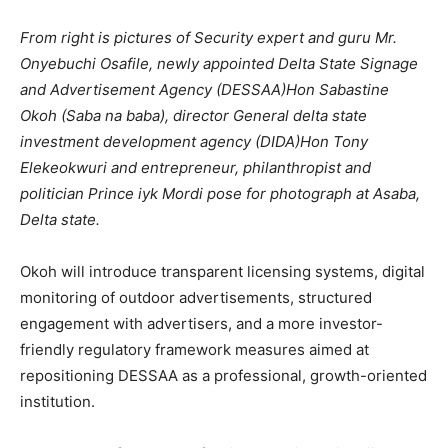
From right is pictures of Security expert and guru Mr.
Onyebuchi Osafile, newly appointed Delta State Signage
and Advertisement Agency (DESSAA)Hon Sabastine
Okoh (Saba na baba), director General delta state
investment development agency (DIDA)Hon Tony
Elekeokwuri and entrepreneur, philanthropist and
politician Prince iyk Mordi pose for photograph at Asaba,
Delta state.
Okoh will introduce transparent licensing systems, digital
monitoring of outdoor advertisements, structured
engagement with advertisers, and a more investor-
friendly regulatory framework measures aimed at
repositioning DESSAA as a professional, growth-oriented
institution.