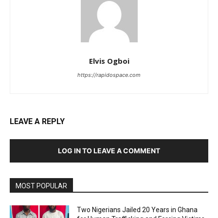
Elvis Ogboi
https://rapidospace.com
LEAVE A REPLY
LOG IN TO LEAVE A COMMENT
MOST POPULAR
Two Nigerians Jailed 20 Years in Ghana