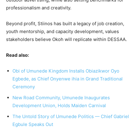
professionalism and creativity.
Beyond profit, Stiinos has built a legacy of job creation,
youth mentorship, and capacity development, values
stakeholders believe Okoh will replicate within DESSAA.
Read also:
Obi of Umunede Kingdom Installs Obiazikwor Oyo
Egbede, as Chief Onyenwe ihia in Grand Traditional
Ceremony
New Road Community, Umunede Inaugurates
Development Union, Holds Maiden Carnival
The Untold Story of Umunede Politics — Chief Gabriel
Egbule Speaks Out