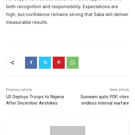
both recognition and responsibility. Expectations are
high, but confidence remains strong that Saba will deliver
measurable results.
Previous article
Next article
US Deploys Troops to Nigeria
Suswam quits PDP, cites
After December Airstrikes
endless internal warfare