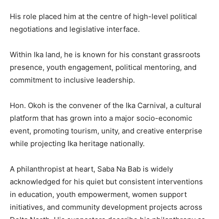
His role placed him at the centre of high-level political
negotiations and legislative interface.
Within Ika land, he is known for his constant grassroots
presence, youth engagement, political mentoring, and
commitment to inclusive leadership.
Hon. Okoh is the convener of the Ika Carnival, a cultural
platform that has grown into a major socio-economic
event, promoting tourism, unity, and creative enterprise
while projecting Ika heritage nationally.
A philanthropist at heart, Saba Na Bab is widely
acknowledged for his quiet but consistent interventions
in education, youth empowerment, women support
initiatives, and community development projects across