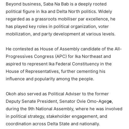
Beyond business, Saba Na Bab is a deeply rooted
political figure in Ika and Delta North politics. Widely
regarded as a grassroots mobiliser par excellence, he
has played key roles in political organization, voter
mobilization, and party development at various levels.
He contested as House of Assembly candidate of the All-
Progressives Congress (APC) for Ika Northeast and
aspired to represent Ika Federal Constituency in the
House of Representatives, further cementing his
influence and popularity among the people.
Okoh also served as Political Adviser to the former
Deputy Senate President, Senator Ovie Omo-Ageg
e
,
during the 9th National Assembly, where he was involved
in political strategy, stakeholder engagement, and
coordination across Delta State and nationally.