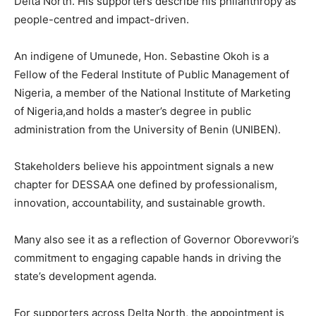
Delta North. His supporters describe his philanthropy as
people-centred and impact-driven.
An indigene of Umunede, Hon. Sebastine Okoh is a
Fellow of the Federal Institute of Public Management of
Nigeria, a member of the National Institute of Marketing
of Nigeria,and holds a master’s degree in public
administration from the University of Benin (UNIBEN).
Stakeholders believe his appointment signals a new
chapter for DESSAA one defined by professionalism,
innovation, accountability, and sustainable growth.
Many also see it as a reflection of Governor Oborevwori’s
commitment to engaging capable hands in driving the
state’s development agenda.
For supporters across Delta North, the appointment is