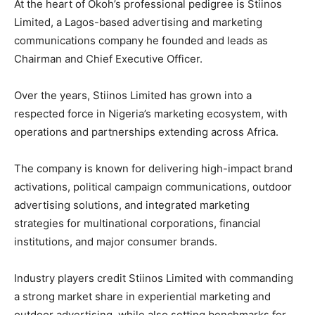
At the heart of Okoh’s professional pedigree is Stiinos
Limited, a Lagos-based advertising and marketing
communications company he founded and leads as
Chairman and Chief Executive Officer.
Over the years, Stiinos Limited has grown into a
respected force in Nigeria’s marketing ecosystem, with
operations and partnerships extending across Africa.
The company is known for delivering high-impact brand
activations, political campaign communications, outdoor
advertising solutions, and integrated marketing
strategies for multinational corporations, financial
institutions, and major consumer brands.
Industry players credit Stiinos Limited with commanding
a strong market share in experiential marketing and
outdoor advertising, while also setting benchmarks for