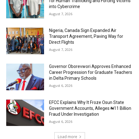
for Human Trafficking and Forcing Victims
into Cybercrime
August 7, 2026
Nigeria, Canada Sign Expanded Air
Transport Agreement, Paving Way for
Direct Flights
August 7, 2026
Governor Oborevwori Approves Enhanced
Career Progression for Graduate Teachers
in Delta Primary Schools
August 6, 2026
EFCC Explains Why It Froze Osun State
Government Accounts, Alleges ₦11 Billion
Fraud Under Investigation
August 6, 2026
Load more