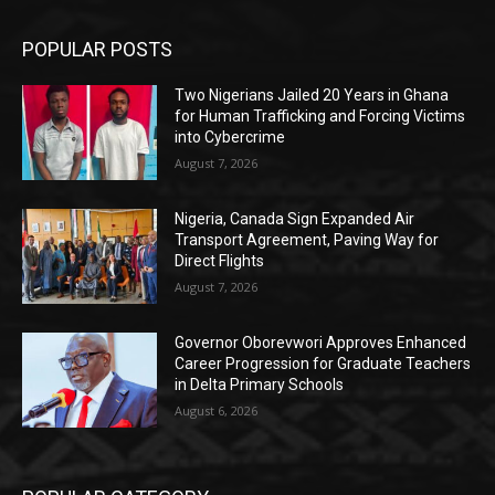
POPULAR POSTS
Two Nigerians Jailed 20 Years in Ghana
for Human Trafficking and Forcing Victims
into Cybercrime
August 7, 2026
Nigeria, Canada Sign Expanded Air
Transport Agreement, Paving Way for
Direct Flights
August 7, 2026
Governor Oborevwori Approves Enhanced
Career Progression for Graduate Teachers
in Delta Primary Schools
August 6, 2026