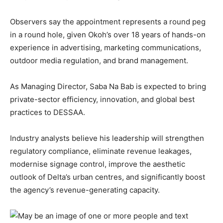
Observers say the appointment represents a round peg
in a round hole, given Okoh’s over 18 years of hands-on
experience in advertising, marketing communications,
outdoor media regulation, and brand management.
As Managing Director, Saba Na Bab is expected to bring
private-sector efficiency, innovation, and global best
practices to DESSAA.
Industry analysts believe his leadership will strengthen
regulatory compliance, eliminate revenue leakages,
modernise signage control, improve the aesthetic
outlook of Delta’s urban centres, and significantly boost
the agency’s revenue-generating capacity.