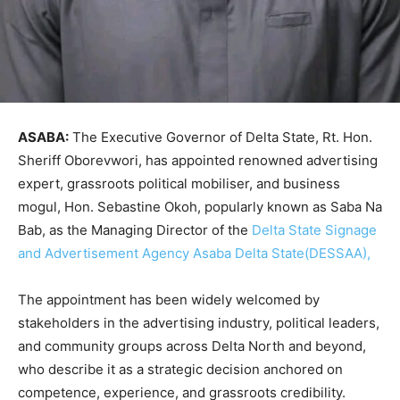
ASABA:
The Executive Governor of Delta State, Rt. Hon.
Sheriff Oborevwori, has appointed renowned advertising
expert, grassroots political mobiliser, and business
mogul, Hon. Sebastine Okoh, popularly known as Saba Na
Bab, as the Managing Director of the
Delta State Signage
and Advertisement Agency Asaba Delta State(DESSAA),
The appointment has been widely welcomed by
stakeholders in the advertising industry, political leaders,
and community groups across Delta North and beyond,
who describe it as a strategic decision anchored on
competence, experience, and grassroots credibility.