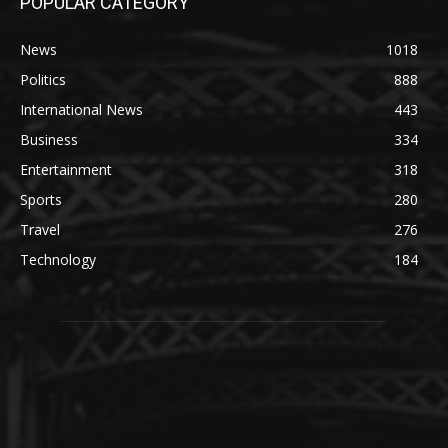
POPULAR CATEGORY
News
1018
Politics
888
International News
443
Business
334
Entertainment
318
Sports
280
Travel
276
Technology
184