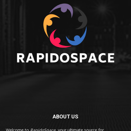
ABOUT US
Welcome to
RapidoSpace
, your ultimate source for