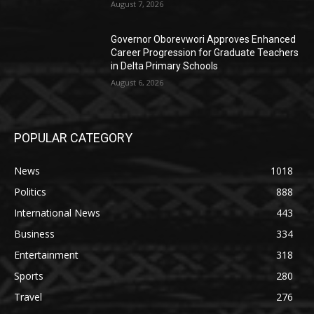
August 7, 2026
Governor Oborevwori Approves Enhanced
Career Progression for Graduate Teachers
in Delta Primary Schools
August 6, 2026
POPULAR CATEGORY
News
1018
Politics
888
International News
443
Business
334
Entertainment
318
Sports
280
Travel
276