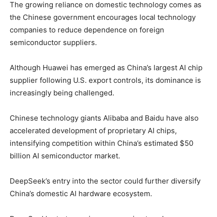
The growing reliance on domestic technology comes as
the Chinese government encourages local technology
companies to reduce dependence on foreign
semiconductor suppliers.
Although Huawei has emerged as China’s largest AI chip
supplier following U.S. export controls, its dominance is
increasingly being challenged.
Chinese technology giants
Alibaba
and
Baidu
have also
accelerated development of proprietary AI chips,
intensifying competition within China’s estimated $50
billion AI semiconductor market.
DeepSeek’s entry into the sector could further diversify
China’s domestic AI hardware ecosystem.