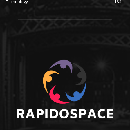
Technology
184