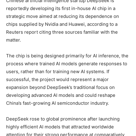
Chinese artificial intelligence startup
DeepSeek
is
reportedly developing its first in-house AI chip in a
strategic move aimed at reducing its dependence on
chips supplied by
Nvidia
and
Huawei
, according to a
Reuters report citing three sources familiar with the
matter.
The chip is being designed primarily for AI inference, the
process where trained AI models generate responses to
users, rather than for training new AI systems. If
successful, the project would represent a major
expansion beyond DeepSeek’s traditional focus on
developing advanced AI models and could reshape
China’s fast-growing AI semiconductor industry.
DeepSeek rose to global prominence after launching
highly efficient AI models that attracted worldwide
attention for their strong performance at comparatively