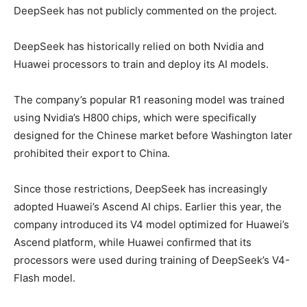
DeepSeek has not publicly commented on the project.
DeepSeek has historically relied on both Nvidia and
Huawei processors to train and deploy its AI models.
The company’s popular R1 reasoning model was trained
using Nvidia’s H800 chips, which were specifically
designed for the Chinese market before Washington later
prohibited their export to China.
Since those restrictions, DeepSeek has increasingly
adopted Huawei’s Ascend AI chips. Earlier this year, the
company introduced its V4 model optimized for Huawei’s
Ascend platform, while Huawei confirmed that its
processors were used during training of DeepSeek’s V4-
Flash model.