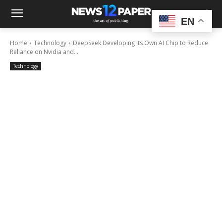
EN
Home
Technology
DeepSeek Developing Its Own AI Chip to Reduce
Reliance on Nvidia and...
Technology