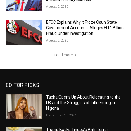
August 6, 2026
EFCC Explains Why It Froze Osun State
Government Accounts, Alleges ₦11 Billion
Fraud Under Investigation
August 6, 2026
Load more
EDITOR PICKS
Tacha Opens Up About Relocating to the
UK and the Struggles of Influencing in
Nigeria
December 13, 2024
Trump Backs Tinubu’s Anti-Terror