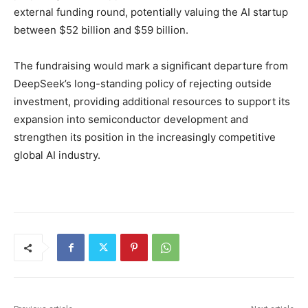
external funding round, potentially valuing the AI startup
between $52 billion and $59 billion.
The fundraising would mark a significant departure from
DeepSeek’s long-standing policy of rejecting outside
investment, providing additional resources to support its
expansion into semiconductor development and
strengthen its position in the increasingly competitive
global AI industry.