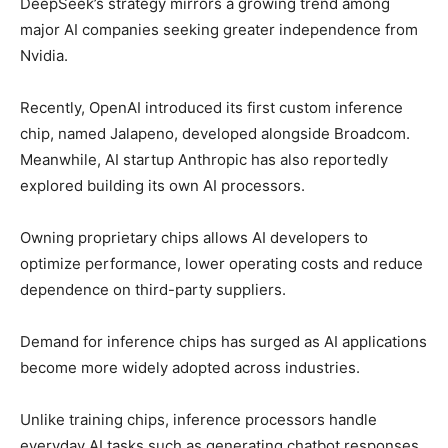
DeepSeek’s strategy mirrors a growing trend among
major AI companies seeking greater independence from
Nvidia.
Recently,
OpenAI
introduced its first custom inference
chip, named Jalapeno, developed alongside
Broadcom
.
Meanwhile, AI startup
Anthropic
has also reportedly
explored building its own AI processors.
Owning proprietary chips allows AI developers to
optimize performance, lower operating costs and reduce
dependence on third-party suppliers.
Demand for inference chips has surged as AI applications
become more widely adopted across industries.
Unlike training chips, inference processors handle
everyday AI tasks such as generating chatbot responses,