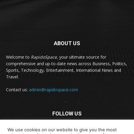
ABOUT US
Welcome to
RapidoSpace
, your ultimate source for
comprehensive and up-to-date news across Business, Politics,
Sports, Technology, Entertainment, International News and
Travel.
Contact us:
admin@rapidospace.com
FOLLOW US
We use cookies on our website to give you the most