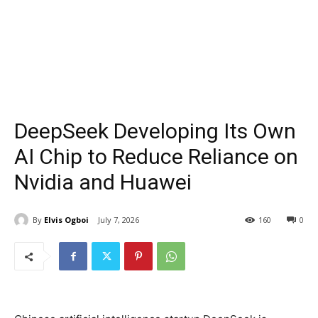
DeepSeek Developing Its Own
AI Chip to Reduce Reliance on
Nvidia and Huawei
By
Elvis Ogboi
July 7, 2026
160
0