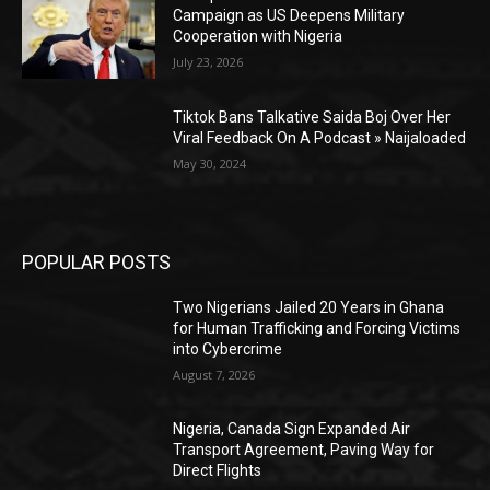
Campaign as US Deepens Military
Cooperation with Nigeria
July 23, 2026
Tiktok Bans Talkative Saida Boj Over Her
Viral Feedback On A Podcast » Naijaloaded
May 30, 2024
POPULAR POSTS
Two Nigerians Jailed 20 Years in Ghana
for Human Trafficking and Forcing Victims
into Cybercrime
August 7, 2026
Nigeria, Canada Sign Expanded Air
Transport Agreement, Paving Way for
Direct Flights