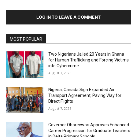
LOG IN TO LEAVE A COMMENT
MOST POPULAR
Two Nigerians Jailed 20 Years in Ghana
for Human Trafficking and Forcing Victims
into Cybercrime
August 7, 2026
Nigeria, Canada Sign Expanded Air
Transport Agreement, Paving Way for
Direct Flights
August 7, 2026
Governor Oborevwori Approves Enhanced
Career Progression for Graduate Teachers
in Delta Primary Schools