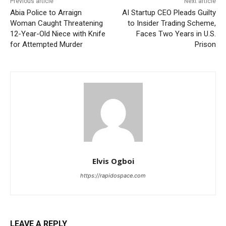
Previous article
Next article
Abia Police to Arraign
AI Startup CEO Pleads Guilty
Woman Caught Threatening
to Insider Trading Scheme,
12-Year-Old Niece with Knife
Faces Two Years in U.S.
for Attempted Murder
Prison
Elvis Ogboi
https://rapidospace.com
LEAVE A REPLY