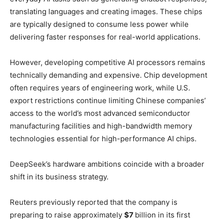
translating languages and creating images. These chips
are typically designed to consume less power while
delivering faster responses for real-world applications.
However, developing competitive AI processors remains
technically demanding and expensive. Chip development
often requires years of engineering work, while U.S.
export restrictions continue limiting Chinese companies’
access to the world’s most advanced semiconductor
manufacturing facilities and high-bandwidth memory
technologies essential for high-performance AI chips.
DeepSeek’s hardware ambitions coincide with a broader
shift in its business strategy.
Reuters previously reported that the company is
preparing to raise approximately
$7
billion in its first