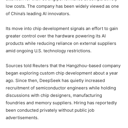
low costs. The company has been widely viewed as one
of China’s leading AI innovators.
Its move into chip development signals an effort to gain
greater control over the hardware powering its AI
products while reducing reliance on external suppliers
amid ongoing U.S. technology restrictions.
Sources told Reuters that the Hangzhou-based company
began exploring custom chip development about a year
ago. Since then, DeepSeek has quietly increased
recruitment of semiconductor engineers while holding
discussions with chip designers, manufacturing
foundries and memory suppliers. Hiring has reportedly
been conducted privately without public job
advertisements.