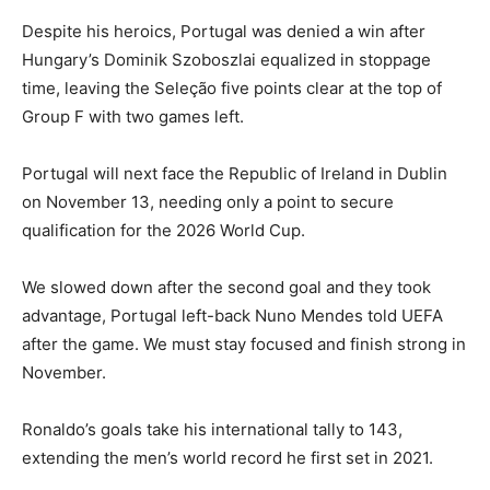
Despite his heroics, Portugal was denied a win after
Hungary’s Dominik Szoboszlai equalized in stoppage
time, leaving the Seleção five points clear at the top of
Group F with two games left.
Portugal will next face the Republic of Ireland in Dublin
on November 13, needing only a point to secure
qualification for the 2026 World Cup.
We slowed down after the second goal and they took
advantage, Portugal left-back Nuno Mendes told UEFA
after the game. We must stay focused and finish strong in
November.
Ronaldo’s goals take his international tally to 143,
extending the men’s world record he first set in 2021.