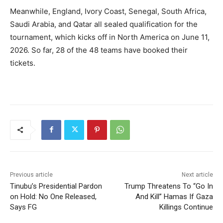
Meanwhile, England, Ivory Coast, Senegal, South Africa,
Saudi Arabia, and Qatar all sealed qualification for the
tournament, which kicks off in North America on June 11,
2026. So far, 28 of the 48 teams have booked their
tickets.
Previous article
Next article
Tinubu’s Presidential Pardon
Trump Threatens To “Go In
on Hold: No One Released,
And Kill” Hamas If Gaza
Says FG
Killings Continue