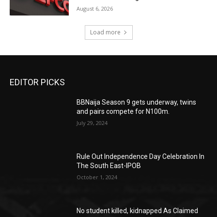
August 6, 2026
Load more
EDITOR PICKS
BBNaija Season 9 gets underway, twins
and pairs compete for N100m.
July 29, 2024
Rule Out Independence Day Celebration In
The South East-IPOB
October 1, 2024
No student killed, kidnapped As Claimed