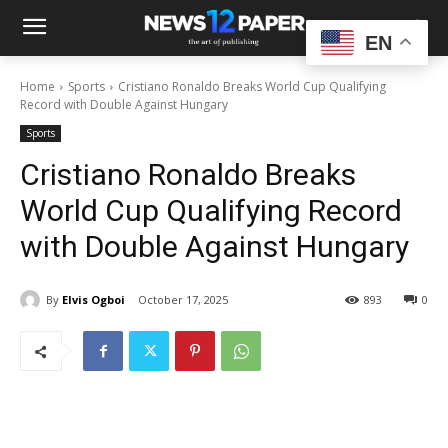
EN
Home
Sports
Cristiano Ronaldo Breaks World Cup Qualifying
Record with Double Against Hungary
Sports
Cristiano Ronaldo Breaks
World Cup Qualifying Record
with Double Against Hungary
By
Elvis Ogboi
October 17, 2025
893
0