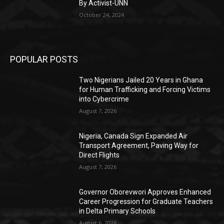
By Activist-UNN
October 24, 2024
POPULAR POSTS
Two Nigerians Jailed 20 Years in Ghana
for Human Trafficking and Forcing Victims
into Cybercrime
August 7, 2026
Nigeria, Canada Sign Expanded Air
Transport Agreement, Paving Way for
Direct Flights
August 7, 2026
Governor Oborevwori Approves Enhanced
Career Progression for Graduate Teachers
in Delta Primary Schools
August 6, 2026