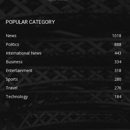
POPULAR CATEGORY
News
1018
Politics
888
International News
443
Business
334
Entertainment
318
Sports
280
Travel
276
Technology
184