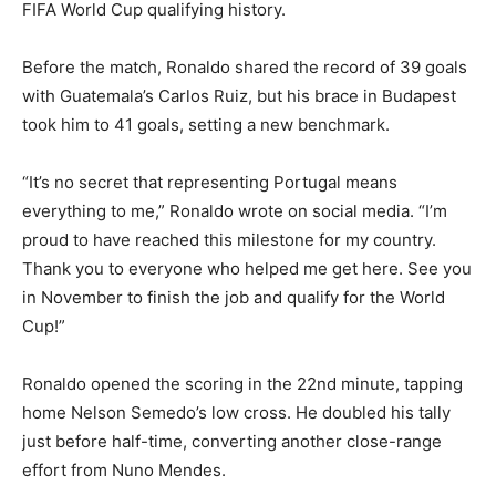
FIFA World Cup qualifying history.
Before the match, Ronaldo shared the record of 39 goals
with Guatemala’s Carlos Ruiz, but his brace in Budapest
took him to 41 goals, setting a new benchmark.
“It’s no secret that representing Portugal means
everything to me,” Ronaldo wrote on social media. “I’m
proud to have reached this milestone for my country.
Thank you to everyone who helped me get here. See you
in November to finish the job and qualify for the World
Cup!”
Ronaldo opened the scoring in the 22nd minute, tapping
home Nelson Semedo’s low cross. He doubled his tally
just before half-time, converting another close-range
effort from Nuno Mendes.