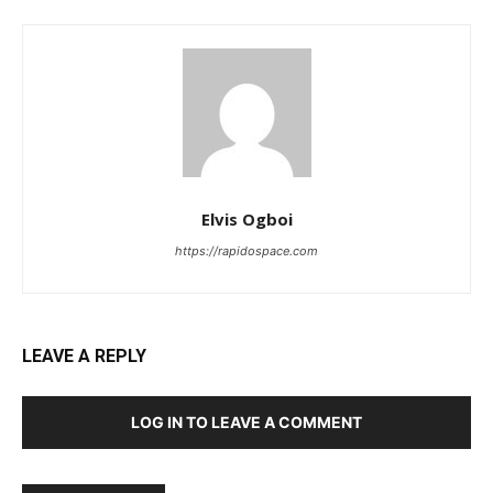
Elvis Ogboi
https://rapidospace.com
LEAVE A REPLY
LOG IN TO LEAVE A COMMENT