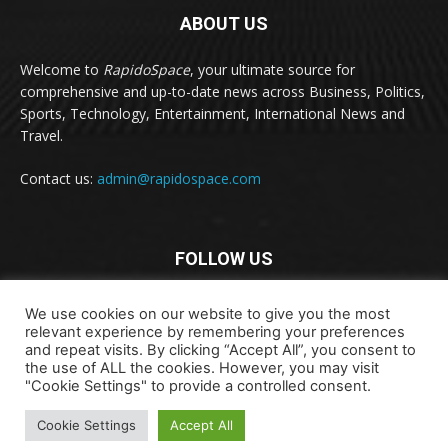
ABOUT US
Welcome to
RapidoSpace
, your ultimate source for
comprehensive and up-to-date news across Business, Politics,
Sports, Technology, Entertainment, International News and
Travel.
Contact us:
admin@rapidospace.com
FOLLOW US
We use cookies on our website to give you the most
relevant experience by remembering your preferences
and repeat visits. By clicking “Accept All”, you consent to
the use of ALL the cookies. However, you may visit
"Cookie Settings" to provide a controlled consent.
Copyright © 2024 rapidospace.com All rights reserved
About Us
Contact Us
Disclaimer
Privacy Policy
Cookie Settings
Accept All
Terms & Conditions