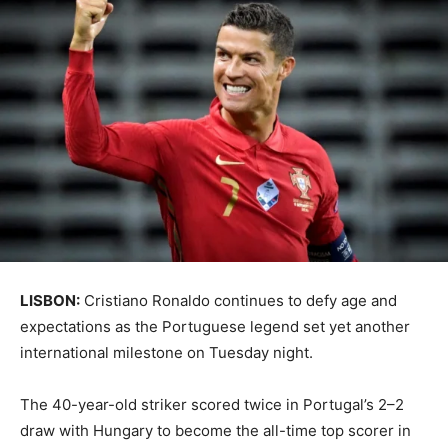
LISBON:
Cristiano Ronaldo continues to defy age and
expectations as the Portuguese legend set yet another
international milestone on Tuesday night.
The 40-year-old striker scored twice in Portugal’s 2–2
draw with Hungary to become the all-time top scorer in