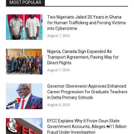
MOST POPULAR
Two Nigerians Jailed 20 Years in Ghana
for Human Trafficking and Forcing Victims
into Cybercrime
August 7, 2026
Nigeria, Canada Sign Expanded Air
Transport Agreement, Paving Way for
Direct Flights
August 7, 2026
Governor Oborevwori Approves Enhanced
Career Progression for Graduate Teachers
in Delta Primary Schools
August 6, 2026
EFCC Explains Why It Froze Osun State
Government Accounts, Alleges ₦11 Billion
Fraud Under Investigation