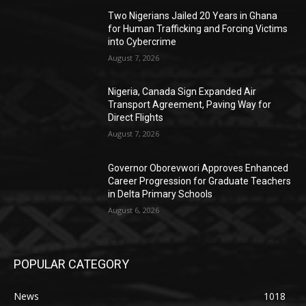
Two Nigerians Jailed 20 Years in Ghana
for Human Trafficking and Forcing Victims
into Cybercrime
August 7, 2026
Nigeria, Canada Sign Expanded Air
Transport Agreement, Paving Way for
Direct Flights
August 7, 2026
Governor Oborevwori Approves Enhanced
Career Progression for Graduate Teachers
in Delta Primary Schools
August 6, 2026
POPULAR CATEGORY
News
1018