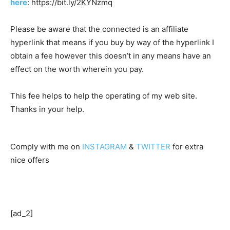
here
: https://bit.ly/2KYNzmq
Please be aware that the connected is an affiliate
hyperlink that means if you buy by way of the hyperlink I
obtain a fee however this doesn’t in any means have an
effect on the worth wherein you pay.
This fee helps to help the operating of my web site.
Thanks in your help.
Comply with me on
INSTAGRAM
&
TWITTER
for extra
nice offers
[ad_2]