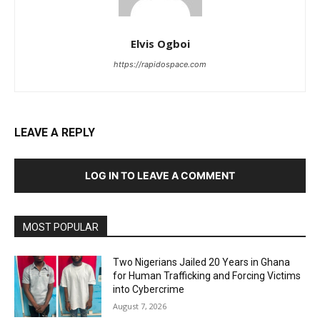
Elvis Ogboi
https://rapidospace.com
LEAVE A REPLY
LOG IN TO LEAVE A COMMENT
MOST POPULAR
Two Nigerians Jailed 20 Years in Ghana
for Human Trafficking and Forcing Victims
into Cybercrime
August 7, 2026