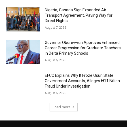
Nigeria, Canada Sign Expanded Air
Transport Agreement, Paving Way for
Direct Flights
August 7, 2026
Governor Oborevwori Approves Enhanced
Career Progression for Graduate Teachers
in Delta Primary Schools
August 6, 2026
EFCC Explains Why It Froze Osun State
Government Accounts, Alleges ₦11 Billion
Fraud Under Investigation
August 6, 2026
Load more