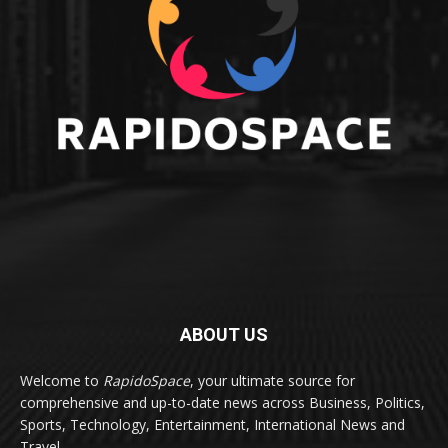
ABOUT US
Welcome to
RapidoSpace
, your ultimate source for
comprehensive and up-to-date news across Business, Politics,
Sports, Technology, Entertainment, International News and
Travel.