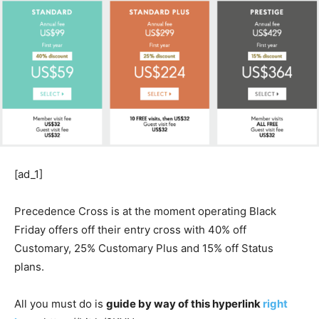
[ad_1]
Precedence Cross is at the moment operating Black
Friday offers off their entry cross with 40% off
Customary, 25% Customary Plus and 15% off Status
plans.
All you must do is
guide by way of this hyperlink
right