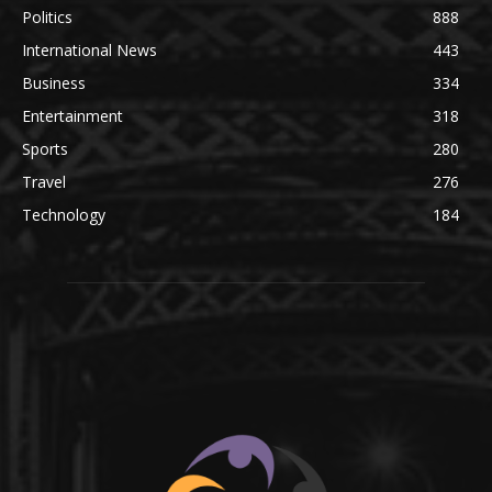
Politics
888
International News
443
Business
334
Entertainment
318
Sports
280
Travel
276
Technology
184