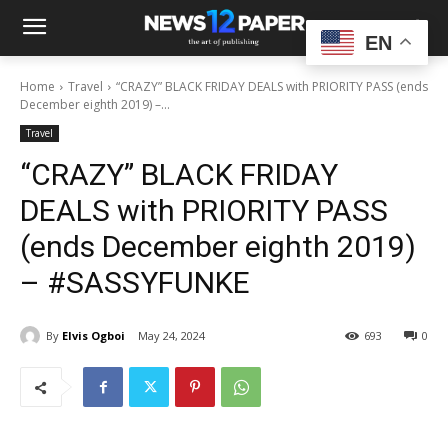
EN
Home
Travel
“CRAZY” BLACK FRIDAY DEALS with PRIORITY PASS (ends
December eighth 2019) –...
Travel
“CRAZY” BLACK FRIDAY
DEALS with PRIORITY PASS
(ends December eighth 2019)
– #SASSYFUNKE
By
Elvis Ogboi
May 24, 2024
693
0