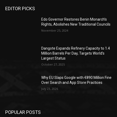
EDITOR PICKS
Edo Governor Restores Benin Monarch’s
Rights, Abolishes New Traditional Councils
November 25, 2024
Dangote Expands Refinery Capacity to 1.4
Million Barrels Per Day, Targets World’s
Largest Status
October 27, 2025
Why EU Slaps Google with €890 Million Fine
Over Search and App Store Practices
July 23, 2026
POPULAR POSTS