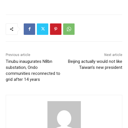
Previous article
Next article
Tinubu inaugurates N8bn
Beijing actually would not like
substation, Ondo
Taiwan’s new president
communities reconnected to
grid after 14 years