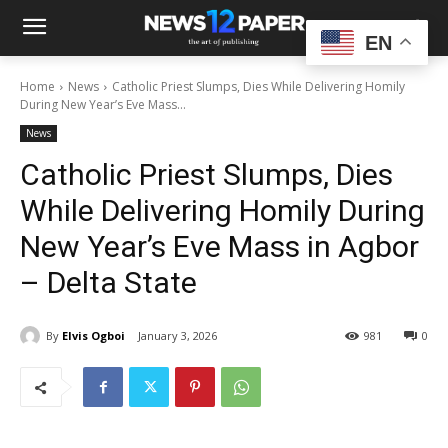
EN
Home
News
Catholic Priest Slumps, Dies While Delivering Homily
During New Year’s Eve Mass...
News
Catholic Priest Slumps, Dies
While Delivering Homily During
New Year’s Eve Mass in Agbor
– Delta State
By
Elvis Ogboi
January 3, 2026
981
0