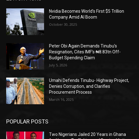
Nvidia Becomes World’s First $5 Trillion
Company Amid AI Boom
October 30, 2025
Peter Obi Again Demands Tinubu’s
Resignation, Cites IMF’s ₦8.83tn Off-
Budget Spending Claim
July 5, 2026
Umahi Defends Tinubu- Highway Project,
Denies Corruption, and Clarifies
Procurement Process
March 16, 2025
POPULAR POSTS
Two Nigerians Jailed 20 Years in Ghana