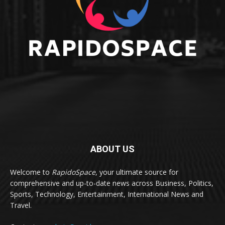
ABOUT US
Welcome to
RapidoSpace
, your ultimate source for
comprehensive and up-to-date news across Business, Politics,
Sports, Technology, Entertainment, International News and
Travel.