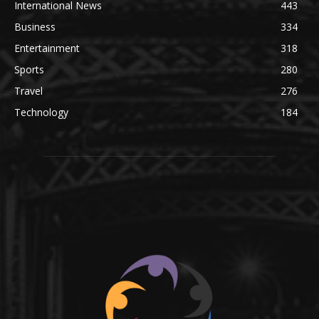
International News
443
Business
334
Entertainment
318
Sports
280
Travel
276
Technology
184