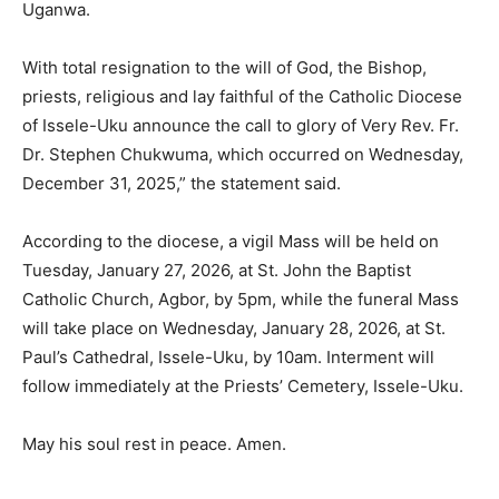
Uganwa.
With total resignation to the will of God, the Bishop,
priests, religious and lay faithful of the Catholic Diocese
of Issele-Uku announce the call to glory of Very Rev. Fr.
Dr. Stephen Chukwuma, which occurred on Wednesday,
December 31, 2025,” the statement said.
According to the diocese, a vigil Mass will be held on
Tuesday, January 27, 2026, at St. John the Baptist
Catholic Church, Agbor, by 5pm, while the funeral Mass
will take place on Wednesday, January 28, 2026, at St.
Paul’s Cathedral, Issele-Uku, by 10am. Interment will
follow immediately at the Priests’ Cemetery, Issele-Uku.
May his soul rest in peace. Amen.