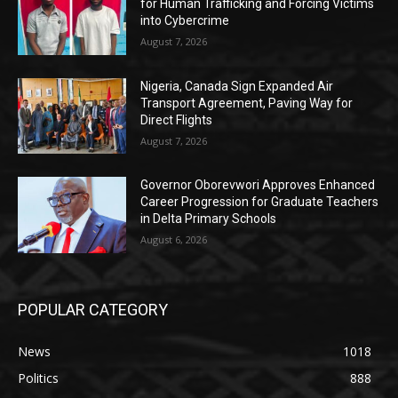
for Human Trafficking and Forcing Victims
into Cybercrime
August 7, 2026
Nigeria, Canada Sign Expanded Air
Transport Agreement, Paving Way for
Direct Flights
August 7, 2026
Governor Oborevwori Approves Enhanced
Career Progression for Graduate Teachers
in Delta Primary Schools
August 6, 2026
POPULAR CATEGORY
News
1018
Politics
888