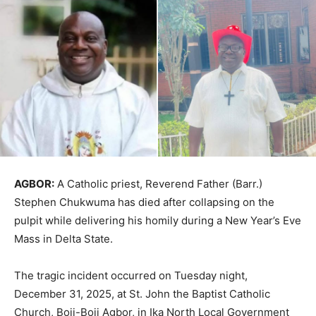
AGBOR:
A Catholic priest, Reverend Father (Barr.)
Stephen Chukwuma has died after collapsing on the
pulpit while delivering his homily during a New Year’s Eve
Mass in Delta State.
The tragic incident occurred on Tuesday night,
December 31, 2025, at St. John the Baptist Catholic
Church, Boji-Boji Agbor, in Ika North Local Government