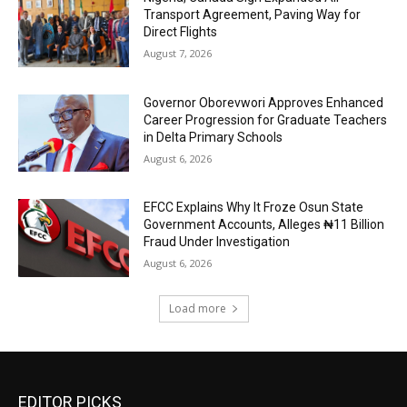
Transport Agreement, Paving Way for
Direct Flights
August 7, 2026
Governor Oborevwori Approves Enhanced
Career Progression for Graduate Teachers
in Delta Primary Schools
August 6, 2026
EFCC Explains Why It Froze Osun State
Government Accounts, Alleges ₦11 Billion
Fraud Under Investigation
August 6, 2026
Load more
EDITOR PICKS