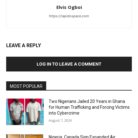
Elvis Ogboi
https://rapidospace.com
LEAVE A REPLY
LOG IN TO LEAVE A COMMENT
MOST POPULAR
Two Nigerians Jailed 20 Years in Ghana
for Human Trafficking and Forcing Victims
into Cybercrime
August 7, 2026
Nigeria, Canada Sign Expanded Air