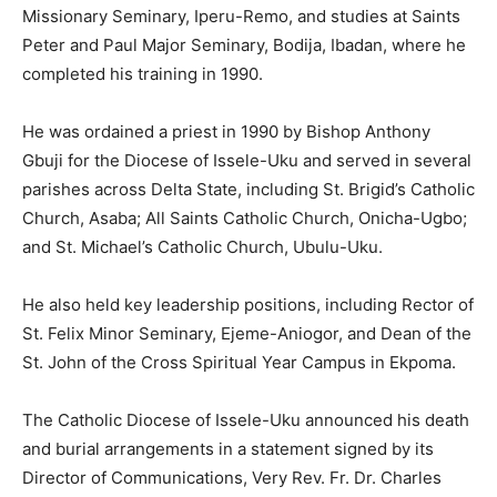
Missionary Seminary, Iperu-Remo, and studies at Saints
Peter and Paul Major Seminary, Bodija, Ibadan, where he
completed his training in 1990.
He was ordained a priest in 1990 by Bishop Anthony
Gbuji for the Diocese of Issele-Uku and served in several
parishes across Delta State, including St. Brigid’s Catholic
Church, Asaba; All Saints Catholic Church, Onicha-Ugbo;
and St. Michael’s Catholic Church, Ubulu-Uku.
He also held key leadership positions, including Rector of
St. Felix Minor Seminary, Ejeme-Aniogor, and Dean of the
St. John of the Cross Spiritual Year Campus in Ekpoma.
The Catholic Diocese of Issele-Uku announced his death
and burial arrangements in a statement signed by its
Director of Communications, Very Rev. Fr. Dr. Charles