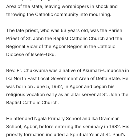
Area of the state, leaving worshippers in shock and
throwing the Catholic community into mourning.
The late priest, who was 63 years old, was the Parish
Priest of St. John the Baptist Catholic Church and the
Regional Vicar of the Agbor Region in the Catholic
Diocese of Issele-Uku.
Rev. Fr. Chukwuma was a native of Akumazi-Umuocha in
Ika North East Local Government Area of Delta State. He
was born on June 5, 1962, in Agbor and began his
religious vocation early as an altar server at St. John the
Baptist Catholic Church.
He attended Ngala Primary School and Ika Grammar
School, Agbor, before entering the seminary in 1982. His
priestly formation included a Spiritual Year at St. Paul’s