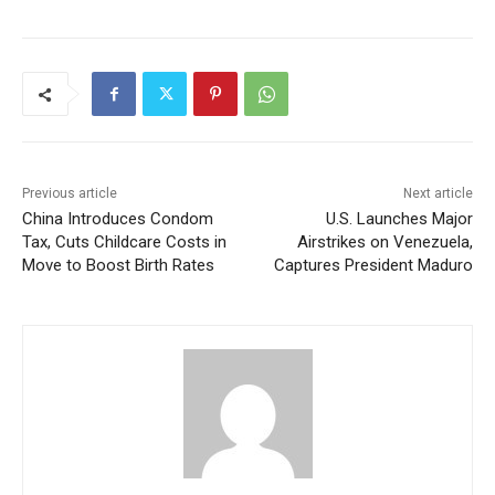
Previous article
Next article
China Introduces Condom
U.S. Launches Major
Tax, Cuts Childcare Costs in
Airstrikes on Venezuela,
Move to Boost Birth Rates
Captures President Maduro