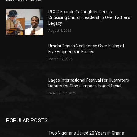
RCCG Founder’s Daughter Denies
Criticising Church Leadership Over Father’s
Legacy
August 4, 2026
Umahi Denies Negligence Over Killing of
Five Engineers in Ebonyi
March 17, 2026
Lagos International Festival for Illustrators
Debuts for Global Impact- Isaac Daniel
October 17, 2025
POPULAR POSTS
Two Nigerians Jailed 20 Years in Ghana