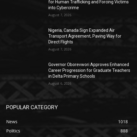
for Human Trafficking and Forcing Victims
into Cybercrime
August 7, 2026
Nigeria, Canada Sign Expanded Air
Transport Agreement, Paving Way for
Direct Flights
August 7, 2026
Governor Oborevwori Approves Enhanced
Career Progression for Graduate Teachers
in Delta Primary Schools
August 6, 2026
POPULAR CATEGORY
News
1018
Politics
888