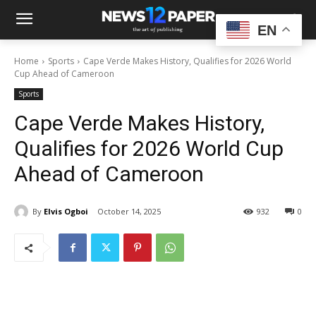
EN
Home
Sports
Cape Verde Makes History, Qualifies for 2026 World
Cup Ahead of Cameroon
Sports
Cape Verde Makes History,
Qualifies for 2026 World Cup
Ahead of Cameroon
By
Elvis Ogboi
October 14, 2025
932
0