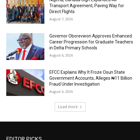
Transport Agreement, Paving Way for
Direct Flights
August 7, 2026
Governor Oborevwori Approves Enhanced
Career Progression for Graduate Teachers
in Delta Primary Schools
August 6, 2026
EFCC Explains Why It Froze Osun State
Government Accounts, Alleges ₦11 Billion
Fraud Under Investigation
August 6, 2026
Load more
EDITOR PICKS