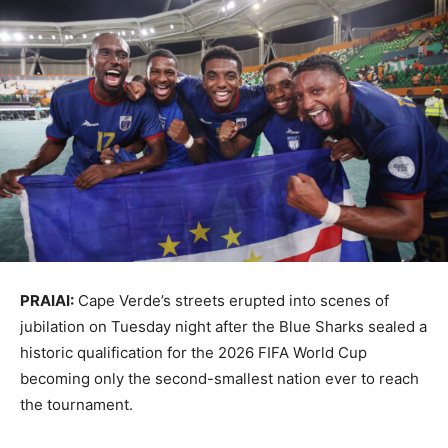
PRAIAI:
Cape Verde’s streets erupted into scenes of
jubilation on Tuesday night after the Blue Sharks sealed a
historic qualification for the 2026 FIFA World Cup
becoming only the second-smallest nation ever to reach
the tournament.