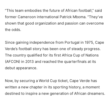
“This team embodies the future of African football,” said
former Cameroon international Patrick Mboma. “They’ve
shown that good organization and passion can overcome
the odds.
Since gaining independence from Portugal in 1975, Cape
Verde’s football story has been one of steady progress.
The country qualified for its first Africa Cup of Nations
(AFCON) in 2013 and reached the quarterfinals at its
debut appearance.
Now, by securing a World Cup ticket, Cape Verde has
written a new chapter in its sporting history, a moment
destined to inspire a new generation of African dreamers.