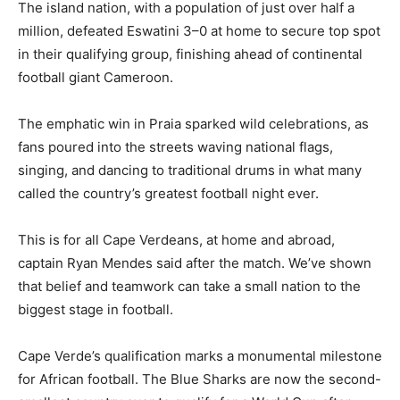
The island nation, with a population of just over half a
million, defeated Eswatini 3–0 at home to secure top spot
in their qualifying group, finishing ahead of continental
football giant Cameroon.
The emphatic win in Praia sparked wild celebrations, as
fans poured into the streets waving national flags,
singing, and dancing to traditional drums in what many
called the country’s greatest football night ever.
This is for all Cape Verdeans, at home and abroad,
captain Ryan Mendes said after the match. We’ve shown
that belief and teamwork can take a small nation to the
biggest stage in football.
Cape Verde’s qualification marks a monumental milestone
for African football. The Blue Sharks are now the second-