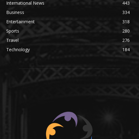
International News
443
Business
334
Entertainment
318
Sports
280
Travel
276
Technology
184