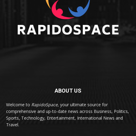
ABOUT US
Welcome to
RapidoSpace
, your ultimate source for
comprehensive and up-to-date news across Business, Politics,
Sports, Technology, Entertainment, International News and
Travel.