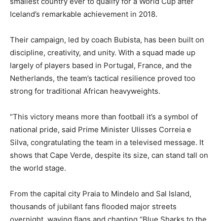
smallest country ever to qualify for a World Cup after
Iceland’s remarkable achievement in 2018.
Their campaign, led by coach Bubista, has been built on
discipline, creativity, and unity. With a squad made up
largely of players based in Portugal, France, and the
Netherlands, the team’s tactical resilience proved too
strong for traditional African heavyweights.
“This victory means more than football it’s a symbol of
national pride, said Prime Minister Ulisses Correia e
Silva, congratulating the team in a televised message. It
shows that Cape Verde, despite its size, can stand tall on
the world stage.
From the capital city Praia to Mindelo and Sal Island,
thousands of jubilant fans flooded major streets
overnight, waving flags and chanting “Blue Sharks to the