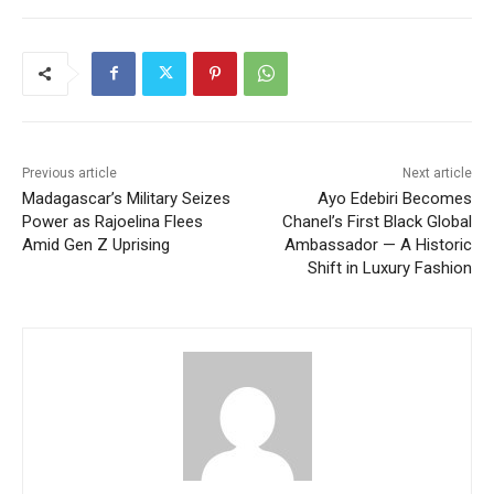
Previous article
Next article
Madagascar’s Military Seizes
Ayo Edebiri Becomes
Power as Rajoelina Flees
Chanel’s First Black Global
Amid Gen Z Uprising
Ambassador — A Historic
Shift in Luxury Fashion