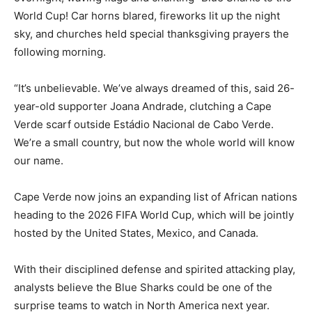
World Cup! Car horns blared, fireworks lit up the night
sky, and churches held special thanksgiving prayers the
following morning.
“It’s unbelievable. We’ve always dreamed of this, said 26-
year-old supporter Joana Andrade, clutching a Cape
Verde scarf outside Estádio Nacional de Cabo Verde.
We’re a small country, but now the whole world will know
our name.
Cape Verde now joins an expanding list of African nations
heading to the 2026 FIFA World Cup, which will be jointly
hosted by the United States, Mexico, and Canada.
With their disciplined defense and spirited attacking play,
analysts believe the Blue Sharks could be one of the
surprise teams to watch in North America next year.