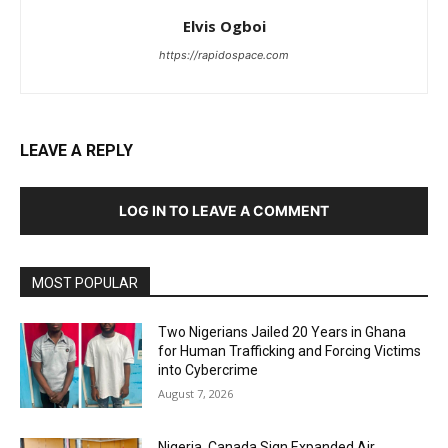
Elvis Ogboi
https://rapidospace.com
LEAVE A REPLY
LOG IN TO LEAVE A COMMENT
MOST POPULAR
Two Nigerians Jailed 20 Years in Ghana
for Human Trafficking and Forcing Victims
into Cybercrime
August 7, 2026
Nigeria, Canada Sign Expanded Air