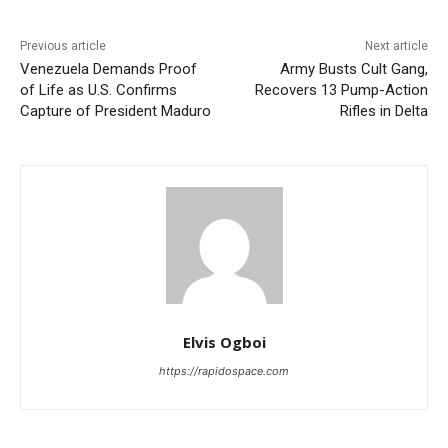
Previous article
Next article
Venezuela Demands Proof
Army Busts Cult Gang,
of Life as U.S. Confirms
Recovers 13 Pump-Action
Capture of President Maduro
Rifles in Delta
Elvis Ogboi
https://rapidospace.com