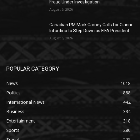
Fraud Under Investigation
August 6, 2026
Canadian PM Mark Carney Calls for Gianni
Infantino to Step Down as FIFA President
August 6, 2026
POPULAR CATEGORY
News
1018
Politics
888
International News
442
Business
334
Entertainment
318
Sports
280
Travel
275