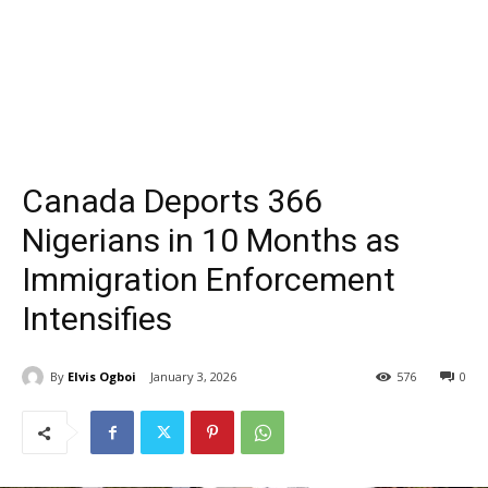
Canada Deports 366
Nigerians in 10 Months as
Immigration Enforcement
Intensifies
By
Elvis Ogboi
January 3, 2026
576
0