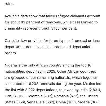
rules.
Available data show that failed refugee claimants account
for about 83 per cent of removals, while cases linked to
criminality represent roughly four per cent.
Canadian law provides for three types of removal orders:
departure orders, exclusion orders and deportation
orders.
Nigeria is the only African country among the top 10
nationalities deported in 2025. Other African countries
are grouped under remaining nationals, which together
accounted for 6,233 removals during the year. Mexico led
the list with 3,972 deportations, followed by India (2,831),
Haiti (2,012), Colombia (737), Romania (672), the United
States (656), Venezuela (562), China (385), Nigeria (366)