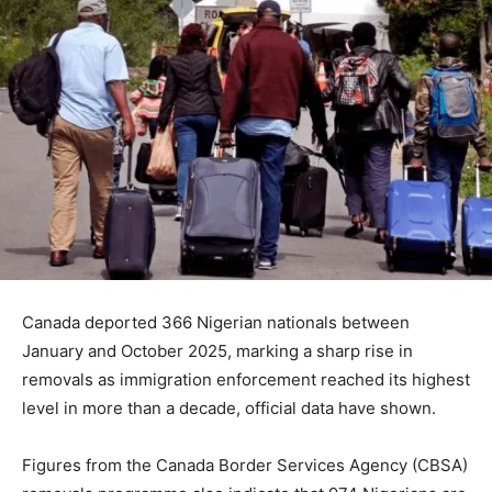
Canada deported 366 Nigerian nationals between
January and October 2025, marking a sharp rise in
removals as immigration enforcement reached its highest
level in more than a decade, official data have shown.
Figures from the Canada Border Services Agency (CBSA)