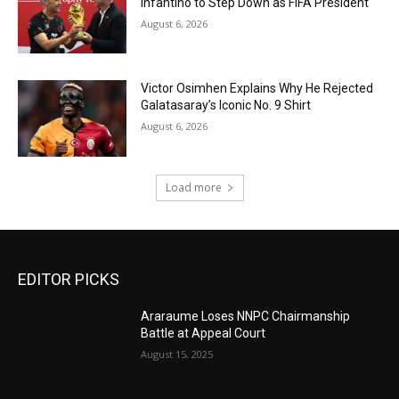
Infantino to Step Down as FIFA President
August 6, 2026
Victor Osimhen Explains Why He Rejected
Galatasaray’s Iconic No. 9 Shirt
August 6, 2026
Load more
EDITOR PICKS
Araraume Loses NNPC Chairmanship
Battle at Appeal Court
August 15, 2025