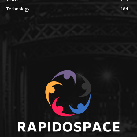
Technology
184