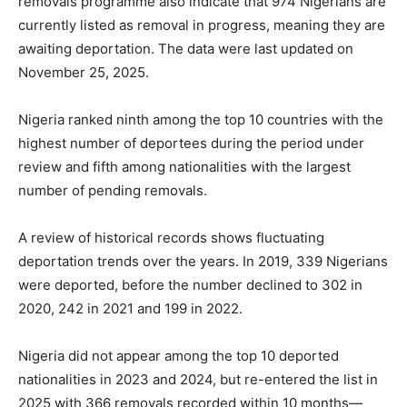
removals programme also indicate that 974 Nigerians are
currently listed as removal in progress, meaning they are
awaiting deportation. The data were last updated on
November 25, 2025.
Nigeria ranked ninth among the top 10 countries with the
highest number of deportees during the period under
review and fifth among nationalities with the largest
number of pending removals.
A review of historical records shows fluctuating
deportation trends over the years. In 2019, 339 Nigerians
were deported, before the number declined to 302 in
2020, 242 in 2021 and 199 in 2022.
Nigeria did not appear among the top 10 deported
nationalities in 2023 and 2024, but re-entered the list in
2025 with 366 removals recorded within 10 months—