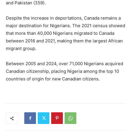
and Pakistan (359).
Despite the increase in deportations, Canada remains a
major destination for Nigerians. The 2021 census showed
that more than 40,000 Nigerians migrated to Canada
between 2016 and 2021, making them the largest African
migrant group.
Between 2005 and 2024, over 71,000 Nigerians acquired
Canadian citizenship, placing Nigeria among the top 10
countries of origin for new Canadian citizens.