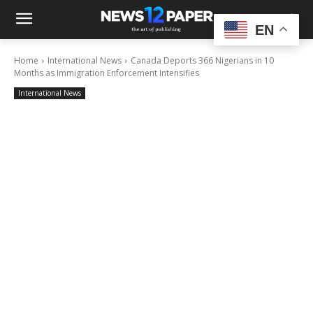
EN
Home
International News
Canada Deports 366 Nigerians in 10
Months as Immigration Enforcement Intensifies
International News