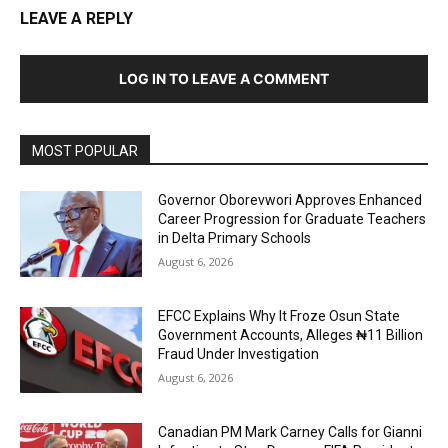
LEAVE A REPLY
LOG IN TO LEAVE A COMMENT
MOST POPULAR
Governor Oborevwori Approves Enhanced
Career Progression for Graduate Teachers
in Delta Primary Schools
August 6, 2026
EFCC Explains Why It Froze Osun State
Government Accounts, Alleges ₦11 Billion
Fraud Under Investigation
August 6, 2026
Canadian PM Mark Carney Calls for Gianni