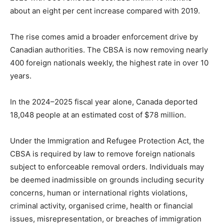
about an eight per cent increase compared with 2019.
The rise comes amid a broader enforcement drive by
Canadian authorities. The CBSA is now removing nearly
400 foreign nationals weekly, the highest rate in over 10
years.
In the 2024–2025 fiscal year alone, Canada deported
18,048 people at an estimated cost of $78 million.
Under the Immigration and Refugee Protection Act, the
CBSA is required by law to remove foreign nationals
subject to enforceable removal orders. Individuals may
be deemed inadmissible on grounds including security
concerns, human or international rights violations,
criminal activity, organised crime, health or financial
issues, misrepresentation, or breaches of immigration