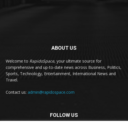
ABOUT US
Welcome to
RapidoSpace
, your ultimate source for
comprehensive and up-to-date news across Business, Politics,
Sports, Technology, Entertainment, International News and
Travel.
Contact us:
admin@rapidospace.com
FOLLOW US