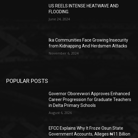
US REELS INTENSE HEATWAVE AND
FLOODING.
June 24, 2024
Ika Communities Face Growing Insecurity
from Kidnapping And Herdsmen Attacks
November 6, 2024
POPULAR POSTS
Governor Oborevwori Approves Enhanced
Career Progression for Graduate Teachers
in Delta Primary Schools
August 6, 2026
EFCC Explains Why It Froze Osun State
Government Accounts, Alleges ₦11 Billion