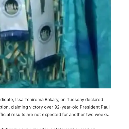
didate, Issa Tchiroma Bakary, on Tuesday declared
ction, claiming victory over 92-year-old President Paul
official results are not expected for another two weeks.