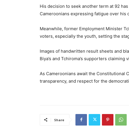
His decision to seek another term at 92 has
Cameroonians expressing fatigue over his 
Meanwhile, former Employment Minister Tc
voters, especially the youth, setting the sta
Images of handwritten result sheets and bla
Biya’s and Tchiroma’s supporters claiming vi
As Cameroonians await the Constitutional Co
transparency, and respect for the democrat
Share