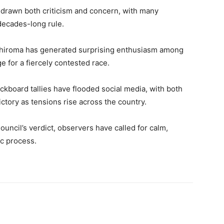
 drawn both criticism and concern, with many
decades-long rule.
hiroma has generated surprising enthusiasm among
ge for a fiercely contested race.
ckboard tallies have flooded social media, with both
ctory as tensions rise across the country.
uncil’s verdict, observers have called for calm,
ic process.