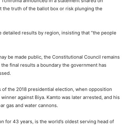
d, Tchiroma announced in a statement shared on
he truth of the ballot box or risk plunging the
detailed results by region, insisting that “the people
 may be made public, the Constitutional Council remains
 the final results a boundary the government has
ssed.
f the 2018 presidential election, when opposition
winner against Biya. Kamto was later arrested, and his
ear gas and water cannons.
on for 43 years, is the world’s oldest serving head of