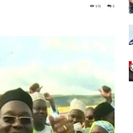
970
0