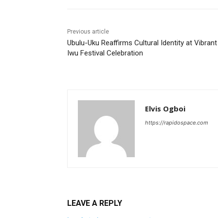
Previous article
Ubulu-Uku Reaffirms Cultural Identity at Vibrant
Iwu Festival Celebration
Elvis Ogboi
https://rapidospace.com
LEAVE A REPLY