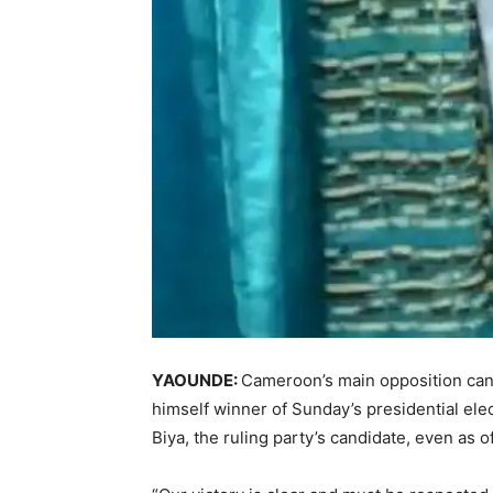
YAOUNDE:
Cameroon’s main opposition can
himself winner of Sunday’s presidential ele
Biya, the ruling party’s candidate, even as 