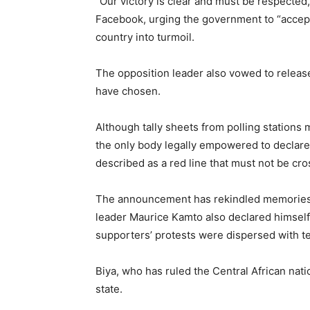
“Our victory is clear and must be respecte
Facebook, urging the government to “accept t
country into turmoil.
The opposition leader also vowed to release 
have chosen.
Although tally sheets from polling stations
the only body legally empowered to declare
described as a red line that must not be cro
The announcement has rekindled memories o
leader Maurice Kamto also declared himself 
supporters’ protests were dispersed with t
Biya, who has ruled the Central African nati
state.