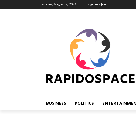
Friday, August 7, 2026
Sign in / Join
BUSINESS
POLITICS
ENTERTAINME