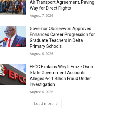
Air Transport Agreement, Paving
Way for Direct Flights
August 7, 2026
Governor Oborevwori Approves
Enhanced Career Progression for
Graduate Teachers in Delta
Primary Schools
August 6, 2026
EFCC Explains Why It Froze Osun
State Government Accounts,
Alleges ₦11 Billion Fraud Under
Investigation
August 6, 2026
Load more