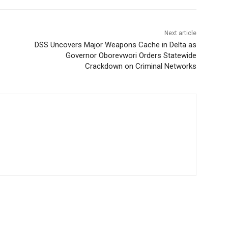
Next article
DSS Uncovers Major Weapons Cache in Delta as
Governor Oborevwori Orders Statewide
Crackdown on Criminal Networks