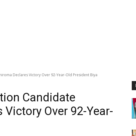
roma Declares Victory Over 92-Year-Old President Biya
ion Candidate
 Victory Over 92-Year-
a