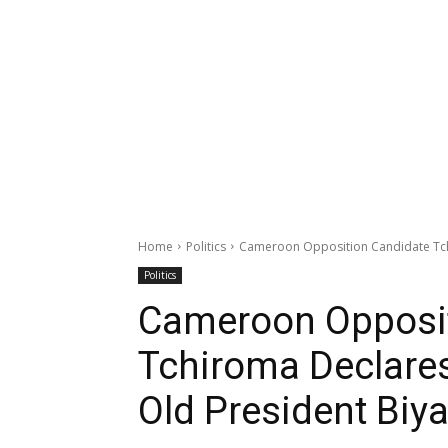
Home
Politics
Cameroon Opposition Candidate Tchi
Politics
Cameroon Opposit
Tchiroma Declares
Old President Biy