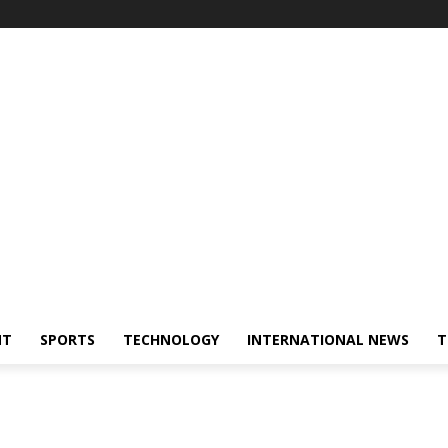
NT
SPORTS
TECHNOLOGY
INTERNATIONAL NEWS
T