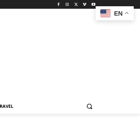
EN
RAVEL