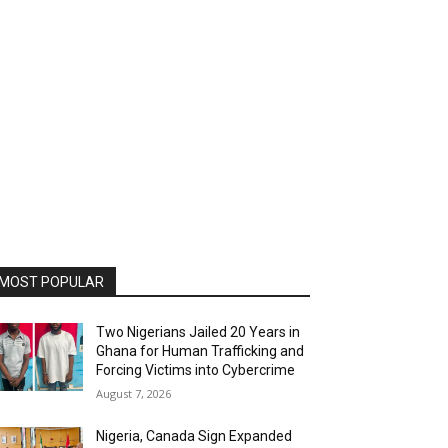
MOST POPULAR
Two Nigerians Jailed 20 Years in
Ghana for Human Trafficking and
Forcing Victims into Cybercrime
August 7, 2026
Nigeria, Canada Sign Expanded