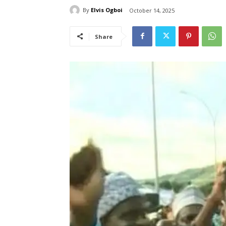
By
Elvis Ogboi
October 14, 2025
Share