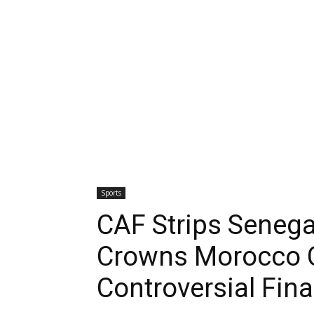
Sports
CAF Strips Senega
Crowns Morocco 
Controversial Fina