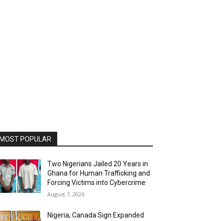
MOST POPULAR
Two Nigerians Jailed 20 Years in
Ghana for Human Trafficking and
Forcing Victims into Cybercrime
August 7, 2026
Nigeria, Canada Sign Expanded