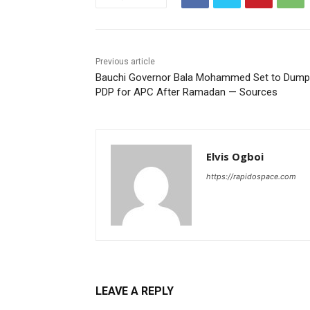
Previous article
Bauchi Governor Bala Mohammed Set to Dump
PDP for APC After Ramadan — Sources
Elvis Ogboi
https://rapidospace.com
LEAVE A REPLY