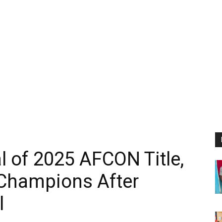
l of 2025 AFCON Title,
Champions After
l