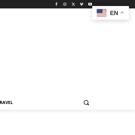
EN
RAVEL