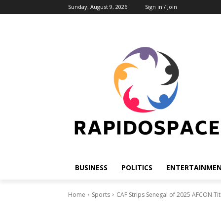
Sunday, August 9, 2026
Sign in / Join
BUSINESS
POLITICS
ENTERTAINME
Home
Sports
CAF Strips Senegal of 2025 AFCON Tit