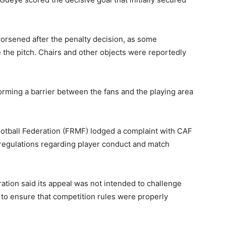
orsened after the penalty decision, as some
the pitch. Chairs and other objects were reportedly
forming a barrier between the fans and the playing area
otball Federation
(FRMF) lodged a complaint with CAF
regulations regarding player conduct and match
ration said its appeal was not intended to challenge
r to ensure that competition rules were properly