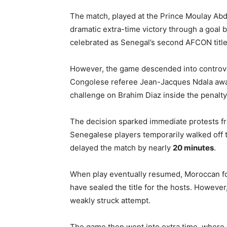
The match, played at the
Prince Moulay Abd
dramatic extra-time victory through a goal 
celebrated as Senegal’s second AFCON title
However, the game descended into controv
Congolese referee
Jean-Jacques Ndala
awa
challenge on
Brahim Diaz
inside the penalty
The decision sparked immediate protests fr
Senegalese players temporarily walked off th
delayed the match by nearly
20 minutes
.
When play eventually resumed, Moroccan for
have sealed the title for the hosts. Howev
weakly struck attempt.
The game then went into extra time, where G