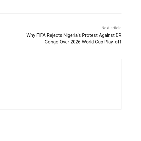
Next article
Why FIFA Rejects Nigeria’s Protest Against DR
Congo Over 2026 World Cup Play-off