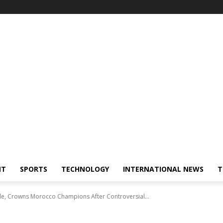
NT
SPORTS
TECHNOLOGY
INTERNATIONAL NEWS
T
le, Crowns Morocco Champions After Controversial...