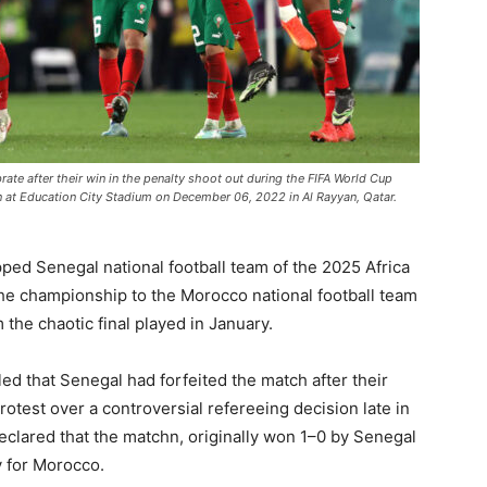
 after their win in the penalty shoot out during the FIFA World Cup
t Education City Stadium on December 06, 2022 in Al Rayyan, Qatar.
ipped
Senegal national football team
of the 2025 Africa
the championship to the
Morocco national football team
 the chaotic final played in January.
ed that Senegal had forfeited the match after their
rotest over a controversial refereeing decision late in
eclared that the matchn, originally won 1–0 by Senegal
y for Morocco.