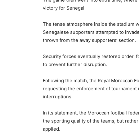
victory for Senegal.
The tense atmosphere inside the stadium w
Senegalese supporters attempted to invade 
thrown from the away supporters’ section.
Security forces eventually restored order, 
to prevent further disruption.
Following the match, the
Royal Moroccan Fo
requesting the enforcement of tournament 
interruptions.
In its statement, the Moroccan football fede
the sporting quality of the teams, but rathe
applied.