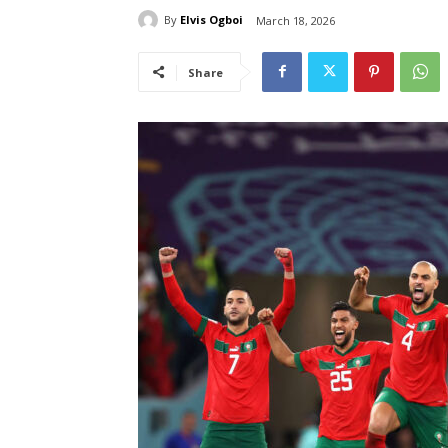
By
Elvis Ogboi
March 18, 2026
Share