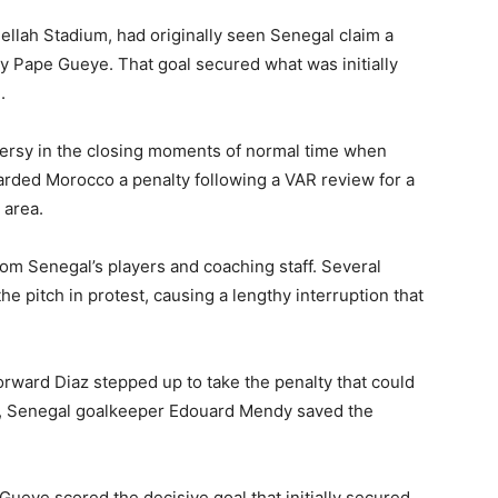
ellah Stadium
, had originally seen Senegal claim a
by
Pape Gueye
. That goal secured what was initially
.
ersy in the closing moments of normal time when
rded Morocco a penalty following a VAR review for a
 area.
om Senegal’s players and coaching staff. Several
e pitch in protest, causing a lengthy interruption that
ward Diaz stepped up to take the penalty that could
er, Senegal goalkeeper
Edouard Mendy
saved the
ueye scored the decisive goal that initially secured