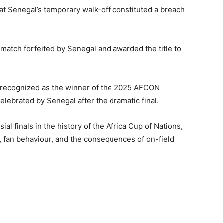
hat Senegal’s temporary walk-off constituted a breach
match forfeited by Senegal and awarded the title to
ly recognized as the winner of the 2025 AFCON
celebrated by Senegal after the dramatic final.
al finals in the history of the
Africa Cup of Nations
,
 fan behaviour, and the consequences of on-field