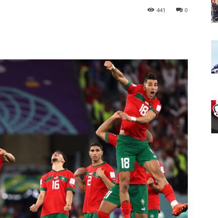
441
0