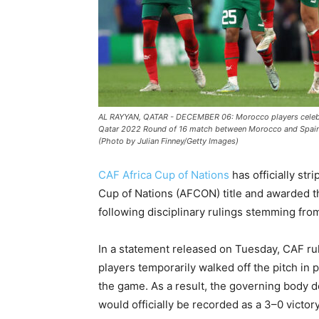
AL RAYYAN, QATAR - DECEMBER 06: Morocco players celebrate
Qatar 2022 Round of 16 match between Morocco and Spain a
(Photo by Julian Finney/Getty Images)
CAF Africa Cup of Nations
has officially str
Cup of Nations (AFCON) title and awarded 
following disciplinary rulings stemming from
In a statement released on Tuesday, CAF rul
players temporarily walked off the pitch in p
the game. As a result, the governing body d
would officially be recorded as a 3–0 victor