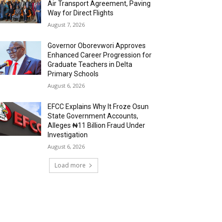
Air Transport Agreement, Paving
Way for Direct Flights
August 7, 2026
Governor Oborevwori Approves
Enhanced Career Progression for
Graduate Teachers in Delta
Primary Schools
August 6, 2026
EFCC Explains Why It Froze Osun
State Government Accounts,
Alleges ₦11 Billion Fraud Under
Investigation
August 6, 2026
Load more