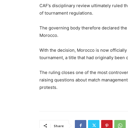
CAF’s disciplinary review ultimately ruled t
of tournament regulations.
The governing body therefore declared the 
Morocco.
With the decision, Morocco is now official
tournament, a title that had originally been 
The ruling closes one of the most controversi
raising questions about match management,
protests.
Share