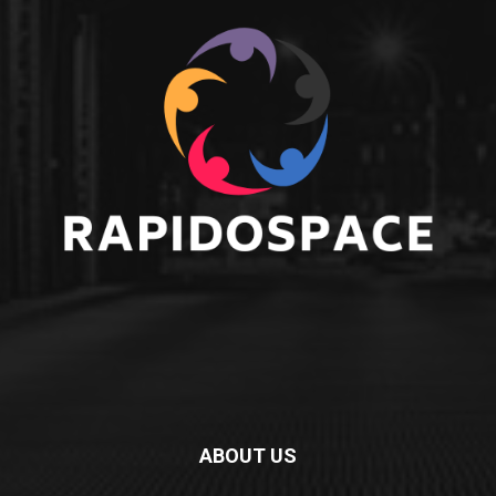
ABOUT US