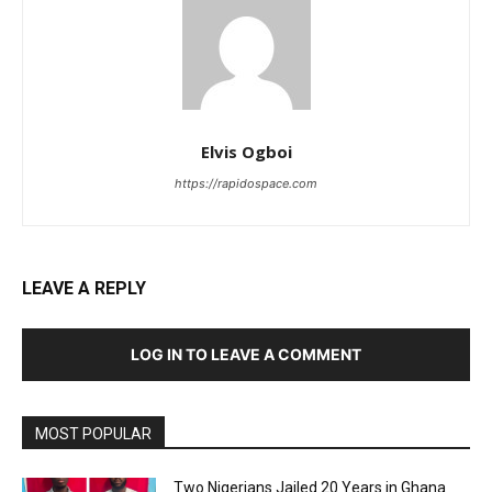
Elvis Ogboi
https://rapidospace.com
LEAVE A REPLY
LOG IN TO LEAVE A COMMENT
MOST POPULAR
Two Nigerians Jailed 20 Years in Ghana