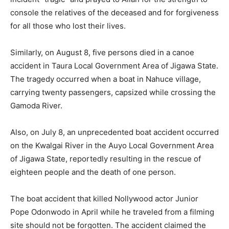
console the relatives of the deceased and for forgiveness
for all those who lost their lives.
Similarly, on August 8, five persons died in a canoe
accident in Taura Local Government Area of Jigawa State.
The tragedy occurred when a boat in Nahuce village,
carrying twenty passengers, capsized while crossing the
Gamoda River.
Also, on July 8, an unprecedented boat accident occurred
on the Kwalgai River in the Auyo Local Government Area
of Jigawa State, reportedly resulting in the rescue of
eighteen people and the death of one person.
The boat accident that killed Nollywood actor Junior
Pope Odonwodo in April while he traveled from a filming
site should not be forgotten. The accident claimed the