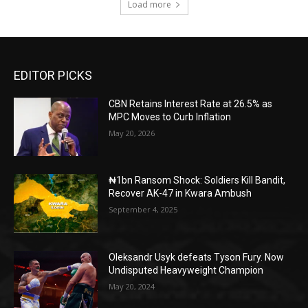
Load more
EDITOR PICKS
CBN Retains Interest Rate at 26.5% as
MPC Moves to Curb Inflation
May 20, 2026
₦1bn Ransom Shock: Soldiers Kill Bandit,
Recover AK-47 in Kwara Ambush
September 4, 2025
Oleksandr Usyk defeats Tyson Fury. Now
Undisputed Heavyweight Champion
May 20, 2024