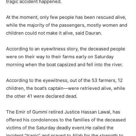
tragic accident happened.
At the moment, only few people has been rescued alive,
while the majority of the passengers, mostly women and
children could not make it alive, said Dauran.
According to an eyewitness story, the deceased people
were on their way to their farms early on Saturday
morning when the boat capsized and fell into the river.
According to the eyewitness, out of the 53 farmers, 12
children, the boat’s captain—were retrieved alive, while
the other 41 were declared dead.
The Emir of Gummi retired Justice Hassan Lawal, has
offered his condolences to the families of the deceased
victims of the Saturday deadly event.He called the
incident “tragic” and prayed to Allah for the strength to