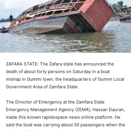
ZAFARA STATE: The Zafara state has announced the
death of about forty persons on Saturday in a boat
mishap in Gummi town, the headquarters of Gummi Local
Government Area of Zamfara State.
The Director of Emergency at the Zamfara State
Emergency Management Agency (ZEMA), Hassan Dauran,
made this known rapidospace news online platform. He
said the boat was carrying about 50 passengers when the