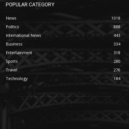
POPULAR CATEGORY
News
1018
Politics
888
International News
443
Business
334
Entertainment
318
Sports
280
Travel
276
Technology
184