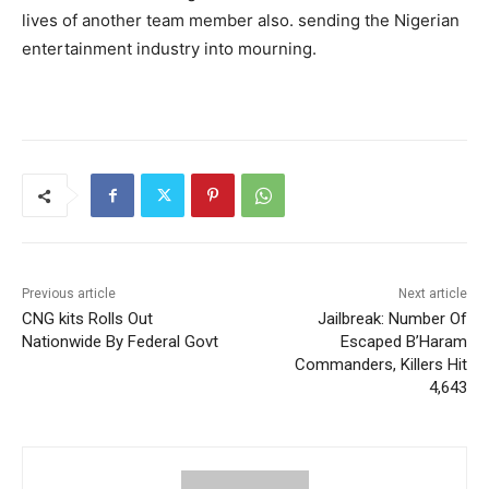
lives of another team member also. sending the Nigerian
entertainment industry into mourning.
Previous article
Next article
CNG kits Rolls Out
Jailbreak: Number Of
Nationwide By Federal Govt
Escaped B’Haram
Commanders, Killers Hit
4,643