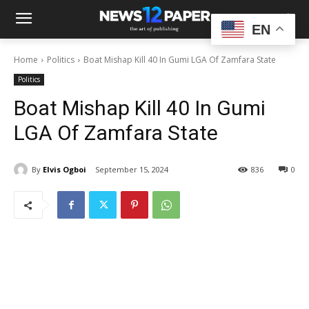
EN
Home
Politics
Boat Mishap Kill 40 In Gumi LGA Of Zamfara State
Politics
Boat Mishap Kill 40 In Gumi
LGA Of Zamfara State
By
Elvis Ogboi
September 15, 2024
836
0