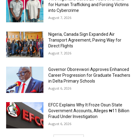
for Human Trafficking and Forcing Victims
into Cybercrime
August 7, 2026
Nigeria, Canada Sign Expanded Air
Transport Agreement, Paving Way for
Direct Flights
August 7, 2026
Governor Oborevwori Approves Enhanced
Career Progression for Graduate Teachers
in Delta Primary Schools
August 6, 2026
EFCC Explains Why It Froze Osun State
Government Accounts, Alleges ₦11 Billion
Fraud Under Investigation
August 6, 2026