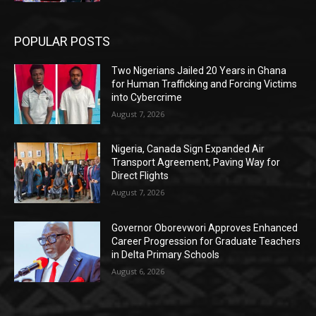
POPULAR POSTS
Two Nigerians Jailed 20 Years in Ghana
for Human Trafficking and Forcing Victims
into Cybercrime
August 7, 2026
Nigeria, Canada Sign Expanded Air
Transport Agreement, Paving Way for
Direct Flights
August 7, 2026
Governor Oborevwori Approves Enhanced
Career Progression for Graduate Teachers
in Delta Primary Schools
August 6, 2026