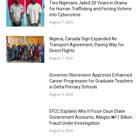
Two Nigerians Jailed 20 Years in Ghana
for Human Trafficking and Forcing Victims
into Cybercrime
August 7, 2026
Nigeria, Canada Sign Expanded Air
Transport Agreement, Paving Way for
Direct Flights
August 7, 2026
Governor Oborevwori Approves Enhanced
Career Progression for Graduate Teachers
in Delta Primary Schools
August 6, 2026
EFCC Explains Why It Froze Osun State
Government Accounts, Alleges ₦11 Billion
Fraud Under Investigation
August 6, 2026