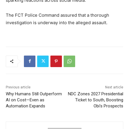
sparking reactions across social media.
The FCT Police Command assured that a thorough
investigation is underway into the alleged assault.
Previous article
Next article
Why Humans Still Outperform
NDC Zones 2027 Presidential
AI on Cost—Even as
Ticket to South, Boosting
Automation Expands
Obi’s Prospects