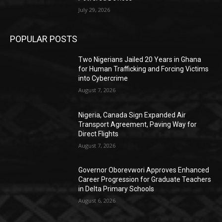
July 29, 2026
POPULAR POSTS
Two Nigerians Jailed 20 Years in Ghana
for Human Trafficking and Forcing Victims
into Cybercrime
August 7, 2026
Nigeria, Canada Sign Expanded Air
Transport Agreement, Paving Way for
Direct Flights
August 7, 2026
Governor Oborevwori Approves Enhanced
Career Progression for Graduate Teachers
in Delta Primary Schools
August 6, 2026