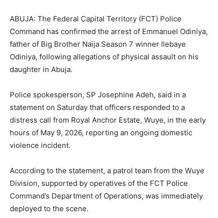
ABUJA: The Federal Capital Territory (FCT) Police
Command has confirmed the arrest of Emmanuel Odiniya,
father of
Big Brother Naija
Season 7 winner
Ilebaye
Odiniya
, following allegations of physical assault on his
daughter in Abuja.
Police spokesperson, SP Josephine Adeh, said in a
statement on Saturday that officers responded to a
distress call from Royal Anchor Estate, Wuye, in the early
hours of May 9, 2026, reporting an ongoing domestic
violence incident.
According to the statement, a patrol team from the Wuye
Division, supported by operatives of the FCT Police
Command’s Department of Operations, was immediately
deployed to the scene.