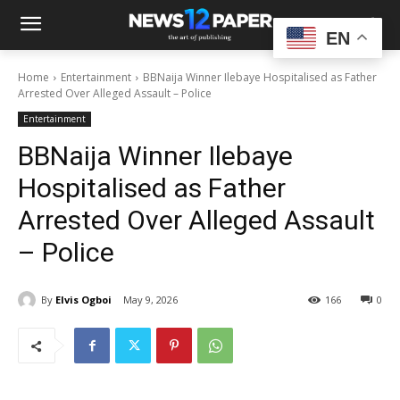
EN
Home
Entertainment
BBNaija Winner Ilebaye Hospitalised as Father
Arrested Over Alleged Assault – Police
Entertainment
BBNaija Winner Ilebaye
Hospitalised as Father
Arrested Over Alleged Assault
– Police
By
Elvis Ogboi
May 9, 2026
166
0