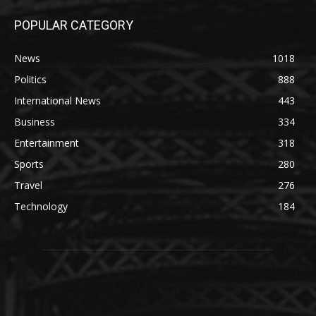
POPULAR CATEGORY
News
1018
Politics
888
International News
443
Business
334
Entertainment
318
Sports
280
Travel
276
Technology
184