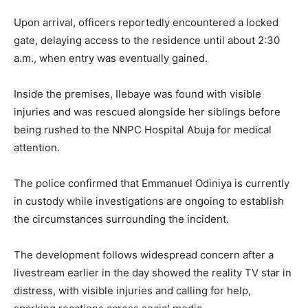
Upon arrival, officers reportedly encountered a locked
gate, delaying access to the residence until about 2:30
a.m., when entry was eventually gained.
Inside the premises, Ilebaye was found with visible
injuries and was rescued alongside her siblings before
being rushed to the NNPC Hospital Abuja for medical
attention.
The police confirmed that Emmanuel Odiniya is currently
in custody while investigations are ongoing to establish
the circumstances surrounding the incident.
The development follows widespread concern after a
livestream earlier in the day showed the reality TV star in
distress, with visible injuries and calling for help,