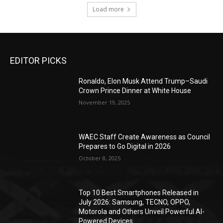
Load more
EDITOR PICKS
Ronaldo, Elon Musk Attend Trump–Saudi
Crown Prince Dinner at White House
November 19, 2025
WAEC Staff Create Awareness as Council
Prepares to Go Digital in 2026
October 8, 2025
Top 10 Best Smartphones Released in
July 2026: Samsung, TECNO, OPPO,
Motorola and Others Unveil Powerful AI-
Powered Devices