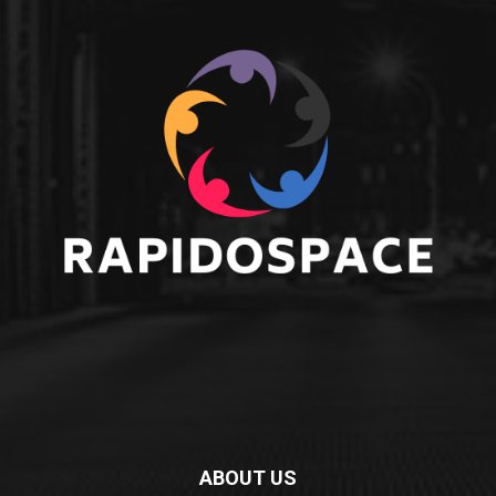
ABOUT US