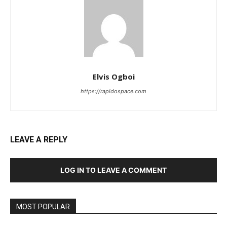
Elvis Ogboi
https://rapidospace.com
LEAVE A REPLY
LOG IN TO LEAVE A COMMENT
MOST POPULAR