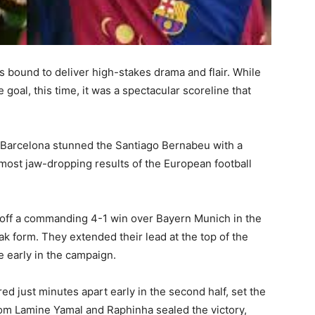
t’s bound to deliver high-stakes drama and flair. While
oal, this time, it was a spectacular scoreline that
n, Barcelona stunned the Santiago Bernabeu with a
most jaw-dropping results of the European football
h off a commanding 4-1 win over Bayern Munich in the
 form. They extended their lead at the top of the
e early in the campaign.
d just minutes apart early in the second half, set the
from Lamine Yamal and Raphinha sealed the victory,