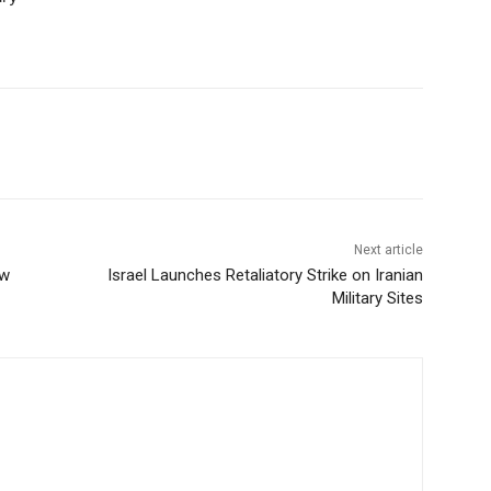
Next article
ew
Israel Launches Retaliatory Strike on Iranian
Military Sites