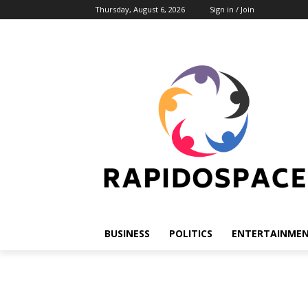
Thursday, August 6, 2026
Sign in / Join
BUSINESS
POLITICS
ENTERTAINME