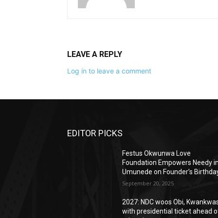
LEAVE A REPLY
Log in to leave a comment
EDITOR PICKS
Festus Okwunwa Love
Foundation Empowers Needy i
Umunede on Founder’s Birthda
September 20, 2025
2027: NDC woos Obi, Kwankwa
with presidential ticket ahead o