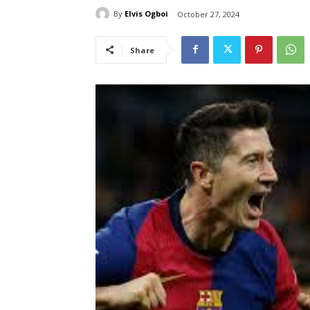
By
Elvis Ogboi
October 27, 2024
Share