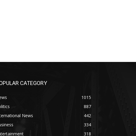
OPULAR CATEGORY
ews
1015
litics
887
ternational News
442
usiness
334
ntertainment
318