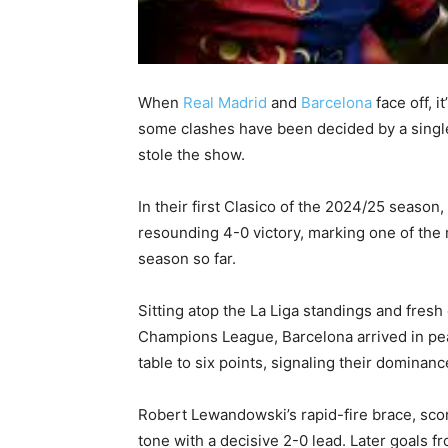
When
Real Madrid
and
Barcelona
face off, i
some clashes have been decided by a single g
stole the show.
In their first Clasico of the 2024/25 seaso
resounding 4-0 victory, marking one of the 
season so far.
Sitting atop the La Liga standings and fres
Champions League, Barcelona arrived in peak
table to six points, signaling their dominanc
Robert Lewandowski’s rapid-fire brace, score
tone with a decisive 2-0 lead. Later goals 