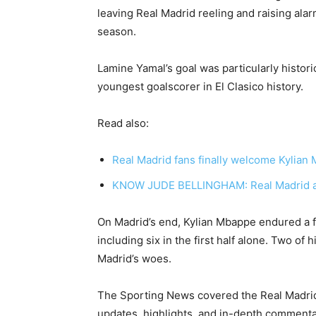
leaving Real Madrid reeling and raising alar
season.
Lamine Yamal’s goal was particularly histori
youngest goalscorer in El Clasico history.
Read also:
Real Madrid fans finally welcome Kylian
KNOW JUDE BELLINGHAM: Real Madrid an
On Madrid’s end, Kylian Mbappe endured a fo
including six in the first half alone. Two of 
Madrid’s woes.
The Sporting News covered the Real Madrid
updates, highlights, and in-depth comment