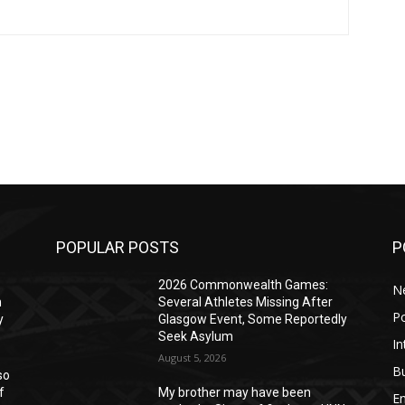
POPULAR POSTS
P
2026 Commonwealth Games:
N
n
Several Athletes Missing After
Po
y
Glasgow Event, Some Reportedly
Seek Asylum
In
August 5, 2026
B
so
f
My brother may have been
E