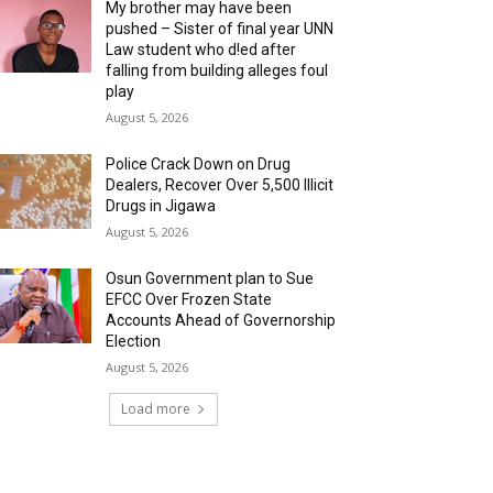
My brother may have been
pushed – Sister of final year UNN
Law student who d!ed after
falling from building alleges foul
play
August 5, 2026
‎Police Crack Down on Drug
Dealers, Recover Over 5,500 Illicit
Drugs in Jigawa
August 5, 2026
Osun Government plan to Sue
EFCC Over Frozen State
Accounts Ahead of Governorship
Election
August 5, 2026
Load more