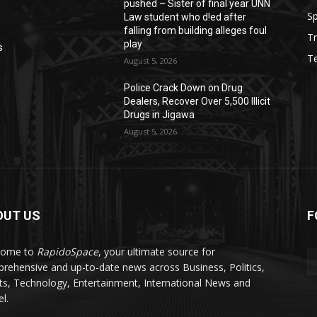
pushed – Sister of final year UNN
Sp
Law student who d!ed after
falling from building alleges foul
Tr
play
s
T
August 5, 2026
‎Police Crack Down on Drug
Dealers, Recover Over 5,500 Illicit
Drugs in Jigawa
August 5, 2026
OUT US
F
come to
RapidoSpace
, your ultimate source for
rehensive and up-to-date news across Business, Politics,
ts, Technology, Entertainment, International News and
l.