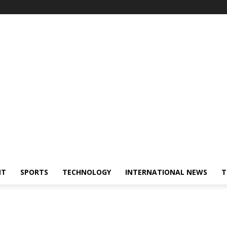
NT
SPORTS
TECHNOLOGY
INTERNATIONAL NEWS
T