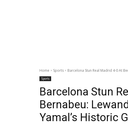
Home
Sports
Barcelona Stun Real Madrid 4-0 At Be
Sports
Barcelona Stun Re
Bernabeu: Lewand
Yamal’s Historic G