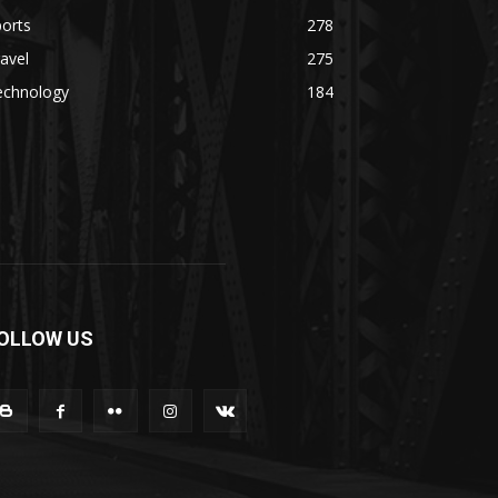
orts
278
avel
275
echnology
184
OLLOW US