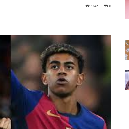
1142
0