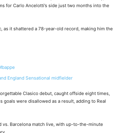
ms for Carlo Ancelotti’s side just two months into the
c, as it shattered a 78-year-old record, making him the
 Mbappe
d England Sensational midfielder
rgettable Clasico debut, caught offside eight times,
his goals were disallowed as a result, adding to Real
 vs. Barcelona match live, with up-to-the-minute
ary