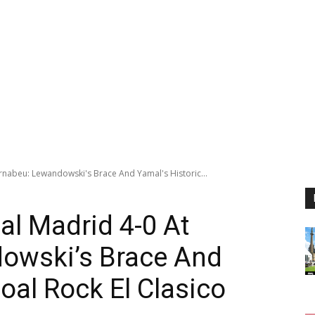
rnabeu: Lewandowski's Brace And Yamal's Historic...
al Madrid 4-0 At
owski’s Brace And
oal Rock El Clasico