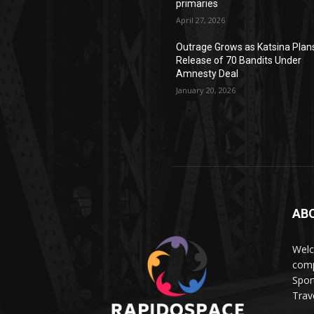
primaries
April 27, 2026
Outrage Grows as Katsina Plan
Release of 70 Bandits Under
Amnesty Deal
January 20, 2026
AB
Wel
comp
Spor
Trave