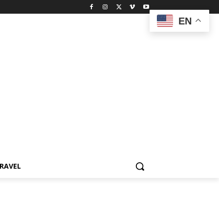
EN
RAVEL