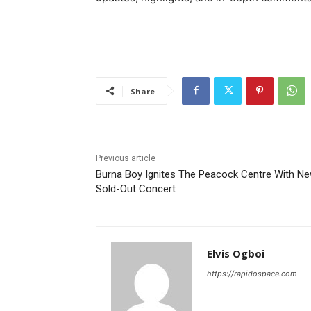
Share
Previous article
Burna Boy Ignites The Peacock Centre With N
Sold-Out Concert
Elvis Ogboi
https://rapidospace.com