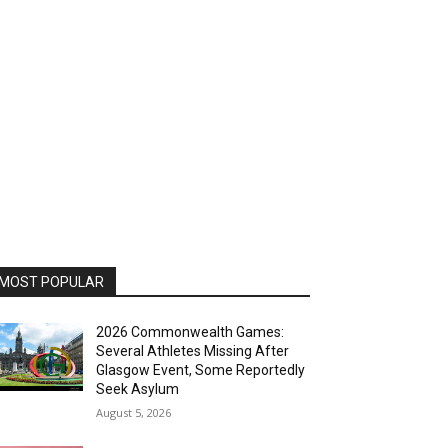
MOST POPULAR
2026 Commonwealth Games:
Several Athletes Missing After
Glasgow Event, Some Reportedly
Seek Asylum
August 5, 2026