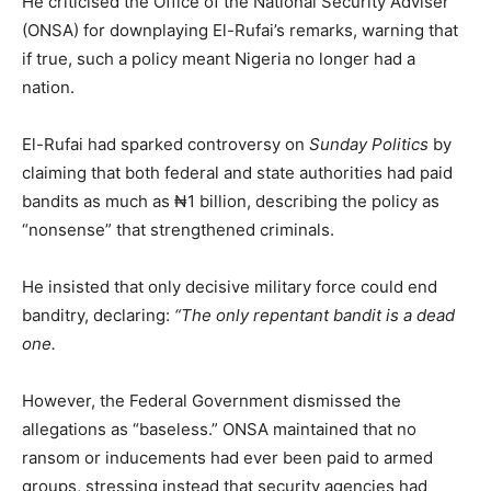
He criticised the Office of the National Security Adviser
(ONSA) for downplaying El-Rufai’s remarks, warning that
if true, such a policy meant Nigeria no longer had a
nation.
El-Rufai had sparked controversy on
Sunday Politics
by
claiming that both federal and state authorities had paid
bandits as much as ₦1 billion, describing the policy as
“nonsense” that strengthened criminals.
He insisted that only decisive military force could end
banditry, declaring:
“The only repentant bandit is a dead
one.
However, the Federal Government dismissed the
allegations as “baseless.” ONSA maintained that no
ransom or inducements had ever been paid to armed
groups, stressing instead that security agencies had