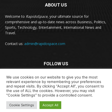
ABOUT US
Welcome to
RapidoSpace
, your ultimate source for
comprehensive and up-to-date news across Business, Politics,
Sports, Technology, Entertainment, International News and
Travel.
Contact us:
admin@rapidospace.com
FOLLOW US
We use cookies on our website to give you the most
relevant experience by remembering your preferences
and repeat visits. By clicking “Accept All”, you consent to
the use of ALL the cookies. However, you may visit
"Cookie Settings" to provide a controlled consent.
Copyright © 2024 rapidospace.com All rights reserved
About Us
Contact Us
Disclaimer
Privacy Policy
Cookie Settings
Accept All
Terms & Conditions