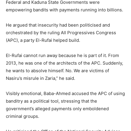
Federal and Kaduna State Governments were
empowering bandits with payments running into billions.
He argued that insecurity had been politicised and
orchestrated by the ruling All Progressives Congress
(APC), a party El-Rufai helped build.
El-Rufai cannot run away because he is part of it. From
2013, he was one of the architects of the APC. Suddenly,
he wants to absolve himself. No. We are victims of
Nasiru’s misrule in Zaria,” he said.
Visibly emotional, Baba-Ahmed accused the APC of using
banditry as a political tool, stressing that the
government’s alleged payments only emboldened
criminal groups.