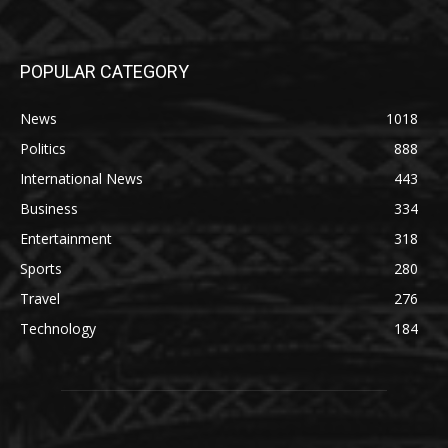
POPULAR CATEGORY
News
1018
Politics
888
International News
443
Business
334
Entertainment
318
Sports
280
Travel
276
Technology
184