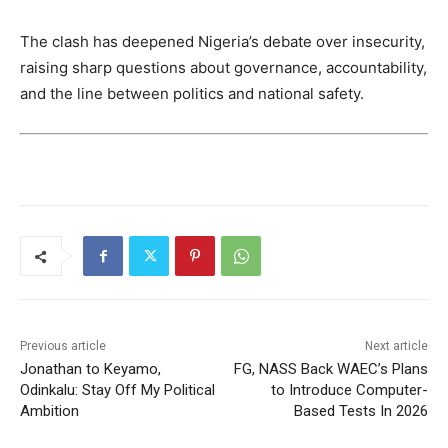
The clash has deepened Nigeria’s debate over insecurity,
raising sharp questions about governance, accountability,
and the line between politics and national safety.
Previous article
Next article
Jonathan to Keyamo,
FG, NASS Back WAEC’s Plans
Odinkalu: Stay Off My Political
to Introduce Computer-
Ambition
Based Tests In 2026