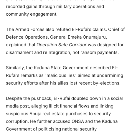
recorded gains through military operations and
community engagement.
The Armed Forces also refuted El-Rufai’s claims. Chief of
Defence Operations, General Emeka Onumajuru,
explained that
Operation Safe Corridor
was designed for
disarmament and reintegration, not ransom payments.
Similarly, the Kaduna State Government described El-
Rufai’s remarks as “malicious lies” aimed at undermining
security efforts after his allies lost recent by-elections.
Despite the pushback, El-Rufai doubled down in a social
media post, alleging illicit financial flows and linking
suspicious Abuja real estate purchases to security
corruption. He further accused ONSA and the Kaduna
Government of politicising national security.