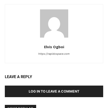
Elvis Ogboi
https://rapidospace.com
LEAVE A REPLY
LOG IN TO LEAVE A COMMENT