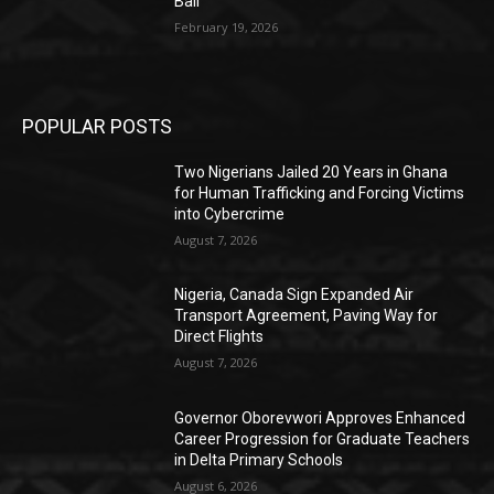
Bail
February 19, 2026
POPULAR POSTS
Two Nigerians Jailed 20 Years in Ghana
for Human Trafficking and Forcing Victims
into Cybercrime
August 7, 2026
Nigeria, Canada Sign Expanded Air
Transport Agreement, Paving Way for
Direct Flights
August 7, 2026
Governor Oborevwori Approves Enhanced
Career Progression for Graduate Teachers
in Delta Primary Schools
August 6, 2026