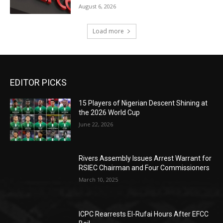
August 6, 2026
Load more
EDITOR PICKS
15 Players of Nigerian Descent Shining at
the 2026 World Cup
June 22, 2026
Rivers Assembly Issues Arrest Warrant for
RSIEC Chairman and Four Commissioners
March 10, 2025
ICPC Rearrests El-Rufai Hours After EFCC