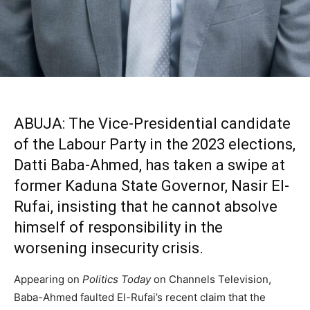
ABUJA: The Vice-Presidential candidate
of the Labour Party in the 2023 elections,
Datti Baba-Ahmed, has taken a swipe at
former Kaduna State Governor, Nasir El-
Rufai, insisting that he cannot absolve
himself of responsibility in the
worsening insecurity crisis.
Appearing on
Politics Today
on Channels Television,
Baba-Ahmed faulted El-Rufai’s recent claim that the