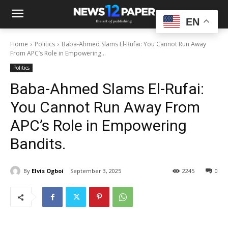
EN
Home
Politics
Baba-Ahmed Slams El-Rufai: You Cannot Run Away
From APC’s Role in Empowering...
Politics
Baba-Ahmed Slams El-Rufai:
You Cannot Run Away From
APC’s Role in Empowering
Bandits.
By
Elvis Ogboi
September 3, 2025
2245
0