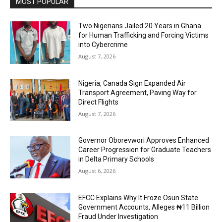
MOST POPULAR
Two Nigerians Jailed 20 Years in Ghana
for Human Trafficking and Forcing Victims
into Cybercrime
August 7, 2026
Nigeria, Canada Sign Expanded Air
Transport Agreement, Paving Way for
Direct Flights
August 7, 2026
Governor Oborevwori Approves Enhanced
Career Progression for Graduate Teachers
in Delta Primary Schools
August 6, 2026
EFCC Explains Why It Froze Osun State
Government Accounts, Alleges ₦11 Billion
Fraud Under Investigation