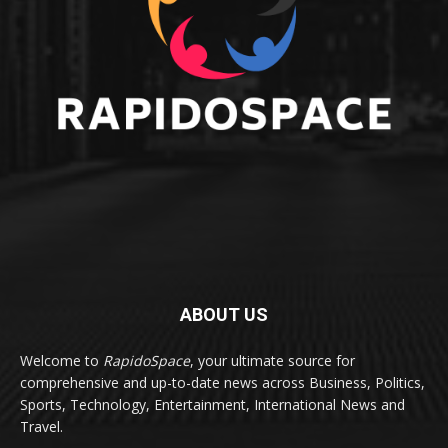
ABOUT US
Welcome to
RapidoSpace
, your ultimate source for
comprehensive and up-to-date news across Business, Politics,
Sports, Technology, Entertainment, International News and
Travel.