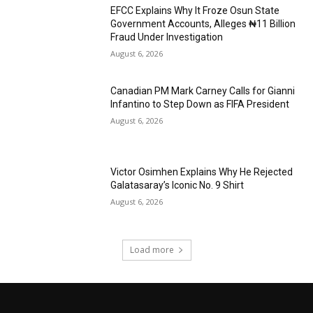
EFCC Explains Why It Froze Osun State
Government Accounts, Alleges ₦11 Billion
Fraud Under Investigation
August 6, 2026
Canadian PM Mark Carney Calls for Gianni
Infantino to Step Down as FIFA President
August 6, 2026
Victor Osimhen Explains Why He Rejected
Galatasaray’s Iconic No. 9 Shirt
August 6, 2026
Load more