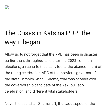
The Crises in Katsina PDP: the
way it began
Allow us to not forget that the PPD has been in disaster
earlier than, throughout and after the 2023 common
elections, a scenario that lastly led to the abandonment of
the ruling celebration APC of the previous governor of
the state, Ibrahim Shehu Shema, who was at odds with
the governorship candidate of the Yakubu Lado
celebration, and different vital stakeholders.
Nevertheless, after Shema left, the Lado aspect of the