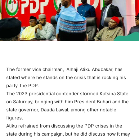
The former vice chairman, Alhaji Atiku Abubakar, has
stated where he stands on the crisis that is rocking his
party, the PDP.
The 2023 presidential contender stormed Katsina State
on Saturday, bringing with him President Buhari and the
state governor, Dauda Lawal, among other notable
figures.
Atiku refrained from discussing the PDP crises in the
state during his campaign, but he did discuss how it may