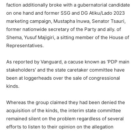
faction additionally broke with a gubernatorial candidate
on one hand and former SSG and DG Atiku/Lado 2023
marketing campaign, Mustapha Inuwa, Senator Tsauri,
former nationwide secretary of the Party and ally. of
Shema, Yusuf Majigiri, a sitting member of the House of
Representatives.
As reported by Vanguard, a cacuse known as ‘PDP main
stakeholders’ and the state caretaker committee have
been at loggerheads over the sale of congressional
kinds.
Whereas the group claimed they had been denied the
acquisition of the kinds, the interim state committee
remained silent on the problem regardless of several
efforts to listen to their opinion on the allegation