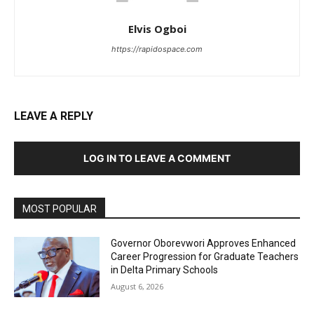
Elvis Ogboi
https://rapidospace.com
LEAVE A REPLY
LOG IN TO LEAVE A COMMENT
MOST POPULAR
Governor Oborevwori Approves Enhanced
Career Progression for Graduate Teachers
in Delta Primary Schools
August 6, 2026