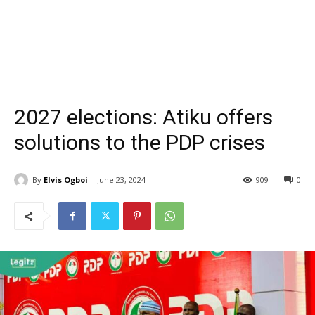
2027 elections: Atiku offers
solutions to the PDP crises
By
Elvis Ogboi
June 23, 2024
909
0