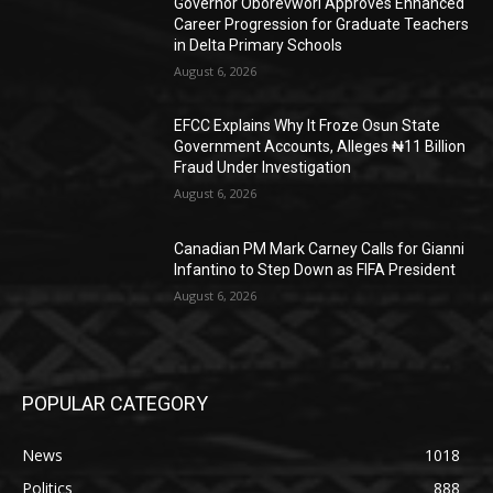
Governor Oborevwori Approves Enhanced
Career Progression for Graduate Teachers
in Delta Primary Schools
August 6, 2026
EFCC Explains Why It Froze Osun State
Government Accounts, Alleges ₦11 Billion
Fraud Under Investigation
August 6, 2026
Canadian PM Mark Carney Calls for Gianni
Infantino to Step Down as FIFA President
August 6, 2026
POPULAR CATEGORY
News
1018
Politics
888