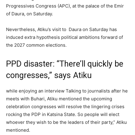
Progressives Congress (APC), at the palace of the Emir
of Daura, on Saturday.
Nevertheless, Atiku’s visit to Daura on Saturday has
induced extra hypothesis political ambitions forward of
the 2027 common elections.
PPD disaster: “There’ll quickly be
congresses,” says Atiku
while enjoying an interview Talking to journalists after he
meets with Buhari, Atiku mentioned the upcoming
celebration congresses will resolve the lingering crises
rocking the PDP in Katsina State. So people will elect
whoever they wish to be the leaders of their party,” Atiku
mentioned.