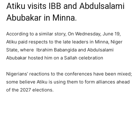
Atiku visits IBB and Abdulsalami
Abubakar in Minna.
According to a similar story, On Wednesday, June 19,
Atiku paid respects to the late leaders in Minna, Niger
State, where Ibrahim Babangida and Abdulsalami
Abubakar hosted him on a Sallah celebration
Nigerians’ reactions to the conferences have been mixed;
some believe Atiku is using them to form alliances ahead
of the 2027 elections.