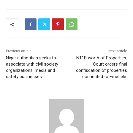
Previous article
Next article
Niger authorities seeks to
N11B worth of Properties:
associate with civil society
Court orders final
organizations, media and
confiscation of properties
safety businesses
connected to Emefiele.