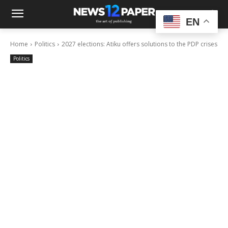
EN
Home
Politics
2027 elections: Atiku offers solutions to the PDP crises
Politics