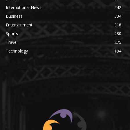
International News
442
Business
334
Entertainment
318
Sports
280
Travel
275
Technology
184