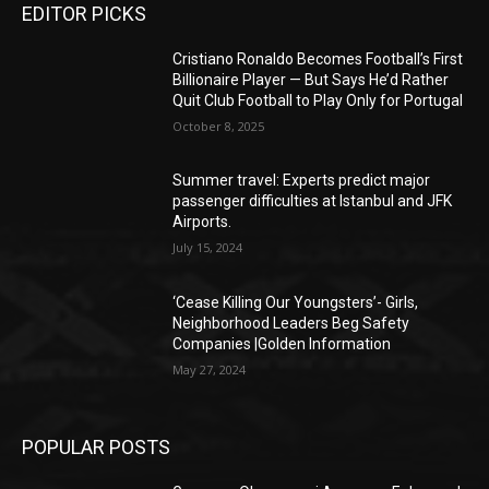
EDITOR PICKS
Cristiano Ronaldo Becomes Football’s First
Billionaire Player — But Says He’d Rather
Quit Club Football to Play Only for Portugal
October 8, 2025
Summer travel: Experts predict major
passenger difficulties at Istanbul and JFK
Airports.
July 15, 2024
‘Cease Killing Our Youngsters’- Girls,
Neighborhood Leaders Beg Safety
Companies |Golden Information
May 27, 2024
POPULAR POSTS