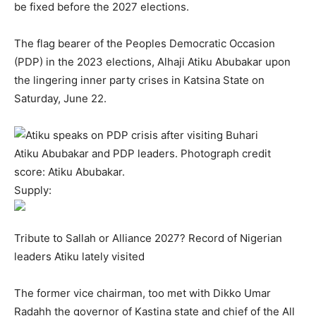
be fixed before the 2027 elections.
The flag bearer of the Peoples Democratic Occasion
(PDP) in the 2023 elections, Alhaji Atiku Abubakar upon
the lingering inner party crises in Katsina State on
Saturday, June 22.
Atiku Abubakar and PDP leaders. Photograph credit
score: Atiku Abubakar.
Supply:
Tribute to Sallah or Alliance 2027? Record of Nigerian
leaders Atiku lately visited
The former vice chairman, too met with Dikko Umar
Radahh the governor of Kastina state and chief of the All